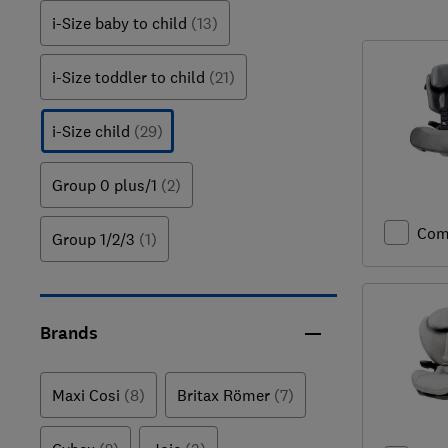
i-Size baby to child
(13)
i-Size toddler to child
(21)
i-Size child
(29)
Group 0 plus/1
(2)
Com
Group 1/2/3
(1)
Brands
Maxi Cosi
(8)
Britax Römer
(7)