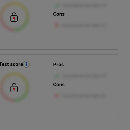
Cons
Test score
Pros
Cons