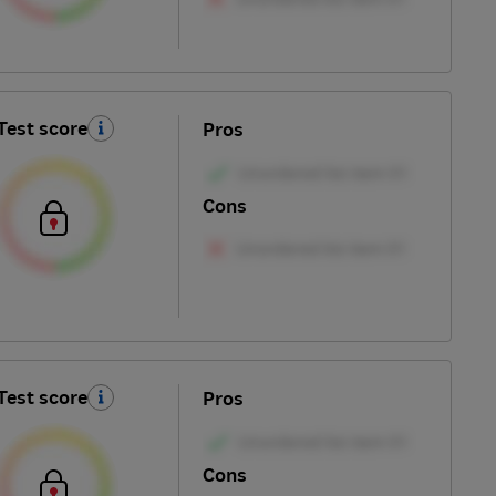
Test score
Pros
Cons
Test score
Pros
Cons