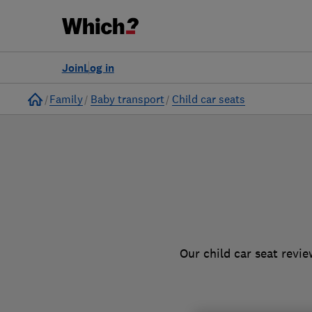
to
Products
Filters
Join
Log in
Home
Family
Baby transport
Child car seats
Our child car seat revi