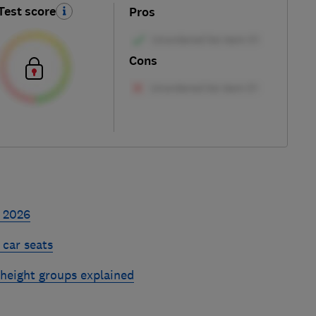
Test score
Pros
Cons
s 2026
 car seats
 height groups explained