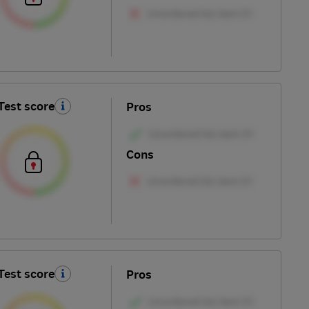
Test score
Pros
Cons
Test score
Pros