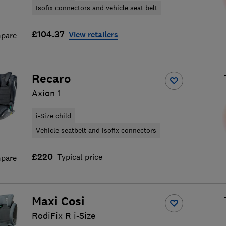
Isofix connectors and vehicle seat belt
£104.37
View retailers
pare
Recaro
Axion 1
i-Size child
Vehicle seatbelt and isofix connectors
£220
Typical price
pare
Maxi Cosi
RodiFix R i-Size