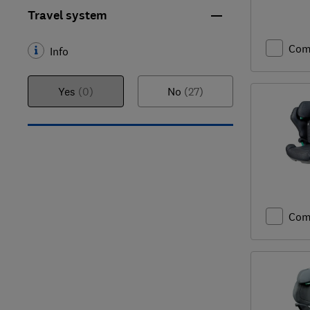
Travel system
Com
Info
Yes
(0)
No
(27)
Com