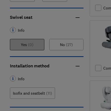
Com
Swivel seat
Info
Yes
(0)
No
(27)
Installation method
Com
Info
Isofix and seatbelt
(11)