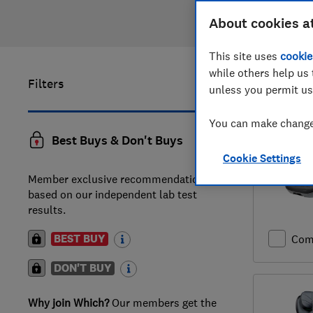
About cookies a
This site uses
cookie
while others help us 
Filters
1
to
20
of
unless you permit us
You can make changes
Best Buys & Don't Buys
Cookie Settings
Member exclusive recommendations
based on our independent lab test
results.
BEST BUY
Com
DON'T BUY
Why join Which?
Our members get the