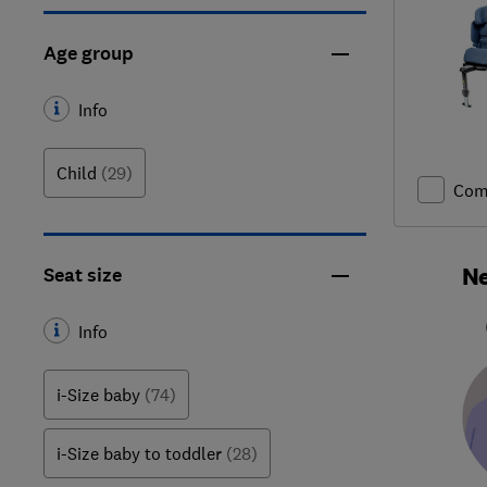
Age group
Info
Child
(29)
Com
Ne
Seat size
Info
i-Size baby
(74)
i-Size baby to toddler
(28)