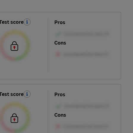
Test score
Pros
Cons
Test score
Pros
Cons