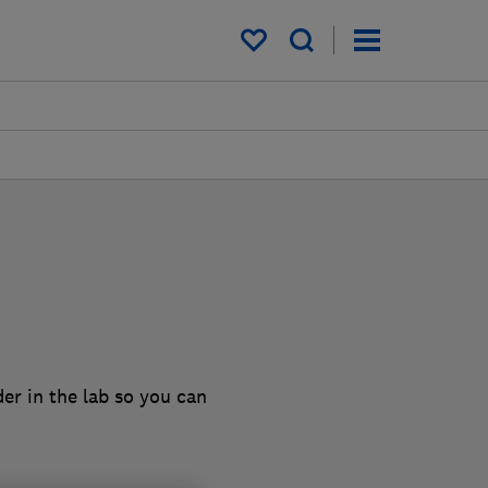
My saved items
er in the lab so you can