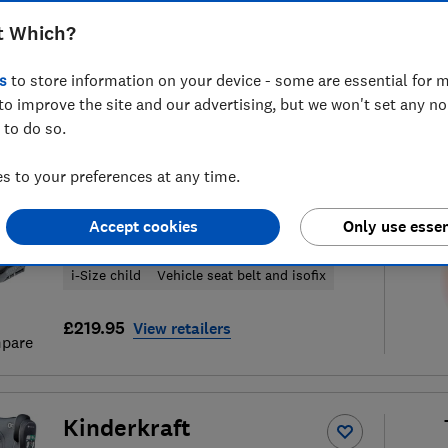
t Which?
s
to store information on your device - some are essential for m
to improve the site and our advertising, but we won't set any n
29
child car seat reviews
S
 to do so.
 to your preferences at any time.
Thule
Accept cookies
Only use essen
Palm
i-Size child
Vehicle seat belt and isofix
£219.95
View retailers
pare
Kinderkraft