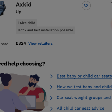
Axkid
Up
i-Size child
Isofix and belt installation possible
£324
View retailers
pare
ed help choosing?
Best baby or child car seat
How we test baby and child
Car seat weight groups and
All child car seat advice