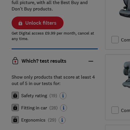
full picture, with all the Best Buy and
Don't Buy products.
Unlock filters
Get Digital access £9.99 per month, cancel at
any time.
Com
Which? test results
Show only products that score at least 4
out of 5 in our tests for:
Safety rating
(
19
)
Fitting in car
(
28
)
Com
Ergonomics
(
29
)