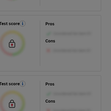
Test score
Pros
Cons
Test score
Pros
Cons