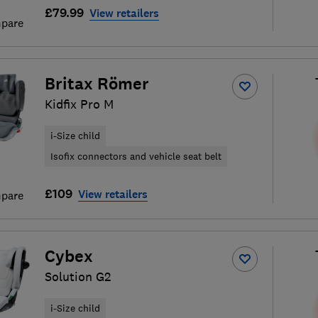
£79.99
View retailers
pare
Britax Römer
Kidfix Pro M
i-Size child
Isofix connectors and vehicle seat belt
£109
View retailers
pare
Cybex
Solution G2
i-Size child