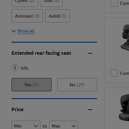
Cybex
(2)
Joie
(3)
Com
Avionaut
(1)
Axkid
(1)
Show all
Extended rear facing seat
Info
Com
Yes
(0)
No
(27)
Price
to