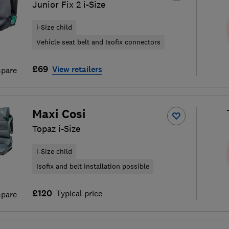
Junior Fix 2 i-Size
i-Size child
Vehicle seat belt and Isofix connectors
£69
View retailers
pare
Maxi Cosi
Topaz i-Size
i-Size child
Isofix and belt installation possible
£120
Typical price
pare