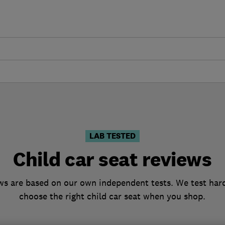
LAB TESTED
Child car seat reviews
ews are based on our own independent tests. We test hard
choose the right child car seat when you shop.