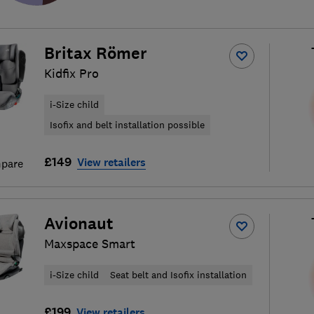
Britax Römer
Kidfix Pro
i-Size child
Isofix and belt installation possible
£149
View retailers
pare
Avionaut
Maxspace Smart
i-Size child
Seat belt and Isofix installation
£199
View retailers