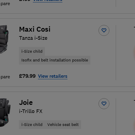
pare
Maxi Cosi
Tanza i-Size
i-Size child
Isofix and belt installation possible
£79.99
View retailers
pare
Joie
i-Trillo FX
i-Size child
Vehicle seat belt