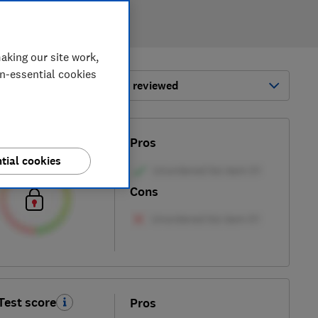
aking our site work,
on-essential cookies
ort by:
Most-recently reviewed
Test score
Pros
tial cookies
Cons
Test score
Pros