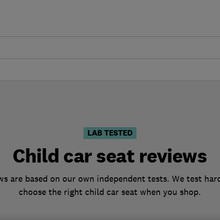
LAB TESTED
Child car seat reviews
ews are based on our own independent tests. We test hard
choose the right child car seat when you shop.