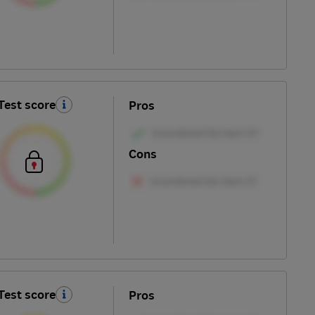
Test score
Pros
Cons
Test score
Pros