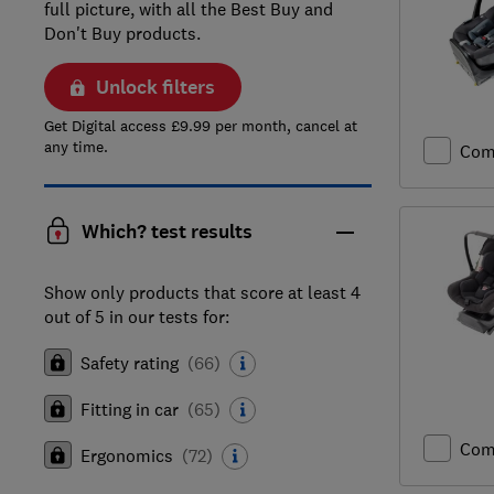
full picture, with all the Best Buy and
Don't Buy products.
Unlock filters
Get Digital access £9.99 per month, cancel at
any time.
Com
Which? test results
Show only products that score at least 4
out of 5 in our tests for:
Safety rating
(
66
)
Fitting in car
(
65
)
Com
Ergonomics
(
72
)