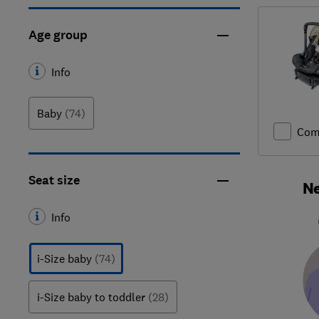
Age group
Info
Baby
(74)
Com
Seat size
Ne
Info
i-Size baby
(74)
i-Size baby to toddler
(28)