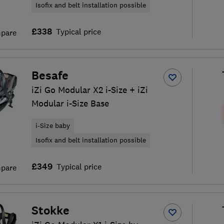
Isofix and belt installation possible
£338
Typical price
pare
Besafe
iZi Go Modular X2 i-Size + iZi
Modular i-Size Base
i-Size baby
Isofix and belt installation possible
£349
Typical price
pare
Stokke