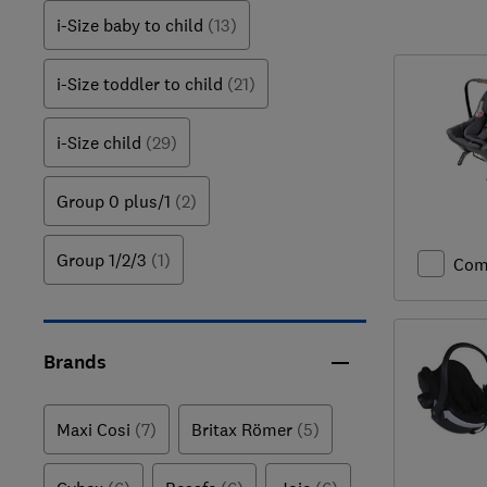
i-Size baby to child
(13)
i-Size toddler to child
(21)
i-Size child
(29)
Group 0 plus/1
(2)
Group 1/2/3
(1)
Com
Brands
Maxi Cosi
(7)
Britax Römer
(5)