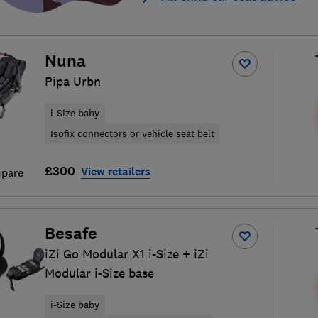
Nuna
Pipa Urbn
i-Size baby
Isofix connectors or vehicle seat belt
£300
View retailers
pare
Besafe
iZi Go Modular X1 i-Size + iZi
Modular i-Size base
i-Size baby