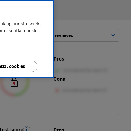
aking our site work,
on-essential cookies
ort by:
Most-recently reviewed
Test score
Pros
tial cookies
Cons
Test score
Pros