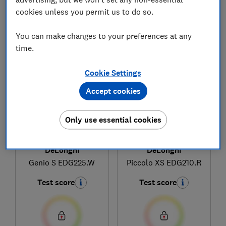
cookies unless you permit us to do so.
1
to
3
of
3
coffee machine reviews
You can make changes to your preferences at any
time.
Cookie Settings
Accept cookies
Only use essential cookies
DeLonghi
DeLonghi
Genio S EDG225.W
Piccolo XS EDG210.R
Test score
Test score