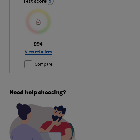
Test score
£94
View retailers
Compare
Need help choosing?