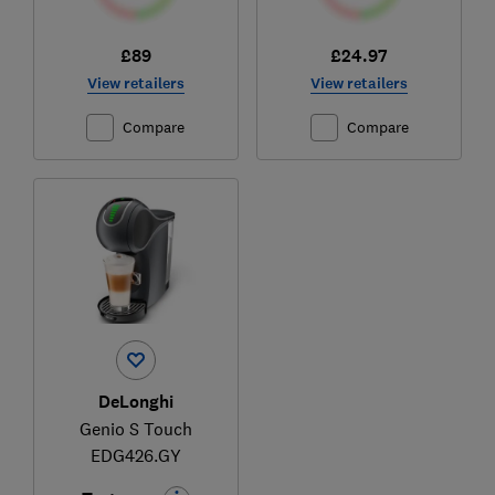
£89
£24.97
View retailers
View retailers
Compare
Compare
DeLonghi
Genio S Touch
EDG426.GY