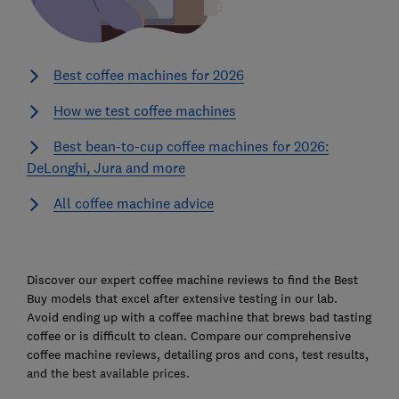
Best coffee machines for 2026
How we test coffee machines
Best bean-to-cup coffee machines for 2026:
DeLonghi, Jura and more
All coffee machine advice
Ski
to
Discover our expert coffee machine reviews to find the Best
top
Buy models that excel after extensive testing in our lab.
Avoid ending up with a coffee machine that brews bad tasting
coffee or is difficult to clean. Compare our comprehensive
coffee machine reviews, detailing pros and cons, test results,
and the best available prices.