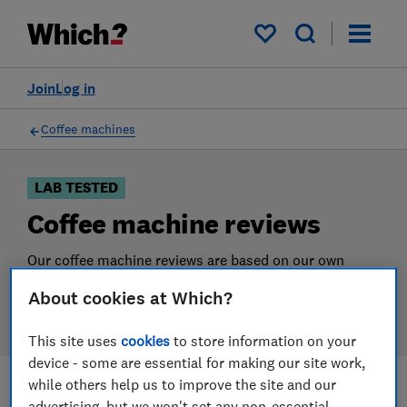
Products
Filters
My saved items
Join
Log in
Coffee machines
LAB TESTED
Coffee machine reviews
Our coffee machine reviews are based on our own
independent tests. We test harder in the lab so you
About cookies at Which?
can choose the right coffee machine when you shop.
This site uses
cookies
to store information on your
device - some are essential for making our site work,
while others help us to improve the site and our
Filters
Most-recently reviewed
advertising, but we won't set any non-essential