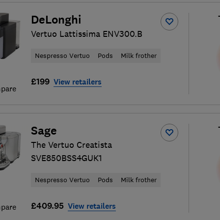
DeLonghi
Vertuo Lattissima ENV300.B
Nespresso Vertuo
Pods
Milk frother
£199
View retailers
pare
Sage
The Vertuo Creatista
SVE850BSS4GUK1
Nespresso Vertuo
Pods
Milk frother
£409.95
View retailers
pare