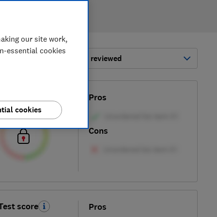
aking our site work,
on-essential cookies
ort by:
Most-recently reviewed
Test score
Pros
tial cookies
Cons
Test score
Pros