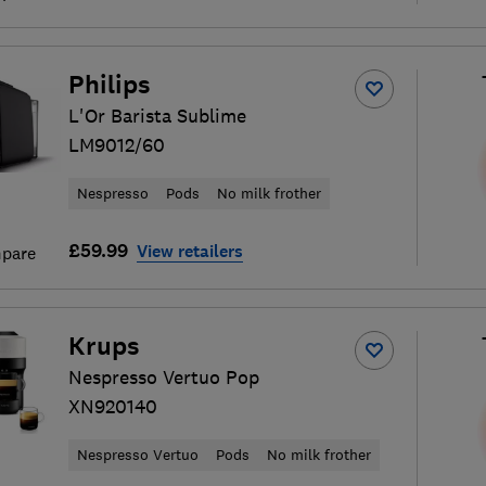
Philips
L'Or Barista Sublime
LM9012/60
Nespresso
Pods
No milk frother
£59.99
View retailers
pare
Krups
Nespresso Vertuo Pop
XN920140
Nespresso Vertuo
Pods
No milk frother