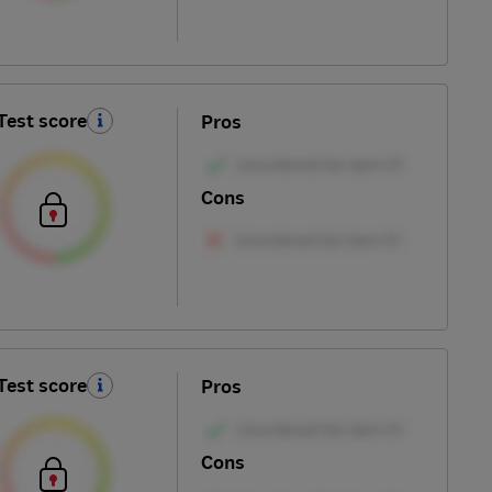
Test score
Pros
Cons
Test score
Pros
Cons