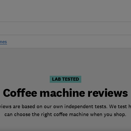
ines
LAB TESTED
Coffee machine reviews
iews are based on our own independent tests. We test h
can choose the right coffee machine when you shop.