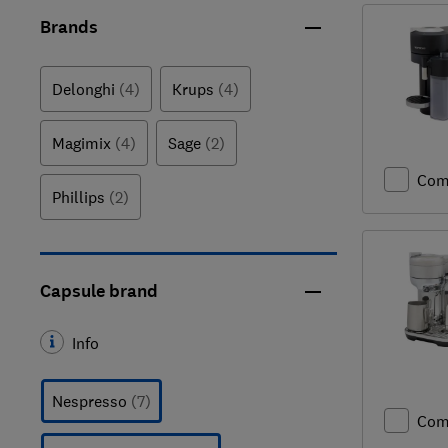
Brands
Delonghi
(4)
Krups
(4)
Magimix
(4)
Sage
(2)
Com
Phillips
(2)
Capsule brand
Info
Nespresso
(7)
Com