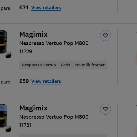
£74
View retailers
pare
Magimix
Nespresso Vertuo Pop M800
11729
Nespresso Vertuo
Pods
No milk frother
£59
View retailers
pare
Magimix
Nespresso Vertuo Pop M800
11731