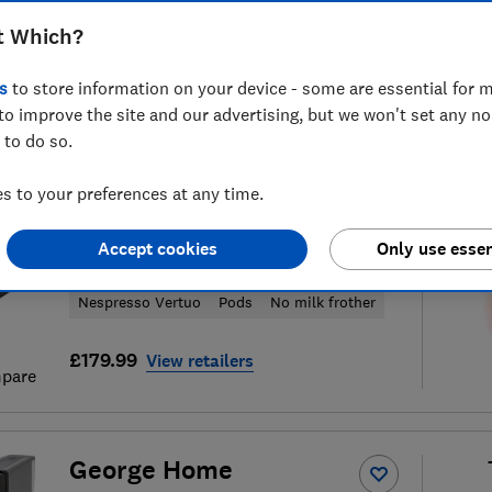
t Which?
s
to store information on your device - some are essential for m
to improve the site and our advertising, but we won't set any n
7
coffee machine reviews
S
 to do so.
 to your preferences at any time.
Krups
Accept cookies
Only use essen
Vertuo Up XN9408G0
Nespresso Vertuo
Pods
No milk frother
£179.99
View retailers
pare
George Home