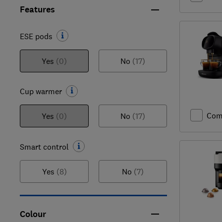
Features
ESE pods
Yes
(0)
No
(17)
Cup warmer
Com
Yes
(0)
No
(17)
Smart control
Yes
(8)
No
(7)
Colour