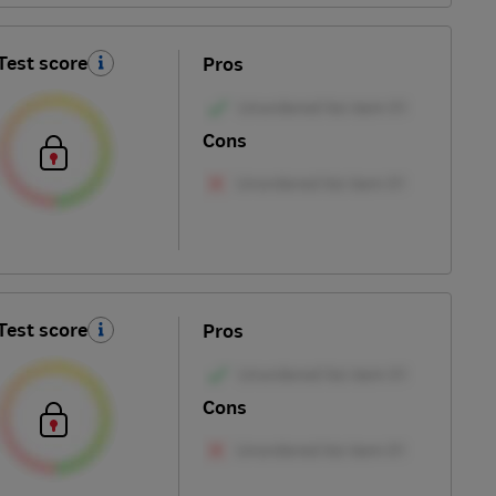
Test score
Pros
Cons
Test score
Pros
Cons