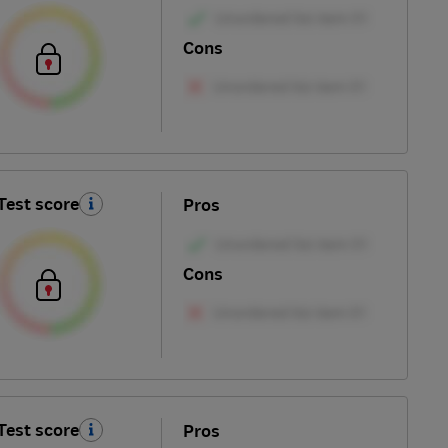
Cons
Test score
Pros
Cons
Test score
Pros