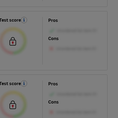
Test score
Pros
Cons
Test score
Pros
Cons