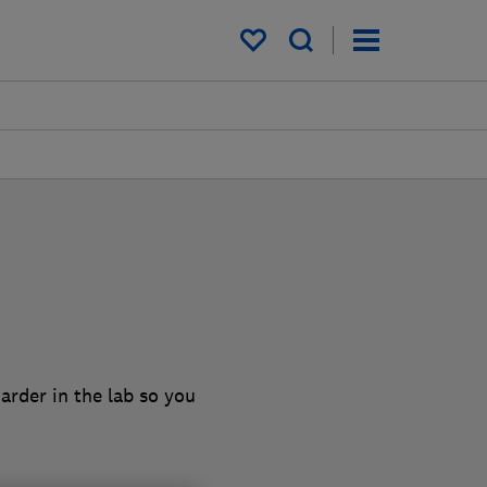
My saved items
arder in the lab so you