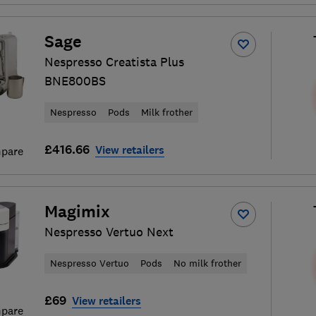
Sage
Nespresso Creatista Plus
BNE800BS
Nespresso
Pods
Milk frother
£416.66
View retailers
pare
Magimix
Nespresso Vertuo Next
Nespresso Vertuo
Pods
No milk frother
£69
View retailers
pare