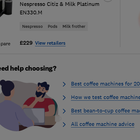
Nespresso Citiz & Milk Platinum
EN330.M
Nespresso
Pods
Milk frother
£229
View retailers
pare
ed help choosing?
Best coffee machines for 2
How we test coffee machin
Best bean-to-cup coffee ma
All coffee machine advice