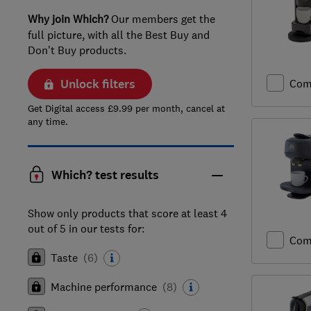
Why join Which?
Our members get the
full picture, with all the Best Buy and
Don't Buy products.
Unlock filters
Com
Get Digital access £9.99 per month, cancel at
any time.
Which? test results
Show only products that score at least 4
out of 5 in our tests for:
Com
Taste
(
6
)
Machine performance
(
8
)