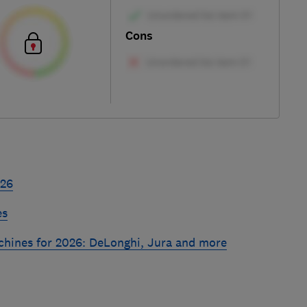
Cons
026
es
chines for 2026: DeLonghi, Jura and more