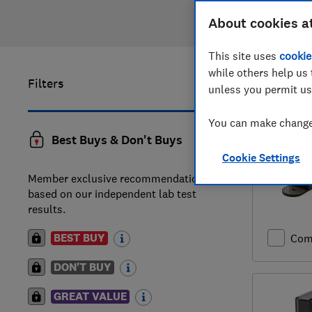
About cookies a
This site uses
cookie
while others help us 
Filters
1
to
17
of
1
unless you permit us
You can make changes
Best Buys & Don't Buys
Cookie Settings
Member exclusive recommendations
based on our independent lab test
results.
BEST BUY
Com
DON'T BUY
GREAT VALUE