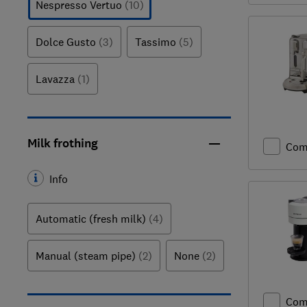
Nespresso Vertuo
(10)
Dolce Gusto
(3)
Tassimo
(5)
Lavazza
(1)
Milk frothing
Com
Info
Automatic (fresh milk)
(4)
Manual (steam pipe)
(2)
None
(2)
Com