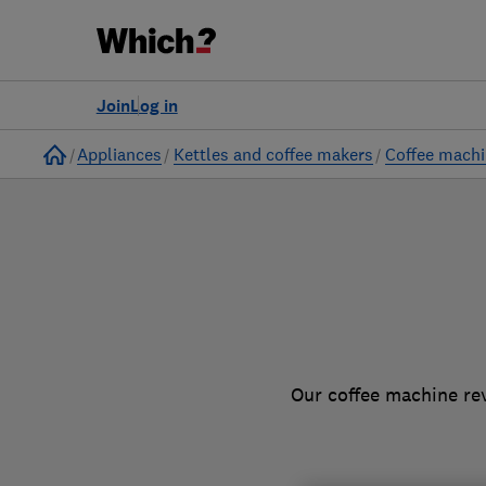
to
Products
Filters
Join
Log in
Home
Appliances
Kettles and coffee makers
Coffee mach
Our coffee machine rev