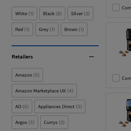
Com
White
(1)
Black
(8)
Silver
(2)
Red
(1)
Grey
(1)
Brown
(1)
Retailers
Amazon
(5)
Com
Amazon Marketplace UK
(4)
AO
(5)
Appliances Direct
(3)
Argos
(3)
Currys
(2)