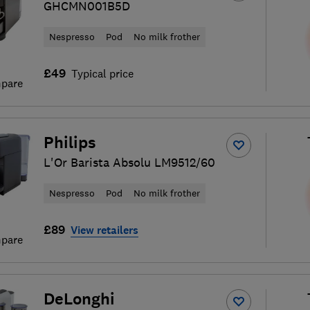
GHCMN001B5D
Nespresso
Pod
No milk frother
£49
Typical price
pare
Philips
L'Or Barista Absolu LM9512/60
Nespresso
Pod
No milk frother
£89
View retailers
pare
DeLonghi