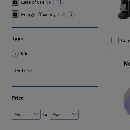
Ease of use
(
14
)
Energy efficiency
(
17
)
Type
Com
Info
Ne
Pod
(15)
Price
to