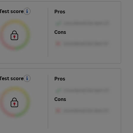
Test score
Pros
Cons
Test score
Pros
Cons