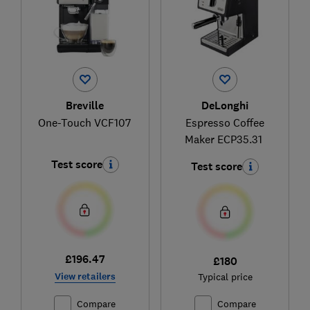
Breville
DeLonghi
One-Touch VCF107
Espresso Coffee
Maker ECP35.31
Test score
Test score
£196.47
£180
View retailers
Typical price
Compare
Compare