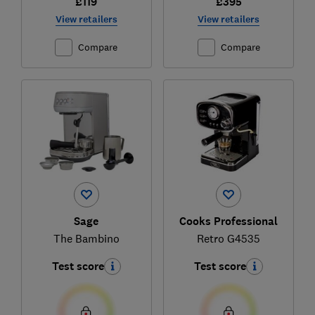
£119
£395
View retailers
View retailers
Compare
Compare
Sage
Cooks Professional
The Bambino
Retro G4535
Test score
Test score