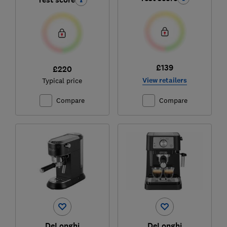
£139
£220
View retailers
Typical price
Compare
Compare
DeLonghi
DeLonghi