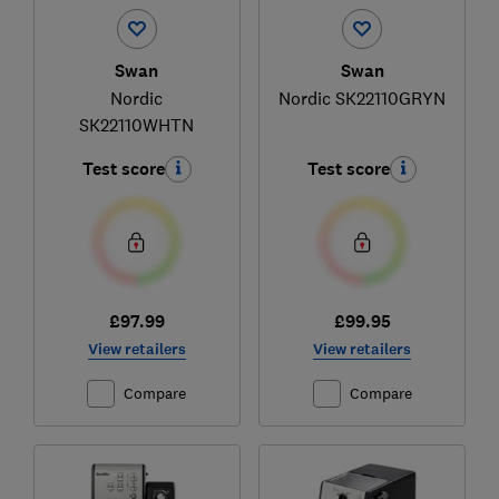
Swan
Swan
Nordic
Nordic SK22110GRYN
SK22110WHTN
Test score
Test score
£97.99
£99.95
View retailers
View retailers
Compare
Compare