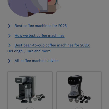
Best coffee machines for 2026
How we test coffee machines
Best bean-to-cup coffee machines for 2026:
DeLonghi, Jura and more
All coffee machine advice