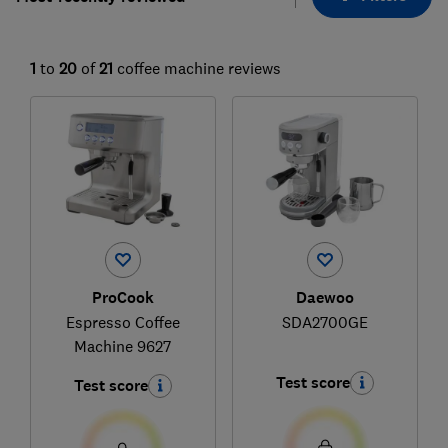
1
to
20
of
21
coffee machine reviews
ProCook
Daewoo
Espresso Coffee
SDA2700GE
Machine 9627
Test score
Test score