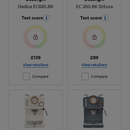
Dedica EC685.BK
EC 260.BK Stilosa
Test score
Test score
£139
£89
View retailers
View retailers
Compare
Compare