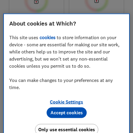
£89
£199
About cookies at Which?
View retailers
Typical price
This site uses
cookies
to store information on your
Compare
Compare
device - some are essential for making our site work,
while others help us to improve the site and our
advertising, but we won't set any non-essential
cookies unless you permit us to do so.
You can make changes to your preferences at any
time.
Cookie Settings
Accept cookies
DeLonghi
Russell Hobbs
Dedica Maestro Plus
Distinctions
EC950.M
Espresso Machine
Only use essential cookies