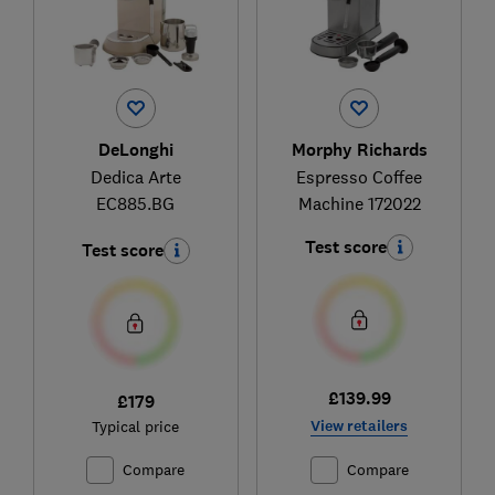
DeLonghi
Morphy Richards
Dedica Arte
Espresso Coffee
EC885.BG
Machine 172022
Test score
Test score
£139.99
£179
View retailers
Typical price
Compare
Compare