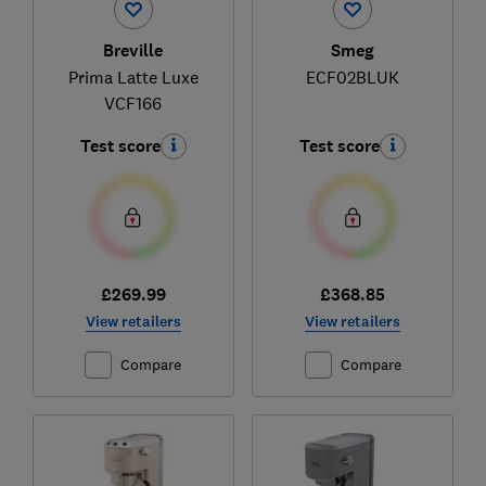
Breville
Smeg
Prima Latte Luxe
ECF02BLUK
VCF166
Test score
Test score
£269.99
£368.85
View retailers
View retailers
Compare
Compare