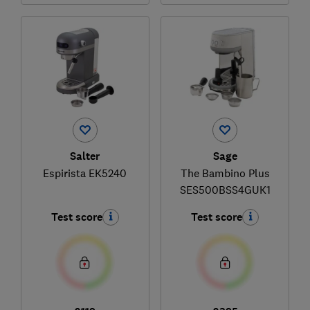
Salter
Sage
Espirista EK5240
The Bambino Plus
SES500BSS4GUK1
Test score
Test score