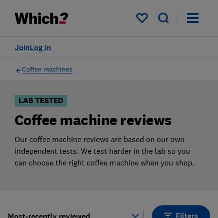
Products
Filters
My saved items
Join
Log in
Coffee machines
LAB TESTED
Coffee machine reviews
Our coffee machine reviews are based on our own
independent tests. We test harder in the lab so you
can choose the right coffee machine when you shop.
Filters
Most-recently reviewed