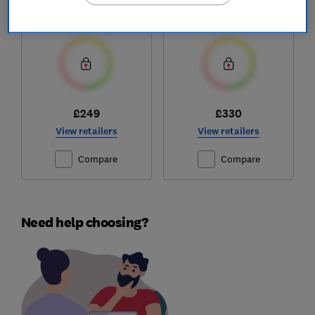
26450
Test score
Test score
£249
£330
View retailers
View retailers
Compare
Compare
Need help choosing?