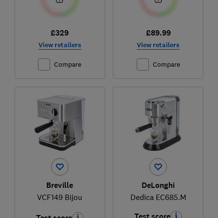
£329
£89.99
View retailers
View retailers
Compare
Compare
Breville
DeLonghi
VCF149 Bijou
Dedica EC685.M
Test score
Test score