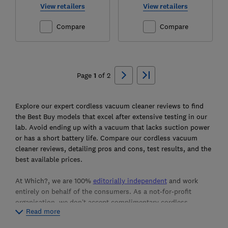
View retailers
View retailers
Compare
Compare
Ski
to
Page
1
of
2
top
Explore our expert cordless vacuum cleaner reviews to find
the Best Buy models that excel after extensive testing in our
lab. Avoid ending up with a vacuum that lacks suction power
or has a short battery life. Compare our cordless vacuum
cleaner reviews, detailing pros and cons, test results, and the
best available prices.
At Which?, we are 100%
editorially independent
and work
entirely on behalf of the consumers. As a not-for-profit
organisation, we don’t accept complimentary cordless
Read more
vacuum cleaners from manufacturers. Instead, we purchase
the products we test from retail stores, ensuring our reviews