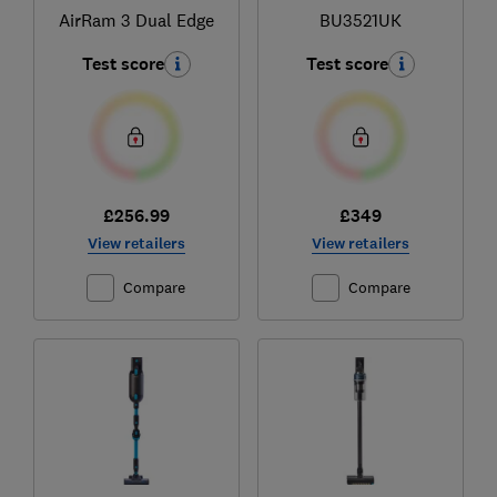
AirRam 3 Dual Edge
BU3521UK
Test score
Test score
£256.99
£349
View retailers
View retailers
Compare
Compare