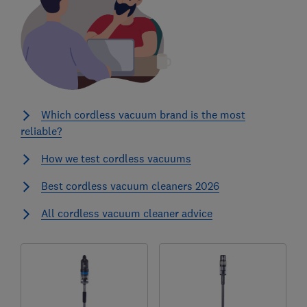
Which cordless vacuum brand is the most
reliable?
How we test cordless vacuums
Best cordless vacuum cleaners 2026
All cordless vacuum cleaner advice