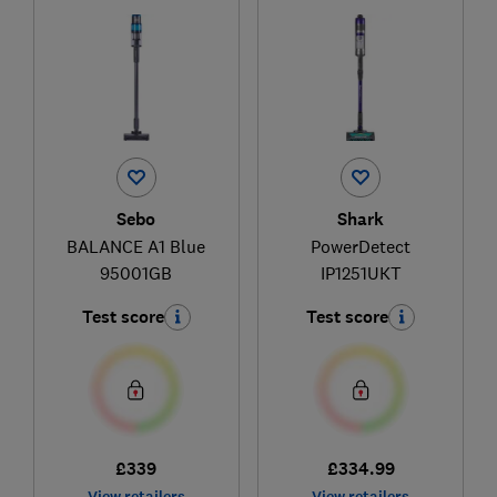
Sebo
Shark
BALANCE A1 Blue
PowerDetect
95001GB
IP1251UKT
Test score
Test score
£339
£334.99
View retailers
View retailers