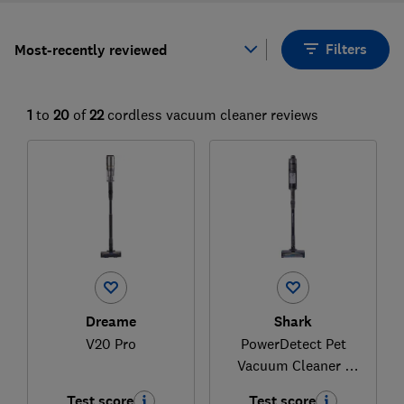
Filters
Most-recently reviewed
1
to
20
of
22
cordless vacuum cleaner reviews
Dreame
Shark
V20 Pro
PowerDetect Pet
Vacuum Cleaner -
IP1223UKTDB
Test score
Test score