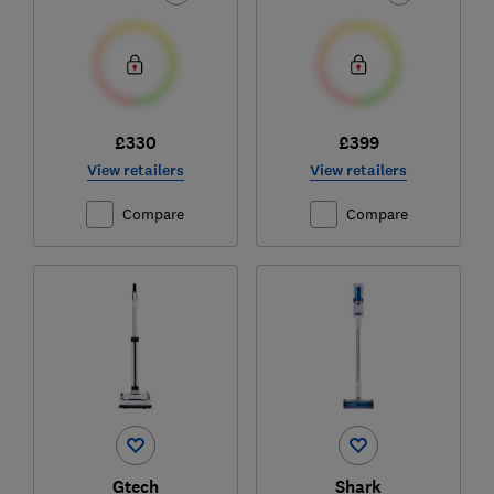
£330
£399
View retailers
View retailers
Compare
Compare
Gtech
Shark