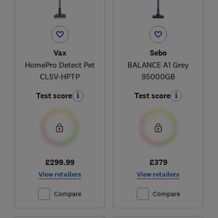
Vax
Sebo
HomePro Detect Pet
BALANCE A1 Grey
CLSV-HPTP
95000GB
Test score
Test score
£299.99
£379
View retailers
View retailers
Compare
Compare