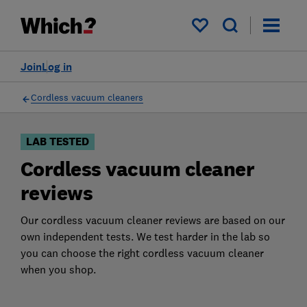
Products
Filters
My saved items
Join
Log in
Cordless vacuum cleaners
LAB TESTED
Cordless vacuum cleaner
reviews
Our cordless vacuum cleaner reviews are based on our
own independent tests. We test harder in the lab so
you can choose the right cordless vacuum cleaner
when you shop.