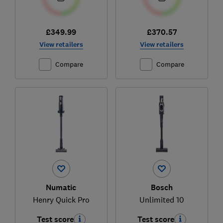
£349.99
£370.57
View retailers
View retailers
Compare
Compare
Numatic
Bosch
Henry Quick Pro
Unlimited 10
Test score
Test score