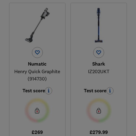
Numatic
Shark
Henry Quick Graphite
IZ202UKT
(914730)
Test score
Test score
£269
£279.99