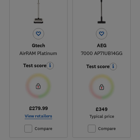
Gtech
AEG
AirRAM Platinum
7000 AP71UB14GG
Test score
Test score
£279.99
£349
View retailers
Typical price
Compare
Compare