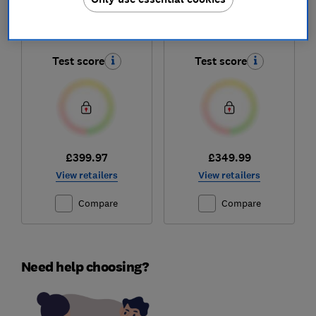
Jet 95 Pro
Unlimited 9 Dual
VS20C9547TB
Battery BCS932BGB
Test score
Test score
£399.97
£349.99
View retailers
View retailers
Compare
Compare
Need help choosing?