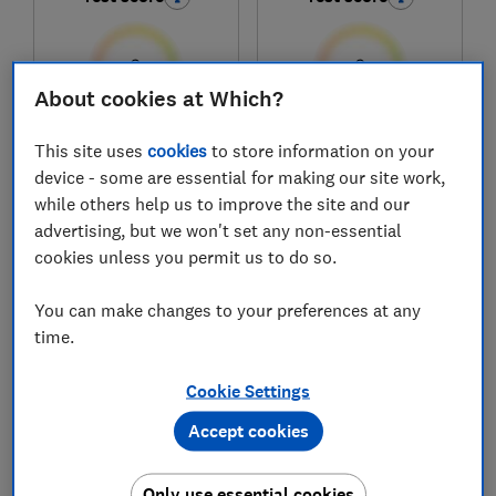
About cookies at Which?
£309
£299.99
This site uses
cookies
to store information on your
device - some are essential for making our site work,
View retailers
View retailers
while others help us to improve the site and our
Compare
Compare
advertising, but we won't set any non-essential
cookies unless you permit us to do so.
You can make changes to your preferences at any
time.
Cookie Settings
Accept cookies
Only use essential cookies
Samsung
Bosch