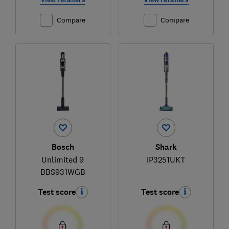
Compare
Compare
Bosch
Shark
Unlimited 9
IP3251UKT
BBS931WGB
Test score
Test score