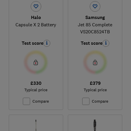
Halo
Samsung
Capsule X 2 Battery
Jet 85 Complete
VS20C8524TB
Test score
Test score
£330
£379
Typical price
Typical price
Compare
Compare