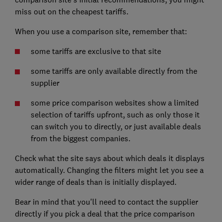
miss out on the cheapest tariffs.
When you use a comparison site, remember that:
some tariffs are exclusive to that site
some tariffs are only available directly from the
supplier
some price comparison websites show a limited
selection of tariffs upfront, such as only those it
can switch you to directly, or just available deals
from the biggest companies.
Check what the site says about which deals it displays
automatically. Changing the filters might let you see a
wider range of deals than is initially displayed.
Bear in mind that you'll need to contact the supplier
directly if you pick a deal that the price comparison