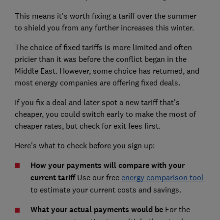
This means it's worth fixing a tariff over the summer
to shield you from any further increases this winter.
The choice of fixed tariffs is more limited and often
pricier than it was before the conflict began in the
Middle East. However, some choice has returned, and
most energy companies are offering fixed deals.
If you fix a deal and later spot a new tariff that's
cheaper, you could switch early to make the most of
cheaper rates, but check for exit fees first.
Here's what to check before you sign up:
How your payments will compare with your
current tariff
Use our free
energy comparison tool
to estimate your current costs and savings.
What your actual payments would be
For the