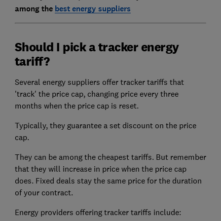
among the
best energy suppliers
Should I pick a tracker energy
tariff?
Several energy suppliers offer tracker tariffs that
'track' the price cap, changing price every three
months when the price cap is reset.
Typically, they guarantee a set discount on the price
cap.
They can be among the cheapest tariffs. But remember
that they will increase in price when the price cap
does. Fixed deals stay the same price for the duration
of your contract.
Energy providers offering tracker tariffs include: