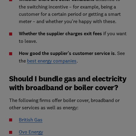
the switching incentive – for example, being a
customer for a certain period or getting a smart
meter – and whether you're happy with these.
Whether the supplier charges exit fees
if you want
to leave.
How good the supplier’s customer service is
. See
the
best energy companies
.
Should I bundle gas and electricity
with broadband or boiler cover?
The following firms offer boiler cover, broadband or
other services as well as energy:
British Gas
Ovo Energy