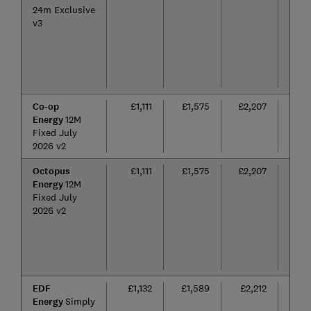
24m Exclusive
v3
Co-op
£1,111
£1,575
£2,207
12
Energy
12M
mon
Fixed July
2026 v2
Octopus
£1,111
£1,575
£2,207
12
Energy
12M
mon
Fixed July
2026 v2
EDF
£1,132
£1,589
£2,212
24
Energy
Simply
mon