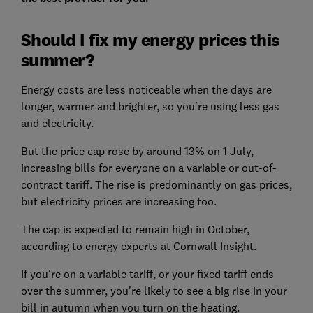
Should I fix my energy prices this
summer?
Energy costs are less noticeable when the days are
longer, warmer and brighter, so you're using less gas
and electricity.
But the price cap rose by around 13% on 1 July,
increasing bills for everyone on a variable or out-of-
contract tariff. The rise is predominantly on gas prices,
but electricity prices are increasing too.
The cap is expected to remain high in October,
according to energy experts at Cornwall Insight.
If you're on a variable tariff, or your fixed tariff ends
over the summer, you're likely to see a big rise in your
bill in autumn when you turn on the heating.