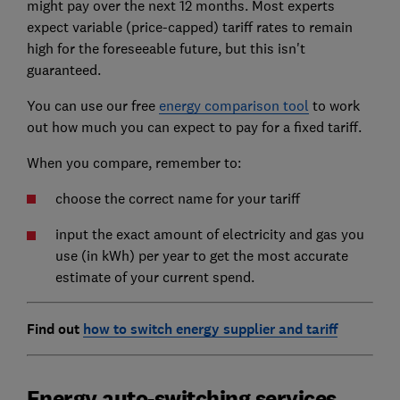
might pay over the next 12 months. Most experts
expect variable (price-capped) tariff rates to remain
high for the foreseeable future, but this isn't
guaranteed.
You can use our free
energy comparison tool
to work
out how much you can expect to pay for a fixed tariff.
When you compare, remember to:
choose the correct name for your tariff
input the exact amount of electricity and gas you
use (in kWh) per year to get the most accurate
estimate of your current spend.
Find out
how to switch energy supplier and tariff
Energy auto-switching services