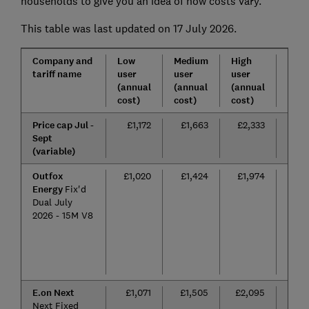
households to give you an idea of how costs vary.
This table was last updated on 17 July 2026.
Company and
Low
Medium
High
Tarif
tariff name
user
user
user
leng
(annual
(annual
(annual
cost)
cost)
cost)
Price cap Jul -
£1,172
£1,663
£2,333
n/a
Sept
(variable)
Outfox
£1,020
£1,424
£1,974
15
Energy
Fix'd
mon
Dual July
2026 - 15M V8
E.on Next
£1,071
£1,505
£2,095
24
Next Fixed
mon