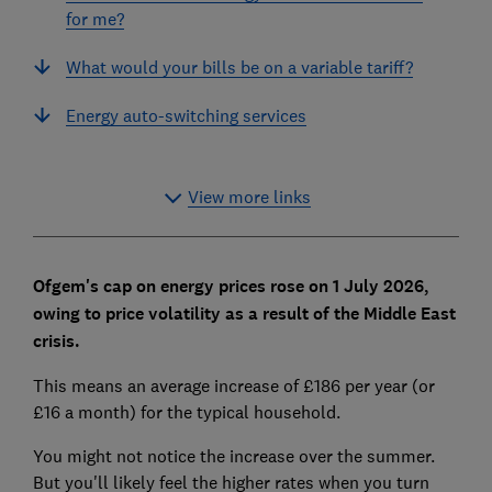
for me?
What would your bills be on a variable tariff?
Energy auto-switching services
View more links
Ofgem's cap on energy prices rose on 1 July 2026,
owing to price volatility as a result of the Middle East
crisis.
This means an average increase of £186 per year (or
£16 a month) for the typical household.
You might not notice the increase over the summer.
But you'll likely feel the higher rates when you turn