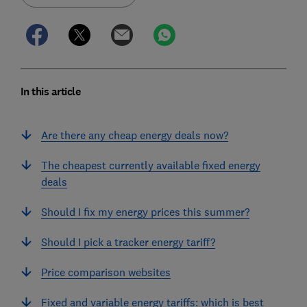
In this article
Are there any cheap energy deals now?
The cheapest currently available fixed energy
deals
Should I fix my energy prices this summer?
Should I pick a tracker energy tariff?
Price comparison websites
Fixed and variable energy tariffs: which is best