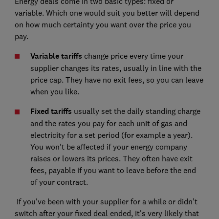
Energy deals come in two basic types: fixed or
variable. Which one would suit you better will depend
on how much certainty you want over the price you
pay.
Variable tariffs
change price every time your
supplier changes its rates, usually in line with the
price cap. They have no exit fees, so you can leave
when you like.
Fixed tariffs
usually set the daily standing charge
and the rates you pay for each unit of gas and
electricity for a set period (for example a year).
You won't be affected if your energy company
raises or lowers its prices. They often have exit
fees, payable if you want to leave before the end
of your contract.
If you've been with your supplier for a while or didn’t
switch after your fixed deal ended, it's very likely that