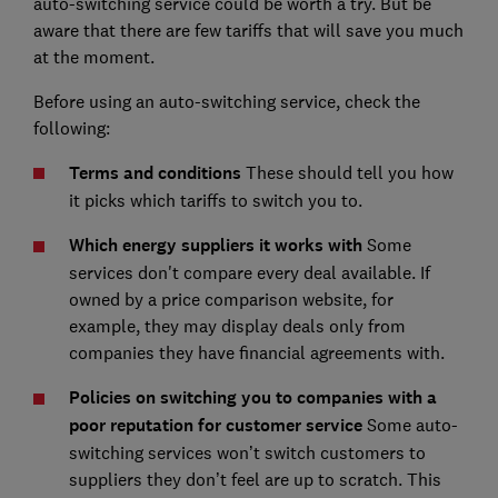
auto-switching service could be worth a try. But be
aware that there are few tariffs that will save you much
at the moment.
Before using an auto-switching service, check the
following:
Terms and conditions
These should tell you how
it picks which tariffs to switch you to.
Which energy suppliers it works with
Some
services don't compare every deal available. If
owned by a price comparison website, for
example, they may display deals only from
companies they have financial agreements with.
Policies on switching you to companies with a
poor reputation for customer service
Some auto-
switching services won’t switch customers to
suppliers they don’t feel are up to scratch. This