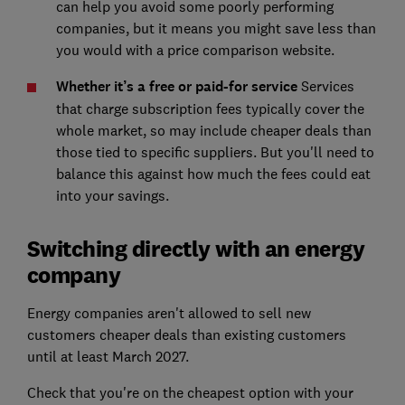
can help you avoid some poorly performing
companies, but it means you might save less than
you would with a price comparison website.
Whether it’s a free or paid-for service
Services
that charge subscription fees typically cover the
whole market, so may include cheaper deals than
those tied to specific suppliers. But you'll need to
balance this against how much the fees could eat
into your savings.
Switching directly with an energy
company
Energy companies aren't allowed to sell new
customers cheaper deals than existing customers
until at least March 2027.
Check that you're on the cheapest option with your