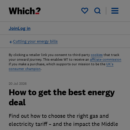
My saved items
Join
Log in
Cutting your energy bills
By clicking a retailer link you consent to third-party
cookies
that track
your onward journey. This enables W? to receive an
affiliate commission
if you make a purchase, which supports our mission to be the
UK's
consumer champion
.
20 Jul 2026
How to get the best energy
deal
Find out how to choose the right gas and
electricity tariff – and the impact the Middle