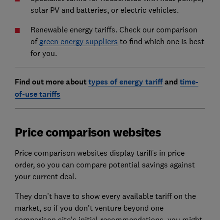
solar PV and batteries, or electric vehicles.
Renewable energy tariffs. Check our comparison
of
green energy suppliers
to find which one is best
for you.
Find out more about
types of energy tariff
and
time-
of-use tariffs
Price comparison websites
Price comparison websites display tariffs in price
order, so you can compare potential savings against
your current deal.
They don’t have to show every available tariff on the
market, so if you don’t venture beyond one
comparison site's initial recommendations, you might