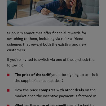
Suppliers sometimes offer financial rewards for
switching to them, including via refer-a-friend
schemes that reward both the existing and new
customers.
If you’re invited to switch via one of these, check the
following:
The price of the tariff
you’ll be signing up to – is it
the supplier’s cheapest deal?
How the price compares with other deals
on the
market once the incentive payment is factored in.
Whether there are other conditions
attached to