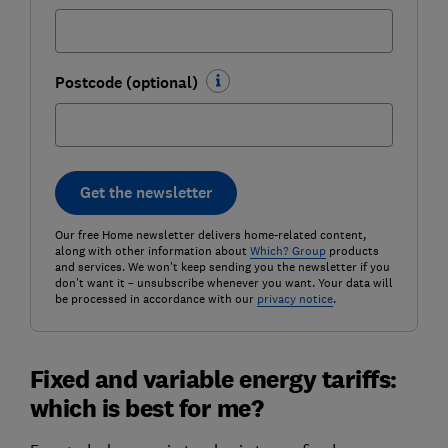
Postcode (optional)
Get the newsletter
Our free Home newsletter delivers home-related content,
along with other information about
Which? Group
products
and services. We won't keep sending you the newsletter if you
don't want it – unsubscribe whenever you want. Your data will
be processed in accordance with our
privacy notice
.
Fixed and variable energy tariffs:
which is best for me?