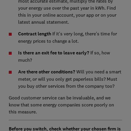
most accurate estimate, multiply the rates by
your energy use over the past year in kWh. Find
this in your online account, your app or on your
latest annual statement.
Contract length
If it's very long, there's time for
energy prices to change a lot.
Is there an exit fee to leave early?
If so, how
much?
Are there other conditions?
Will you need a smart
meter, or will you only get paperless bills? Must
you buy other services from the company too?
Good customer service can be invaluable, and we
know that some energy companies score poorly on
this measure.
Before you switch, check whether your chosen firm is