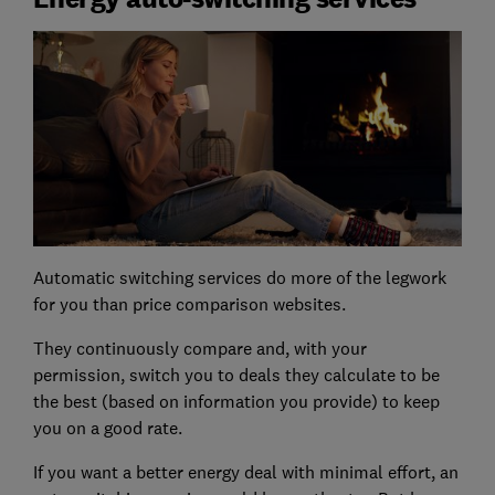
Automatic switching services do more of the legwork
for you than price comparison websites.
They continuously compare and, with your
permission, switch you to deals they calculate to be
the best (based on information you provide) to keep
you on a good rate.
If you want a better energy deal with minimal effort, an