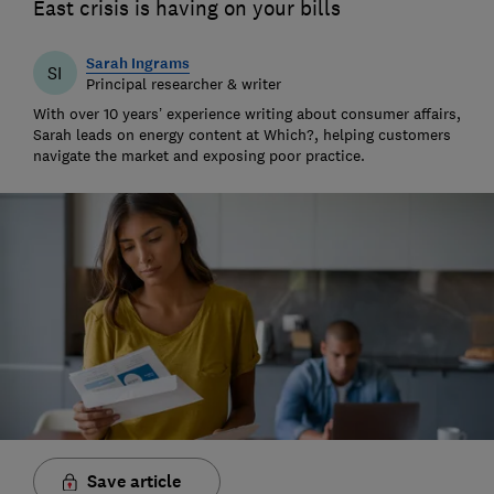
East crisis is having on your bills
Sarah Ingrams
SI
Principal researcher & writer
With over 10 years’ experience writing about consumer affairs,
Sarah leads on energy content at Which?, helping customers
navigate the market and exposing poor practice.
Save article