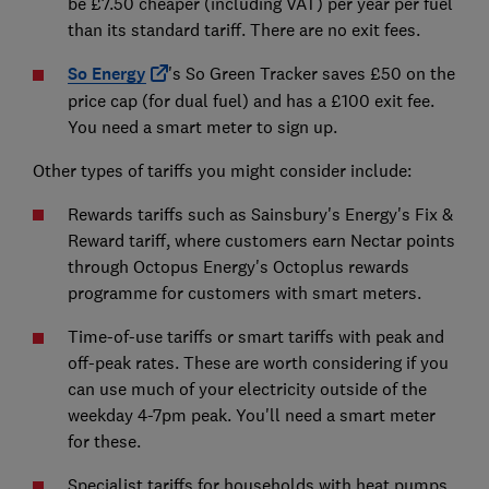
be £7.50 cheaper (including VAT) per year per fuel
than its standard tariff. There are no exit fees.
So Energy
's So Green Tracker saves £50 on the
price cap (for dual fuel) and has a £100 exit fee.
You need a smart meter to sign up.
Other types of tariffs you might consider include:
Rewards tariffs such as Sainsbury's Energy's Fix &
Reward tariff, where customers earn Nectar points
through Octopus Energy's Octoplus rewards
programme for customers with smart meters.
Time-of-use tariffs or smart tariffs with peak and
off-peak rates. These are worth considering if you
can use much of your electricity outside of the
weekday 4-7pm peak. You'll need a smart meter
for these.
Specialist tariffs for households with heat pumps,