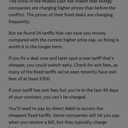
The crisis in the Middle East has meant that energy
companies are charging higher prices than before the
conflict. The prices of their fixed deals are changing
frequently.
But we found 24 tariffs that can save you money
compared with the current higher price cap, so fixing is
worth it in the longer term.
If you fix a deal now and later spot a new tariff that's
cheaper, you could switch early. Check for exit fees, as
many of the fixed tariffs we've seen recently have exit
fees of at least £100.
If your tariff has exit fees but you're in the last 49 days
of your contract, you can't be charged.
You'll need to pay by direct debit to access the
cheapest fixed tariffs. Some companies will let you pay
when you receive a bill, but they typically charge