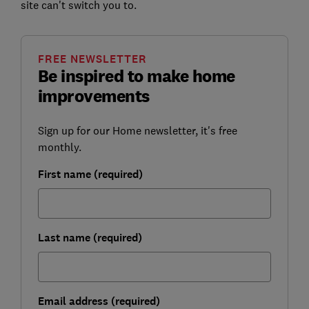
site can't switch you to.
FREE NEWSLETTER
Be inspired to make home
improvements
Sign up for our Home newsletter, it's free
monthly.
First name (required)
Last name (required)
Email address (required)