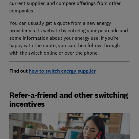
current supplier, and compare offerings from other
companies.
You can usually get a quote from a new energy
provider via its website by entering your postcode and
some information about your energy use. If you're
happy with the quote, you can then follow through
with the switch online or over the phone.
Find out
how to switch energy supplier
Refer-a-friend and other switching
incentives