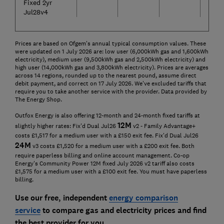
Fixed 2yr
Jul28v4
Prices are based on Ofgem's annual typical consumption values. These
were updated on 1 July 2026 are: low user (6,000kWh gas and 1,600kWh
electricity), medium user (9,500kWh gas and 2,500kWh electricity) and
high user (14,000kWh gas and 3,800kWh electricity). Prices are averages
across 14 regions, rounded up to the nearest pound, assume direct
debit payment, and correct on 17 July 2026. We've excluded tariffs that
require you to take another service with the provider. Data provided by
The Energy Shop.
Outfox Energy is also offering 12-month and 24-month fixed tariffs at
12
M
slightly higher rates: Fix'd Dual Jul26
v2 - Family Advantage+
costs £1,517 for a medium user with a £150 exit fee. Fix'd Dual Jul26
24
M
v3 costs £1,520 for a medium user with a £200 exit fee. Both
require paperless billing and online account management. Co-op
Energy's Community Power 12M fixed July 2026 v2 tariff also costs
£1,575 for a medium user with a £100 exit fee. You must have paperless
billing.
Use our free, independent
energy comparison
service
to compare gas and electricity prices and find
the best provider for you.