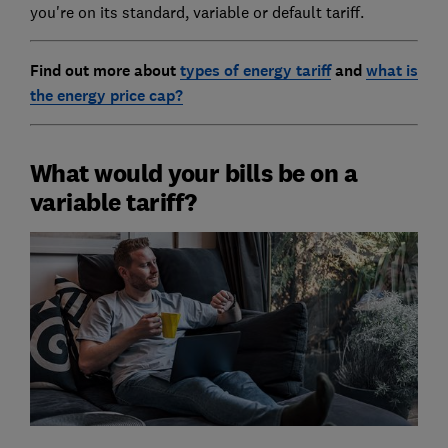
you're on its standard, variable or default tariff.
Find out more about
types of energy tariff
and
what is
the energy price cap?
What would your bills be on a
variable tariff?