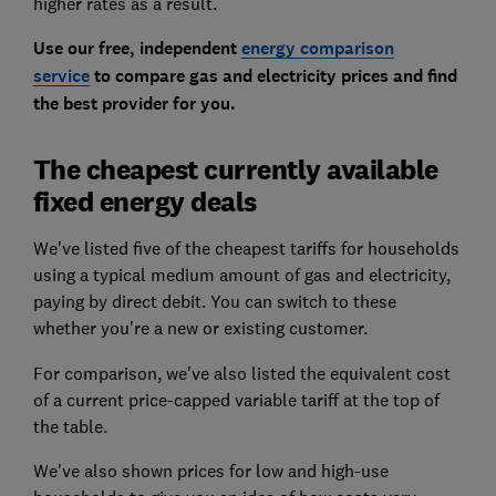
higher rates as a result.
Use our free, independent
energy comparison
service
to compare gas and electricity prices and find
the best provider for you.
The cheapest currently available
fixed energy deals
We've listed five of the cheapest tariffs for households
using a typical medium amount of gas and electricity,
paying by direct debit. You can switch to these
whether you're a new or existing customer.
For comparison, we've also listed the equivalent cost
of a current price-capped variable tariff at the top of
the table.
We've also shown prices for low and high-use