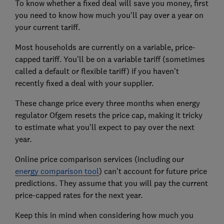
To know whether a fixed deal will save you money, first
you need to know how much you'll pay over a year on
your current tariff.
Most households are currently on a variable, price-
capped tariff. You'll be on a variable tariff (sometimes
called a default or flexible tariff) if you haven't
recently fixed a deal with your supplier.
These change price every three months when energy
regulator Ofgem resets the price cap, making it tricky
to estimate what you'll expect to pay over the next
year.
Online price comparison services (including our
energy comparison tool
) can't account for future price
predictions. They assume that you will pay the current
price-capped rates for the next year.
Keep this in mind when considering how much you