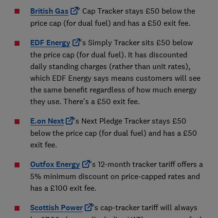
British Gas
' Cap Tracker stays £50 below the
price cap (for dual fuel) and has a £50 exit fee.
EDF Energy
's Simply Tracker sits £50 below
the price cap (for dual fuel). It has discounted
daily standing charges (rather than unit rates),
which EDF Energy says means customers will see
the same benefit regardless of how much energy
they use. There's a £50 exit fee.
E.on Next
's Next Pledge Tracker stays £50
below the price cap (for dual fuel) and has a £50
exit fee.
Outfox Energy
's 12-month tracker tariff offers a
5% minimum discount on price-capped rates and
has a £100 exit fee.
Scottish Power
's cap-tracker tariff will always