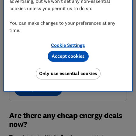
advertising, but we won't set any non-essential
cookies unless you permit us to do so.
You can make changes to your preferences at any
time.
Cookie Settings
Accept cookies
Get the right energy deal
Find a good tariff for you with confidence
Only use essential cookies
Compare deals
Are there any cheap energy deals
now?