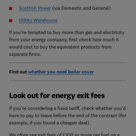
Scottish Power
(via Domestic and General)
Utility Warehouse
If you’re tempted to buy more than gas and electricity
from your energy company, first check how much it
would cost to buy the equivalent products from
separate firms.
Find out
whether you need boiler cover
Look out for energy exit fees
If you're considering a fixed tariff, check whether you'd
have to pay to leave before the end of the contract (for
example, if you found a cheaper deal).
We often see exit fees of £100 or more per fuel on a