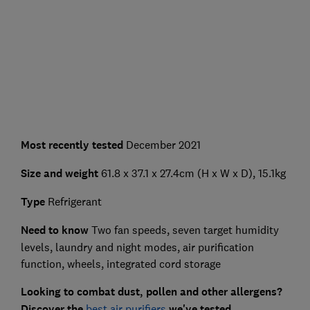
Most recently tested
December 2021
Size and weight
61.8 x 37.1 x 27.4cm (H x W x D), 15.1kg
Type
Refrigerant
Need to know
Two fan speeds, seven target humidity
levels, laundry and night modes, air purification
function, wheels, integrated cord storage
Looking to combat dust, pollen and other allergens?
Discover the
best air purifiers
we've tested