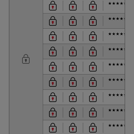
★
★
★
★
★
★
★
★
★
★
★
★
★
★
★
★
★
★
★
★
★
★
★
★
★
★
★
★
★
★
★
★
★
★
★
★
★
★
★
★
★
★
★
★
★