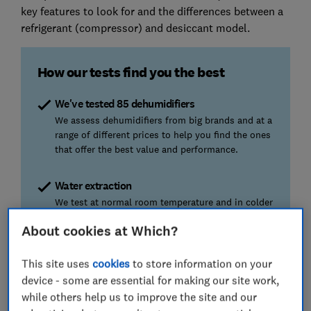
key features to look for and the differences between a
refrigerant (compressor) and desiccant model.
How our tests find you the best
We've tested 85 dehumidifiers
We assess dehumidifiers from big brands and at a
range of different prices to help you find the ones
that offer the best value and performance.
Water extraction
We test at normal room temperature and in colder
spaces, so you can find the most effective
About cookies at Which?
machine to tackle your damp problem, whichever
room it’s in.
This site uses
cookies
to store information on your
device - some are essential for making our site work,
Energy efficiency
while others help us to improve the site and our
We measure energy consumption and provide a