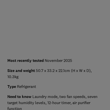
Most recently tested
November 2025
Size and weight
50.7 x 33.2 x 22.1cm (H x W x D),
10.3kg
Type
Refrigerant
Need to know
Laundry mode, two fan speeds, seven
target humidity levels, 12-hour timer, air purifier
function