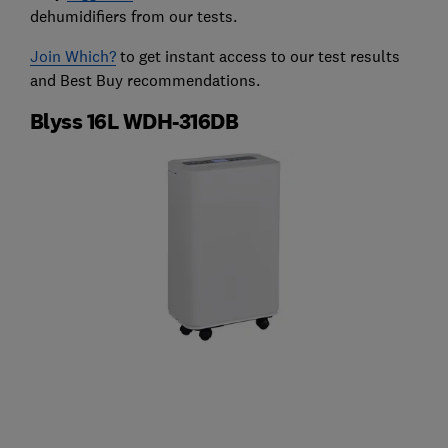
dehumidifiers from our tests.
Join Which?
to get instant access to our test results
and Best Buy recommendations.
Blyss 16L WDH-316DB