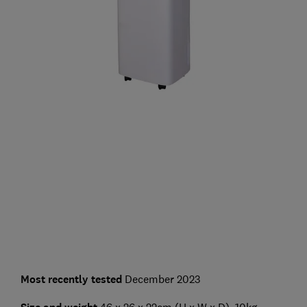
Most recently tested
December 2023
46 x 26 x 22cm (H x W x D), 10kg