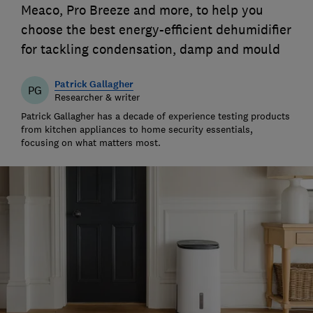
Meaco, Pro Breeze and more, to help you
choose the best energy-efficient dehumidifier
for tackling condensation, damp and mould
Patrick Gallagher
PG
Researcher & writer
Patrick Gallagher has a decade of experience testing products
from kitchen appliances to home security essentials,
focusing on what matters most.