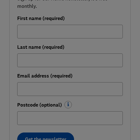
monthly.
First name (required)
Last name (required)
Email address (required)
Postcode (optional)
Get the newsletter