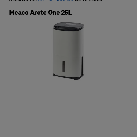
Meaco Arete One 25L