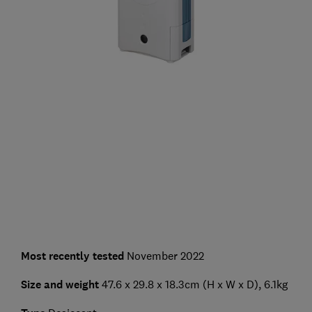
Most recently tested
November 2022
Size and weight
47.6 x 29.8 x 18.3cm (H x W x D), 6.1kg