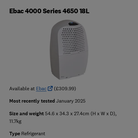
Ebac 4000 Series 4650 18L
Available at
Ebac
(£309.99)
Most recently tested
January 2025
Size and weight
54.6 x 34.3 x 27.4cm (H x W x D),
11.7kg
Type
Refrigerant