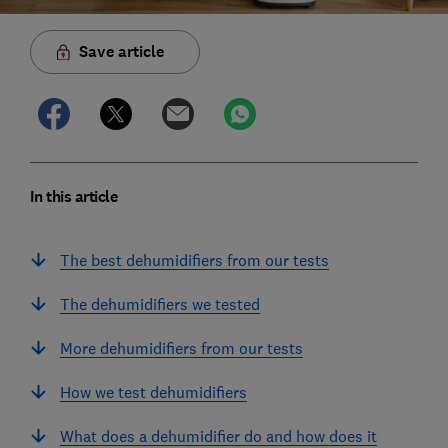
Save article
In this article
The best dehumidifiers from our tests
The dehumidifiers we tested
More dehumidifiers from our tests
How we test dehumidifiers
What does a dehumidifier do and how does it