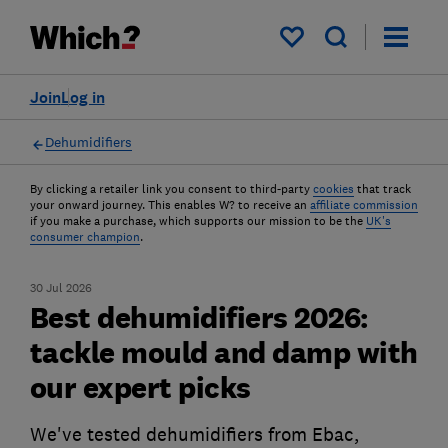
My saved items
Join
Log in
Dehumidifiers
By clicking a retailer link you consent to third-party
cookies
that track
your onward journey. This enables W? to receive an
affiliate commission
if you make a purchase, which supports our mission to be the
UK's
consumer champion
.
30 Jul 2026
Best dehumidifiers 2026:
tackle mould and damp with
our expert picks
We've tested dehumidifiers from Ebac,