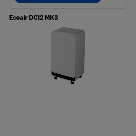
Ecoair DC12 MK3