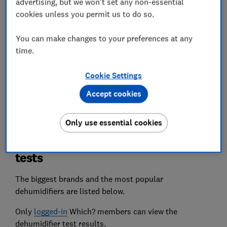
advertising, but we won't set any non-essential
useful cost-per-litre figure, helping you to find a
dehumidifier that won’t cost an arm and a leg to
cookies unless you permit us to do so.
run.
You can make changes to your preferences at any
Quietness
time.
We listen out for the most obnoxiously loud
dehumidifiers, so you can choose one that will
Cookie Settings
run through the night without disturbing your
Accept cookies
sleep.
Only use essential cookies
The best dehumidifiers from our
tests
The biggest brands and the most popular
dehumidifiers are listed below.
Only
logged-in
Which? members can view the
dehumidifier test results.