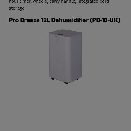
hour timer, wheels, carry handle, integrated cord
storage
Pro Breeze 12L Dehumidifier (‎PB-18-UK)