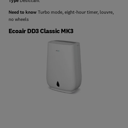
Type
Desiccant
Need to know
Turbo mode, eight-hour timer, louvre,
no wheels
Ecoair DD3 Classic MK3