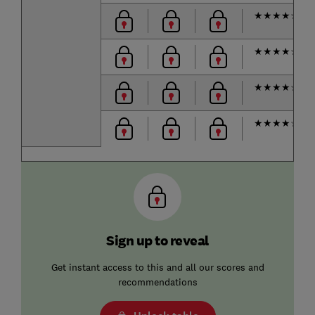
★
★
★
★
☆
★
★
★
★
☆
★
★
★
★
☆
★
★
★
★
☆
Sign up to reveal
Get instant access to this and all our scores and
recommendations