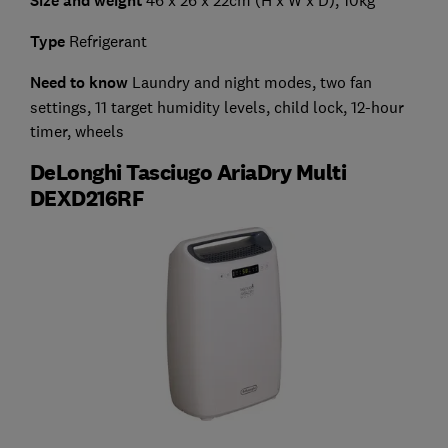
Size and weight
Type
Refrigerant
Need to know
Laundry and night modes, two fan
settings, 11 target humidity levels, child lock, 12-hour
timer, wheels
DeLonghi Tasciugo AriaDry Multi
DEXD216RF