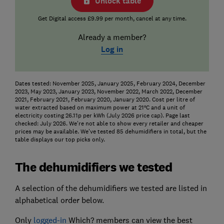
Unlock table
Get Digital access £9.99 per month, cancel at any time.
Already a member?
Log in
Dates tested: November 2025, January 2025, February 2024, December
2023, May 2023, January 2023, November 2022, March 2022, December
2021, February 2021, February 2020, January 2020. Cost per litre of
water extracted based on maximum power at 21°C and a unit of
electricity costing 26.11p per kWh (July 2026 price cap). Page last
checked: July 2026. We're not able to show every retailer and cheaper
prices may be available. We've tested 85 dehumidifiers in total, but the
table displays our top picks only.
The dehumidifiers we tested
A selection of the dehumidifiers we tested are listed in
alphabetical order below.
Only
logged-in
Which? members can view the best