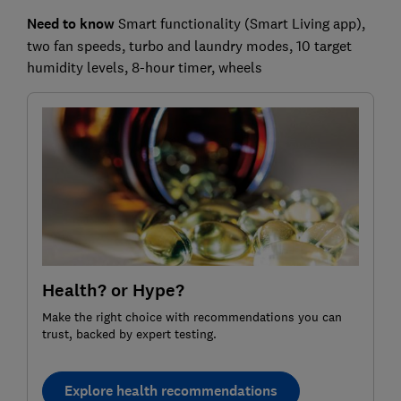
Need to know
Smart functionality (Smart Living app),
two fan speeds, turbo and laundry modes, 10 target
humidity levels, 8-hour timer, wheels
Health? or Hype?
Make the right choice with recommendations you can
trust, backed by expert testing.
Explore health recommendations