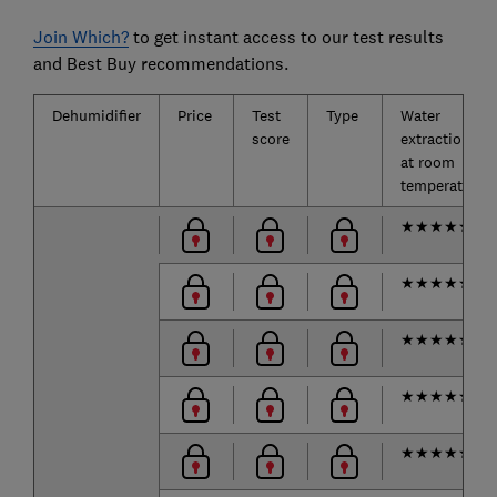
Join Which?
to get instant access to our test results
and Best Buy recommendations.
Dehumidifier
Price
Test
Type
Water
score
extraction
at room
temperature
★
★
★
★
★
★
★
★
★
★
★
★
★
★
★
★
★
★
★
★
★
★
★
★
★