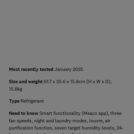
Most recently tested
January 2025
Size and weight
61.7 x 35.6 x 15.8cm (H x W x D),
15.8kg
Type
Refrigerant
Need to know
Smart functionality (Meaco app), three
fan speeds, night and laundry modes, louvre, air
purification function, seven target humidity levels, 24-