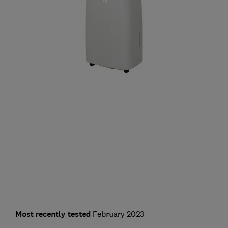
Most recently tested
February 2023