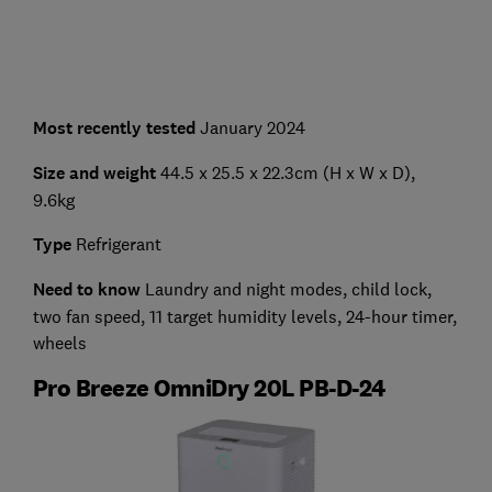
Most recently tested
January 2024
Size and weight
44.5 x 25.5 x 22.3cm (H x W x D),
9.6kg
Type
Refrigerant
Need to know
Laundry and night modes, child lock,
two fan speed, 11 target humidity levels, 24-hour timer,
wheels
Pro Breeze OmniDry 20L PB-D-24