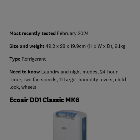
Most recently tested
February 2024
Size and weight
49.2 x 28 x 19.9cm (H x W x D), 9.1kg
Type
Refrigerant
Need to know
Laundry and night modes, 24-hour
timer, two fan speeds, 11 target humidity levels, child
lock, wheels
Ecoair DD1 Classic MK6