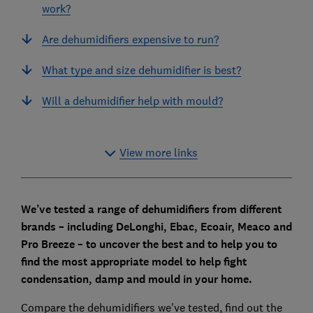
work?
Are dehumidifiers expensive to run?
What type and size dehumidifier is best?
Will a dehumidifier help with mould?
View more links
We’ve tested a range of dehumidifiers from different
brands – including DeLonghi, Ebac, Ecoair, Meaco and
Pro Breeze – to uncover the best and to
help you to
find the most appropriate model to help fight
condensation, damp and mould in your home.
Compare the dehumidifiers we've tested, find out the