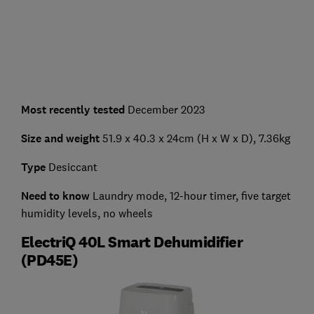
Most recently tested
December 2023
Size and weight
51.9 x 40.3 x 24cm (H x W x D), 7.36kg
Type
Desiccant
Need to know
Laundry mode, 12-hour timer, five target
humidity levels, no wheels
ElectriQ 40L Smart Dehumidifier
(PD45E)