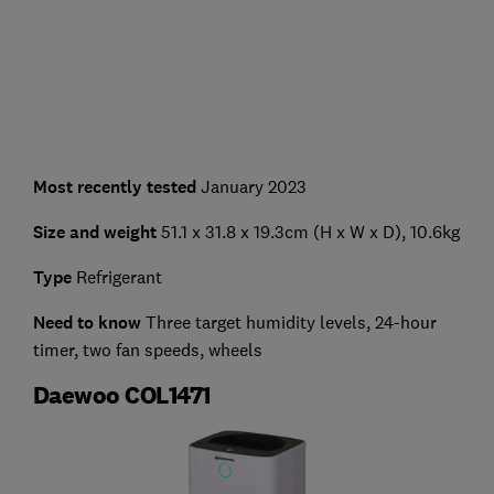
Most recently tested
January 2023
Size and weight
51.1 x 31.8 x 19.3cm (H x W x D), 10.6kg
Type
Refrigerant
Need to know
Three target humidity levels, 24-hour
timer, two fan speeds, wheels
Daewoo COL1471