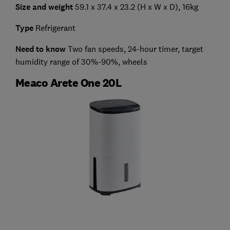
Size and weight
59.1 x 37.4 x 23.2 (H x W x D), 16kg
Type
Refrigerant
Need to know
Two fan speeds, 24-hour timer, target
humidity range of 30%-90%, wheels
Meaco Arete One 20L