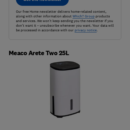
Our free Home newsletter delivers home-related content,
along with other information about
Which? Group
products
and services. We won't keep sending you the newsletter if you
don't want it – unsubscribe whenever you want. Your data will
be processed in accordance with our
privacy notice
.
Meaco Arete Two 25L