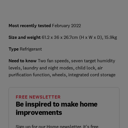
Most recently tested
February 2022
Size and weight
61.2 x 36 x 26.7cm (H x W x D), 15.9kg
Type
Refrigerant
Need to know
Two fan speeds, seven target humidity
levels, laundry and night modes, child lock, air
purification function, wheels, integrated cord storage
FREE NEWSLETTER
Be inspired to make home
improvements
Sign up for our Home newsletter, it's free