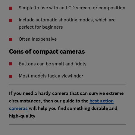
Simple to use with an LCD screen for composition
Include automatic shooting modes, which are
perfect for beginners
Often inexpensive
Cons of compact cameras
Buttons can be small and fiddly
Most models lack a viewfinder
If you need a hardy camera that can survive extreme
circumstances, then our guide to the
best action
cameras
will help you find something durable and
high-quality