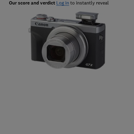
Our score and verdict
Log in
to instantly reveal