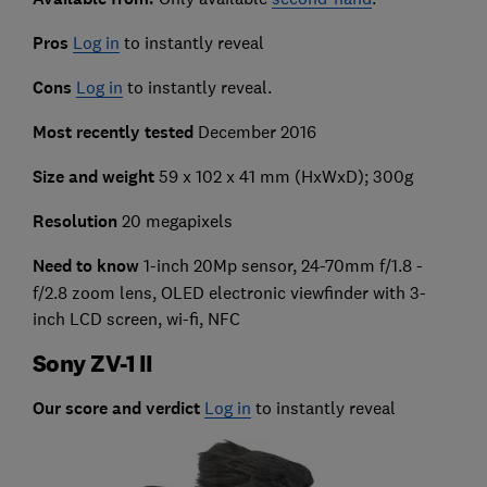
Pros
Log in
to instantly reveal
Cons
Log in
to instantly reveal.
Most recently tested
December 2016
Size and weight
59 x 102 x 41 mm (HxWxD); 300g
Resolution
20 megapixels
Need to know
1-inch 20Mp sensor, 24-70mm f/1.8 -
f/2.8 zoom lens, OLED electronic viewfinder with 3-
inch LCD screen, wi-fi, NFC
Sony ZV-1 II
Our score and verdict
Log in
to instantly reveal