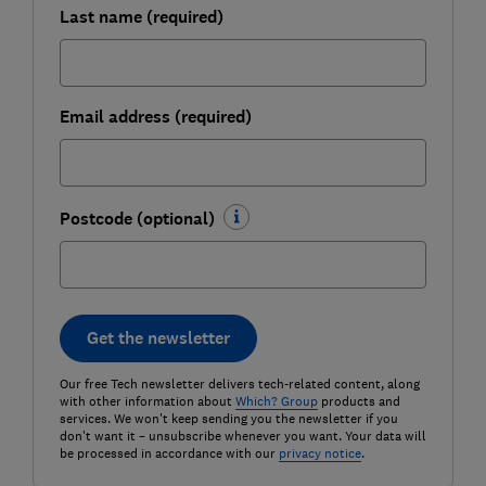
Last name (required)
Email address (required)
Postcode (optional)
Get the newsletter
Our free Tech newsletter delivers tech-related content, along
with other information about
Which? Group
products and
services. We won't keep sending you the newsletter if you
don't want it – unsubscribe whenever you want. Your data will
be processed in accordance with our
privacy notice
.