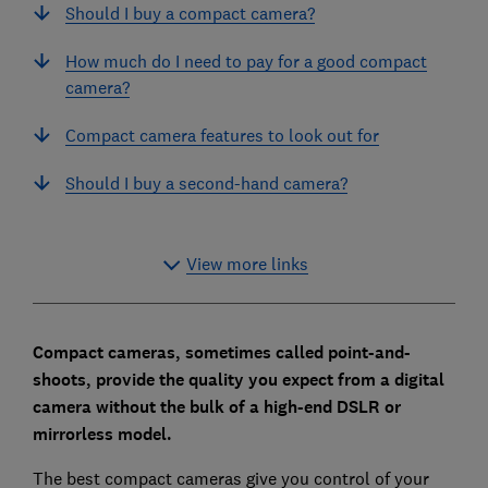
Should I buy a compact camera?
How much do I need to pay for a good compact
camera?
Compact camera features to look out for
Should I buy a second-hand camera?
View more links
Compact cameras, sometimes called point-and-
shoots, provide the quality you expect from a digital
camera without the bulk of a high-end DSLR or
mirrorless model.
The best compact cameras give you control of your