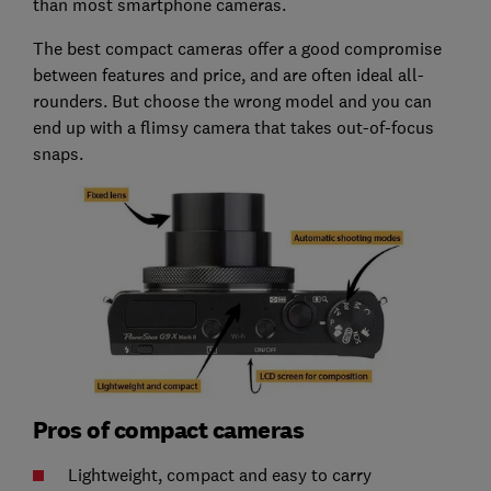
than most smartphone cameras.
The best compact cameras offer a good compromise
between features and price, and are often ideal all-
rounders. But choose the wrong model and you can
end up with a flimsy camera that takes out-of-focus
snaps.
Pros of compact cameras
Lightweight, compact and easy to carry