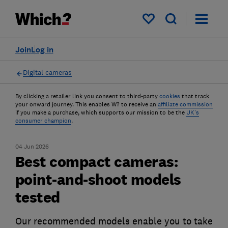
My saved items
Join
Log in
Digital cameras
By clicking a retailer link you consent to third-party
cookies
that track
your onward journey. This enables W? to receive an
affiliate commission
if you make a purchase, which supports our mission to be the
UK's
consumer champion
.
04 Jun 2026
Best compact cameras:
point-and-shoot models
tested
Our recommended models enable you to take