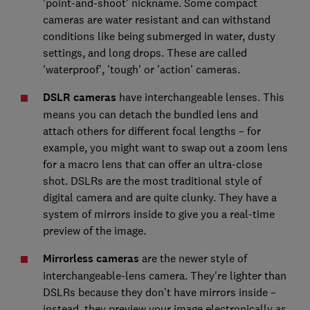
'point-and-shoot' nickname. Some compact
cameras are water resistant and can withstand
conditions like being submerged in water, dusty
settings, and long drops. These are called
'waterproof', 'tough' or 'action' cameras.
DSLR cameras
have interchangeable lenses. This
means you can detach the bundled lens and
attach others for different focal lengths – for
example, you might want to swap out a zoom lens
for a macro lens that can offer an ultra-close
shot. DSLRs are the most traditional style of
digital camera and are quite clunky. They have a
system of mirrors inside to give you a real-time
preview of the image.
Mirrorless cameras
are the newer style of
interchangeable-lens camera. They're lighter than
DSLRs because they don't have mirrors inside –
instead, they preview your image electronically as