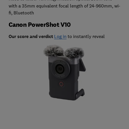
with a 35mm equivalent focal length of 24-960mm, wi-
fi, Bluetooth
Canon PowerShot V10
Our score and verdict
Log in
to instantly reveal