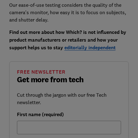
Our ease-of-use testing considers the quality of the
camera's monitor, how easy it is to focus on subjects,
and shutter delay.
Find out more about how Which? is not influenced by
product manufacturers or retailers and how your
support helps us to stay
editorially independent
FREE NEWSLETTER
Get more from tech
Cut through the jargon with our free Tech
newsletter.
First name (required)