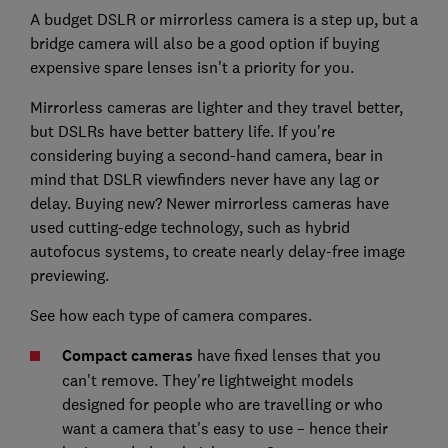
A budget DSLR or mirrorless camera is a step up, but a
bridge camera will also be a good option if buying
expensive spare lenses isn't a priority for you.
Mirrorless cameras are lighter and they travel better,
but DSLRs have better battery life. If you're
considering buying a second-hand camera, bear in
mind that DSLR viewfinders never have any lag or
delay. Buying new? Newer mirrorless cameras have
used cutting-edge technology, such as hybrid
autofocus systems, to create nearly delay-free image
previewing.
See how each type of camera compares.
Compact cameras
have fixed lenses that you
can't remove. They're lightweight models
designed for people who are travelling or who
want a camera that's easy to use – hence their