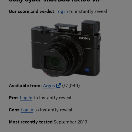
Our score and verdict
Log in
to instantly reveal
Available from:
Argos
(£1,049)
Pros
Log in
to instantly reveal
Cons
Log in
to instantly reveal.
Most recently tested
September 2019