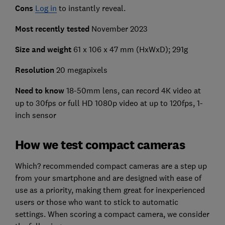
Cons
Log in
to instantly reveal.
Most recently tested
November 2023
Size and weight
61 x 106 x 47 mm (HxWxD); 291g
Resolution
20 megapixels
Need to know
18-50mm lens, can record 4K video at
up to 30fps or full HD 1080p video at up to 120fps, 1-
inch sensor
How we test compact cameras
Which? recommended compact cameras are a step up
from your smartphone and are designed with ease of
use as a priority, making them great for inexperienced
users or those who want to stick to automatic
settings. When scoring a compact camera, we consider