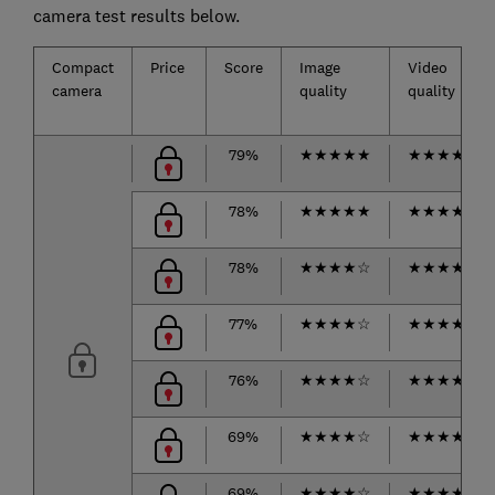
camera test results below.
Compact
Price
Score
Image
Video
camera
quality
quality
79%
★
★
★
★
★
★
★
★
★
☆
78%
★
★
★
★
★
★
★
★
★
☆
78%
★
★
★
★
☆
★
★
★
★
★
77%
★
★
★
★
☆
★
★
★
★
☆
76%
★
★
★
★
☆
★
★
★
★
★
69%
★
★
★
★
☆
★
★
★
★
☆
69%
★
★
★
★
☆
★
★
★
★
★