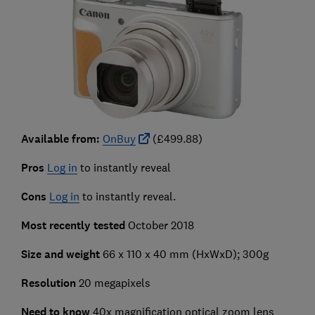
Available from:
OnBuy
(£499.88)
Pros
Log in
to instantly reveal
Cons
Log in
to instantly reveal.
Most recently tested
October 2018
Size and weight
66 x 110 x 40 mm (HxWxD); 300g
Resolution
20 megapixels
Need to know
40x magnification optical zoom lens