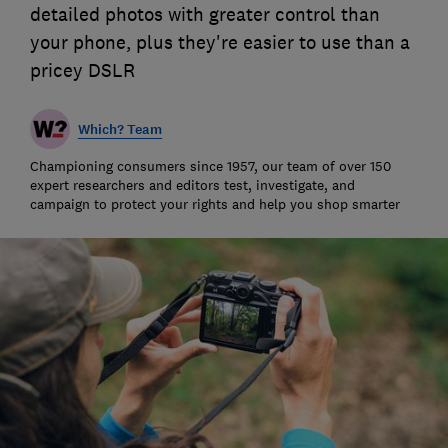
detailed photos with greater control than
your phone, plus they're easier to use than a
pricey DSLR
Which? Team
Championing consumers since 1957, our team of over 150
expert researchers and editors test, investigate, and
campaign to protect your rights and help you shop smarter