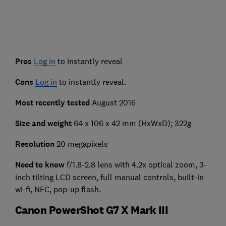
Pros
Log in
to instantly reveal
Cons
Log in
to instantly reveal.
Most recently tested
August 2016
Size and weight
64 x 106 x 42 mm (HxWxD); 322g
Resolution
20 megapixels
Need to know
f/1.8-2.8 lens with 4.2x optical zoom, 3-
inch tilting LCD screen, full manual controls, built-in
wi-fi, NFC, pop-up flash.
Canon PowerShot G7 X Mark III