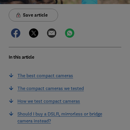
Save article
In this article
The best compact cameras
The compact cameras we tested
How we test compact cameras
Should I buy a DSLR, mirrorless or bridge
camera instead?