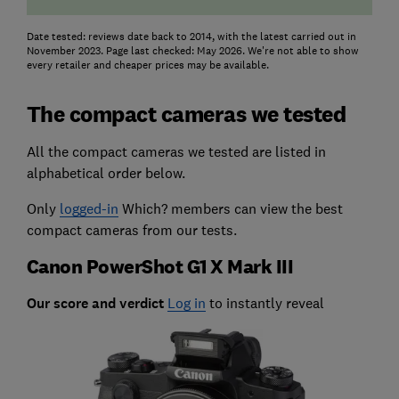
Date tested: reviews date back to 2014, with the latest carried out in
November 2023. Page last checked: May 2026. We're not able to show
every retailer and cheaper prices may be available.
The compact cameras we tested
All the compact cameras we tested are listed in
alphabetical order below.
Only
logged-in
Which? members can view the best
compact cameras from our tests.
Canon PowerShot G1 X Mark III
Our score and verdict
Log in
to instantly reveal