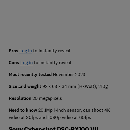
Pros
Log in
to instantly reveal
Cons
Log in
to instantly reveal.
Most recently tested
November 2023
Size and weight
92 x 63 x 34 mm (HxWxD); 210g
Resolution
20 megapixels
Need to know
20.1Mp 1-inch sensor, can shoot 4K
video at 30fps and 1080p video at 60fps
Sony Cyber-shot DSC-RX100 VII