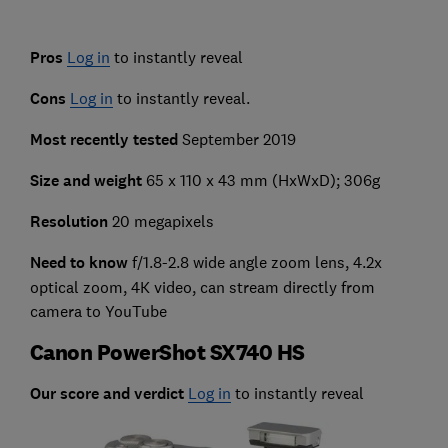
Pros
Log in
to instantly reveal
Cons
Log in
to instantly reveal.
Most recently tested
September 2019
Size and weight
65 x 110 x 43 mm (HxWxD); 306g
Resolution
20 megapixels
Need to know
f/1.8-2.8 wide angle zoom lens, 4.2x
optical zoom, 4K video, can stream directly from
camera to YouTube
Canon PowerShot SX740 HS
Our score and verdict
Log in
to instantly reveal