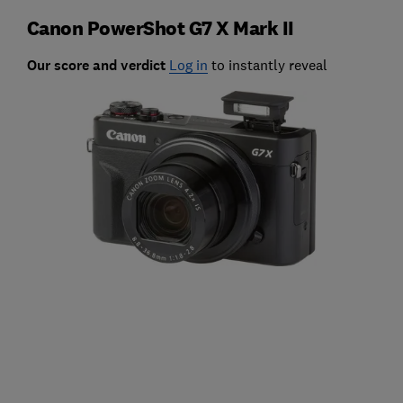
Canon PowerShot G7 X Mark II
Our score and verdict
Log in
to instantly reveal