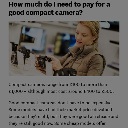
How much do I need to pay for a
good compact camera?
Compact cameras range from £100 to more than
£1,000 – although most cost around £400 to £500.
Good compact cameras don't have to be expensive.
Some models have had their market price devalued
because they're old, but they were good at release and
they're still good now. Some cheap models offer