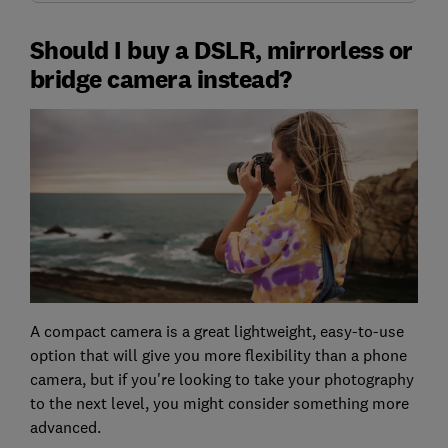
Should I buy a DSLR, mirrorless or
bridge camera instead?
A compact camera is a great lightweight, easy-to-use
option that will give you more flexibility than a phone
camera, but if you're looking to take your photography
to the next level, you might consider something more
advanced.