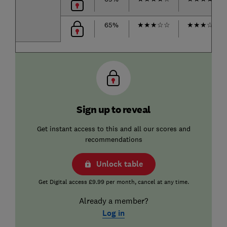
65%
★
★
★
☆
☆
★
★
★
☆
☆
Sign up to reveal
Get instant access to this and all our scores and
recommendations
Unlock table
Get Digital access £9.99 per month, cancel at any time.
Already a member?
Log in