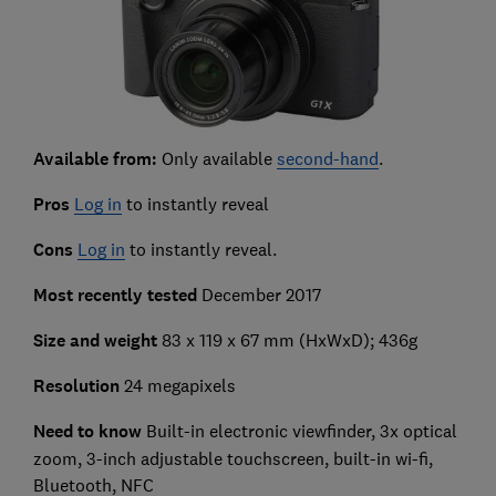
Available from:
Only available
second-hand
.
Pros
Log in
to instantly reveal
Cons
Log in
to instantly reveal.
Most recently tested
December 2017
Size and weight
83 x 119 x 67 mm (HxWxD); 436g
Resolution
24 megapixels
Need to know
Built-in electronic viewfinder, 3x optical
zoom, 3-inch adjustable touchscreen, built-in wi-fi,
Bluetooth, NFC