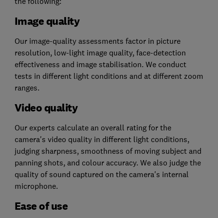
the following:
Image quality
Our image-quality assessments factor in picture
resolution, low-light image quality, face-detection
effectiveness and image stabilisation. We conduct
tests in different light conditions and at different zoom
ranges.
Video quality
Our experts calculate an overall rating for the
camera's video quality in different light conditions,
judging sharpness, smoothness of moving subject and
panning shots, and colour accuracy. We also judge the
quality of sound captured on the camera's internal
microphone.
Ease of use