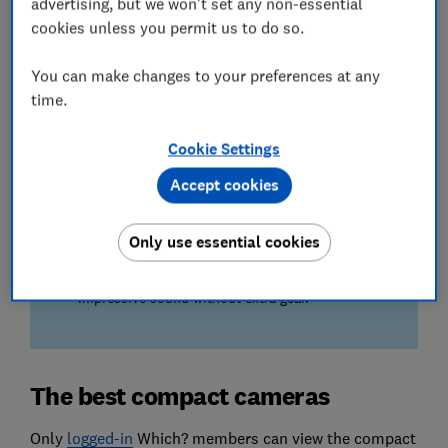
advertising, but we won't set any non-essential
Our experts judge the smoothness of moving
cookies unless you permit us to do so.
subjects and panning shots captured on compact
cameras.
You can make changes to your preferences at any
time.
Ease of use
Your next camera needs to be a breeze to operate,
Cookie Settings
which is why we test for shutter delay, focusing,
flash performance and more.
Accept cookies
We also test...
Only use essential cookies
The quality of sound captured on the camera's
internal microphone – so you can enjoy
impressive sound without extra gear.
The best compact cameras
Only
lo
gged-in
Which? members can view the compact