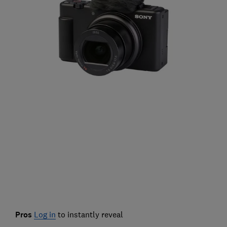
Pros
Log in
to instantly reveal