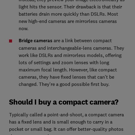
light hits the sensor. Their drawback is that their
batteries drain more quickly than DSLRs. Most
new high-end cameras are mirrorless cameras
now.
Bridge cameras
are a link between compact
cameras and interchangeable-lens cameras. They
work like DSLRs and mirrorless models, offering
lots of settings and zoom lenses with long
maximum focal length. However, like compact
cameras, they have fixed lenses that can't be
changed. They're a good possible first buy.
Should I buy a compact camera?
Typically called a point-and-shoot, a compact camera
has a fixed lens and is small enough to carry in a
pocket or small bag. It can offer better-quality photos