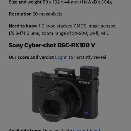
Size and weight
59 x 102 x 44 mm (HxWxD); 304g
Resolution
20 megapixels
Need to know
1.0-type stacked CMOS image sensor,
f/2.8-f/4.5 lens, zoom range of 24-200, wi-fi, NFC
Sony Cyber-shot DSC-RX100 V
Our score and verdict
Log in
to instantly reveal
Available from:
Only available
second-hand
.