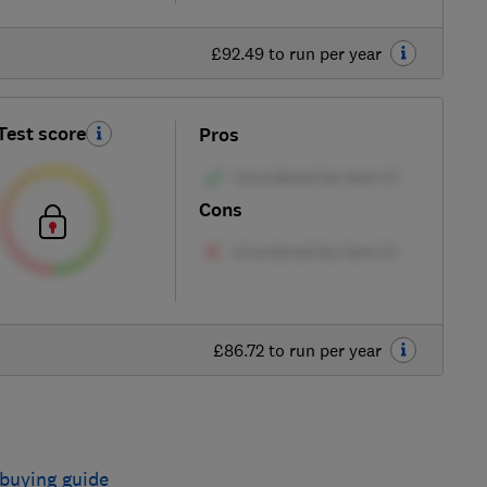
£92.49 to run per year
Test score
Pros
Cons
£86.72 to run per year
buying guide