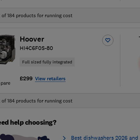
t of
184
products for running cost
Hoover
HI4C6F0S-80
Full sized fully integrated
£299
View retailers
pare
t of
184
products for running cost
ed help choosing?
Best dishwashers 2026 and 