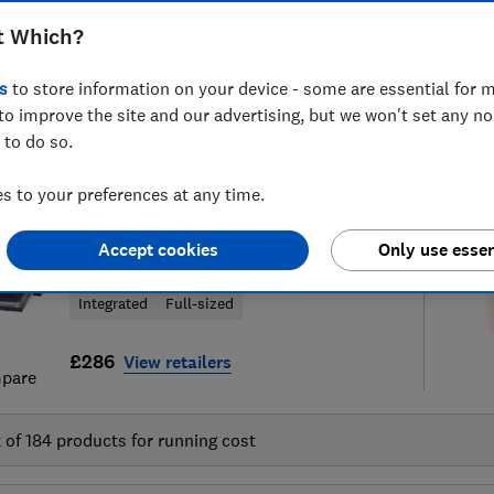
t Which?
s
to store information on your device - some are essential for m
to improve the site and our advertising, but we won't set any n
34
dishwasher reviews
S
 to do so.
 to your preferences at any time.
Amica
Accept cookies
Only use essen
ADI631
Integrated
Full-sized
£286
View retailers
pare
t of
184
products for running cost