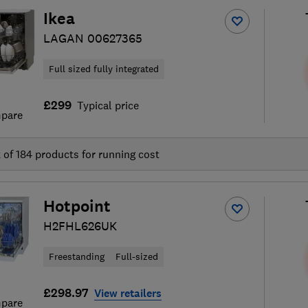
Ikea
LAGAN 00627365
Full sized fully integrated
£299
Typical price
pare
t of
184
products for running cost
Hotpoint
H2FHL626UK
Freestanding
Full-sized
£298.97
View retailers
pare