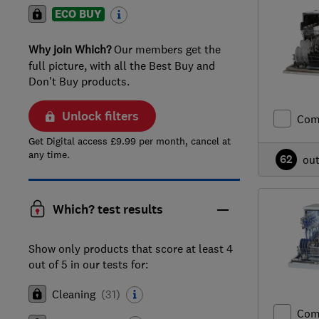
ECO BUY
Why join Which?
Our members get the
full picture, with all the Best Buy and
Don't Buy products.
Unlock filters
Com
Get Digital access £9.99 per month, cancel at
any time.
62
ou
Which? test results
Show only products that score at least 4
out of 5 in our tests for:
Cleaning
(
31
)
Com