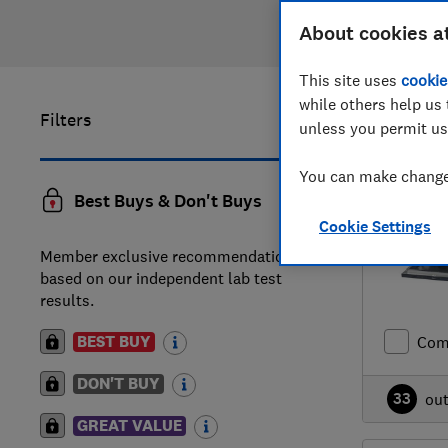
About cookies a
This site uses
cookie
while others help us 
Filters
1
to
20
of
unless you permit us
You can make changes
Best Buys & Don't Buys
Cookie Settings
Member exclusive recommendations
based on our independent lab test
results.
BEST BUY
Com
DON'T BUY
33
ou
GREAT VALUE