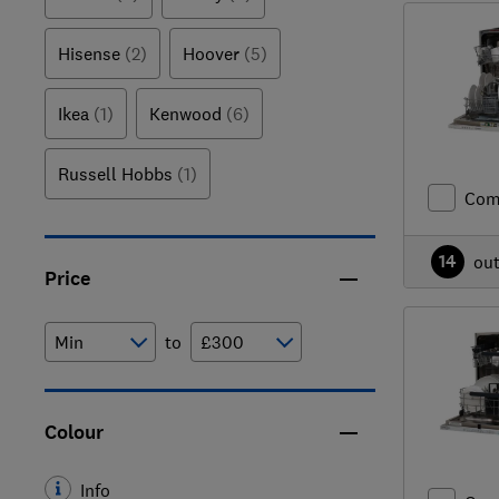
Hisense
(2)
Hoover
(5)
Ikea
(1)
Kenwood
(6)
Russell Hobbs
(1)
Com
14
ou
Price
to
Colour
Info