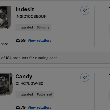
Indesit
IN2ID10CS80UK
Integrated
Slimline
£259
View retailers
pare
t of
184
products for running cost
Candy
CI 4C7L0W-80
Integrated
Full-sized
£279
View retailers