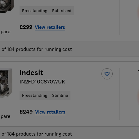
Freestanding
Full-sized
£299
View retailers
pare
t of
184
products for running cost
Indesit
IN2FD10CS70WUK
Freestanding
Slimline
£249
View retailers
pare
t of
184
products for running cost