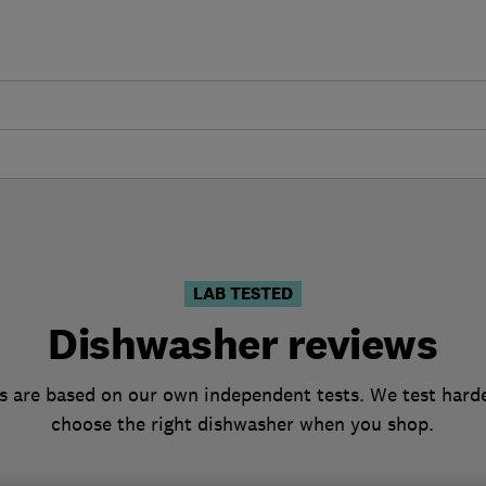
LAB TESTED
Dishwasher reviews
 are based on our own independent tests. We test harde
choose the right dishwasher when you shop.