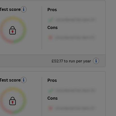
Test score
Pros
Cons
£52.17 to run per year
Test score
Pros
Cons