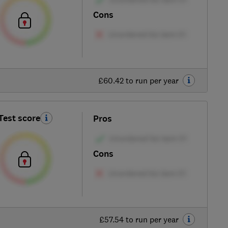
Cons
£60.42 to run per year
Test score
Pros
Cons
£57.54 to run per year