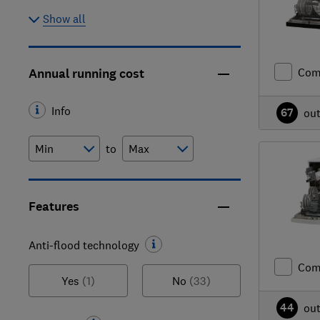
Show all
Com
Annual running cost
Info
67
ou
to
Features
Anti-flood technology
Com
Yes
(1)
No
(33)
44
ou