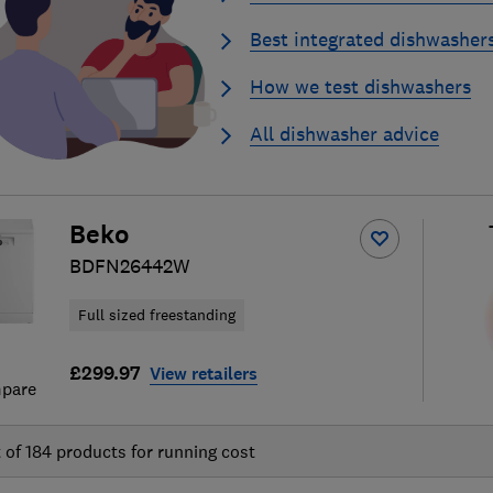
Best integrated dishwasher
How we test dishwashers
All dishwasher advice
Beko
BDFN26442W
Full sized freestanding
£299.97
View retailers
pare
t of
184
products for running cost