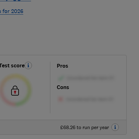
s for 2026
Test score
Pros
Cons
£68.26 to run per year