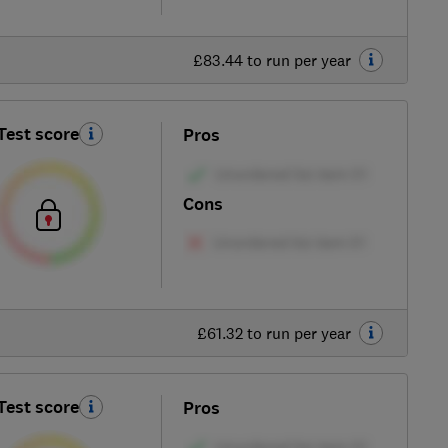
£83.44 to run per year
Test score
Pros
Cons
£61.32 to run per year
Test score
Pros