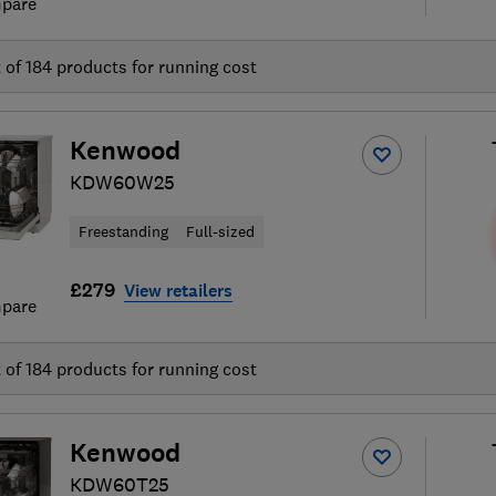
pare
t of
184
products for running cost
Kenwood
KDW60W25
Freestanding
Full-sized
£279
View retailers
pare
t of
184
products for running cost
Kenwood
KDW60T25