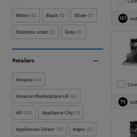
Com
White
(6)
Black
(1)
Silver
(1)
157
ou
Stainless steel
(3)
Grey
(1)
Retailers
Amazon
(3)
Com
Amazon Marketplace UK
(4)
75
ou
AO
(10)
Appliance City
(1)
Appliances Direct
(11)
Argos
(5)