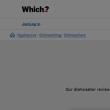
to
Products
Filters
Join
Log in
Home
Appliances
Dishwashing
Dishwashers
Our dishwasher reviews