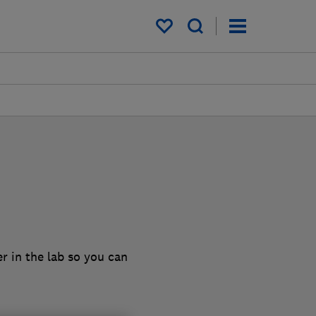
My saved items
r in the lab so you can