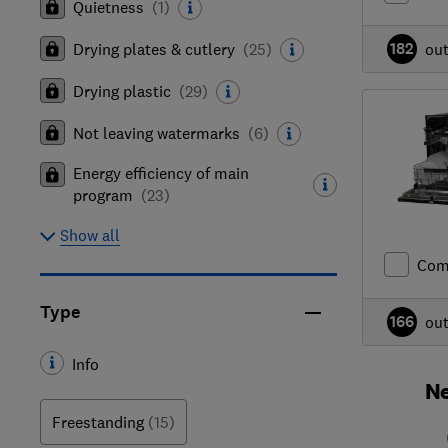
Quietness
(
1
)
182
Drying plates & cutlery
(
25
)
ou
Drying plastic
(
29
)
Not leaving watermarks
(
6
)
Energy efficiency of main
program
(
23
)
Show all
Com
Type
166
ou
Info
Ne
Freestanding
(15)