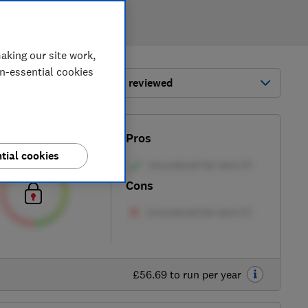
aking our site work,
on-essential cookies
ort by:
Most-recently reviewed
Test score
Pros
tial cookies
Cons
£56.69 to run per year