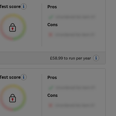
Test score
Pros
Cons
£58.99 to run per year
Test score
Pros
Cons