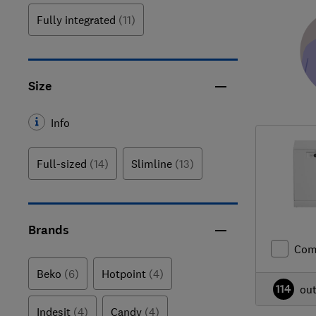
Fully integrated
(11)
Size
Info
Full-sized
(14)
Slimline
(13)
Brands
Com
Beko
(6)
Hotpoint
(4)
114
ou
Indesit
(4)
Candy
(4)