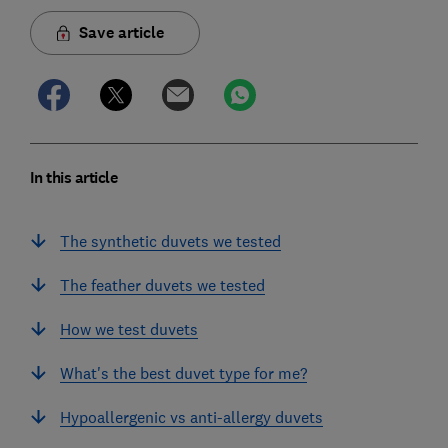
Save article
In this article
The synthetic duvets we tested
The feather duvets we tested
How we test duvets
What's the best duvet type for me?
Hypoallergenic vs anti-allergy duvets