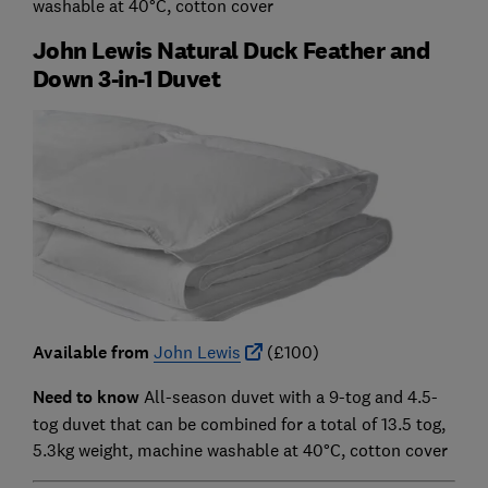
washable at 40°C, cotton cover
John Lewis Natural Duck Feather and
Down 3-in-1 Duvet
Available from
John Lewis
(£100)
Need to know
All-season duvet with a 9-tog and 4.5-
tog duvet that can be combined for a total of 13.5 tog,
5.3kg weight, machine washable at 40°C, cotton cover