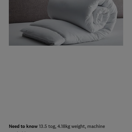
Need to know
13.5 tog, 4.18kg weight, machine