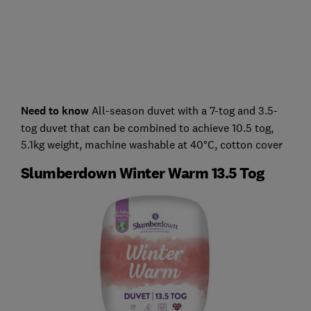
Need to know
All-season duvet with a 7-tog and 3.5-
tog duvet that can be combined to achieve 10.5 tog,
5.1kg weight, machine washable at 40°C, cotton cover
Slumberdown Winter Warm 13.5 Tog