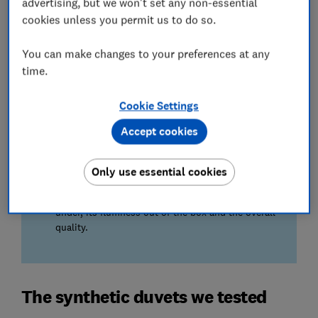
advertising, but we won't set any non-essential
A duvet that looks plush in the shop can often
cookies unless you permit us to do so.
feel flat in bed. Our testers try every one to reveal
which ones stay cosy and comfortable all night.
You can make changes to your preferences at any
time.
Quality after washing…
Nobody wants a duvet that emerges from the
Cookie Settings
wash lumpy or thin. We wash them all and only
recommend those that survive the cycle as good
Accept cookies
as new.
Only use essential cookies
We also test…
whether the duvet is a comfortable weight to lie
under, its fluffiness out of the box and the overall
quality.
The synthetic duvets we tested