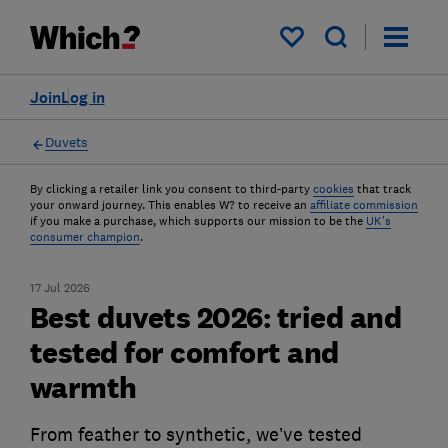
My saved items
Join
Log in
Duvets
By clicking a retailer link you consent to third-party
cookies
that track
your onward journey. This enables W? to receive an
affiliate commission
if you make a purchase, which supports our mission to be the
UK's
consumer champion
.
17 Jul 2026
Best duvets 2026: tried and
tested for comfort and
warmth
From feather to synthetic, we’ve tested