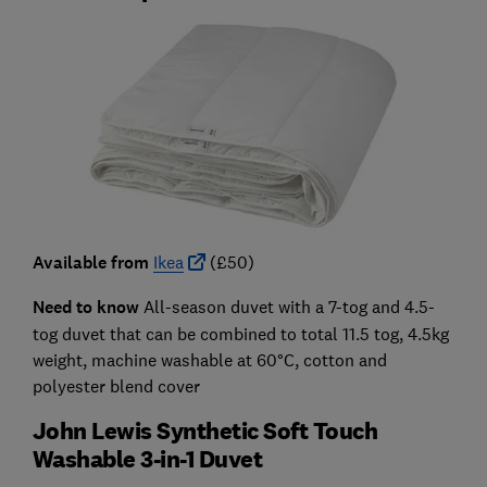
Available from
Ikea
(£50)
Need to know
All-season duvet with a 7-tog and 4.5-
tog duvet that can be combined to total 11.5 tog, 4.5kg
weight, machine washable at 60°C, cotton and
polyester blend cover
John Lewis Synthetic Soft Touch
Washable 3-in-1 Duvet