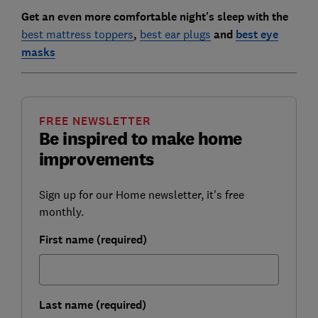
Get an even more comfortable night's sleep with the
best mattress toppers
,
best ear plugs
and
best eye
masks
FREE NEWSLETTER
Be inspired to make home
improvements
Sign up for our Home newsletter, it's free
monthly.
First name (required)
Last name (required)