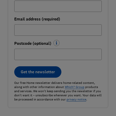
Email address (required)
Postcode (optional)
Get the newsletter
Our free Home newsletter delivers home-related content,
along with other information about
Which? Group
products
and services. We won't keep sending you the newsletter if you
don't want it – unsubscribe whenever you want. Your data will
be processed in accordance with our
privacy notice
.