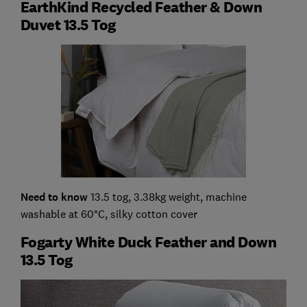
EarthKind Recycled Feather & Down
Duvet 13.5 Tog
Need to know
13.5 tog, 3.38kg weight, machine
washable at 60°C, silky cotton cover
Fogarty White Duck Feather and Down
13.5 Tog