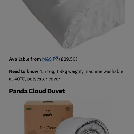
Available from
M&S
(£29.50)
Need to know
4.5 tog, 1.9kg weight, machine washable
at 40°C, polyester cover
Panda Cloud Duvet