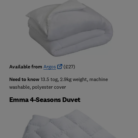
Available from
Argos
(£27)
Need to know
13.5 tog, 2.9kg weight, machine
washable, polyester cover
Emma 4-Seasons Duvet