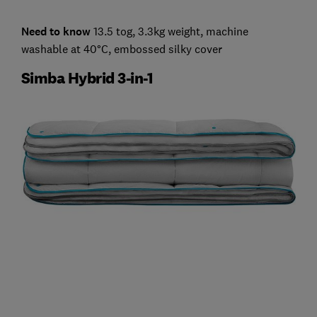
Need to know
13.5 tog, 3.3kg weight, machine
washable at 40°C, embossed silky cover
Simba Hybrid 3-in-1