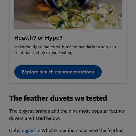
Health? or Hype?
Make the right choice with recommendations you can
trust, backed by expert testing.
Explore health recommendations
The feather duvets we tested
The biggest brands and the nine most popular feather
duvets are listed below.
Only
logged-in
Which? members can view the feather