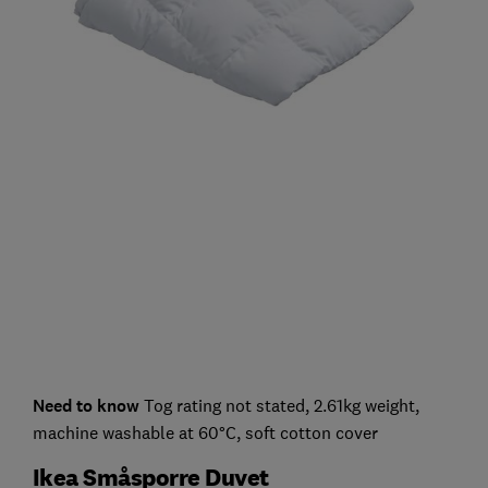
Need to know
Tog rating not stated, 2.61kg weight,
machine washable at 60°C, soft cotton cover
Ikea Småsporre Duvet