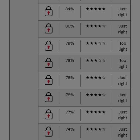
84%
★
★
★
★
★
Just
right
80%
★
★
★
★
☆
Just
right
79%
★
★
★
☆
☆
Too
light
78%
★
★
★
☆
☆
Too
light
78%
★
★
★
★
☆
Just
right
78%
★
★
★
★
☆
Just
right
77%
★
★
★
★
★
Just
right
74%
★
★
★
★
☆
Just
right