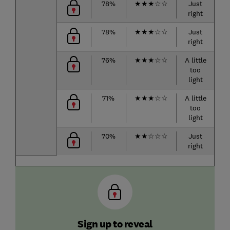
78%
★
★
★
☆
☆
Just
right
r
78%
★
★
★
☆
☆
Just
right
r
76%
★
★
★
☆
☆
A little
too
h
light
71%
★
★
★
☆
☆
A little
too
r
light
70%
★
★
☆
☆
☆
Just
right
r
Sign up to reveal