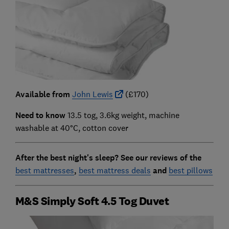
Available from
John Lewis
(£170)
Need to know
13.5 tog, 3.6kg weight, machine
washable at 40°C, cotton cover
After the best night's sleep?
See our reviews of the
best mattresses
,
best mattress deals
and
best pillows
M&S Simply Soft 4.5 Tog Duvet