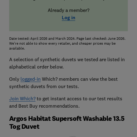
Already a member?
Log in
Date tested: April 2026 and March 2024. Page last checked: June 2026.
We're not able to show every retailer, and cheaper prices may be
available.
A selection of synthetic duvets we tested are listed in
alphabetical order below.
Only
logged-in
Which? members can view the best
synthetic duvets from our tests.
Join Which?
to get instant access to our test results
and Best Buy recommendations.
Argos Habitat Supersoft Washable 13.5
Tog Duvet