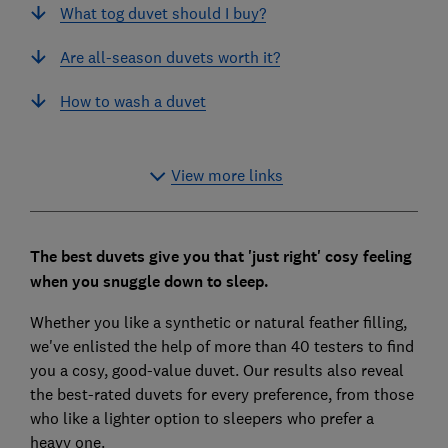
What tog duvet should I buy?
Are all-season duvets worth it?
How to wash a duvet
View more links
The best duvets give you that 'just right' cosy feeling
when you snuggle down to sleep.
Whether you like a synthetic or natural feather filling,
we've enlisted the help of more than 40 testers to find
you a cosy, good-value duvet. Our results also reveal
the best-rated duvets for every preference, from those
who like a lighter option to sleepers who prefer a
heavy one.