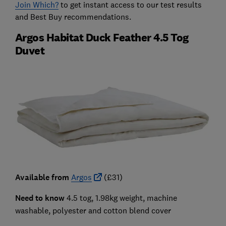
Join Which?
to get instant access to our test results
and Best Buy recommendations.
Argos Habitat Duck Feather 4.5 Tog
Duvet
Available from
Argos
(£31)
Need to know
4.5 tog, 1.98kg weight, machine
washable, polyester and cotton blend cover