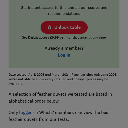
Get instant access to this and all our scores and
recommendations
Unlock table
Get Digital access £9.99 per month, cancel at any time.
Already a member?
Log in
Date tested: April 2026 and March 2024. Page last checked: June 2026.
We're not able to show every retailer, and cheaper prices may be
available.
A selection of feather duvets we tested are listed in
alphabetical order below.
Only
logged-in
Which? members can view the best
feather duvets from our tests.