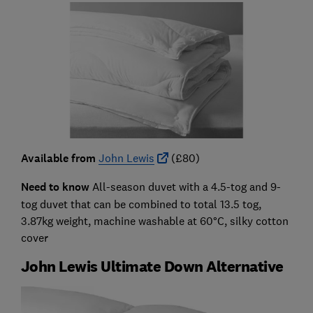
Available from
John Lewis
(£80)
Need to know
All-season duvet with a 4.5-tog and 9-
tog duvet that can be combined to total 13.5 tog,
3.87kg weight, machine washable at 60°C, silky cotton
cover
John Lewis Ultimate Down Alternative