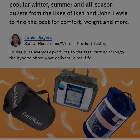
popular winter, summer and all-season
duvets from the likes of Ikea and John Lewis
to find the best for comfort, weight and more.
Louise Sayers
Senior Researcher/Writer - Product Testing
Louise puts everyday products to the test, cutting through
the hype to show what delivers in real life.