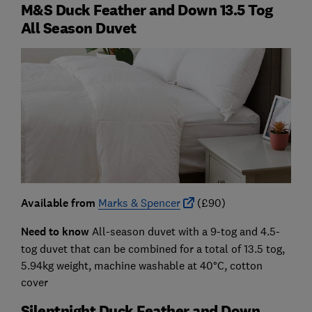
M&S Duck Feather and Down 13.5 Tog
All Season Duvet
Available from
Marks & Spencer
(£90)
Need to know
All-season duvet with a 9-tog and 4.5-
tog duvet that can be combined for a total of 13.5 tog,
5.94kg weight, machine washable at 40°C, cotton
cover
Silentnight Duck Feather and Down