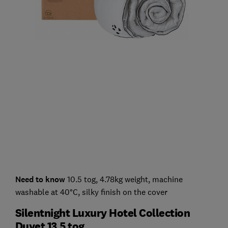
Need to know
10.5 tog, 4.78kg weight, machine
washable at 40°C, silky finish on the cover
Silentnight Luxury Hotel Collection
Duvet 13.5 tog