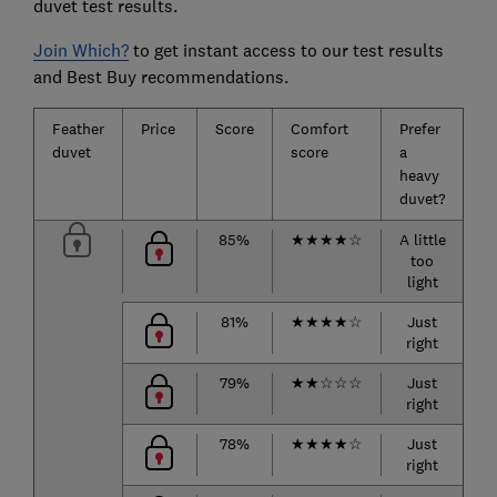
duvet test results.
Join Which?
to get instant access to our test results
and Best Buy recommendations.
Feather
Price
Score
Comfort
Prefer
Pr
duvet
score
a
a 
heavy
d
duvet?
85%
★
★
★
★
☆
A little
too
r
light
81%
★
★
★
★
☆
Just
right
h
79%
★
★
☆
☆
☆
Just
right
r
78%
★
★
★
★
☆
Just
right
h