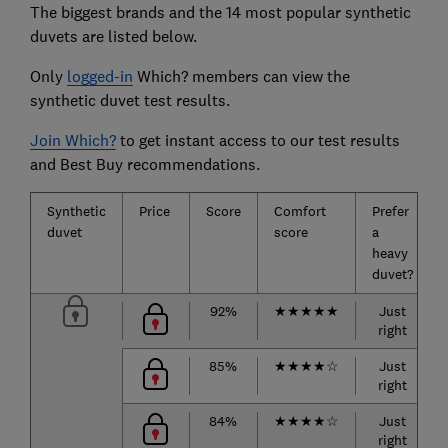
The biggest brands and the 14 most popular synthetic
duvets are listed below.
Only
logged-in
Which? members can view the
synthetic duvet test results.
Join Which?
to get instant access to our test results
and Best Buy recommendations.
Synthetic
Price
Score
Comfort
Prefer
duvet
score
a
heavy
duvet?
92%
★
★
★
★
★
Just
right
85%
★
★
★
★
☆
Just
right
84%
★
★
★
★
☆
Just
right