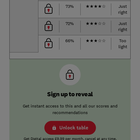
73%
★
★
★
★
☆
Just
right
72%
★
★
★
☆
☆
Just
right
66%
★
★
★
☆
☆
Too
light
Sign up to reveal
Get instant access to this and all our scores and
recommendations
Unlock table
Get Digital access £9.99 per month, cancel at any time.