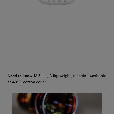
Need to know
13.5 tog, 3.1kg weight, machine washable
at 40°C, cotton cover