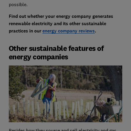
possible.
Find out whether your energy company generates
renewable electricity and its other sustainable
practices in our
energy company reviews
.
Other sustainable features of
energy companies
Besides how they source and sell electricity and gas,