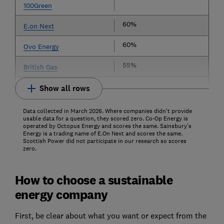
100Green
60%
E.on Next
60%
Ovo Energy
55%
British Gas
Show all rows
Data collected in March 2026. Where companies didn't provide
usable data for a question, they scored zero. Co-Op Energy is
operated by Octopus Energy and scores the same. Sainsbury's
Energy is a trading name of E.On Next and scores the same.
Scottish Power did not participate in our research so scores
zero.
How to choose a sustainable
energy company
First, be clear about what you want or expect from the