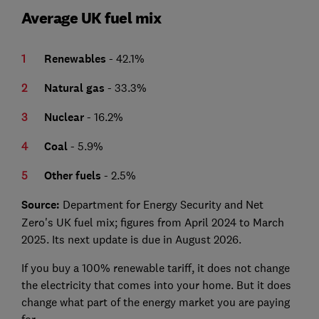
Average UK fuel mix
Renewables
- 42.1%
Natural gas
- 33.3%
Nuclear
- 16.2%
Coal
- 5.9%
Other fuels
- 2.5%
Source:
Department for Energy Security and Net
Zero's UK fuel mix; figures from April 2024 to March
2025. Its next update is due in August 2026.
If you buy a 100% renewable tariff, it does not change
the electricity that comes into your home. But it does
change what part of the energy market you are paying