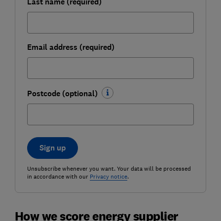
Last name (required)
Email address (required)
Postcode (optional)
Sign up
Unsubscribe whenever you want. Your data will be processed
in accordance with our
Privacy notice
.
How we score energy supplier