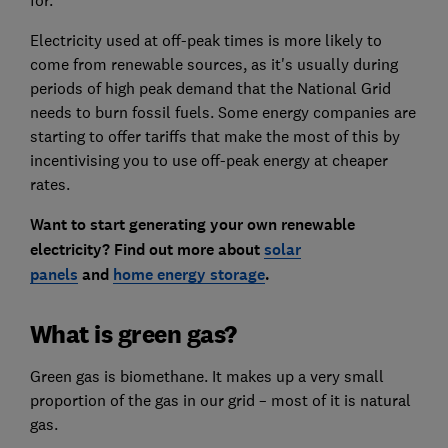
for.
Electricity used at off-peak times is more likely to
come from renewable sources, as it's usually during
periods of high peak demand that the National Grid
needs to burn fossil fuels. Some energy companies are
starting to offer tariffs that make the most of this by
incentivising you to use off-peak energy at cheaper
rates.
Want to start generating your own renewable
electricity? Find out more about
solar
panels
and
home energy storage
.
What is green gas?
Green gas is biomethane. It makes up a very small
proportion of the gas in our grid – most of it is natural
gas.