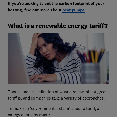
If you’re looking to cut the carbon footprint of your
heating, find out more about
heat pumps
.
What is a renewable energy tariff?
There is no set definition of what a renewable or green
tariff is, and companies take a variety of approaches.
To make an ‘environmental claim’ about a tariff, an
energy company must: