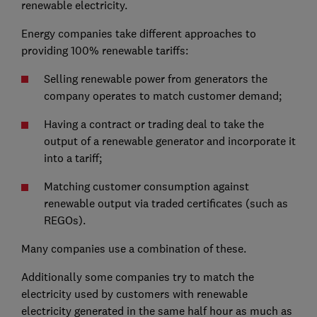
renewable electricity.
Energy companies take different approaches to
providing 100% renewable tariffs:
Selling renewable power from generators the
company operates to match customer demand;
Having a contract or trading deal to take the
output of a renewable generator and incorporate it
into a tariff;
Matching customer consumption against
renewable output via traded certificates (such as
REGOs).
Many companies use a combination of these.
Additionally some companies try to match the
electricity used by customers with renewable
electricity generated in the same half hour as much as