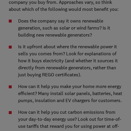
company you buy from. Approaches vary, so think
about which of the following would most benefit you:
Does the company say it owns renewable
generation, such as solar or wind farms? Is it
building new renewable generators?
Is it upfront about where the renewable power it
sells you comes from? Look for explanations of
how it buys electricity (and whether it sources it
directly from renewable generators, rather than
just buying REGO certificates).
How can it help you make your home more energy
efficient? Many install solar panels, batteries, heat
pumps, insulation and EV chargers for customers.
How can it help you cut carbon emissions from
your day-to-day energy use? Look out for time-of-
use tariffs that reward you for using power at off-