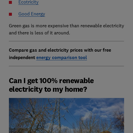
Ecotricity
Good Energy
Green gas is more expensive than renewable electricity
and there is less of it around.
Compare gas and electricity prices with our free
independent
energy comparison tool
Can I get 100% renewable
electricity to my home?