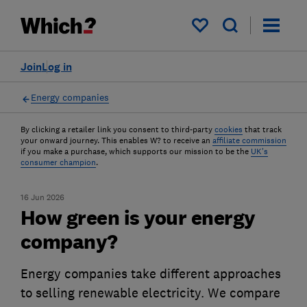
My saved items
Join
Log in
Energy companies
By clicking a retailer link you consent to third-party
cookies
that track
your onward journey. This enables W? to receive an
affiliate commission
if you make a purchase, which supports our mission to be the
UK's
consumer champion
.
16 Jun 2026
How green is your energy
company?
Energy companies take different approaches
to selling renewable electricity. We compare