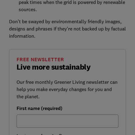
peak times when the grid is powered by renewable
sources.
Don’t be swayed by environmentally friendly images,
designs and phrases if they’re not backed up by factual
information.
FREE NEWSLETTER
Live more sustainably
Our free monthly Greener Living newsletter can
help you make everyday changes for you and
the planet.
First name (required)