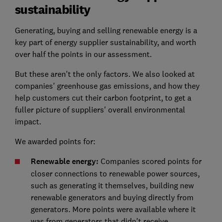
sustainability
Generating, buying and selling renewable energy is a
key part of energy supplier sustainability, and worth
over half the points in our assessment.
But these aren't the only factors. We also looked at
companies' greenhouse gas emissions, and how they
help customers cut their carbon footprint, to get a
fuller picture of suppliers' overall environmental
impact.
We awarded points for:
Renewable energy:
Companies scored points for
closer connections to renewable power sources,
such as generating it themselves, building new
renewable generators and buying directly from
generators. More points were available where it
was from generators that didn't receive