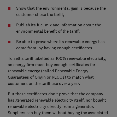
Show that the environmental gain is because the
customer chose the tariff;
Publish its fuel mix and information about the
environmental benefit of the tariff;
Be able to prove where its renewable energy has
come from, by having enough certificates.
To sell a tariff labelled as 100% renewable electricity,
an energy firm must buy enough certificates for
renewable energy (called Renewable Energy
Guarantees of Origin or REGOs) to match what
customers on the tariff use over a year.
But these certificates don’t prove that the company
has generated renewable electricity itself, nor bought
renewable electricity directly from a generator.
Suppliers can buy them without buying the associated