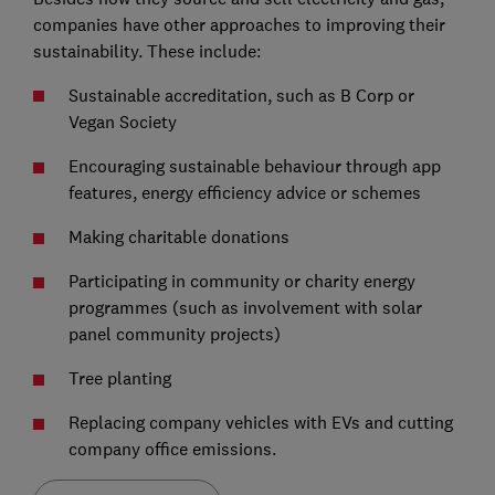
companies have other approaches to improving their
sustainability. These include:
Sustainable accreditation, such as B Corp or
Vegan Society
Encouraging sustainable behaviour through app
features, energy efficiency advice or schemes
Making charitable donations
Participating in community or charity energy
programmes (such as involvement with solar
panel community projects)
Tree planting
Replacing company vehicles with EVs and cutting
company office emissions.