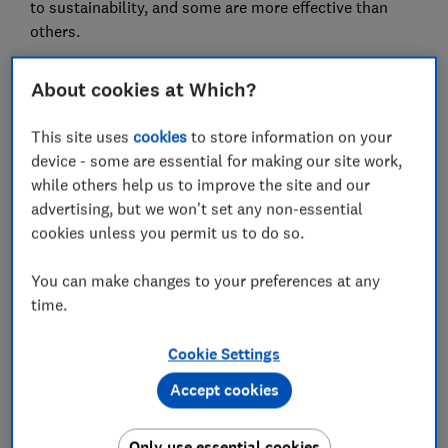
to sustainability, and some are more effective than
others.
In March 2026, we asked energy companies in Great
About cookies at Which?
Britain to tell us more about the green electricity and
gas they sell to homes, as well as other sustainable
This site uses
cookies
to store information on your
practices.
device - some are essential for making our site work,
We rated 14 energy suppliers in our analysis. The most
while others help us to improve the site and our
sustainable have close links to renewable generators
advertising, but we won't set any non-essential
and low greenhouse gas emissions, while also
cookies unless you permit us to do so.
supporting their customers to use cleaner energy.
Meanwhile, some energy companies have links to
You can make changes to your preferences at any
fossil fuel power or show little commitment to the
time.
decarbonisation of our energy usage.
Cookie Settings
Our experts regularly round up the
best energy
Accept cookies
deals
to make sure you get the best tariff for your
household.
Only use essential cookies