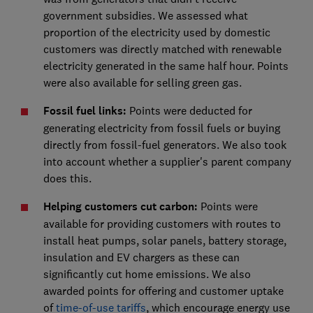
government subsidies. We assessed what
proportion of the electricity used by domestic
customers was directly matched with renewable
electricity generated in the same half hour. Points
were also available for selling green gas.
Fossil fuel links:
Points were deducted for
generating electricity from fossil fuels or buying
directly from fossil-fuel generators. We also took
into account whether a supplier's parent company
does this.
Helping customers cut carbon:
Points were
available for providing customers with routes to
install heat pumps, solar panels, battery storage,
insulation and EV chargers as these can
significantly cut home emissions. We also
awarded points for offering and customer uptake
of
time-of-use tariffs
, which encourage energy use