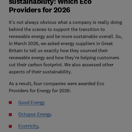
sustainability: Which Eco
Providers for 2026
It's not always obvious what a company is really doing
behind the scenes to support the transition to
renewable energy and be more sustainable overall. So,
in March 2026, we asked energy suppliers in Great
Britain to tell us exactly how they sourced their
renewable energy and how they're helping customers
cut their carbon footprint. We also assessed other
aspects of their sustainability.
As a result, four companies were awarded Eco
Providers for Energy for 2026:
Good Energy
Octopus Energy
.
Ecotricity
,