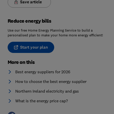
Save article
Reduce energy bills
Use our free Home Energy Planning Service to build a
personalised plan to make your home more energy efficient!
Start your plan
More on this
Best energy suppliers for 2026
How to choose the best energy supplier
Northern Ireland electricity and gas
What is the energy price cap?