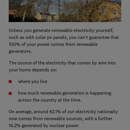
Unless you generate renewable electricity yourself,
such as with solar pv panels, you can't guarantee that
100% of your power comes from renewable
generators.
The source of the electricity that comes by wire into
your home depends on:
where you live
how much renewable generation is happening
across the country at the time.
On average, around 42.1% of our electricity nationally
now comes from renewable sources, with a further
16.2% generated by nuclear power.