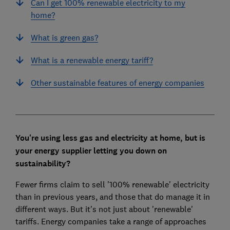
Can I get 100% renewable electricity to my
home?
What is green gas?
What is a renewable energy tariff?
Other sustainable features of energy companies
You're using less gas and electricity at home, but is
your energy supplier letting you down on
sustainability?
Fewer firms claim to sell '100% renewable' electricity
than in previous years, and those that do manage it in
different ways. But it's not just about 'renewable'
tariffs. Energy companies take a range of approaches