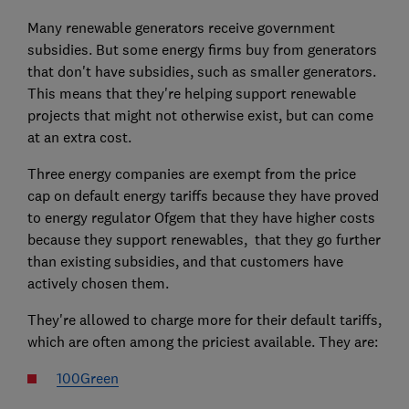
Many renewable generators receive government
subsidies. But some energy firms buy from generators
that don't have subsidies, such as smaller generators.
This means that they're helping support renewable
projects that might not otherwise exist, but can come
at an extra cost.
Three energy companies are exempt from the price
cap on default energy tariffs because they have proved
to energy regulator Ofgem that they have higher costs
because they support renewables, that they go further
than existing subsidies, and that customers have
actively chosen them.
They're allowed to charge more for their default tariffs,
which are often among the priciest available. They are:
100Green