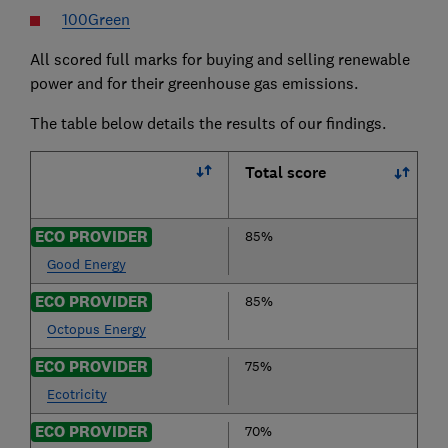
100Green
All scored full marks for buying and selling renewable
power and for their greenhouse gas emissions.
The table below details the results of our findings.
Total score
ECO PROVIDER
85%
Good Energy
ECO PROVIDER
85%
Octopus Energy
ECO PROVIDER
75%
Ecotricity
ECO PROVIDER
70%