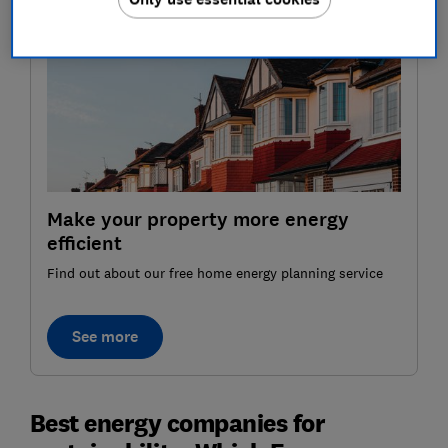
Make your property more energy
efficient
Find out about our free home energy planning service
See more
Best energy companies for