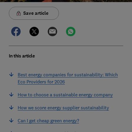
Save article
In this article
Best energy companies for sustainability: Which
Eco Providers for 2026
How to choose a sustainable energy company
How we score energy supplier sustainability
Can I get cheap green energy?