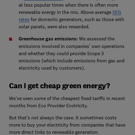
at less popular times when there is often more
renewable energy in the mix. Above average
SEG
rates
for domestic generators, such as those with
solar panels, were also rewarded.
Greenhouse gas emissions:
We assessed the
emissions involved in companies' own operations
and whether they could provide Scope 3
emissions (which include emissions from gas and
electricity used by customers).
Can I get cheap green energy?
We've seen some of the cheapest fixed tariffs in recent
months from Eco Provider Ecotricity.
But that's not always the case. It sometimes costs
more to buy your electricity from companies that have
more direct links to renewable generation.