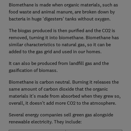
Biomethane is made when organic materials, such as
food waste and animal manure, are broken down by
bacteria in huge 'digesters' tanks without oxygen.
The biogas produced is then purified and the CO2 is
removed, turning it into biomethane. Biomethane has
similar characteristics to natural gas, so it can be
added to the gas grid and used in our homes.
It can also be produced from landfill gas and the
gasification of biomass.
Biomethane is carbon neutral. Burning it releases the
same amount of carbon dioxide that the organic
materials it's made from absorbed when they grew so,
overall, it doesn't add more CO2 to the atmosphere.
Several energy companies sell green gas alongside
renewable electricity. They include: