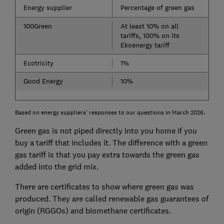
Energy supplier
Percentage of green gas
100Green
At least 10% on all
tariffs, 100% on its
Ekoenergy tariff
Ecotricity
1%
Good Energy
10%
Based on energy suppliers' responses to our questions in March 2026.
Green gas is not piped directly into you home if you
buy a tariff that includes it. The difference with a green
gas tariff is that you pay extra towards the green gas
added into the grid mix.
There are certificates to show where green gas was
produced. They are called renewable gas guarantees of
origin (RGGOs) and biomethane certificates.