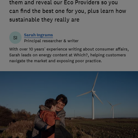
them and reveal our Eco Providers so you
can find the best one for you, plus learn how
sustainable they really are
Sarah Ingrams
SI
Principal researcher & writer
With over 10 years’ experience writing about consumer affairs,
Sarah leads on energy content at Which?, helping customers
navigate the market and exposing poor practice.