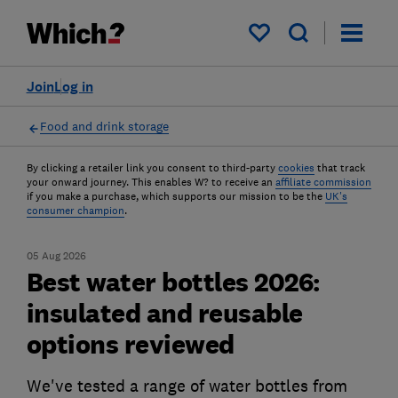
My saved items
Join
Log in
Food and drink storage
By clicking a retailer link you consent to third-party
cookies
that track
your onward journey. This enables W? to receive an
affiliate commission
if you make a purchase, which supports our mission to be the
UK's
consumer champion
.
05 Aug 2026
Best water bottles 2026:
insulated and reusable
options reviewed
We've tested a range of water bottles from