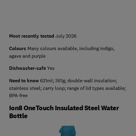
Most recently tested
July 2026
Colours
Many colours available, including indigo,
agave and purple
Dishwasher-safe
Yes
Need to know
621ml; 361g; double-wall insulation;
stainless steel; carry loop; range of lid types available;
BPA-free
Ion8 OneTouch Insulated Steel Water
Bottle