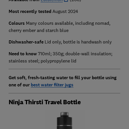
Most recently tested
August 2024
Colours
Many colours available, including nomad,
cherry ember and starch blue
Dishwasher-safe
Lid only, bottle is handwash only
Need to know
710ml; 350g; double-wall insulation;
stainless steel; polypropylene lid
Get soft, fresh-tasting water to fill your bottle using
one of our
best water filter jugs
Ninja Thirsti Travel Bottle