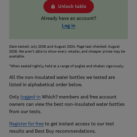
Unlock table
Already have an account?
Log in
Date tested: July 2026 and August 2024. Page last checked: August
2026. We aren't able to show every retailer, and cheaper prices may be
available.
*When sealed tightly, held at a range of angles and shaken vigorously.
All the non-insulated water bottles we tested are
listed in alphabetical order below.
Only
logged-in
Which? members and free account
owners can view the best non-insulated water bottles
from our tests.
Register for free
to get instant access to our test
results and Best Buy recommendations.