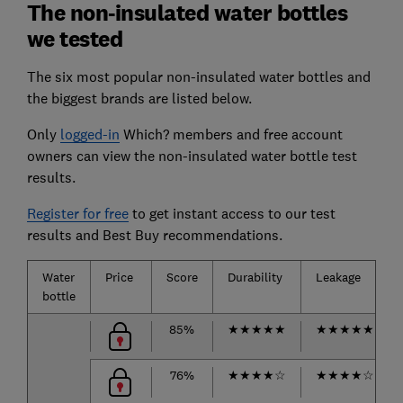
The non-insulated water bottles
we tested
The six most popular non-insulated water bottles and
the biggest brands are listed below.
Only
logged-in
Which? members and free account
owners can view the non-insulated water bottle test
results.
Register for free
to get instant access to our test
results and Best Buy recommendations.
Water
Price
Score
Durability
Leakage
bottle
85%
★
★
★
★
★
★
★
★
★
★
76%
★
★
★
★
☆
★
★
★
★
☆