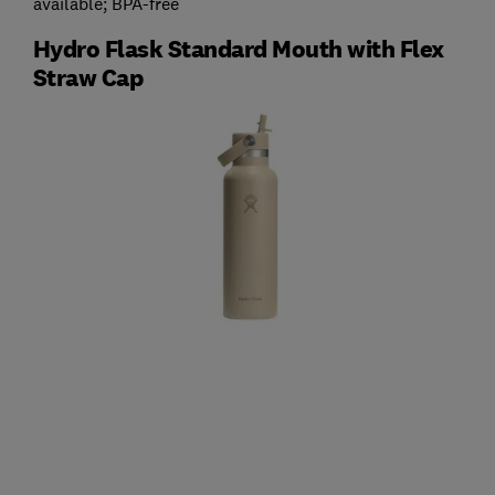
available; BPA-free
Hydro Flask Standard Mouth with Flex
Straw Cap