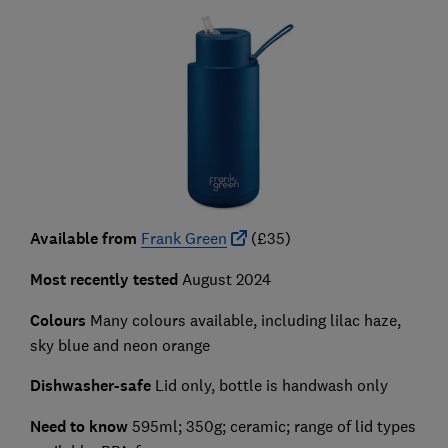
Available from
Frank Green
(£35)
Most recently tested
August 2024
Colours
Many colours available, including lilac haze,
sky blue and neon orange
Dishwasher-safe
Lid only, bottle is handwash only
Need to know
595ml; 350g; ceramic; range of lid types