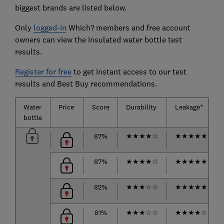
biggest brands are listed below.
Only
logged-in
Which? members and free account
owners can view the insulated water bottle test
results.
Register for free
to get instant access to our test
results and Best Buy recommendations.
Water
Price
Score
Durability
Leakage*
bottle
87%
★
★
★
★
☆
★
★
★
★
★
87%
★
★
★
★
☆
★
★
★
★
★
82%
★
★
★
☆
☆
★
★
★
★
★
81%
★
★
★
☆
☆
★
★
★
★
☆