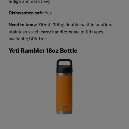
indigo and dark navy
Dishwasher-safe
Yes
Need to know
710ml; 390g; double-wall insulation;
stainless steel; carry handle; range of lid types
available; BPA-free
Yeti Rambler 18oz Bottle