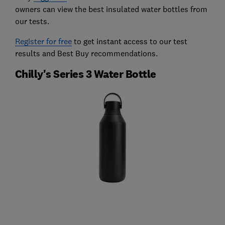
owners can view the best insulated water bottles from
our tests.
Register for free
to get instant access to our test
results and Best Buy recommendations.
Chilly's Series 3 Water Bottle