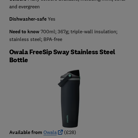
and evergreen
Dishwasher-safe
Yes
Need to know
700ml; 367g; triple-wall insulation;
stainless steel; BPA-free
Owala FreeSip Sway Stainless Steel
Bottle
Available from
Owala
(£28)