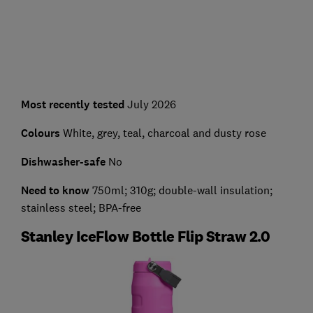
Most recently tested
July 2026
Colours
White, grey, teal, charcoal and dusty rose
Dishwasher-safe
No
Need to know
750ml; 310g; double-wall insulation;
stainless steel; BPA-free
Stanley IceFlow Bottle Flip Straw 2.0