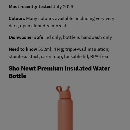
Most recently tested
July 2026
Colours
Many colours available, including very very
dark, open air and rainforest
Dishwasher safe
Lid only, bottle is handwash only
Need to know
532ml; 414g; triple-wall insulation;
stainless steel; carry loop; lockable lid; BPA-free
Sho Newt Premium Insulated Water
Bottle