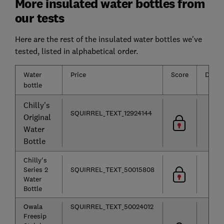
More insulated water bottles from
our tests
Here are the rest of the insulated water bottles we've
tested, listed in alphabetical order.
Water
Price
Score
Durabi
bottle
Chilly's
SQUIRREL_TEXT_12924144
Original
Water
Bottle
Chilly's
Series 2
SQUIRREL_TEXT_50015808
Water
Bottle
Owala
SQUIRREL_TEXT_50024012
Freesip