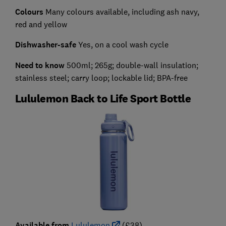
Colours
Many colours available, including ash navy,
red and yellow
Dishwasher-safe
Yes, on a cool wash cycle
Need to know
500ml; 265g; double-wall insulation;
stainless steel; carry loop; lockable lid; BPA-free
Lululemon Back to Life Sport Bottle
Available from
Lululemon
(£38)