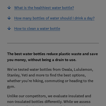
What is the healthiest water bottle?
How many bottles of water should I drink a day?
How to clean a water bottle
The best water bottles reduce plastic waste and save
you money, without being a drain to use.
We've tested water bottles from Owala, Lululemon,
Stanley, Yeti and more to find the best options,
whether you're hiking, commuting or heading to the
gym.
Unlike our competitors, we evaluate insulated and
non-insulated bottles differently.
While we assess