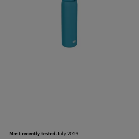
Most recently tested
July 2026