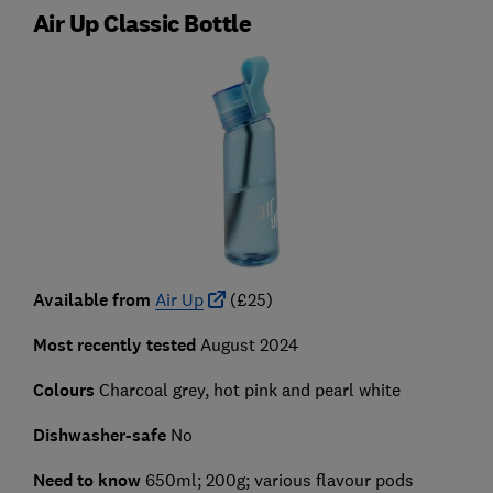
Air Up Classic Bottle
Available from
Air Up
(£25)
Most recently tested
August 2024
Colours
Charcoal grey, hot pink and pearl white
Dishwasher-safe
No
Need to know
650ml; 200g; various flavour pods