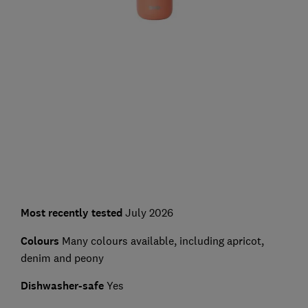
Most recently tested
July 2026
Colours
Many colours available, including apricot,
denim and peony
Dishwasher-safe
Yes