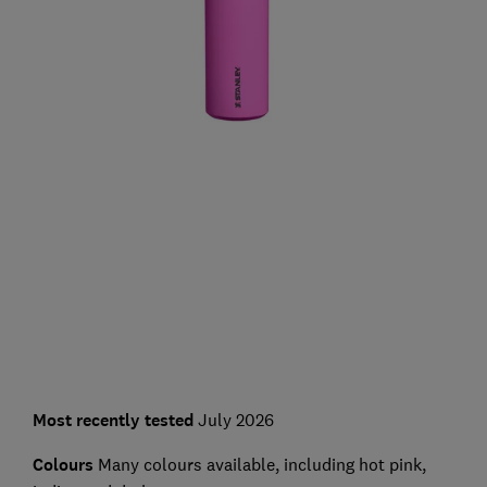
Most recently tested
July 2026
Colours
Many colours available, including hot pink,