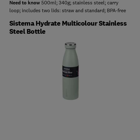
Need to know
500ml; 340g; stainless steel; carry
loop; includes two lids: straw and standard; BPA-free
Sistema Hydrate Multicolour Stainless
Steel Bottle