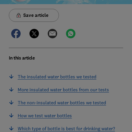
Save article
In this article
The insulated water bottles we tested
More insulated water bottles from our tests
The non-insulated water bottles we tested
How we test water bottles
Which type of bottle is best for drinking water?