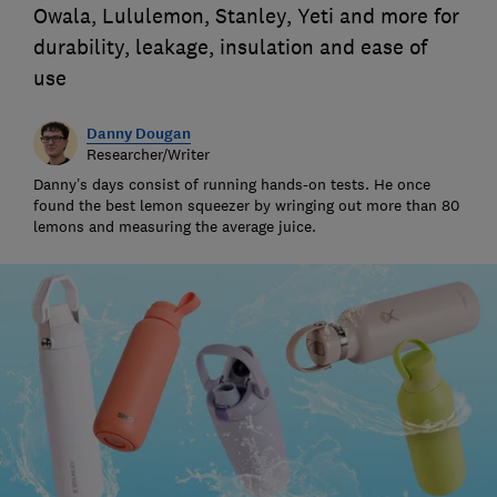
Owala, Lululemon, Stanley, Yeti and more for
durability, leakage, insulation and ease of
use
Danny Dougan
Researcher/Writer
Danny’s days consist of running hands-on tests. He once
found the best lemon squeezer by wringing out more than 80
lemons and measuring the average juice.