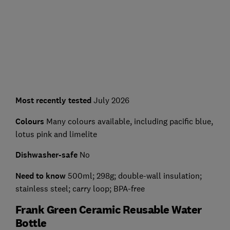
Most recently tested
July 2026
Colours
Many colours available, including pacific blue,
lotus pink and limelite
Dishwasher-safe
No
Need to know
500ml; 298g; double-wall insulation;
stainless steel; carry loop; BPA-free
Frank Green Ceramic Reusable Water
Bottle