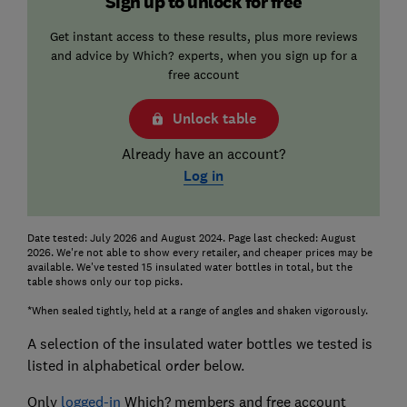
Sign up to unlock for free
Get instant access to these results, plus more reviews
and advice by Which? experts, when you sign up for a
free account
Unlock table
Already have an account?
Log in
Date tested: July 2026 and August 2024. Page last checked: August
2026. We're not able to show every retailer, and cheaper prices may be
available. We've tested 15 insulated water bottles in total, but the
table shows only our top picks.
*When sealed tightly, held at a range of angles and shaken vigorously.
A selection of the insulated water bottles we tested is
listed in alphabetical order below.
Only
logged-in
Which? members and free account