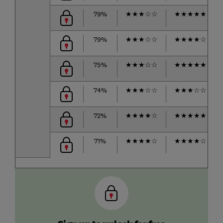
79%
★
★
★
☆
☆
★
★
★
★
★
79%
★
★
★
☆
☆
★
★
★
★
☆
75%
★
★
★
☆
☆
★
★
★
★
★
74%
★
★
★
☆
☆
★
★
★
☆
☆
72%
★
★
★
★
☆
★
★
★
★
★
71%
★
★
★
★
☆
★
★
★
★
☆