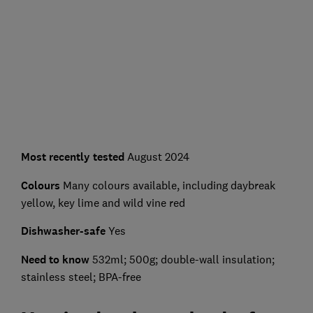
Most recently tested
August 2024
Colours
Many colours available, including daybreak
yellow, key lime and wild vine red
Dishwasher-safe
Yes
Need to know
532ml; 500g; double-wall insulation;
stainless steel; BPA-free