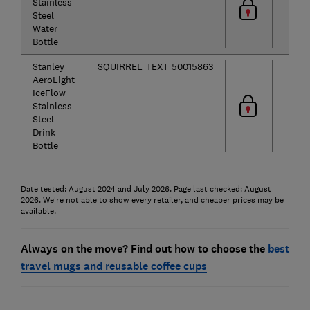
Stainless
Steel
Water
Bottle
Stanley
SQUIRREL_TEXT_50015863
AeroLight
IceFlow
Stainless
Steel
Drink
Bottle
Date tested: August 2024 and July 2026. Page last checked: August
2026. We're not able to show every retailer, and cheaper prices may be
available.
Always on the move? Find out how to choose the
best
travel mugs and reusable coffee cups