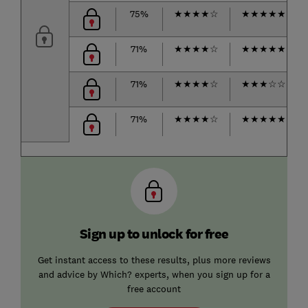
75%
★
★
★
★
☆
★
★
★
★
★
71%
★
★
★
★
☆
★
★
★
★
★
71%
★
★
★
★
☆
★
★
★
☆
☆
71%
★
★
★
★
☆
★
★
★
★
★
Sign up to unlock for free
Get instant access to these results, plus more reviews
and advice by Which? experts, when you sign up for a
free account