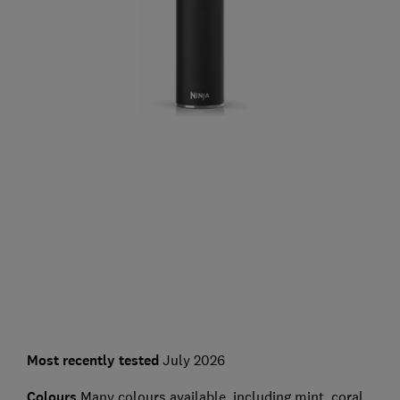
Most recently tested
July 2026
Colours
Many colours available, including mint, coral