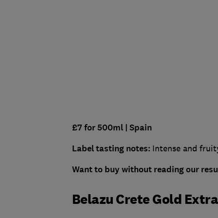
£7 for 500ml
| Spain
Label tasting notes:
Intense and fruit
Want to buy without reading our res
Belazu Crete Gold Extra 