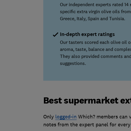
Our independent experts rated 14 
specific extra virgin olive oils from
Greece, Italy, Spain and Tunisia.
In-depth expert ratings
Our tasters scored each olive oil 
aroma, taste, balance and complex
They also provided comments and
suggestions.
Best supermarket extr
Only
logged-in
Which? members can vie
notes from the expert panel for every 