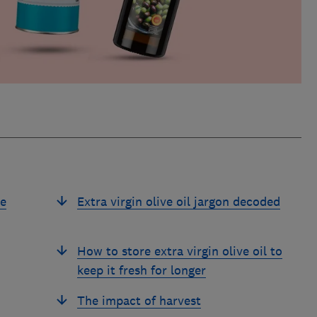
ve
Extra virgin olive oil jargon decoded
How to store extra virgin olive oil to
keep it fresh for longer
The impact of harvest