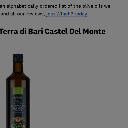
an alphabetically ordered list of the olive oils we
 and all our reviews,
join Which? today.
Terra di Bari Castel Del Monte