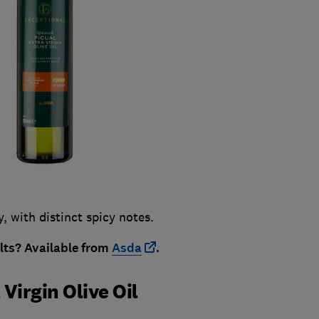
y, with distinct spicy notes.
ults?
Available from
Asda
.
Virgin Olive Oil