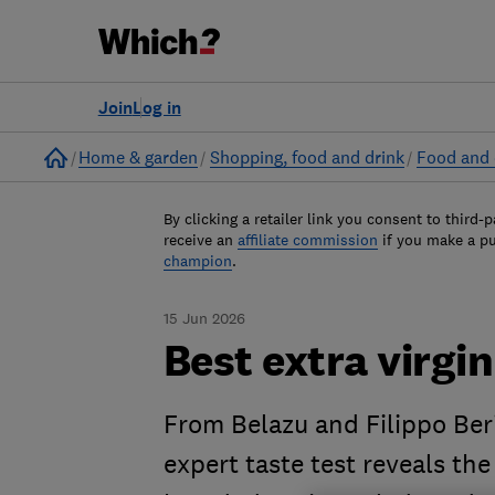
Join
Log in
Home
Home & garden
Shopping, food and drink
Food and 
By clicking a retailer link you consent to third-p
receive an
affiliate commission
if you make a p
champion
.
15 Jun 2026
Best extra virgin 
From Belazu and Filippo Ber
expert taste test reveals the 