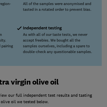
region-
All of the samples were anonymised and
tasted in a rotated order to prevent bias.
Independent testing
on
As with all of our taste tests, we never
ity.
accept freebies. We bought all the
 pairing
samples ourselves, including a spare to
double-check any questionable samples.
a virgin olive oil
w our full independent test results and tasting
olive oil we tested below.