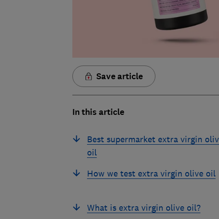
Save article
In this article
Best supermarket extra virgin oli
oil
How we test extra virgin olive oil
What is extra virgin olive oil?