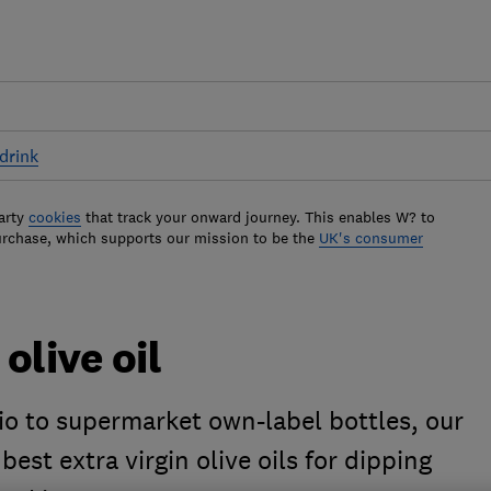
drink
arty
cookies
that track your onward journey. This enables W? to
urchase, which supports our mission to be the
UK's consumer
olive oil
io to supermarket own-label bottles, our
best extra virgin olive oils for dipping