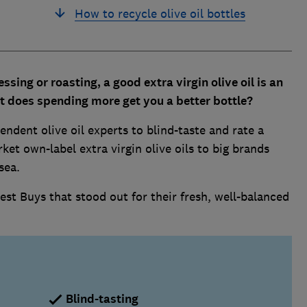
How to recycle olive oil bottles
essing or roasting, a
good extra virgin olive oil is an
t does spending more get you a better bottle?
endent olive oil experts to blind-taste and rate a
ket own-label extra virgin olive oils to big brands
sea.
st Buys that stood out for their fresh, well-balanced
Blind-tasting