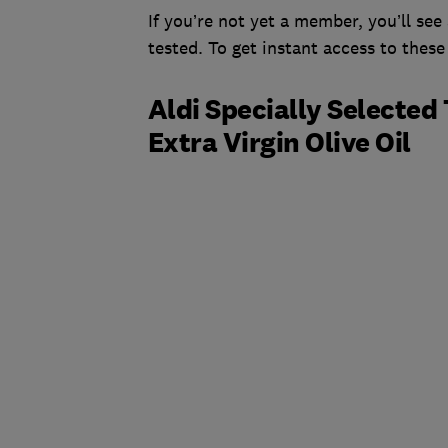
If you’re not yet a member, you’ll see 
tested. To get instant access to these
Aldi Specially Selected 
Extra Virgin Olive Oil