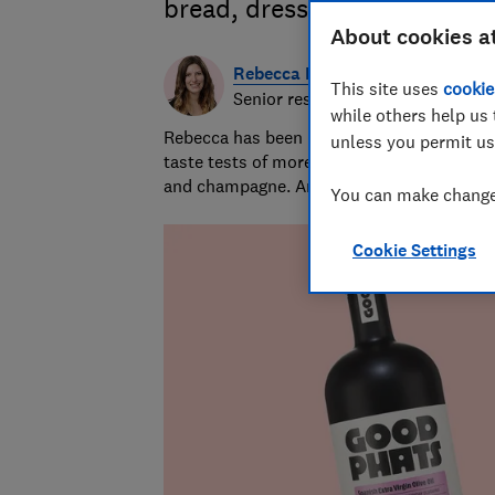
bread, dressing salads and 
About cookies a
Rebecca Marcus
This site uses
cookie
Senior researcher & writer
while others help us 
Rebecca has been leading our food and drin
unless you permit us
taste tests of more than 250 products a ye
and champagne. And yes, she does sometim
You can make changes
Cookie Settings