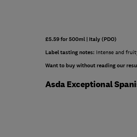
£5.59 for 500ml |
Italy (PDO)
Label tasting notes:
Intense and fruit
Want to buy without reading our res
Asda Exceptional Spanis