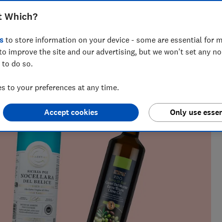
cooking
t Which?
s
to store information on your device - some are essential for m
to improve the site and our advertising, but we won't set any n
k testing for over five years. She oversees rigorous blind
 to do so.
ar, covering everything from olive oil and chocolate to wine
es get the leftovers.
 to your preferences at any time.
Accept cookies
Only use essen