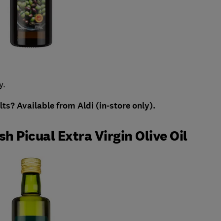
y.
ults?
Available from Aldi (in-store only).
h Picual Extra Virgin Olive Oil