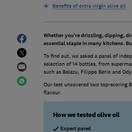
Benefits of extra virgin olive oil
Whether you're drizzling, dipping, dr
essential staple in many kitchens. B
u
To find out, we asked a panel of indep
selection of 14 bottles, from supermar
such as Belazu, Filippo Berio and Ody
Our test uncovered two top-scoring Be
flavour.
How we tested olive oil
Expert panel