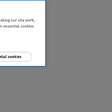
aking our site work,
on-essential cookies
tial cookies