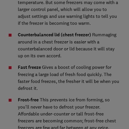
temperature. But some freezers may come with a
larger control panel, which will allow you to
adjust settings and use warning lights to tell you
if the freezer is becoming too warm.
Counterbalanced lid (chest freezer)
Rummaging
around in a chest freezer is easier with a
counterbalanced door or lid because it will stay
up on its own accord.
Fast freeze
Gives a boost of cooling power for
freezing a large load of fresh food quickly. The
faster food freezes, the fresher it will be when you
defrost it.
Frost-free
This prevents ice from forming, so
you’ll never have to defrost your freezer.
Affordable under-counter or tall frost-free
freezers are becoming common; frost-free chest
freezers are few and far between at any price.