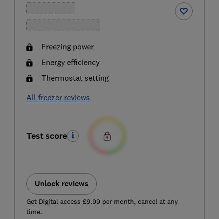
Freezing power
Energy efficiency
Thermostat setting
All freezer reviews
Test score
Unlock reviews
Get Digital access £9.99 per month, cancel at any
time.