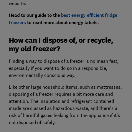
website.
Head to our guide to the
best energy efficient fridge
freezers
to read more about energy labels.
How can I dispose of, or recycle,
my old freezer?
Finding a way to dispose of a freezer is no mean feat,
especially if you want to do so in a responsible,
environmentally conscious way.
Like other large household items, such as mattresses,
disposing of a freezer requires a bit more care and
attention. The insulation and refrigerant contained
inside are classed as hazardous waste, and there's a
risk of harmful gases leaking from the appliance if it's
not disposed of safely.