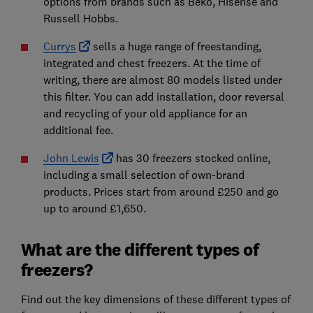
options from brands such as Beko, Hisense and
Russell Hobbs.
Currys
sells a huge range of freestanding,
integrated and chest freezers. At the time of
writing, there are almost 80 models listed under
this filter. You can add installation, door reversal
and recycling of your old appliance for an
additional fee.
John Lewis
has 30 freezers stocked online,
including a small selection of own-brand
products. Prices start from around £250 and go
up to around £1,650.
What are the different types of
freezers?
Find out the key dimensions of these different types of