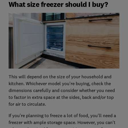
What size freezer should I buy?
This will depend on the size of your household and
kitchen. Whichever model you're buying, check the
dimensions carefully and consider whether you need
to factor in extra space at the sides, back and/or top
for air to circulate.
If you're planning to freeze a lot of food, you'll need a
freezer with ample storage space. However, you can't