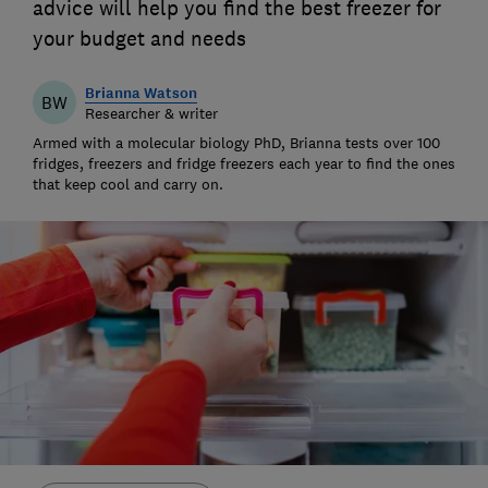
advice will help you find the best freezer for
your budget and needs
Brianna Watson
BW
Researcher & writer
Armed with a molecular biology PhD, Brianna tests over 100
fridges, freezers and fridge freezers each year to find the ones
that keep cool and carry on.