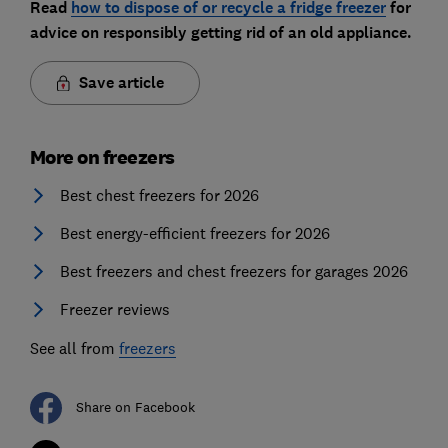
Read
how to dispose of or recycle a fridge freezer
for
advice on responsibly getting rid of an old appliance.
Save article
More on freezers
Best chest freezers for 2026
Best energy-efficient freezers for 2026
Best freezers and chest freezers for garages 2026
Freezer reviews
See all from
freezers
Share on Facebook