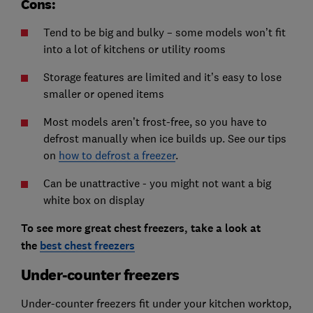
Cons:
Tend to be big and bulky – some models won’t fit
into a lot of kitchens or utility rooms
Storage features are limited and it’s easy to lose
smaller or opened items
Most models aren’t frost-free, so you have to
defrost manually when ice builds up. See our tips
on
how to defrost a freezer
.
Can be unattractive - you might not want a big
white box on display
To see more great chest freezers, take a look at
the
best chest freezers
Under-counter freezers
Under-counter freezers fit under your kitchen worktop,