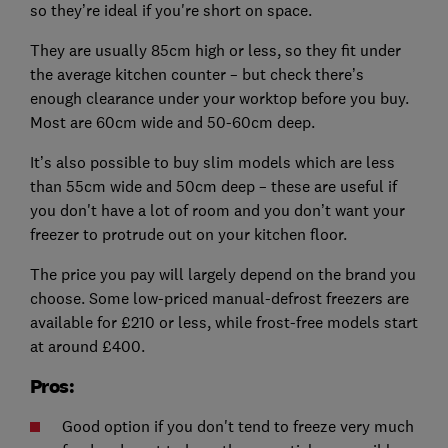
so they’re ideal if you're short on space.
They are usually 85cm high or less, so they fit under
the average kitchen counter – but check there’s
enough clearance under your worktop before you buy.
Most are 60cm wide and 50-60cm deep.
It’s also possible to buy slim models which are less
than 55cm wide and 50cm deep – these are useful if
you don't have a lot of room and you don’t want your
freezer to protrude out on your kitchen floor.
The price you pay will largely depend on the brand you
choose. Some low-priced manual-defrost freezers are
available for £210 or less, while frost-free models start
at around £400.
Pros:
Good option if you don't tend to freeze very much