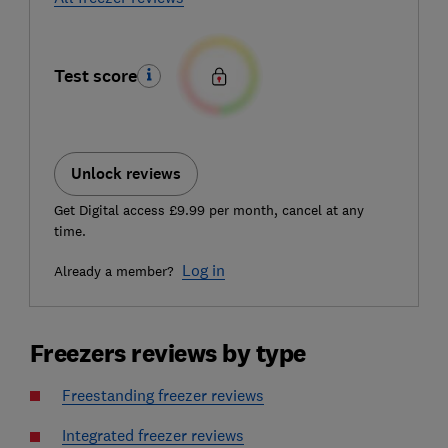
Test score
Unlock reviews
Get Digital access £9.99 per month, cancel at any
time.
Log in
Already a member?
Freezers reviews by type
Freestanding freezer reviews
Integrated freezer reviews