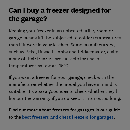
Can I buy a freezer designed for
the garage?
Keeping your freezer in an unheated utility room or
garage means it'll be subjected to colder temperatures
than if it were in your kitchen. Some manufacturers,
such as Beko, Russell Hobbs and Fridgemaster, claim
many of their freezers are suitable for use in
temperatures as low as -15°C.
If you want a freezer for your garage, check with the
manufacturer whether the model you have in mind is
suitable. It’s also a good idea to check whether they’ll
honour the warranty if you do keep it in an outbuilding.
Find out more about freezers for garages in our guide
to the
best freezers and chest freezers for garages
.