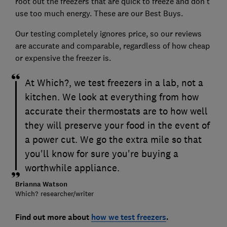
root out the freezers that are quick to freeze and don't
use too much energy. These are our Best Buys.
Our testing completely ignores price, so our reviews
are accurate and comparable, regardless of how cheap
or expensive the freezer is.
At Which?, we test freezers in a lab, not a
kitchen. We look at everything from how
accurate their thermostats are to how well
they will preserve your food in the event of
a power cut. We go the extra mile so that
you'll know for sure you're buying a
worthwhile appliance.
Brianna Watson
Which? researcher/writer
Find out more about
how we test freezers
.