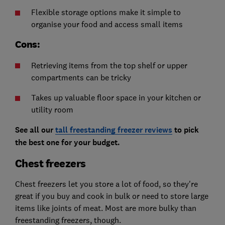
Flexible storage options make it simple to
organise your food and access small items
Cons:
Retrieving items from the top shelf or upper
compartments can be tricky
Takes up valuable floor space in your kitchen or
utility room
See all our
tall freestanding freezer reviews
to pick
the best one for your budget.
Chest freezers
Chest freezers let you store a lot of food, so they're
great if you buy and cook in bulk or need to store large
items like joints of meat. Most are more bulky than
freestanding freezers, though.