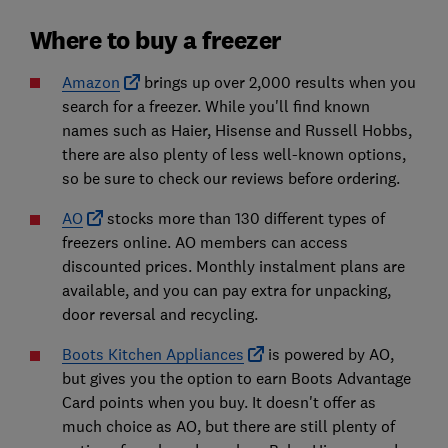
Where to buy a freezer
Amazon
brings up over 2,000 results when you
search for a freezer. While you'll find known
names such as Haier, Hisense and Russell Hobbs,
there are also plenty of less well-known options,
so be sure to check our reviews before ordering.
AO
stocks more than 130 different types of
freezers online. AO members can access
discounted prices. Monthly instalment plans are
available, and you can pay extra for unpacking,
door reversal and recycling.
Boots Kitchen Appliances
is powered by AO,
but gives you the option to earn Boots Advantage
Card points when you buy. It doesn't offer as
much choice as AO, but there are still plenty of