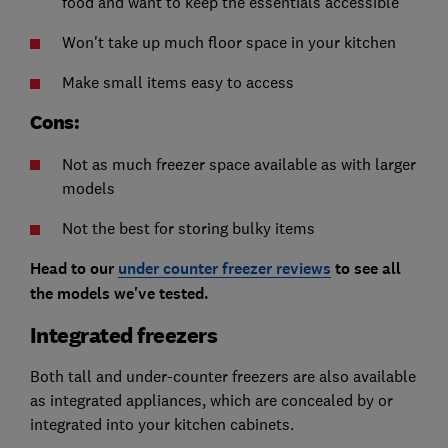
food and want to keep the essentials accessible
Won't take up much floor space in your kitchen
Make small items easy to access
Cons:
Not as much freezer space available as with larger
models
Not the best for storing bulky items
Head to our
under counter freezer reviews
to see all
the models we've tested.
Integrated freezers
Both tall and under-counter freezers are also available
as integrated appliances, which are concealed by or
integrated into your kitchen cabinets.