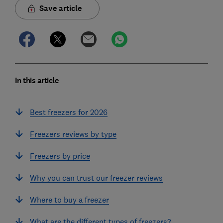
Save article
In this article
Best freezers for 2026
Freezers reviews by type
Freezers by price
Why you can trust our freezer reviews
Where to buy a freezer
What are the different types of freezers?