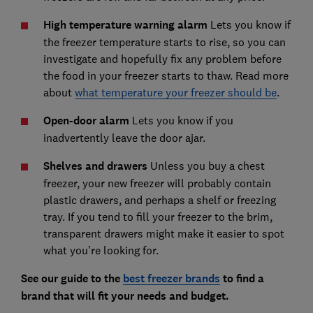
High temperature warning alarm
Lets you know if
the freezer temperature starts to rise, so you can
investigate and hopefully fix any problem before
the food in your freezer starts to thaw. Read more
about
what temperature your freezer should be
.
Open-door alarm
Lets you know if you
inadvertently leave the door ajar.
Shelves and drawers
Unless you buy a chest
freezer, your new freezer will probably contain
plastic drawers, and perhaps a shelf or freezing
tray. If you tend to fill your freezer to the brim,
transparent drawers might make it easier to spot
what you’re looking for.
See our guide to the
best freezer brands
to find a
brand that will fit your needs and budget.