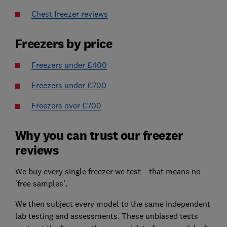
Chest freezer reviews
Freezers by price
Freezers under £400
Freezers under £700
Freezers over £700
Why you can trust our freezer
reviews
We buy every single freezer we test – that means no
'free samples'.
We then subject every model to the same independent
lab testing and assessments. These unbiased tests