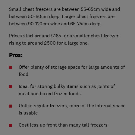
Small chest freezers are between 55-65cm wide and
between 50-60cm deep. Larger chest freezers are
between 90-120cm wide and 65-75cm deep.
Prices start around £165 for a smaller chest freezer,
rising to around £500 for a large one.
Pros:
Offer plenty of storage space for large amounts of
food
Ideal for storing bulky items such as joints of
meat and boxed frozen foods
Unlike regular freezers, more of the internal space
is usable
Cost less up front than many tall freezers