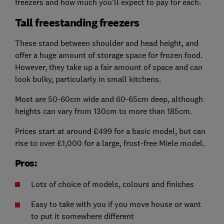
freezers and how much you'll expect to pay for each.
Tall freestanding freezers
These stand between shoulder and head height, and
offer a huge amount of storage space for frozen food.
However, they take up a fair amount of space and can
look bulky, particularly in small kitchens.
Most are 50-60cm wide and 60-65cm deep, although
heights can vary from 130cm to more than 185cm.
Prices start at around £499 for a basic model, but can
rise to over £1,000 for a large, frost-free Miele model.
Pros:
Lots of choice of models, colours and finishes
Easy to take with you if you move house or want
to put it somewhere different