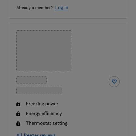
Log in
Already a member?
Freezing power
Energy efficiency
Thermostat setting
All freezer reviews