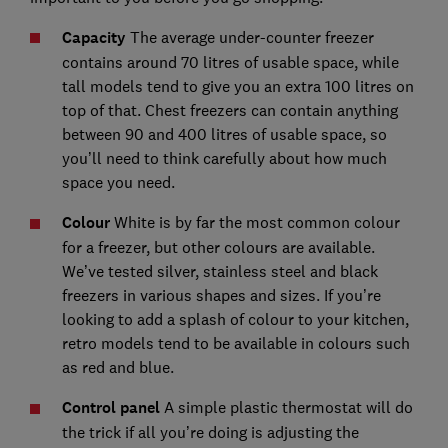
Capacity
The average under-counter freezer
contains around 70 litres of usable space, while
tall models tend to give you an extra 100 litres on
top of that. Chest freezers can contain anything
between 90 and 400 litres of usable space, so
you’ll need to think carefully about how much
space you need.
Colour
White is by far the most common colour
for a freezer, but other colours are available.
We’ve tested silver, stainless steel and black
freezers in various shapes and sizes. If you’re
looking to add a splash of colour to your kitchen,
retro models tend to be available in colours such
as red and blue.
Control panel
A simple plastic thermostat will do
the trick if all you’re doing is adjusting the