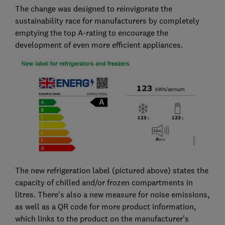
The change was designed to reinvigorate the
sustainability race for manufacturers by completely
emptying the top A-rating to encourage the
development of even more efficient appliances.
The new refrigeration label (pictured above) states the
capacity of chilled and/or frozen compartments in
litres. There's also a new measure for noise emissions,
as well as a QR code for more product information,
which links to the product on the manufacturer’s