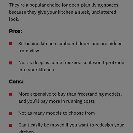
They're a popular choice for open-plan living spaces
because they give your kitchen a sleek, uncluttered
look.
Pros:
Sit behind kitchen cupboard doors and are hidden
from view
Not as deep as some freezers, so it won’t protrude
into your kitchen
Cons:
More expensive to buy than freestanding models,
and you'll pay more in running costs
Not as many models to choose from
Can't easily be moved if you want to redesign your
kitchen