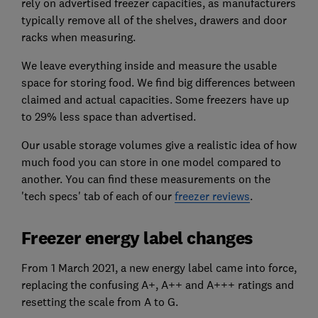
rely on advertised freezer capacities, as manufacturers
typically remove all of the shelves, drawers and door
racks when measuring.
We leave everything inside and measure the usable
space for storing food. We find big differences between
claimed and actual capacities. Some freezers have up
to 29% less space than advertised.
Our usable storage volumes give a realistic idea of how
much food you can store in one model compared to
another. You can find these measurements on the
'tech specs' tab of each of our
freezer reviews
.
Freezer energy label changes
From 1 March 2021, a new energy label came into force,
replacing the confusing A+, A++ and A+++ ratings and
resetting the scale from A to G.