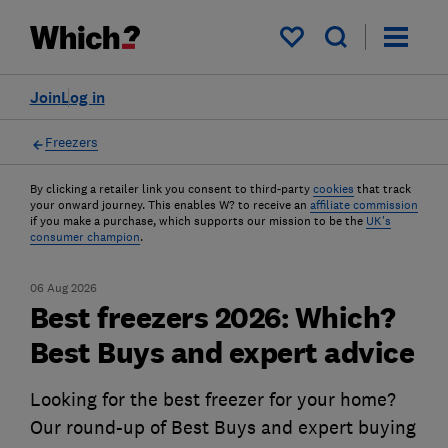
My saved items
Join
Log in
Freezers
By clicking a retailer link you consent to third-party
cookies
that track
your onward journey. This enables W? to receive an
affiliate commission
if you make a purchase, which supports our mission to be the
UK's
consumer champion
.
06 Aug 2026
Best freezers 2026: Which?
Best Buys and expert advice
Looking for the best freezer for your home?
Our round-up of Best Buys and expert buying