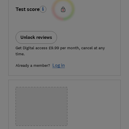
Test score
Unlock reviews
Get Digital access £9.99 per month, cancel at any
time.
Log in
Already a member?