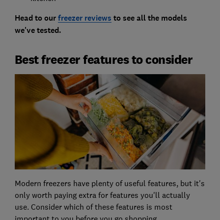
Head to our
freezer reviews
to see all the models
we've tested.
Best freezer features to consider
Modern freezers have plenty of useful features, but it's
only worth paying extra for features you'll actually
use. Consider which of these features is most
important to you before you go shopping.