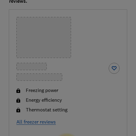
reviews.
Freezing power
Energy efficiency
Thermostat setting
All freezer reviews