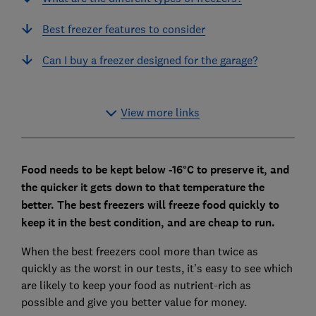
Best freezer features to consider
Can I buy a freezer designed for the garage?
View more links
Food needs to be kept below -16°C to preserve it, and
the quicker it gets down to that temperature the
better.
The best freezers will freeze food quickly to
keep it in the best condition, and are cheap to run.
When the best freezers cool more than twice as
quickly as the worst in our tests, it’s easy to see which
are likely to keep your food as nutrient-rich as
possible and give you better value for money.