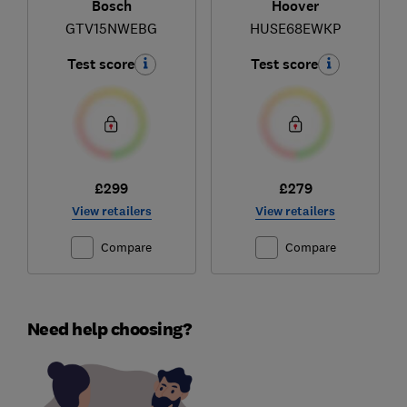
Bosch
Hoover
GTV15NWEBG
HUSE68EWKP
Test score
Test score
£299
£279
View retailers
View retailers
Compare
Compare
Need help choosing?