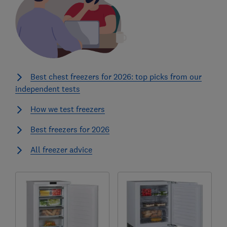
Best chest freezers for 2026: top picks from our
independent tests
How we test freezers
Best freezers for 2026
All freezer advice