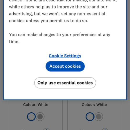
while others help us to improve the site and our
advertising, but we won't set any non-essential
1
to
6
of
6
freezer reviews
cookies unless you permit us to do so.
You can make changes to your preferences at any
time.
Cookie Settings
Accept cookies
Only use essential cookies
Indesit
Hotpoint
I55Z1 112W UK
H55Z1 112W UK
Colour:
White
Colour:
White