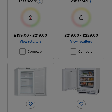
Test score
Test score
£199.00 - £219.00
£219.00 - £229.00
View retailers
View retailers
Compare
Compare