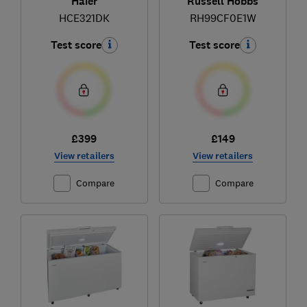
Haier
Russell Hobbs
HCE321DK
RH99CF0E1W
Test score
Test score
£399
£149
View retailers
View retailers
Compare
Compare