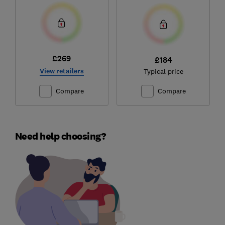
£269
£184
View retailers
Typical price
Compare
Compare
Need help choosing?