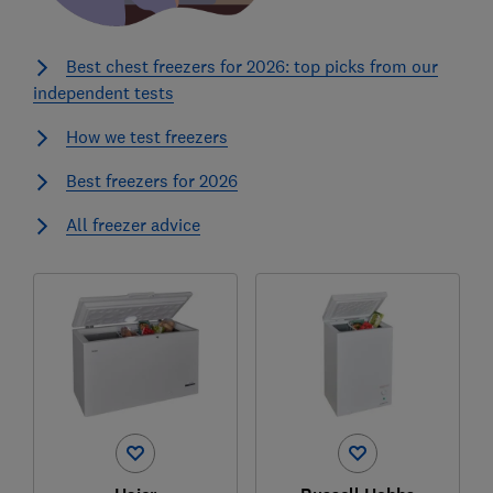
Best chest freezers for 2026: top picks from our
independent tests
How we test freezers
Best freezers for 2026
All freezer advice