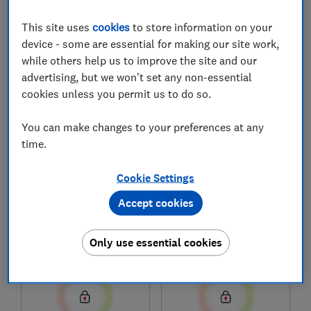
This site uses
cookies
to store information on your
device - some are essential for making our site work,
1
to
8
of
8
freezer reviews
while others help us to improve the site and our
advertising, but we won't set any non-essential
cookies unless you permit us to do so.
You can make changes to your preferences at any
time.
Cookie Settings
Accept cookies
Hisense
Hisense
FC571D4AWLYE
FC650D4AWLYE
Only use essential cookies
Test score
Test score