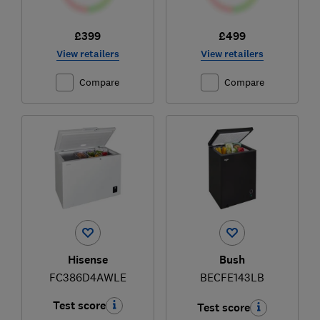
£399
£499
View retailers
View retailers
Compare
Compare
Hisense
Bush
FC386D4AWLE
BECFE143LB
Test score
Test score