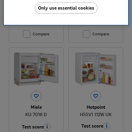
Only use essential cookies
£1,085
£1,345
View retailers
View retailers
Compare
Compare
Miele
Hotpoint
KU 7016 D
H55V1 112W UK
Test score
Test score