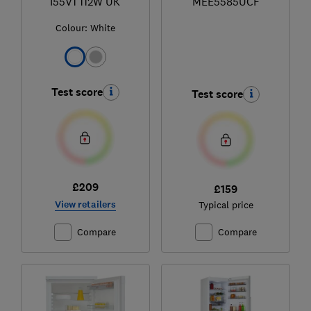
I55V1 112W UK
MEE5585UCF
Colour:
White
Test score
Test score
£209
£159
View retailers
Typical price
Compare
Compare