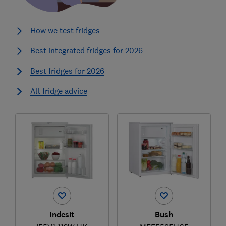
How we test fridges
Best integrated fridges for 2026
Best fridges for 2026
All fridge advice
Indesit
Bush