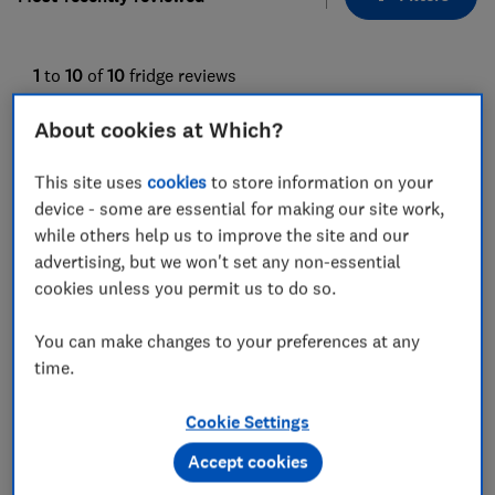
1
to
10
of
10
fridge reviews
About cookies at Which?
This site uses
cookies
to store information on your
device - some are essential for making our site work,
while others help us to improve the site and our
advertising, but we won't set any non-essential
cookies unless you permit us to do so.
Miele
Miele
You can make changes to your preferences at any
KU 7015 D
KU 7030 D
time.
Test score
Test score
Cookie Settings
Accept cookies