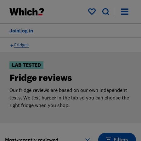
Products
Filters
My saved items
Join
Log in
Fridges
LAB TESTED
Fridge reviews
Our fridge reviews are based on our own independent
tests. We test harder in the lab so you can choose the
right fridge when you shop.
Filters
Most-recently reviewed