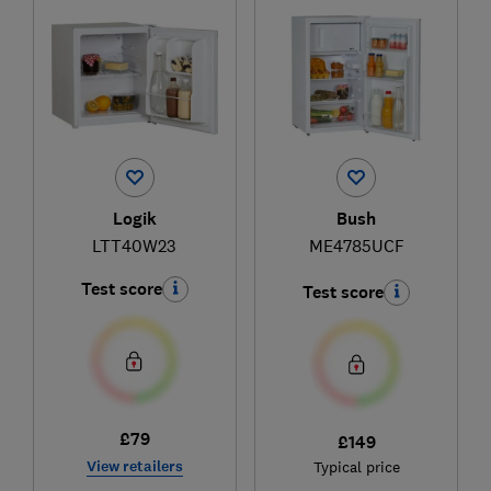
Logik
Bush
LTT40W23
ME4785UCF
Test score
Test score
£79
£149
View retailers
Typical price