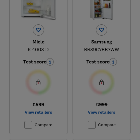
Miele
Samsung
K 4003 D
RR39C7BB7WW
Test score
Test score
£599
£999
View retailers
View retailers
Compare
Compare