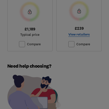
£239
£1,189
View retailers
Typical price
Compare
Compare
Need help choosing?