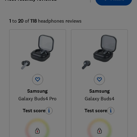
1
to
20
of
118
headphones reviews
Samsung
Samsung
Galaxy Buds4 Pro
Galaxy Buds4
Test score
Test score