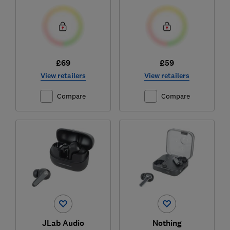
£69
£59
View retailers
View retailers
Compare
Compare
JLab Audio
Nothing