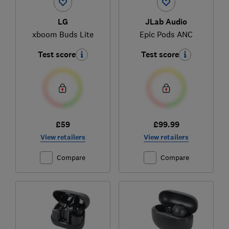
LG
JLab Audio
xboom Buds Lite
Epic Pods ANC
Test score
Test score
£59
£99.99
View retailers
View retailers
Compare
Compare