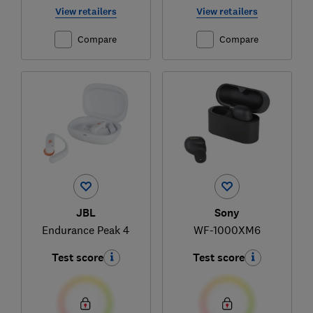
View retailers
View retailers
Compare
Compare
JBL
Sony
Endurance Peak 4
WF-1000XM6
Test score
Test score