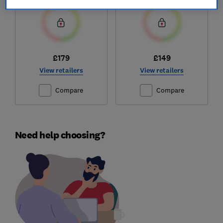
£179
£149
View retailers
View retailers
Compare
Compare
Need help choosing?