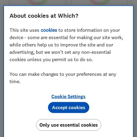
About cookies at Which?
£219
£129
View retailers
View retailers
This site uses
cookies
to store information on your
Compare
Compare
device - some are essential for making our site work,
while others help us to improve the site and our
advertising, but we won't set any non-essential
cookies unless you permit us to do so.
You can make changes to your preferences at any
time.
Cookie Settings
Accept cookies
Huawei
Nothing
Freebuds Pro 5
Headphone (a)
Only use essential cookies
Test score
Test score