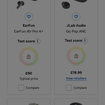
EarFun
JLab Audio
EarFun Air Pro 4+
Go Pop ANC
Test score
Test score
£19.99
£90
View retailers
Typical price
Compare
Compare