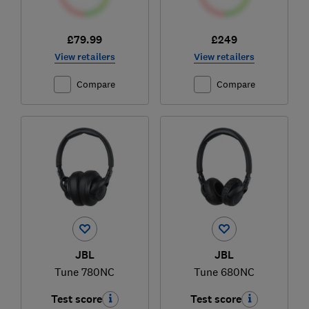
£79.99
£249
View retailers
View retailers
Compare
Compare
JBL
JBL
Tune 780NC
Tune 680NC
Test score
Test score