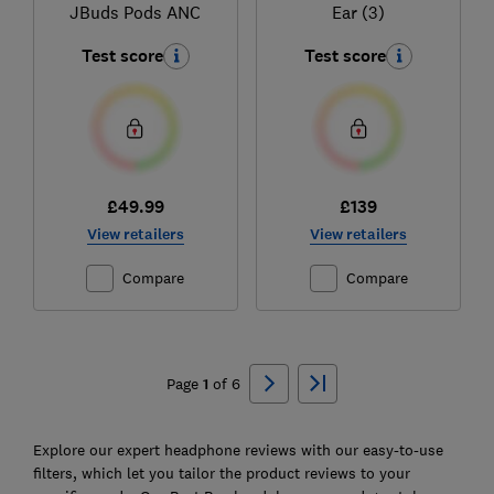
JBuds Pods ANC
Ear (3)
Test score
Test score
£49.99
£139
View retailers
View retailers
Compare
Compare
Ski
to
Page
1
of
6
top
Explore our expert headphone reviews with our easy-to-use
filters, which let you tailor the product reviews to your