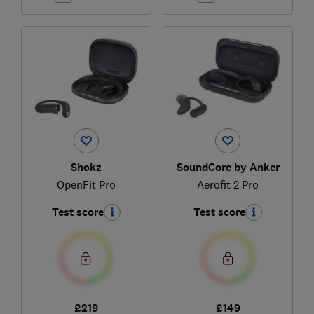
Shokz
SoundCore by Anker
OpenFit Pro
Aerofit 2 Pro
Test score
Test score
£219
£149