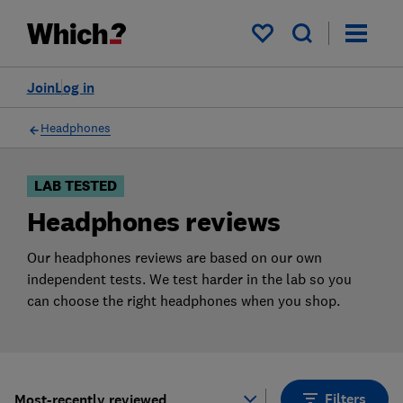
Products
Filters
My saved items
Join
Log in
Headphones
LAB TESTED
Headphones reviews
Our headphones reviews are based on our own
independent tests. We test harder in the lab so you
can choose the right headphones when you shop.
Filters
Most-recently reviewed