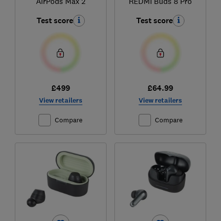
AirPods Max 2
REDMI Buds 8 Pro
Test score
Test score
£499
£64.99
View retailers
View retailers
Compare
Compare