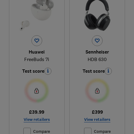
Huawei
Sennheiser
FreeBuds 7i
HDB 630
Test score
Test score
£39.99
£399
View retailers
View retailers
Compare
Compare