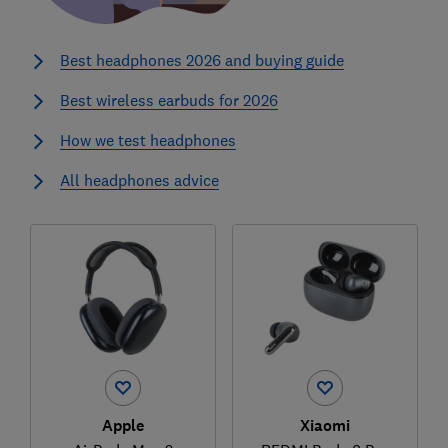
Best headphones 2026 and buying guide
Best wireless earbuds for 2026
How we test headphones
All headphones advice
Apple
Xiaomi