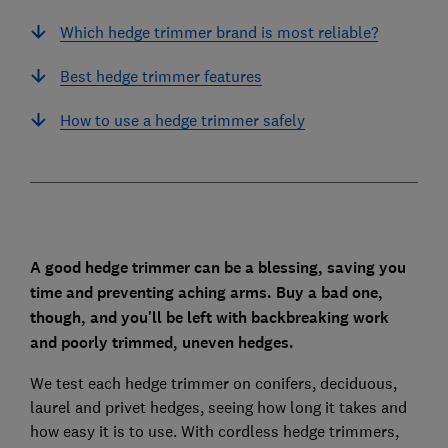
Which hedge trimmer brand is most reliable?
Best hedge trimmer features
How to use a hedge trimmer safely
A good hedge trimmer can be a blessing, saving you
time and preventing aching arms. Buy a bad one,
though, and you'll be left with backbreaking work
and poorly trimmed, uneven hedges.
We test each hedge trimmer on conifers, deciduous,
laurel and privet hedges, seeing how long it takes and
how easy it is to use. With cordless hedge trimmers,