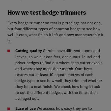
How we test hedge trimmers
Every hedge trimmer on test is pitted against not one,
but four different types of common hedge to see how
well it cuts, what finish it left and how manoeuvrable it
is.
Cutting quality
Shrubs have different stems and
leaves, so we cut conifers, deciduous, laurel and
privet hedges to find out where each cutter excels
and where they meet their match. Our three
testers cut at least 10 square metres of each
hedge type to see how well they trim and whether
they left a neat finish. We check how long it took
to cut the different hedges, with the times then
averaged out.
Ease of use
We assess how easy they are to