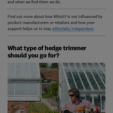
and when we find them we do.
Find out more about how Which? is not influenced by
product manufacturers or retailers and how your
support helps us to stay
editorially independent
.
What type of hedge trimmer
should you go for?