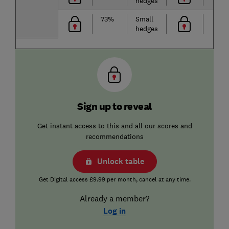
hedges
73%
Small
hedges
Sign up to reveal
Get instant access to this and all our scores and
recommendations
Unlock table
Get Digital access £9.99 per month, cancel at any time.
Already a member?
Log in