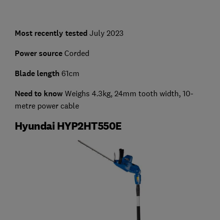
Most recently tested
July 2023
Power source
Corded
Blade length
61cm
Need to know
Weighs 4.3kg, 24mm tooth width, 10-
metre power cable
Hyundai HYP2HT550E