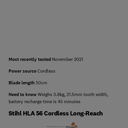
Most recently tested
November 2021
Power source
Cordless
Blade length
50cm
Need to know
Weighs 3.8kg, 21.5mm tooth width,
battery recharge time is 45 minutes
Stihl HLA 56 Cordless Long-Reach