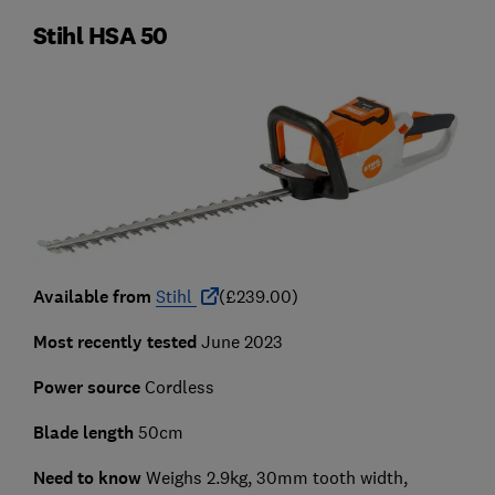
Stihl HSA 50
Available from
Stihl
(£239.00)
Most recently tested
June 2023
Power source
Cordless
Blade length
50cm
Need to know
Weighs 2.9kg, 30mm tooth width,