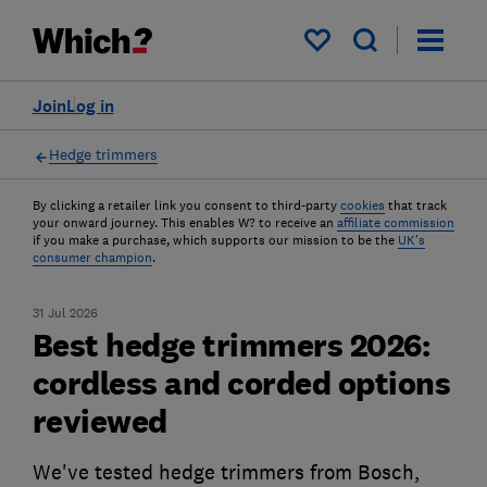
My saved items
Join
Log in
Hedge trimmers
By clicking a retailer link you consent to third-party
cookies
that track
your onward journey. This enables W? to receive an
affiliate commission
if you make a purchase, which supports our mission to be the
UK's
consumer champion
.
31 Jul 2026
Best hedge trimmers 2026:
cordless and corded options
reviewed
We've tested hedge trimmers from Bosch,