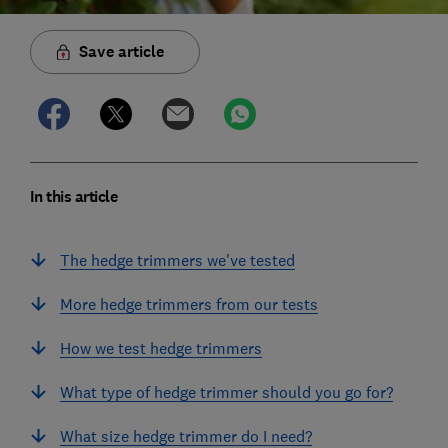
Save article
In this article
The hedge trimmers we've tested
More hedge trimmers from our tests
How we test hedge trimmers
What type of hedge trimmer should you go for?
What size hedge trimmer do I need?