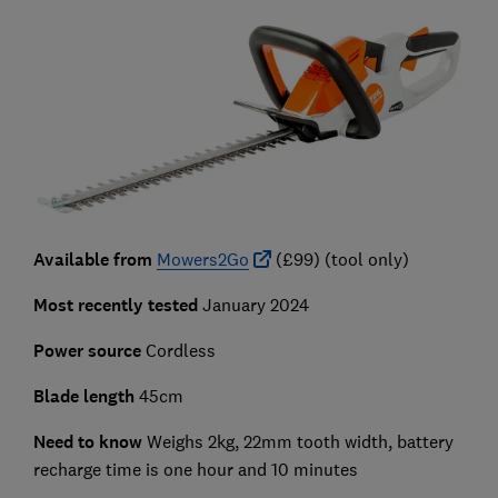
Available from
Mowers2Go
(£99) (tool only)
Most recently tested
January 2024
Power source
Cordless
Blade length
45cm
Need to know
Weighs 2kg, 22mm tooth width, battery
recharge time is one hour and 10 minutes