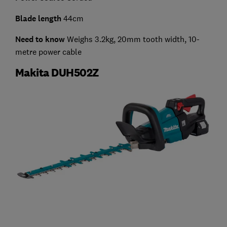
Blade length
44cm
Need to know
Weighs 3.2kg, 20mm tooth width, 10-
metre power cable
Makita DUH502Z