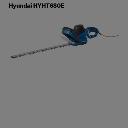
Hyundai HYHT680E