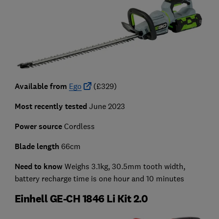
Available from
Ego
(£329)
Most recently tested
June 2023
Power source
Cordless
Blade length
66cm
Need to know
Weighs 3.1kg, 30.5mm tooth width,
battery recharge time is one hour and 10 minutes
Einhell GE-CH 1846 Li Kit 2.0