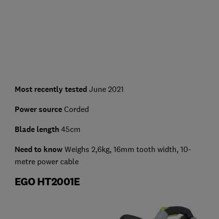
Most recently tested
June 2021
Power source
Corded
Blade length
45cm
Need to know
Weighs 2,6kg, 16mm tooth width, 10-
metre power cable
EGO HT2001E