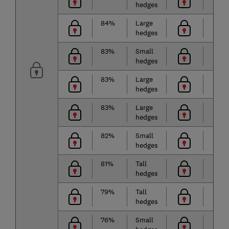
hedges
84%
Large
hedges
83%
Small
hedges
83%
Large
hedges
83%
Large
hedges
82%
Small
hedges
81%
Tall
hedges
79%
Tall
hedges
76%
Small