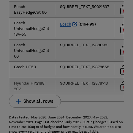
Bosch
SQUIRREL_TEXT_50021637
EasyHedgeCut 60
Bosch
Bosch
(
£164.99
)
UniversalHedgeCut
18V-55
Bosch
SQUIRREL_TEXT_12880981
UniversalHedgeCut
60
Gtech HT50
SQUIRREL_TEXT_12878668
Hyundai HY2188
SQUIRREL_TEXT_12878713
20V
Show all rows
Dates tested: May 2026, June 2024, December 2023, May 2022,
November 2021. Page last checked: July 2026. Cutting hedges: Based on
time to cut 10sq m of hedges and how neatly it cuts. We aren't able to
show every retailer and cheaper prices may be available.