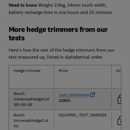
Need to know
Weighs 2.9kg, 34mm tooth width,
battery recharge time is one hours and 35 minutes
More hedge trimmers from our
tests
Here’s how the rest of the hedge trimmers from our
test measured up, listed in alphabetical order.
Hedge trimmer
Price
Score
Bosch
Just Lawmowers
AdvancedHedgeCut
(
£269
)
36V-65-28
Bosch
SQUIRREL_TEXT_12880229
UniversalHedgeCut
50