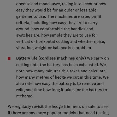
operate and maneouvre, taking into account how
easy they would be for an older or less able
gardener to use. The machines are rated on 18
criteria, including how easy they are to carry
around, how comfortable the handles and
switches are, how simple they are to use for
vertical or horizontal cutting and whether noise,
vibration, weight or balance is a problem.
Battery life (cordless machines only)
We carry on
cutting until the battery has been exhausted. We
note how many minutes this takes and calculate
how many metres of hedge we cut in this time. We
also rate how easy the battery is to remove and
refit, and time how long it takes for the battery to
recharge.
We regularly revisit the hedge trimmers on sale to see
if there are any more popular models that need testing