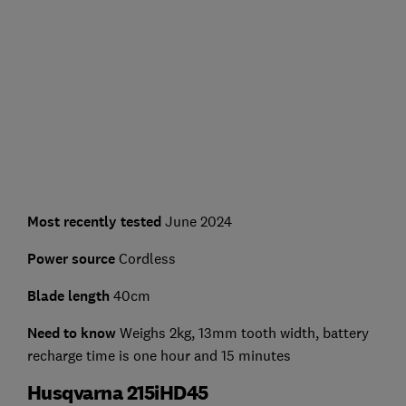
Most recently tested
June 2024
Power source
Cordless
Blade length
40cm
Need to know
Weighs 2kg, 13mm tooth width, battery
recharge time is one hour and 15 minutes
Husqvarna 215iHD45