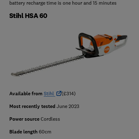
battery recharge time is one hour and 15 minutes
Stihl HSA 60
Available from
Stihl
(£314)
Most recently tested
June 2023
Power source
Cordless
Blade length
60cm