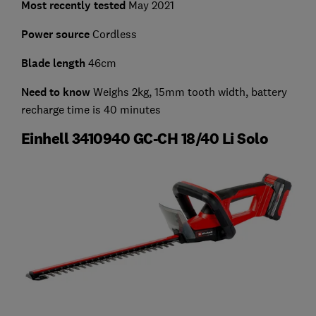
Most recently tested
May 2021
Power source
Cordless
Blade length
46cm
Need to know
Weighs 2kg, 15mm tooth width, battery
recharge time is 40 minutes
Einhell 3410940 GC-CH 18/40 Li Solo