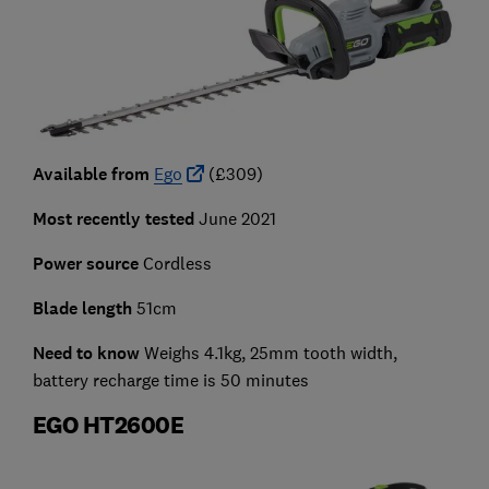
Available from
Ego
(£309)
Most recently tested
June 2021
Power source
Cordless
Blade length
51cm
Need to know
Weighs 4.1kg, 25mm tooth width,
battery recharge time is 50 minutes
EGO HT2600E