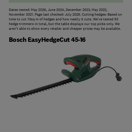
Dates tested: May 2026, June 2024, December 2023, May 2022,
November 2021. Page last checked: July 2026. Cutting hedges: Based on
time to cut 10sq m of hedges and how neatly it cuts. We've tested 93
hedge trimmers in total, but the table displays our top picks only. We
aren't able to show every retailer and cheaper prices may be available.
Bosch EasyHedgeCut 45-16