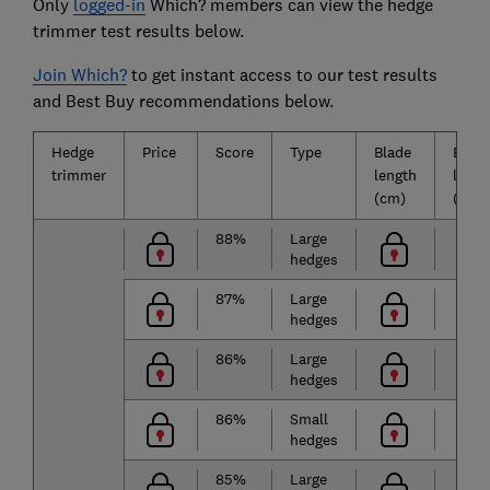
Only
logged-in
Which? members can view the hedge
trimmer test results below.
Join Which?
to get instant access to our test results
and Best Buy recommendations below.
Hedge
Price
Score
Type
Blade
Batte
trimmer
length
life
(cm)
(mins
88%
Large
hedges
87%
Large
hedges
86%
Large
hedges
86%
Small
hedges
85%
Large