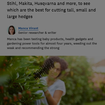
Stihl, Makita, Husqvarna and more, to see
which are the best for cutting tall, small and
large hedges
Manca Virant
Senior researcher & writer
Manca has been testing baby products, health gadgets and
gardening power tools for almost four years, weeding out the
weak and recommending the strong