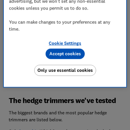
advertising, but we won't set any non-essential
above the rest.
cookies unless you permit us to do so.
Battery life
You can make changes to your preferences at any
We'll tell you which trimmers pack up early and
time.
which will see you through to the final touches on
that topiary poodle.
Cookie Settings
We also test...
Accept cookies
Ease of operation, manoeuvrability, noise and
more, so you can pick a hedge trimmer you'll
Only use essential cookies
actually want to use.
The hedge trimmers we've tested
The biggest brands and the most popular hedge
trimmers are listed below.