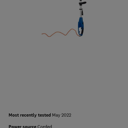
Most recently tested
May 2022
Power source
Corded