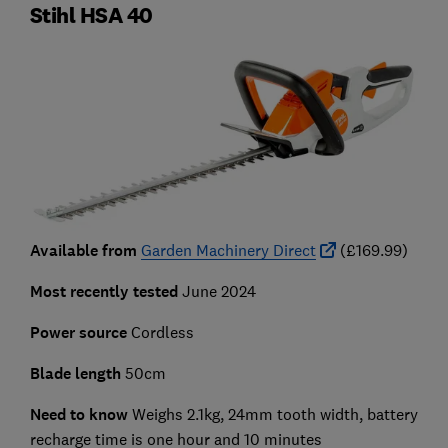
Stihl HSA 40
Available from
Garden Machinery Direct
(£169.99)
Most recently tested
June 2024
Power source
Cordless
Blade length
50cm
Need to know
Weighs 2.1kg, 24mm tooth width, battery
recharge time is one hour and 10 minutes