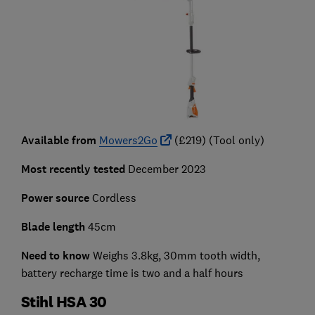
Available from
Mowers2Go
(£219) (Tool only)
Most recently tested
December 2023
Power source
Cordless
Blade length
45cm
Need to know
Weighs 3.8kg, 30mm tooth width,
battery recharge time is two and a half hours
Stihl HSA 30