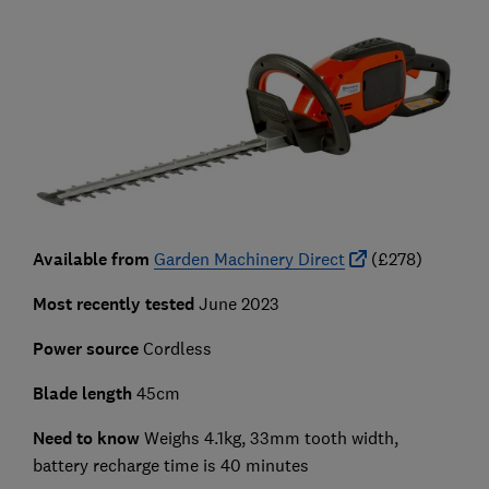
Available from
Garden Machinery Direct
(£278)
Most recently tested
June 2023
Power source
Cordless
Blade length
45cm
Need to know
Weighs 4.1kg, 33mm tooth width,
battery recharge time is 40 minutes