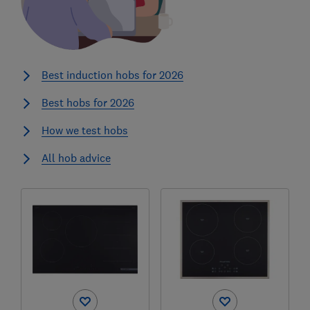
Best induction hobs for 2026
Best hobs for 2026
How we test hobs
All hob advice