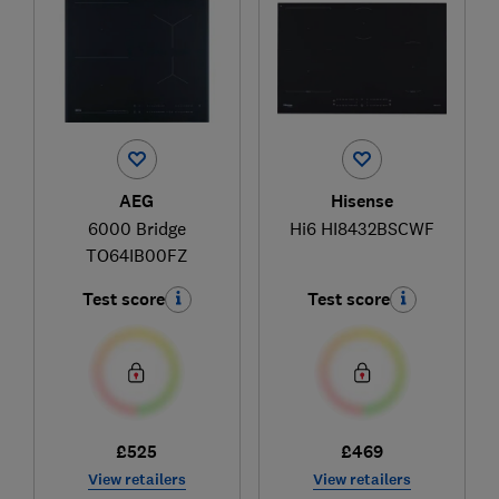
AEG
Hisense
6000 Bridge
Hi6 HI8432BSCWF
TO64IB00FZ
Test score
Test score
£525
£469
View retailers
View retailers