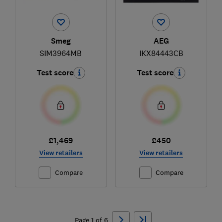
Smeg
AEG
SIM3964MB
IKX84443CB
Test score
Test score
£1,469
£450
View retailers
View retailers
Compare
Compare
Ski
to
Page
1
of
6
top