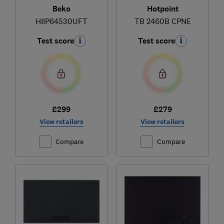
Beko
Hotpoint
HIIP64530UFT
TB 2460B CPNE
Test score
Test score
£299
£279
View retailers
View retailers
Compare
Compare