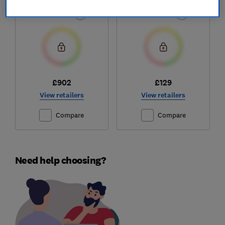
Test score
Test score
£902
£129
View retailers
View retailers
Compare
Compare
Need help choosing?