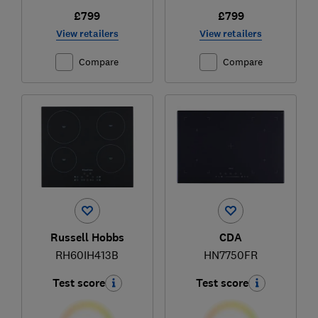
£799
£799
View retailers
View retailers
Compare
Compare
Russell Hobbs
CDA
RH60IH413B
HN7750FR
Test score
Test score