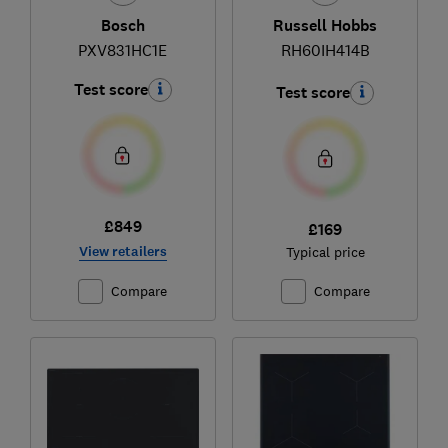
Bosch
Russell Hobbs
PXV831HC1E
RH60IH414B
Test score
Test score
£849
£169
View retailers
Typical price
Compare
Compare