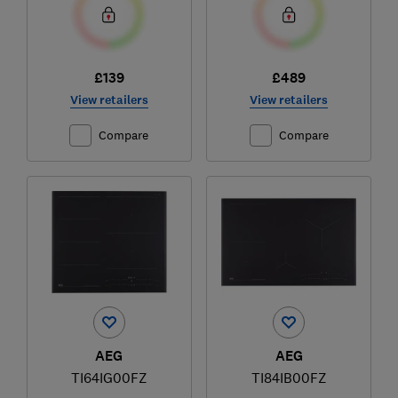
£139
£489
View retailers
View retailers
Compare
Compare
AEG
AEG
TI64IG00FZ
TI84IB00FZ