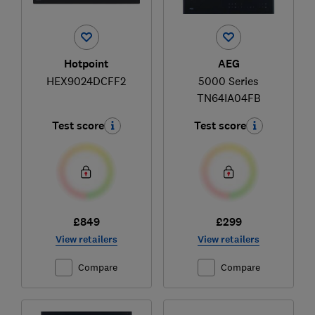
Hotpoint
AEG
HEX9024DCFF2
5000 Series
TN64IA04FB
Test score
Test score
£849
£299
View retailers
View retailers
Compare
Compare