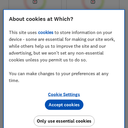
About cookies at Which?
£1,749
£399
View retailers
View retailers
This site uses
cookies
to store information on your
device - some are essential for making our site work,
Compare
Compare
while others help us to improve the site and our
advertising, but we won't set any non-essential
cookies unless you permit us to do so.
You can make changes to your preferences at any
time.
Cookie Settings
Accept cookies
AEG
Logik
SaphirMatt®
Flexzone
Only use essential cookies
TI84IF00FZ
LIHOBBRB25