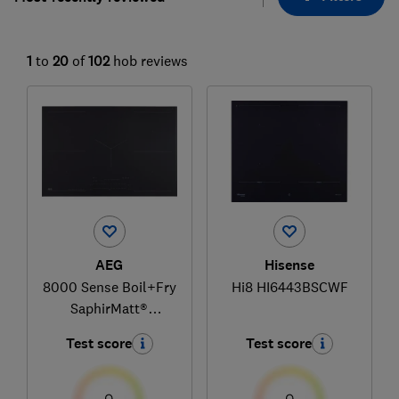
1
to
20
of
102
hob reviews
AEG
Hisense
8000 Sense Boil+Fry
Hi8 HI6443BSCWF
SaphirMatt®
TK85IM30FZ
Test score
Test score