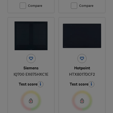
Compare
Compare
Siemens
Hotpoint
IQ700 EX675HXC1E
HTX8017DCF2
Test score
Test score