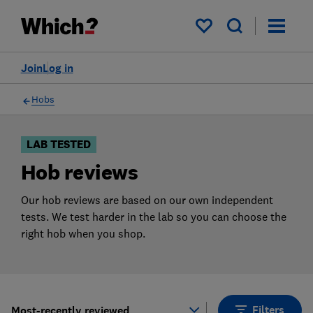
Products
Filters
My saved items
Join
Log in
Hobs
LAB TESTED
Hob reviews
Our hob reviews are based on our own independent
tests. We test harder in the lab so you can choose the
right hob when you shop.
Filters
Most-recently reviewed