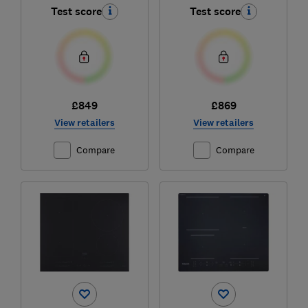
Test score
Test score
£849
£869
View retailers
View retailers
Compare
Compare