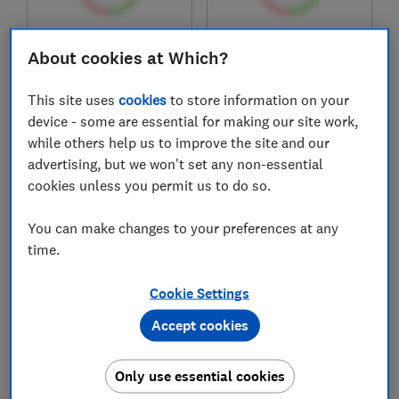
£179
£399
About cookies at Which?
View retailers
View retailers
This site uses
cookies
to store information on your
Compare
Compare
device - some are essential for making our site work,
while others help us to improve the site and our
advertising, but we won't set any non-essential
cookies unless you permit us to do so.
You can make changes to your preferences at any
time.
Cookie Settings
Logik
Statesman
Accept cookies
Flexzone
GH175GB
LIHOBBRB25
Only use essential cookies