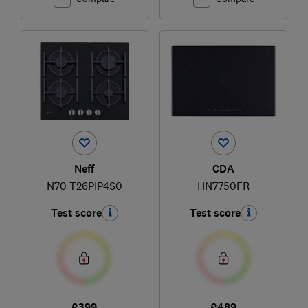
Neff
CDA
N70 T26PIP4S0
HN7750FR
Test score
Test score
£399
£489