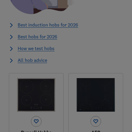
Best induction hobs for 2026
Best hobs for 2026
How we test hobs
All hob advice