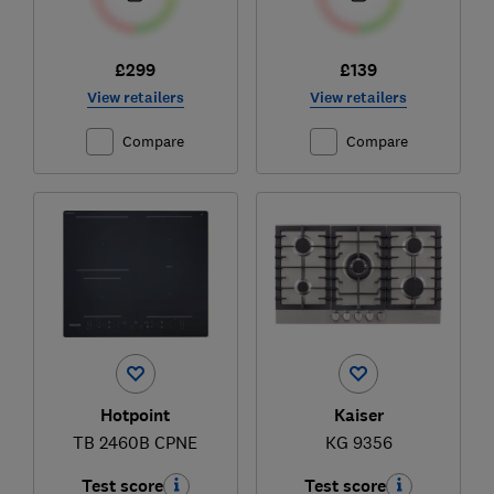
£299
£139
View retailers
View retailers
Compare
Compare
Hotpoint
Kaiser
TB 2460B CPNE
KG 9356
Test score
Test score