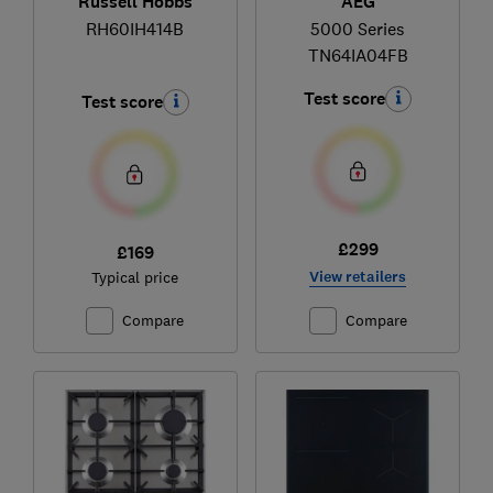
Russell Hobbs
AEG
RH60IH414B
5000 Series
TN64IA04FB
Test score
Test score
£299
£169
View retailers
Typical price
Compare
Compare