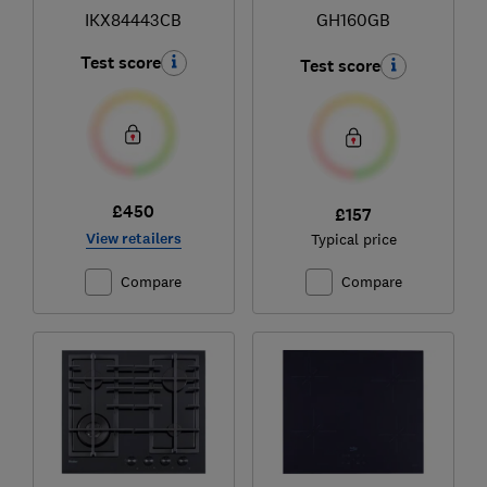
IKX84443CB
GH160GB
Test score
Test score
£450
£157
View retailers
Typical price
Compare
Compare