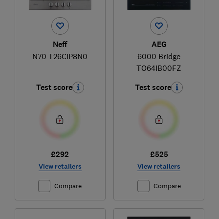
Neff
AEG
N70 T26CIP8N0
6000 Bridge
TO64IB00FZ
Test score
Test score
£292
£525
View retailers
View retailers
Compare
Compare