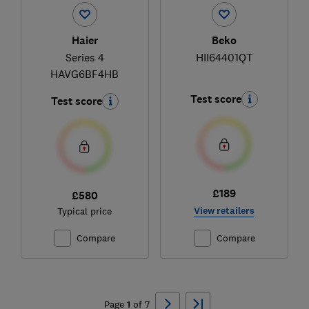
Haier
Beko
Series 4
HII64401QT
HAVG6BF4HB
Test score
Test score
£189
£580
View retailers
Typical price
Compare
Compare
Ski
to
Page
1
of
7
top