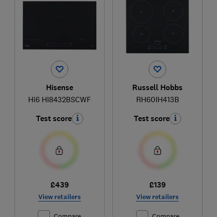
Hisense
Russell Hobbs
Hi6 HI8432BSCWF
RH60IH413B
Test score
Test score
£439
£139
View retailers
View retailers
Compare
Compare