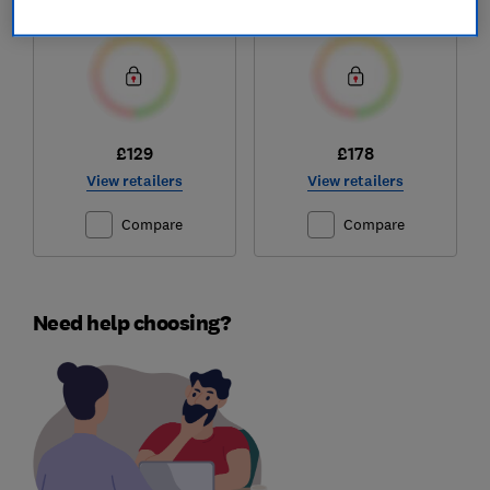
Test score
Test score
£129
£178
View retailers
View retailers
Compare
Compare
Need help choosing?