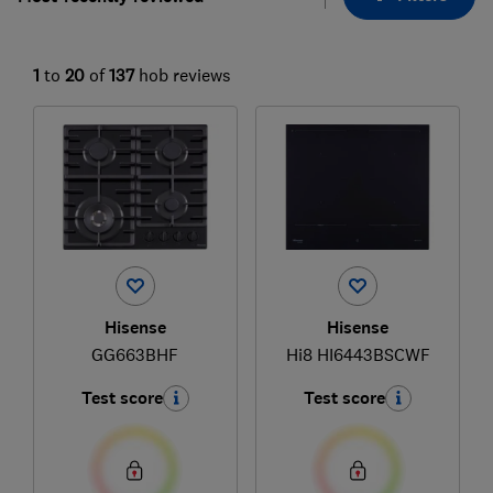
1
to
20
of
137
hob reviews
Hisense
Hisense
GG663BHF
Hi8 HI6443BSCWF
Test score
Test score