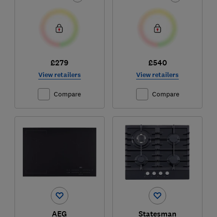
£279
£540
View retailers
View retailers
Compare
Compare
AEG
Statesman