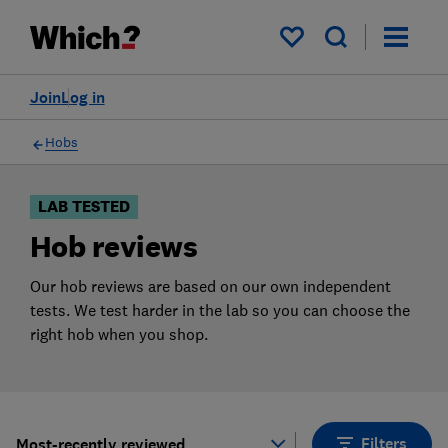
Products
Filters
My saved items
Join
Log in
Hobs
LAB TESTED
Hob reviews
Our hob reviews are based on our own independent
tests. We test harder in the lab so you can choose the
right hob when you shop.
Filters
Most-recently reviewed