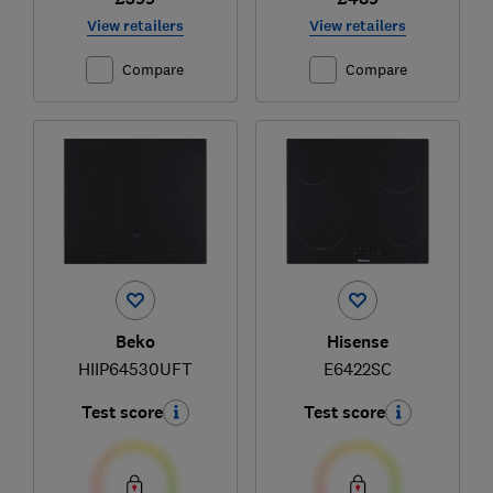
View retailers
View retailers
Compare
Compare
Beko
Hisense
HIIP64530UFT
E6422SC
Test score
Test score