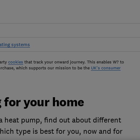
ting systems
arty
cookies
that track your onward journey. This enables W? to
urchase, which supports our mission to be the
UK's consumer
g for your home
a heat pump, find out about different
ich type is best for you, now and for