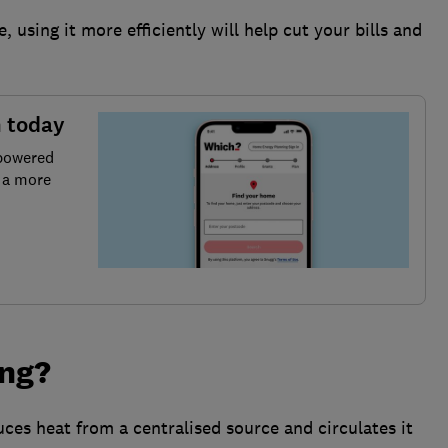
 using it more efficiently will help cut your bills and
n today
 powered
r a more
ing?
uces heat from a centralised source and circulates it