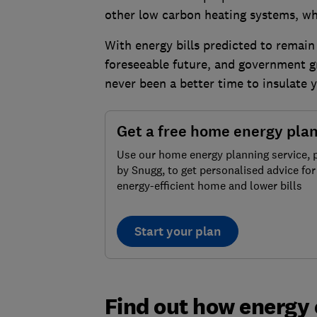
other low carbon heating systems, whi
With energy bills predicted to remain 
foreseeable future, and government g
never been a better time to insulate 
Get a free home energy pla
Use our home energy planning service,
by Snugg, to get personalised advice fo
energy-efficient home and lower bills
Start your plan
Find out how energy 