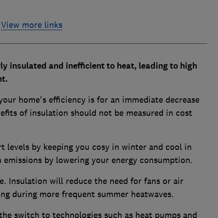
View more links
y insulated and inefficient to heat, leading to high
t.
our home's efficiency is for an immediate decrease
efits of insulation should not be measured in cost
 levels by keeping you cosy in winter and cool in
 emissions by lowering your energy consumption.
. Insulation will reduce the need for fans or air
ting during more frequent summer heatwaves.
 the switch to technologies such as heat pumps and