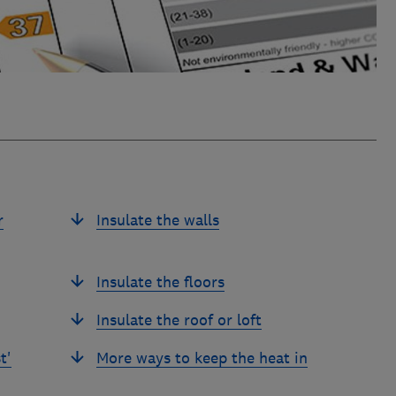
r
Insulate the walls
Insulate the floors
Insulate the roof or loft
t'
More ways to keep the heat in