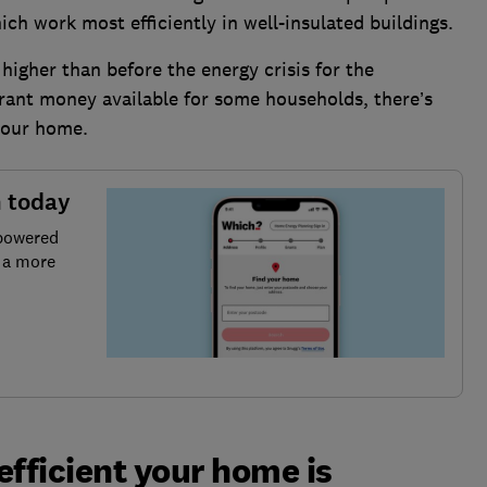
ch work most efficiently in well-insulated buildings.
higher than before the energy crisis for the
rant money available for some households, there’s
your home.
n today
 powered
r a more
efficient your home is