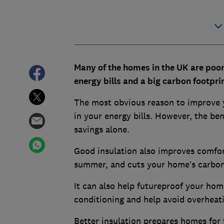
Many of the homes in the UK are poorl
energy bills and a big carbon footprin
The most obvious reason to improve y
in your energy bills. However, the ben
savings alone.
Good insulation also improves comfort
summer, and cuts your home’s carbon
It can also help futureproof your home
conditioning and help avoid overhea
Better insulation prepares homes for