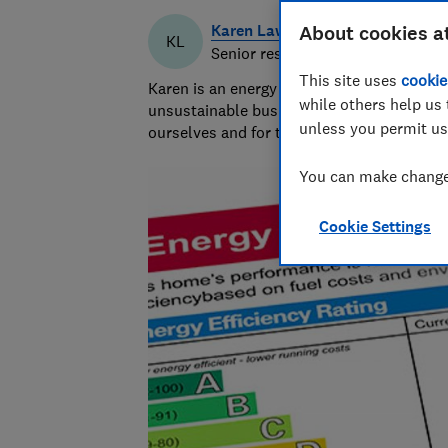
Karen Lawrence
About cookies a
KL
Senior researcher & writer
This site uses
cookie
Karen is an energy efficiency and sustaina
while others help us 
unsustainable businesses, products, and pr
unless you permit us
ourselves and for the planet.
You can make changes
Cookie Settings