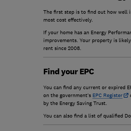
The first step is to find out how well
most cost effectively.
If your home has an Energy Performance
improvements. Your property is likely
rent since 2008.
Find your EPC
You can find any current or expired E
on the government’s
EPC Register
o
by the Energy Saving Trust.
You can also find a list of qualified 