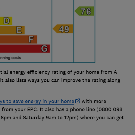
ial energy efficiency rating of your home from A
. It also lists ways you can improve the rating along
ys to save energy in your home
with more
 from your EPC. It also has a phone line (0800 098
 6pm and Saturday 9am to 12pm) where you can get