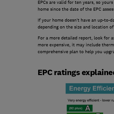
EPCs are valid for ten years, so your
home since the date of the EPC asses
If your home doesn’t have an up-to-d
depending on the size and location o
For a more detailed report, look for 
more expensive, it may include therm
comprehensive plan to help you upgr
EPC ratings explaine