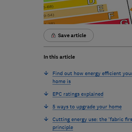
Save article
In this article
Find out how energy efficient you
home is
EPC ratings explained
5 ways to upgrade your home
Cutting energy use: the 'fabric firs
principle