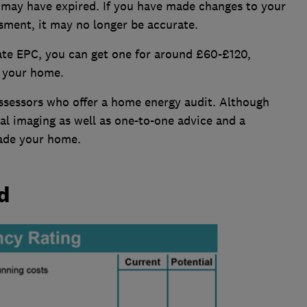
s may have expired. If you have made changes to your
sment, it may no longer be accurate.
ate EPC, you can get one for around £60-£120,
f your home.
assessors who offer a home energy audit. Although
al imaging as well as one-to-one advice and a
ade your home.
d