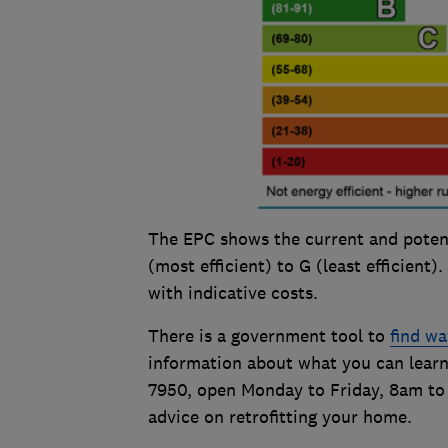
The EPC shows the current and potent
(most efficient) to G (least efficient)
with indicative costs.
There is a government tool to
find wa
information about what you can learn
7950, open Monday to Friday, 8am to
advice on retrofitting your home.