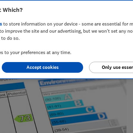
t Which?
s
to store information on your device - some are essential for m
bility specialist with 20+ years experience. She exposes
to improve the site and our advertising, but we won't set any n
ocesses, and looks for ways we can all buy better - for
 to do so.
 to your preferences at any time.
Accept cookies
Only use essen