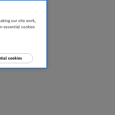
aking our site work,
on-essential cookies
tial cookies