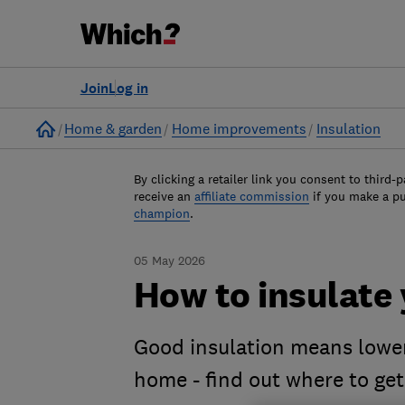
Join
Log in
Home
Home & garden
Home improvements
Insulation
By clicking a retailer link you consent to third-p
receive an
affiliate commission
if you make a p
champion
.
05 May 2026
How to insulate
Good insulation means lower
home - find out where to get