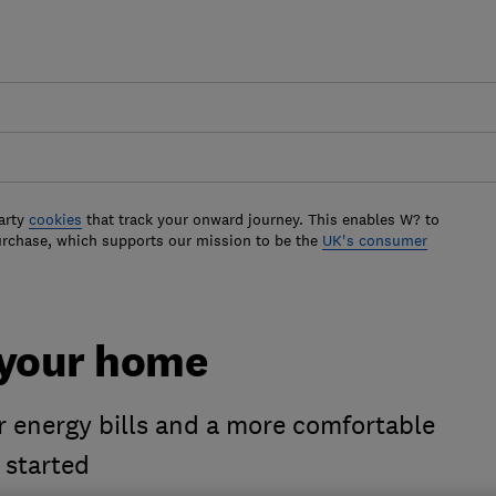
arty
cookies
that track your onward journey. This enables W? to
urchase, which supports our mission to be the
UK's consumer
 your home
 energy bills and a more comfortable
 started