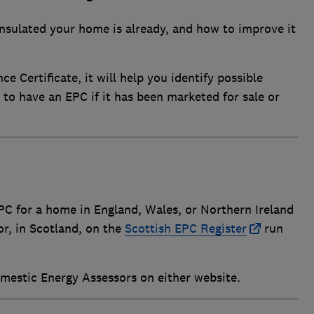
 insulated your home is already, and how to improve it
 Certificate, it will help you identify possible
 to have an EPC if it has been marketed for sale or
PC for a home in England, Wales, or Northern Ireland
r, in Scotland, on the
Scottish EPC Register
run
Domestic Energy Assessors on either website.