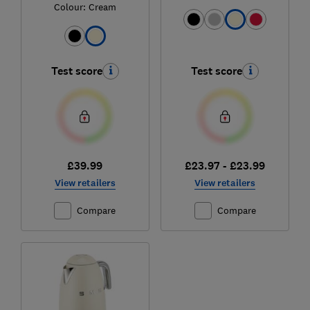
Colour:
Cream
Test score
Test score
£39.99
£23.97 - £23.99
View retailers
View retailers
Compare
Compare