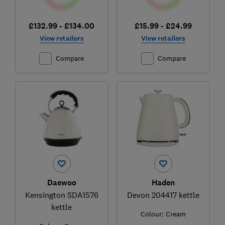
£132.99 - £134.00
£15.99 - £24.99
View retailers
View retailers
Compare
Compare
Daewoo
Haden
Kensington SDA1576
Devon 204417 kettle
kettle
Colour:
Cream