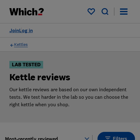
Products
Filters
My saved items
Join
Log in
Kettles
LAB TESTED
Kettle reviews
Our kettle reviews are based on our own independent
tests. We test harder in the lab so you can choose the
right kettle when you shop.
Filters
Most-recently reviewed