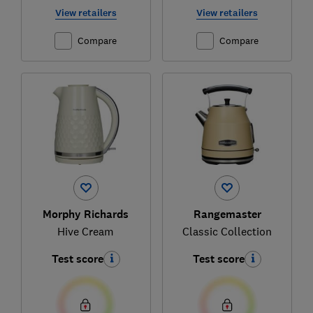
View retailers
View retailers
Compare
Compare
Morphy Richards
Rangemaster
Hive Cream
Classic Collection
Test score
Test score