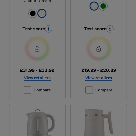
Colour:
Cream
Test score
Test score
£31.99 - £33.99
£19.99 - £20.89
View retailers
View retailers
Compare
Compare