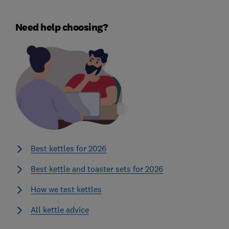
Need help choosing?
Best kettles for 2026
Best kettle and toaster sets for 2026
How we test kettles
All kettle advice