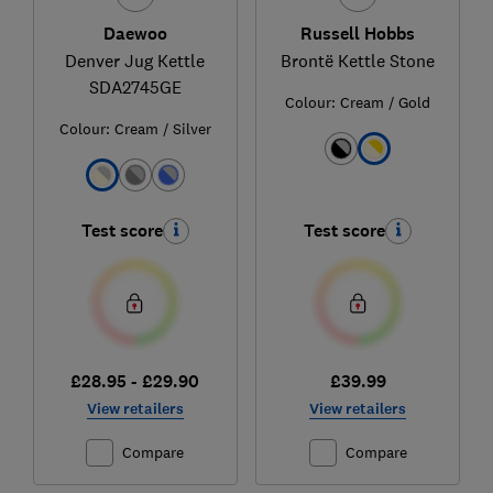
Daewoo
Russell Hobbs
Denver Jug Kettle
Brontë Kettle Stone
SDA2745GE
Colour:
Cream / Gold
Colour:
Cream / Silver
Test score
Test score
£28.95 - £29.90
£39.99
View retailers
View retailers
Compare
Compare