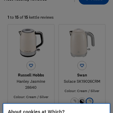
1
to
15
of
15
kettle reviews
Russell Hobbs
Swan
Hanley Jasmine
Solace SK19026CRM
28640
Colour:
Cream / Silver
Colour:
Cream / Silver
About cookies at Which?