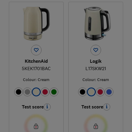
KitchenAid
Logik
5KEK1701BAC
L17SKW21
Colour:
Cream
Colour:
Cream
Test score
Test score