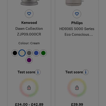
Kenwood
Philips
Dawn Collection
HD9365 5000 Series
ZJP09.000CR
Eco Conscious
Edition
Colour:
Cream
Test score
Test score
£34.00 - £42.89
£39.99