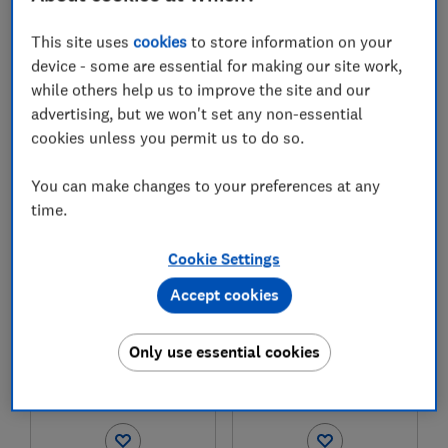
Test score
Test score
This site uses
cookies
to store information on your
device - some are essential for making our site work,
while others help us to improve the site and our
advertising, but we won't set any non-essential
cookies unless you permit us to do so.
£45.00 - £54.99
£29.99
You can make changes to your preferences at any
View retailers
View retailers
time.
Compare
Compare
Cookie Settings
Accept cookies
Only use essential cookies