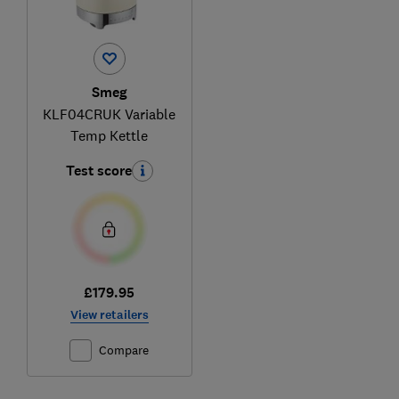
Smeg
KLF04CRUK Variable
Temp Kettle
Test score
£179.95
View retailers
Compare