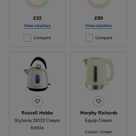
£32
£89
View retailers
View retailers
Compare
Compare
Russell Hobbs
Morphy Richards
Stylevia 28132 Cream
Equip Cream
Kettle
Colour:
Cream