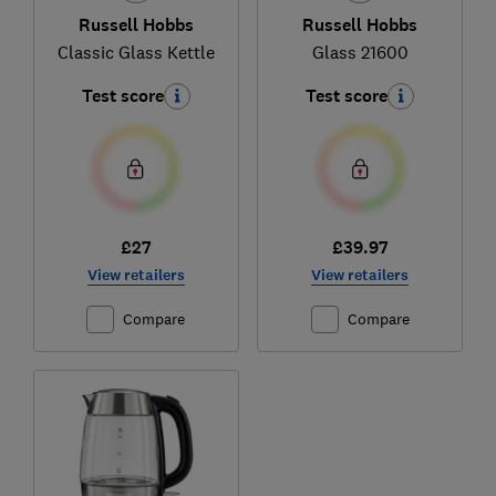
Russell Hobbs
Russell Hobbs
Classic Glass Kettle
Glass 21600
Test score
Test score
£27
£39.97
View retailers
View retailers
Compare
Compare