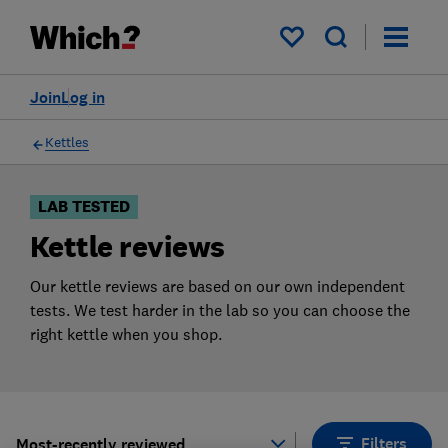
Products
Filters
My saved items
Join
Log in
Kettles
LAB TESTED
Kettle reviews
Our kettle reviews are based on our own independent
tests. We test harder in the lab so you can choose the
right kettle when you shop.
Filters
Most-recently reviewed