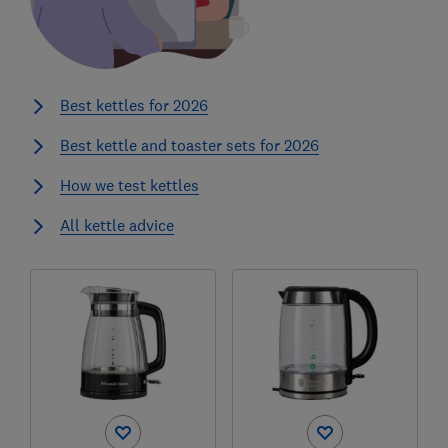
Best kettles for 2026
Best kettle and toaster sets for 2026
How we test kettles
All kettle advice