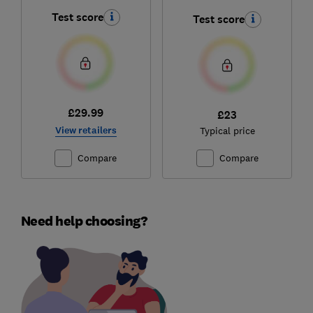
Test score
Test score
£29.99
£23
View retailers
Typical price
Compare
Compare
Need help choosing?