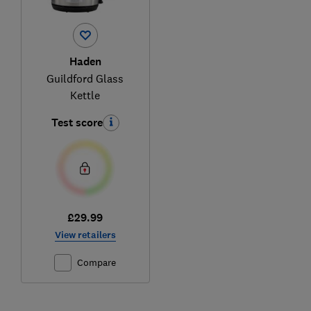
Haden
Guildford Glass
Kettle
Test score
£29.99
View retailers
Compare
Ski