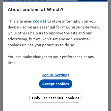
About cookies at Which?
1
to
7
of
7
kettle reviews
This site uses
cookies
to store information on your
device - some are essential for making our site work,
while others help us to improve the site and our
advertising, but we won't set any non-essential
cookies unless you permit us to do so.
You can make changes to your preferences at any
time.
Salter
Lakeland
Cookie Settings
EK5078SS
Pearlescent Glass
Accept cookies
Electric Kettle
Test score
Test score
Only use essential cookies