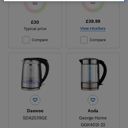
£39.99
£30
View retailers
Typical price
Compare
Compare
Daewoo
Asda
SDA2539GE
George Home
GGK402I-22