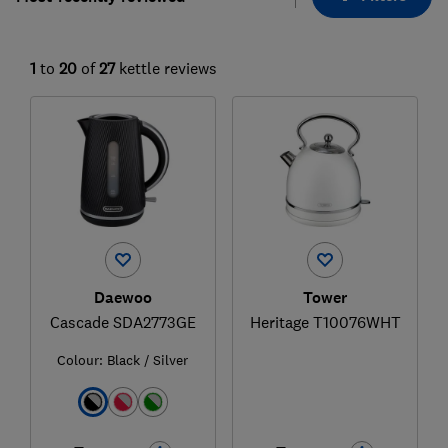
1
to
20
of
27
kettle reviews
Daewoo
Tower
Cascade SDA2773GE
Heritage T10076WHT
Colour:
Black / Silver