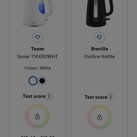
Tower
Breville
Sonar T10083WHT
Outline Kettle
Colour:
White
Test score
Test score