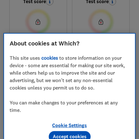
Test score
Test score
About cookies at Which?
£21.99 - £33.99
£24.99
View retailers
View retailers
This site uses
cookies
to store information on your
Compare
Compare
device - some are essential for making our site work,
while others help us to improve the site and our
advertising, but we won't set any non-essential
cookies unless you permit us to do so.
You can make changes to your preferences at any
time.
Cookie Settings
Accept cookies