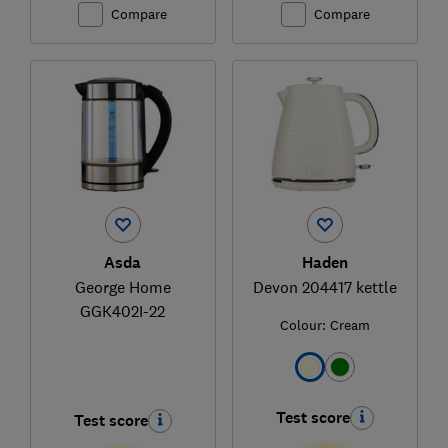
Compare
Compare
Asda
Haden
George Home
Devon 204417 kettle
GGK402I-22
Colour:
Cream
Test score
Test score