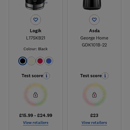
Logik
Asda
L17SKB21
George Home
GDK101B-22
Colour:
Black
Test score
Test score
£15.99 - £24.99
£23
View retailers
View retailers