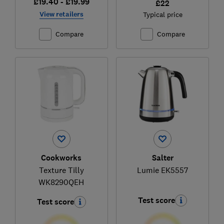
£19.40 - £19.99
£22
View retailers
Typical price
Compare
Compare
Cookworks
Salter
Texture Tilly
Lumie EK5557
WK8290QEH
Test score
Test score