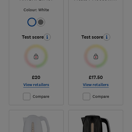
Colour:
White
Test score
Test score
£20
£17.50
View retailers
View retailers
Compare
Compare