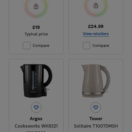
£24.99
£19
View retailers
Typical price
Compare
Compare
Argos
Tower
Cooksworks WK8321
Solitaire T10075MSH