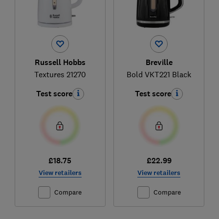
Russell Hobbs
Breville
Textures 21270
Bold VKT221 Black
Test score
Test score
£18.75
£22.99
View retailers
View retailers
Compare
Compare