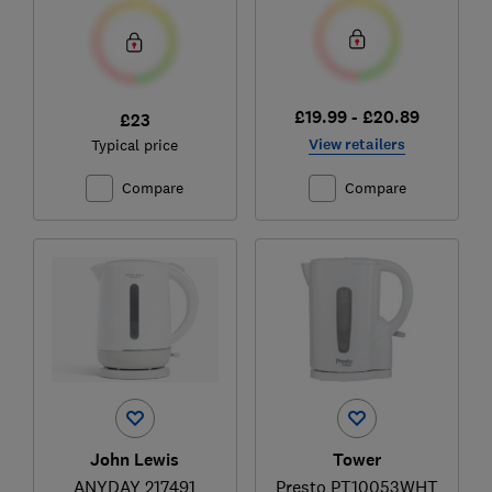
£19.99 - £20.89
£23
View retailers
Typical price
Compare
Compare
John Lewis
Tower
ANYDAY 217491
Presto PT10053WHT