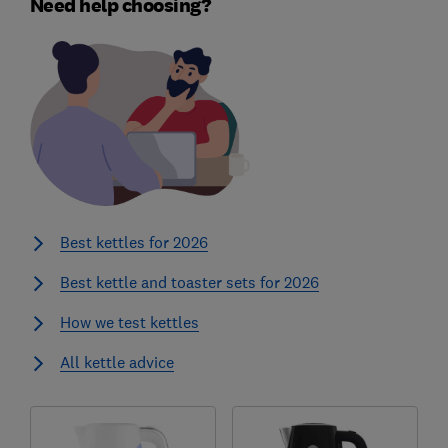
Need help choosing?
Best kettles for 2026
Best kettle and toaster sets for 2026
How we test kettles
All kettle advice