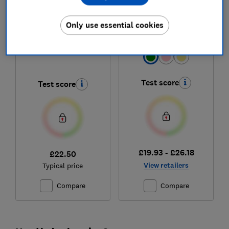
Dunelm
Russell Hobbs
Montreal
Eden 27364
Only use essential cookies
Colour:
Green
Test score
Test score
£19.93 - £26.18
£22.50
View retailers
Typical price
Compare
Compare