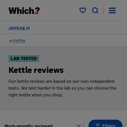
Products
Filters
My saved items
Join
Log in
Kettles
LAB TESTED
Kettle reviews
Our kettle reviews are based on our own independent
tests. We test harder in the lab so you can choose the
right kettle when you shop.
Filters
Most-recently reviewed