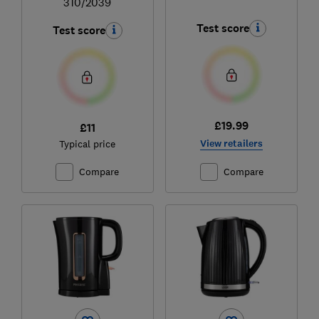
310/2039
Test score
Test score
£19.99
£11
View retailers
Typical price
Compare
Compare