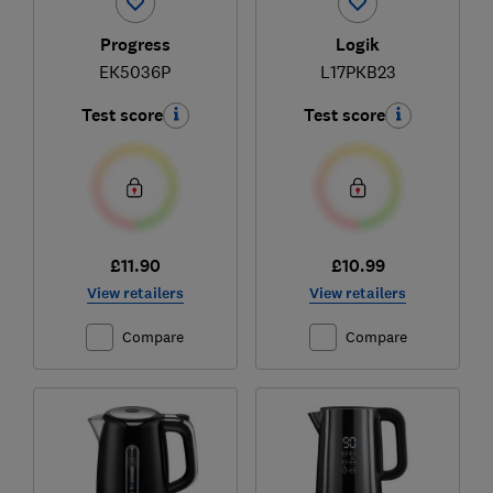
Progress
Logik
EK5036P
L17PKB23
Test score
Test score
£11.90
£10.99
View retailers
View retailers
Compare
Compare