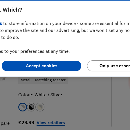
t Which?
s
to store information on your device - some are essential for m
to improve the site and our advertising, but we won't set any n
87
kettle reviews
S
 to do so.
 to your preferences at any time.
Swan
Accept cookies
Only use essen
Solace SK19026WHT
Metal
Matching toaster
Colour:
White / Silver
£29.99
View retailers
pare