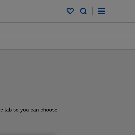
My saved items
he lab so you can choose