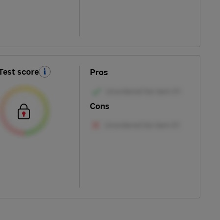
Test score
Pros
Cons