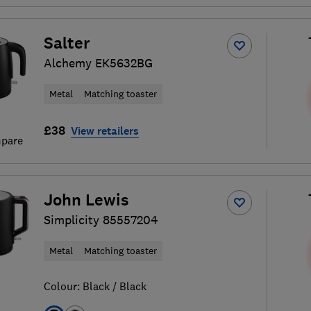
Salter
Alchemy EK5632BG
Metal
Matching toaster
£38
View retailers
pare
John Lewis
Simplicity 85557204
Metal
Matching toaster
Colour:
Black / Black