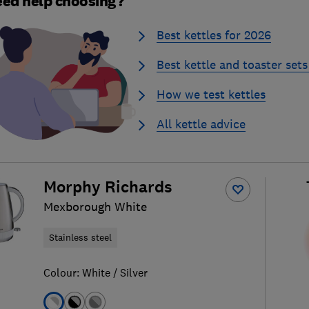
ed help choosing?
Best kettles for 2026
Best kettle and toaster sets
How we test kettles
All kettle advice
Morphy Richards
Mexborough White
Stainless steel
Colour:
White / Silver