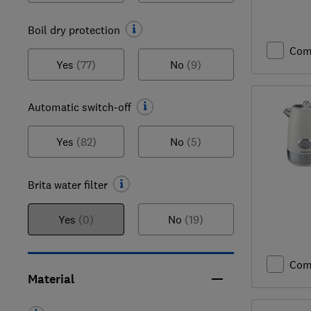
Boil dry protection
Com
Yes
(77)
No
(9)
Automatic switch-off
Yes
(82)
No
(5)
Brita water filter
Yes
(0)
No
(19)
Com
Material