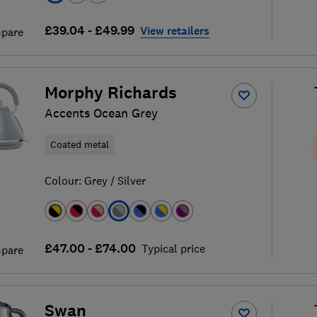
£39.04 - £49.99
View retailers
pare
Morphy Richards
Accents Ocean Grey
Coated metal
Colour:
Grey / Silver
£47.00 - £74.00
Typical price
pare
Swan