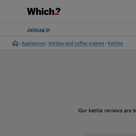
to
Products
Filters
Join
Log in
Home
Appliances
Kettles and coffee makers
Kettles
Our kettle reviews are 