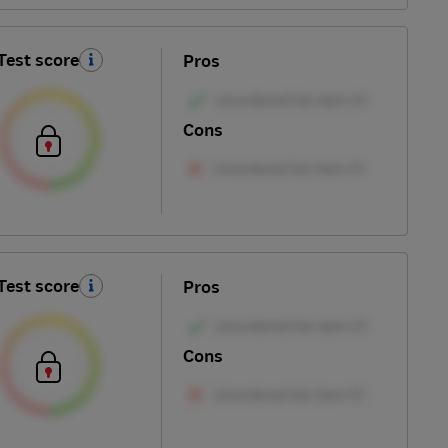
Test score
Pros
Cons
Test score
Pros
Cons