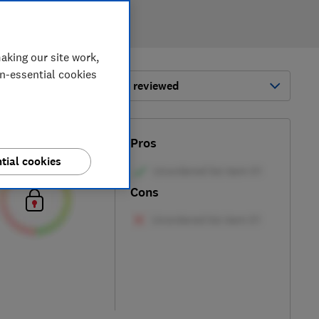
aking our site work,
on-essential cookies
ort by:
Most-recently reviewed
Test score
Pros
tial cookies
Cons