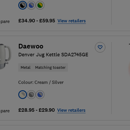
£34.90 - £59.95
View retailers
pare
Daewoo
Denver Jug Kettle SDA2745GE
Metal
Matching toaster
Colour:
Cream / Silver
£28.95 - £29.90
View retailers
pare