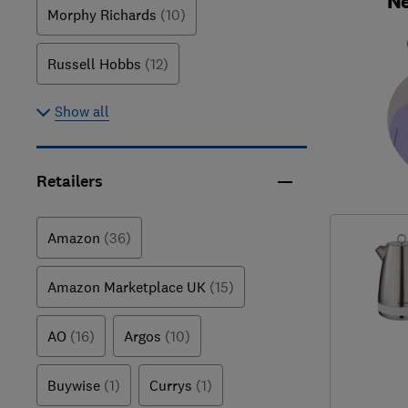
Ne
Morphy Richards
(10)
Russell Hobbs
(12)
Show all
Retailers
Amazon
(36)
Amazon Marketplace UK
(15)
AO
(16)
Argos
(10)
Buywise
(1)
Currys
(1)