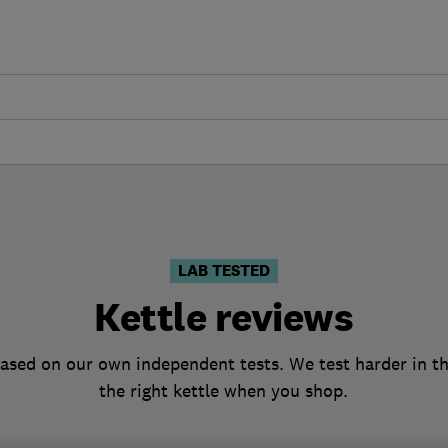
LAB TESTED
Kettle reviews
based on our own independent tests. We test harder in t
the right kettle when you shop.