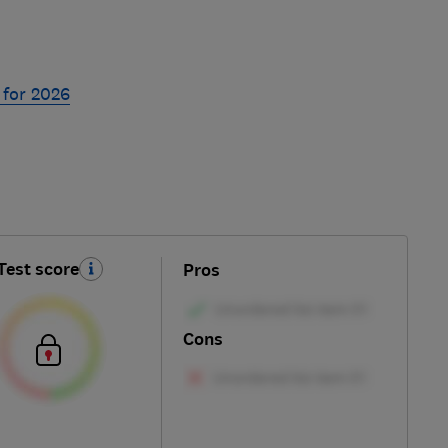
 for 2026
Test score
Pros
Cons