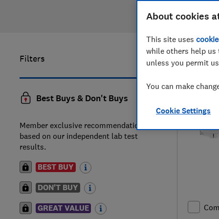
About cookies a
This site uses
cookie
while others help us 
Filters
1
to
20
of
unless you permit us
You can make changes
Best Buys & Don't Buys
Cookie Settings
Member exclusive recommendations
based on our independent lab test
results.
BEST BUY
DON'T BUY
Com
GREAT VALUE