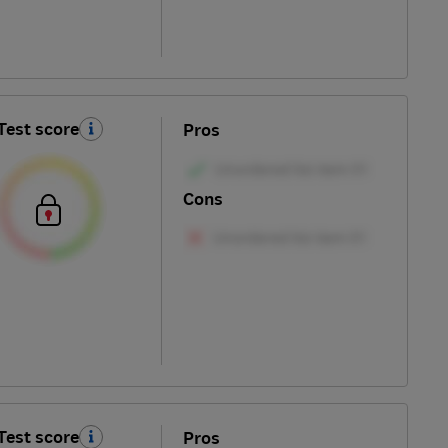
Test score
Pros
Cons
Test score
Pros