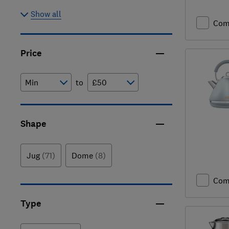
Show all
Com
Price
to
Shape
Jug
(71)
Dome
(8)
Com
Type