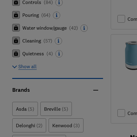
Controls
(
84
)
Pouring
(
64
)
Com
Water window/gauge
(
42
)
Cleaning
(
57
)
Quietness
(
4
)
Show all
Brands
Asda
(5)
Breville
(5)
Com
Delonghi
(2)
Kenwood
(3)