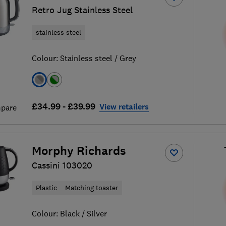
Retro Jug Stainless Steel
stainless steel
Colour:
Stainless steel / Grey
£34.99 - £39.99
View retailers
pare
Morphy Richards
Cassini 103020
Plastic
Matching toaster
Colour:
Black / Silver