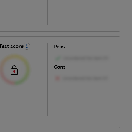
Test score
Pros
Cons