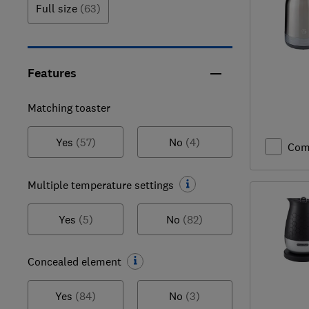
Full size
(63)
Features
Matching toaster
Yes
(57)
No
(4)
Com
Multiple temperature settings
Yes
(5)
No
(82)
Concealed element
Yes
(84)
No
(3)