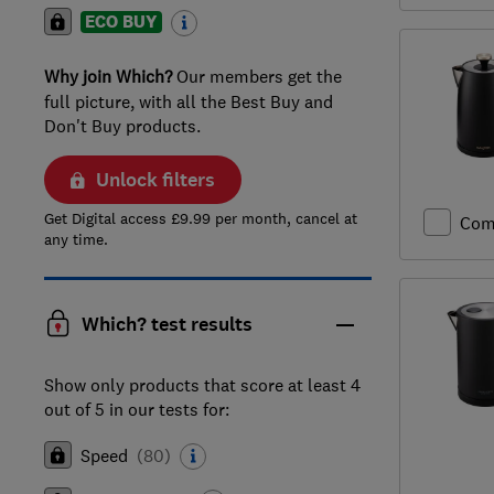
ECO BUY
Why join Which?
Our members get the
full picture, with all the Best Buy and
Don't Buy products.
Unlock filters
Get Digital access £9.99 per month, cancel at
Com
any time.
Which? test results
Show only products that score at least 4
out of 5 in our tests for:
Speed
(
80
)