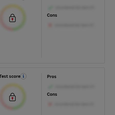
Cons
Test score
Pros
Cons