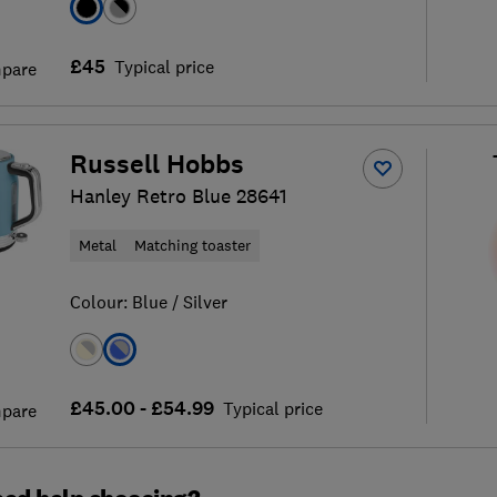
£45
Typical price
pare
Russell Hobbs
Hanley Retro Blue 28641
Metal
Matching toaster
Colour:
Blue / Silver
£45.00 - £54.99
Typical price
pare