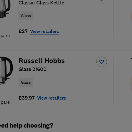
Classic Glass Kettle
Glass
£27
View retailers
pare
Russell Hobbs
Glass 21600
Glass
£39.97
View retailers
pare
ed help choosing?