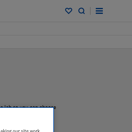
My saved items
he lab so you can choose
aking our site work,