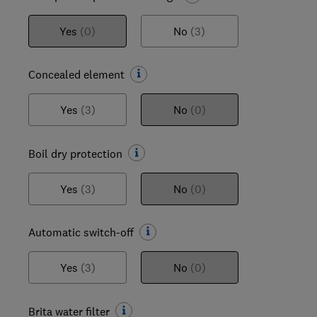
Yes
(0)
No
(3)
Concealed element
Yes
(3)
No
(0)
Boil dry protection
Yes
(3)
No
(0)
Automatic switch-off
Yes
(3)
No
(0)
Brita water filter