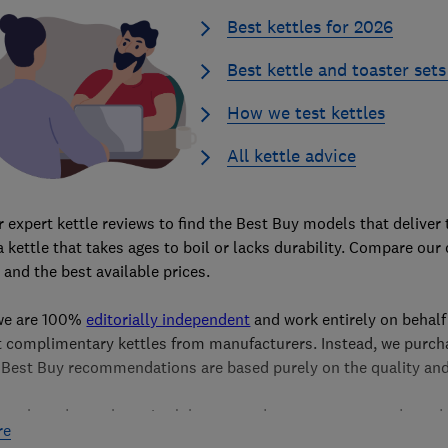
Best kettles for 2026
Best kettle and toaster sets
How we test kettles
All kettle advice
 expert kettle reviews to find the Best Buy models that deliver 
 a kettle that takes ages to boil or lacks durability. Compare ou
, and the best available prices.
 we are 100%
editorially independent
and work entirely on behalf
t complimentary kettles from manufacturers. Instead, we purchas
 Best Buy recommendations are based purely on the quality and
 are based on exhaustive lab tests and assessments conducted b
re
h as boiling speed, noise levels, limescale filter. Learn more ab