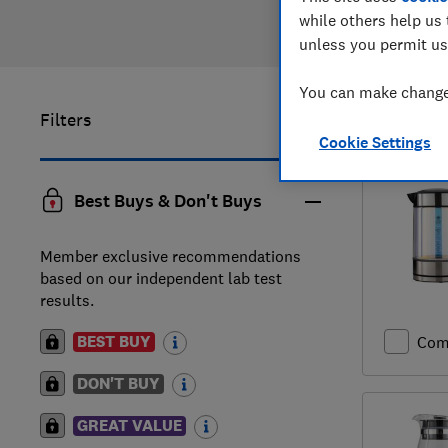
while others help us 
unless you permit us
You can make changes
Filters
1
to
3
of
3
Cookie Settings
Best Buys & Don't Buys
Member exclusive recommendations
based on our independent lab test
results.
BEST BUY
Com
DON'T BUY
GREAT VALUE