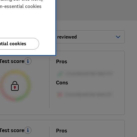
on-essential cookies
ort by:
Most-recently reviewed
tial cookies
Test score
Pros
Cons
Test score
Pros