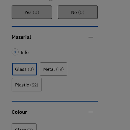
Yes
(0)
No
(0)
Material
Info
Glass
(3)
Metal
(19)
Plastic
(22)
Colour
Clear
(3)