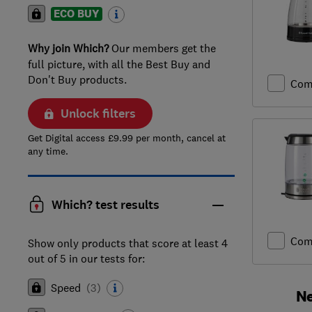
ECO BUY
Why join Which?
Our members get the
full picture, with all the Best Buy and
Don't Buy products.
Com
Unlock filters
Get Digital access £9.99 per month, cancel at
any time.
Which? test results
Com
Show only products that score at least 4
out of 5 in our tests for:
Speed
(
3
)
Ne