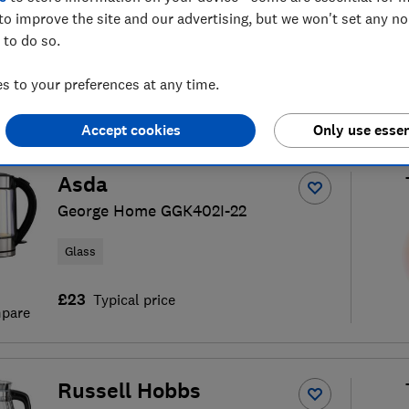
to improve the site and our advertising, but we won't set any n
 to do so.
 to your preferences at any time.
kettle reviews
S
Accept cookies
Only use essen
Asda
George Home GGK402I-22
Glass
£23
Typical price
pare
Russell Hobbs