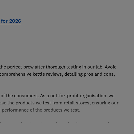
 for 2026
Skip
to
the perfect brew after thorough testing in our lab. Avoid
top
r comprehensive kettle reviews, detailing pros and cons,
 of the consumers. As a not-for-profit organisation, we
e the products we test from retail stores, ensuring our
 performance of the products we test.
y our technicians. We evaluate kettles on essential
out our rigorous
kettle testing process
, helping you enjoy