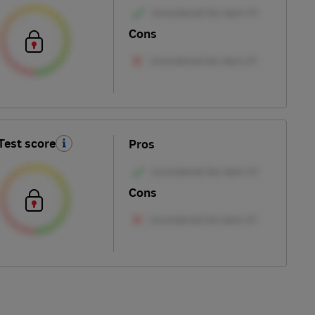
Cons
Test score
Pros
Cons