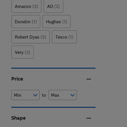
your favouri
Amazon
(2)
AO
(2)
Dunelm
(1)
Hughes
(1)
Robert Dyas
(2)
Tesco
(1)
Very
(2)
Price
to
Shape