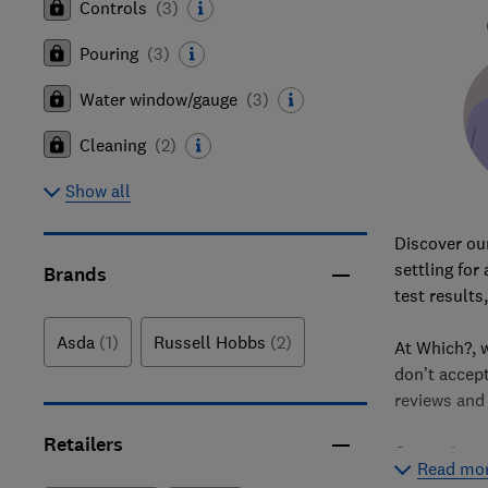
Controls
(
3
)
Pouring
(
3
)
Water window/gauge
(
3
)
Cleaning
(
2
)
Show all
Discover our
settling for
Brands
test results
Asda
(1)
Russell Hobbs
(2)
At Which?,
don’t accep
reviews and
Retailers
Our reviews
Read mo
criteria suc