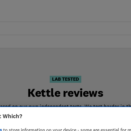
LAB TESTED
Kettle reviews
based on our own independent tests. We test harder in t
the right kettle when you shop.
t Which?
s
to store information on your device - some are essential for m