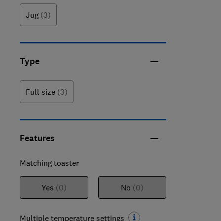
Jug
(3)
Type
Full size
(3)
Features
Matching toaster
Yes
(0)
No
(0)
Multiple temperature settings