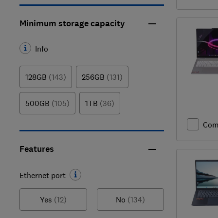
Minimum storage capacity
Info
128GB
(143)
256GB
(131)
500GB
(105)
1TB
(36)
Com
Features
Ethernet port
Yes
(12)
No
(134)