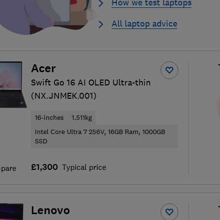
How we test laptops
All laptop advice
Acer
Swift Go 16 AI OLED Ultra-thin
(NX.JNMEK.001)
16-inches
1.511kg
Intel Core Ultra 7 256V, 16GB Ram, 1000GB
SSD
£1,300
Typical price
pare
Lenovo