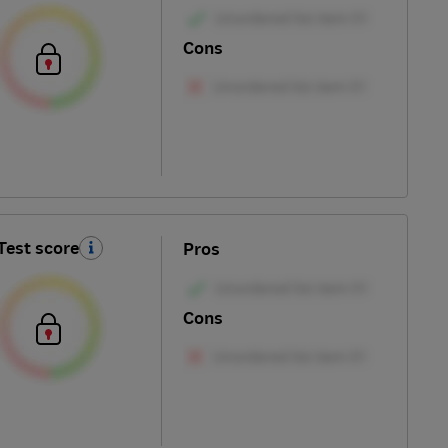
Cons
Test score
Pros
Cons