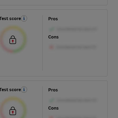
Test score
Pros
Cons
Test score
Pros
Cons