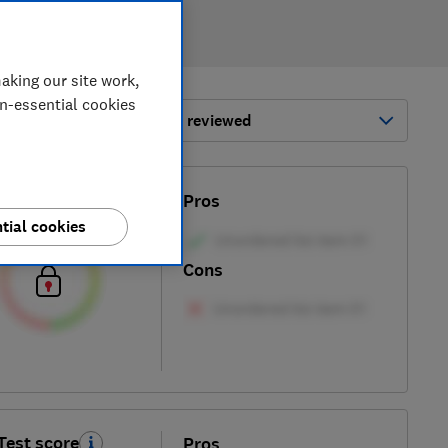
aking our site work,
on-essential cookies
ort by:
Most-recently reviewed
Test score
Pros
tial cookies
Cons
Test score
Pros