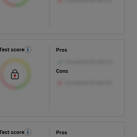
Test score
Pros
Cons
Test score
Pros