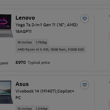
Lenovo
Yoga 7a 2-in-1 Gen 11 (16"; AMD)
16AGP11
16-inches
1.792kg
AMD Ryzen AI 5 435, 16GB Ram, 512GB SSD
£970
Typical price
pare
Asus
Vivobook 14 (M1407);Copilot+
PC
14-inches
1.544kg