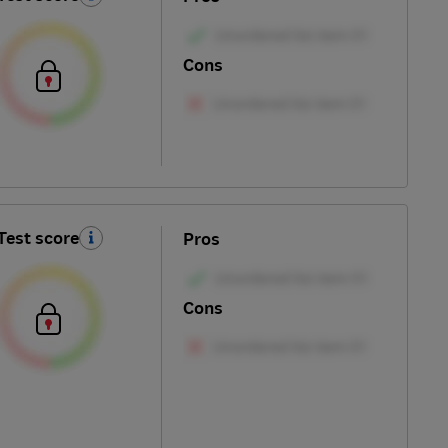
Cons
Test score
Pros
Cons