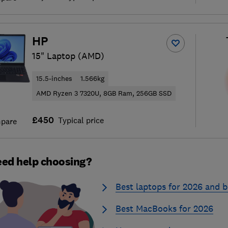
HP
15" Laptop (AMD)
15.5-inches
1.566kg
AMD Ryzen 3 7320U, 8GB Ram, 256GB SSD
£450
Typical price
pare
ed help choosing?
Best laptops for 2026 and b
Best MacBooks for 2026