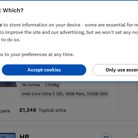
t Which?
s
to store information on your device - some are essential for m
to improve the site and our advertising, but we won't set any n
146
laptop reviews
S
 to do so.
 to your preferences at any time.
Samsung
Accept cookies
Only use essen
Galaxy Book6 (16-inch)
16-inches
1.759kg
Intel Core Ultra 5 325, 16GB Ram, 512GB SSD
£1,349
Typical price
pare
HP