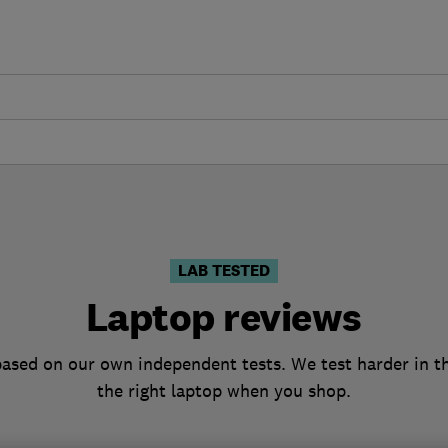
LAB TESTED
Laptop reviews
based on our own independent tests. We test harder in t
the right laptop when you shop.