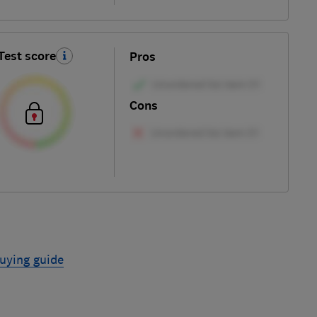
Test score
Pros
Cons
uying guide