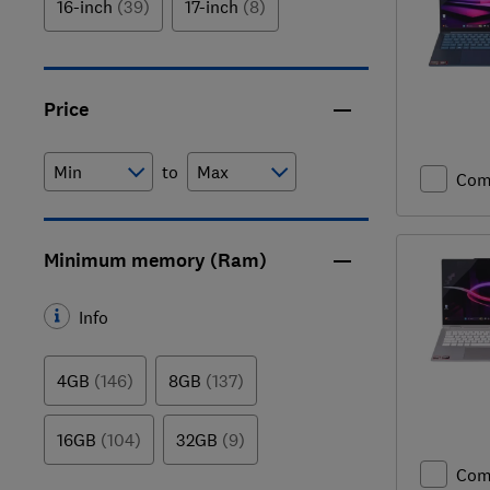
16-inch
(39)
17-inch
(8)
Price
to
Com
Minimum memory (Ram)
Info
4GB
(146)
8GB
(137)
16GB
(104)
32GB
(9)
Com