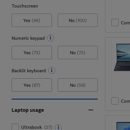
Touchscreen
Yes
(46)
No
(100)
Com
Numeric keypad
Yes
(73)
No
(73)
Backlit keyboard
Yes
(87)
No
(59)
Com
Laptop usage
Ultrabook
(
37
)