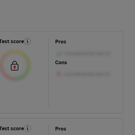
Test score
Pros
Cons
Test score
Pros