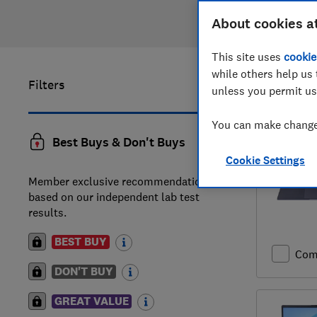
About cookies a
This site uses
cookie
while others help us 
Filters
1
to
20
of
unless you permit us
You can make changes
Best Buys & Don't Buys
Cookie Settings
Member exclusive recommendations
based on our independent lab test
results.
BEST BUY
Com
DON'T BUY
GREAT VALUE