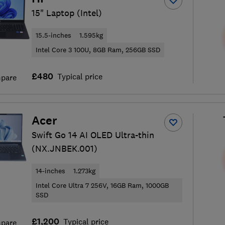
15" Laptop (Intel)
15.5-inches
1.595kg
Intel Core 3 100U, 8GB Ram, 256GB SSD
£480
Typical price
pare
Acer
Swift Go 14 AI OLED Ultra-thin
(NX.JNBEK.001)
14-inches
1.273kg
Intel Core Ultra 7 256V, 16GB Ram, 1000GB
SSD
£1,200
Typical price
pare