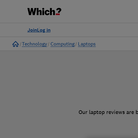
to
Products
Filters
Join
Log in
Home
Technology
Computing
Laptops
Our laptop reviews are 