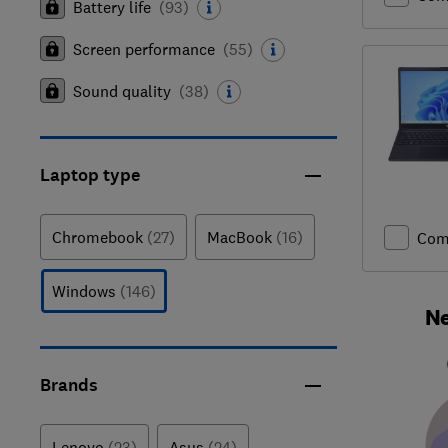
Battery life
(
93
)
Screen performance
(
55
)
Sound quality
(
38
)
Laptop type
Chromebook
(27)
MacBook
(16)
Com
Windows
(146)
Ne
Brands
Lenovo
(23)
Asus
(24)