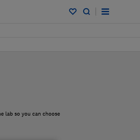
My saved items
he lab so you can choose