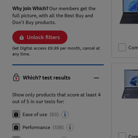
Why join Which?
Our members get the
full picture, with all the Best Buy and
Don't Buy products.
Unlock filters
Com
Get Digital access £9.99 per month, cancel at
any time.
Which? test results
Show only products that score at least 4
out of 5 in our tests for:
Ease of use
(
63
)
Performance
(
138
)
Com