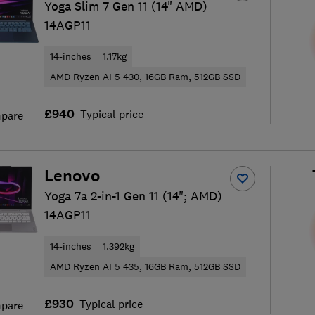
Yoga Slim 7 Gen 11 (14" AMD)
14AGP11
14-inches
1.17kg
AMD Ryzen AI 5 430, 16GB Ram, 512GB SSD
£940
Typical price
pare
Lenovo
Yoga 7a 2-in-1 Gen 11 (14"; AMD)
14AGP11
14-inches
1.392kg
AMD Ryzen AI 5 435, 16GB Ram, 512GB SSD
£930
Typical price
pare