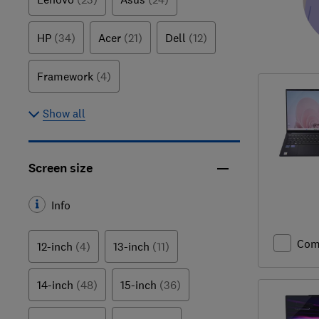
HP
(34)
Acer
(21)
Dell
(12)
Framework
(4)
Show all
Screen size
Info
Com
12-inch
(4)
13-inch
(11)
14-inch
(48)
15-inch
(36)