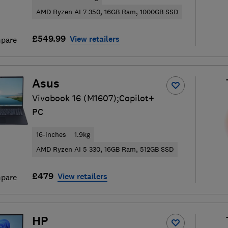
AMD Ryzen AI 7 350, 16GB Ram, 1000GB SSD
£549.99
View retailers
pare
Asus
Vivobook 16 (M1607);Copilot+
PC
16-inches
1.9kg
AMD Ryzen AI 5 330, 16GB Ram, 512GB SSD
£479
View retailers
pare
HP