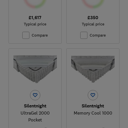
£1,617
£350
Typical price
Typical price
Compare
Compare
Silentnight
Silentnight
UltraGel 2000
Memory Cool 1000
Pocket