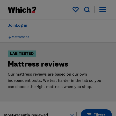
Products
Filters
My saved items
Join
Log in
Mattresses
LAB TESTED
Mattress reviews
Our mattress reviews are based on our own
independent tests. We test harder in the lab so you
can choose the right mattress when you shop.
Filters
Most-recently reviewed