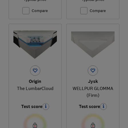
Compare
Compare
Origin
Jysk
The LumbarCloud
WELLPUR GLOMMA
(Firm)
Test score
Test score