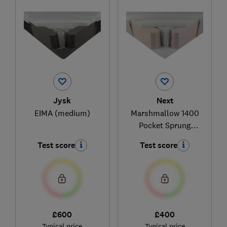
Jysk
Next
EIMA (medium)
Marshmallow 1400
Pocket Sprung
Medium Memory
Test score
Test score
Foam Hybrid
£600
£400
Typical price
Typical price