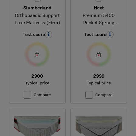
Slumberland
Next
Orthopaedic Support
Premium 5400
Luxe Mattress (Firm)
Pocket Sprung
Medium Hand Tufted
Test score
Test score
£900
£999
Typical price
Typical price
Compare
Compare