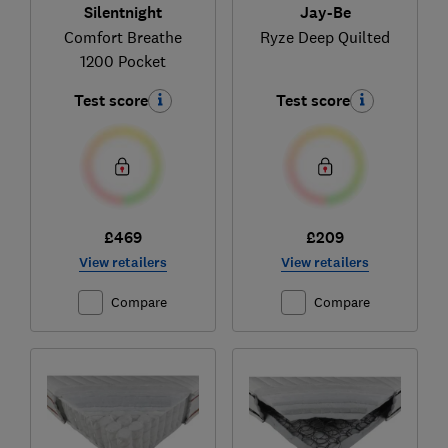
Silentnight
Jay-Be
Comfort Breathe
Ryze Deep Quilted
1200 Pocket
Test score
Test score
£469
£209
View retailers
View retailers
Compare
Compare