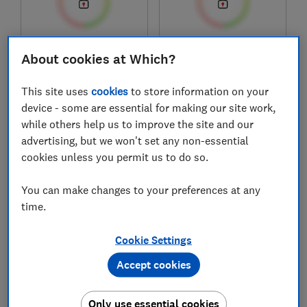
£249.99
£369.99
About cookies at Which?
View retailers
View retailers
This site uses
cookies
to store information on your
Compare
Compare
device - some are essential for making our site work,
while others help us to improve the site and our
advertising, but we won't set any non-essential
cookies unless you permit us to do so.
You can make changes to your preferences at any
time.
Cookie Settings
Accept cookies
Happy Beds
Slumberland
The Comfort Inn
Orthopaedic Support
1000 Pocket Spring
Ultimate (Firm)
Only use essential cookies