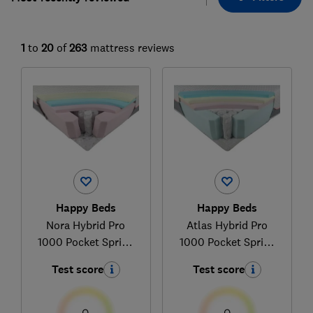
1
to
20
of
263
mattress reviews
Happy Beds
Happy Beds
Nora Hybrid Pro
Atlas Hybrid Pro
1000 Pocket Spring
1000 Pocket Spring
Memory Foam
Foam
Test score
Test score