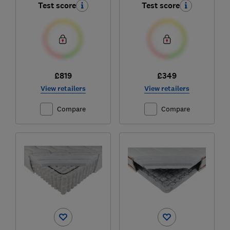
Test score
Test score
£819
£349
View retailers
View retailers
Compare
Compare