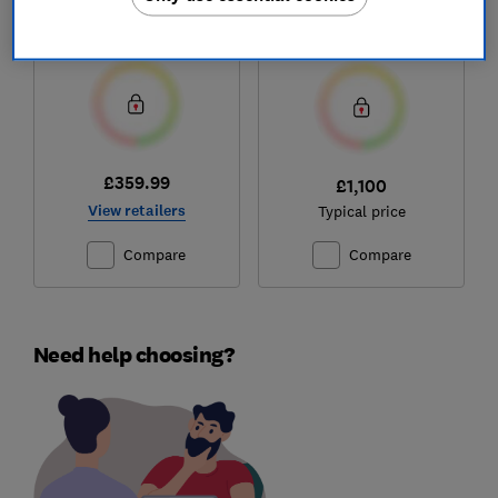
Memory Hybrid
Test score
Test score
£359.99
£1,100
View retailers
Typical price
Compare
Compare
Need help choosing?