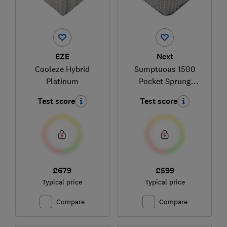
EZE
Next
Cooleze Hybrid
Sumptuous 1500
Platinum
Pocket Sprung
Medium Hybrid
Test score
Test score
£679
£599
Typical price
Typical price
Compare
Compare