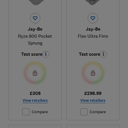
Jay-Be
Jay-Be
Ryze 800 Pocket
Flex Ultra Firm
Sprung
Test score
Test score
£308
£298.99
View retailers
View retailers
Compare
Compare