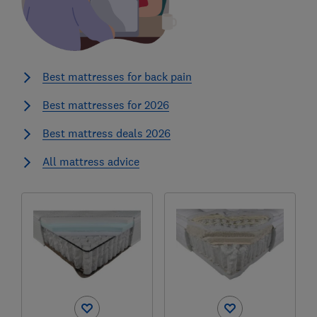
Best mattresses for back pain
Best mattresses for 2026
Best mattress deals 2026
All mattress advice