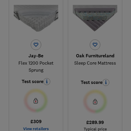
Jay-Be
Oak Furnitureland
Flex 1200 Pocket
Sleep Core Mattress
Sprung
Test score
Test score
£309
£289.99
View retailers
Typical price