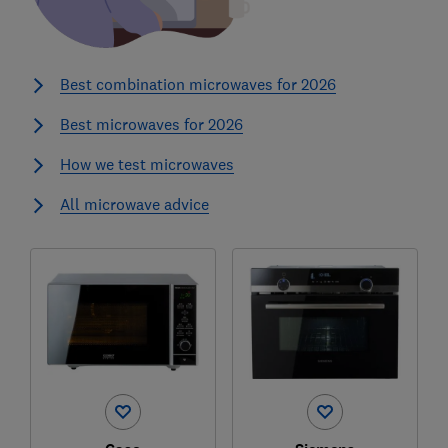
Best combination microwaves for 2026
Best microwaves for 2026
How we test microwaves
All microwave advice