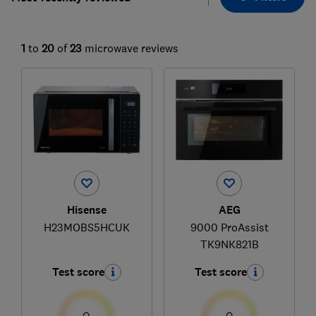
1
to
20
of
23
microwave reviews
Hisense
AEG
H23MOBS5HCUK
9000 ProAssist
TK9NK821B
Test score
Test score