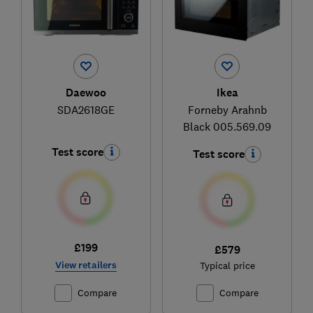
Daewoo
Ikea
SDA2618GE
Forneby Arahnb
Black 005.569.09
Test score
Test score
£199
£579
View retailers
Typical price
Compare
Compare