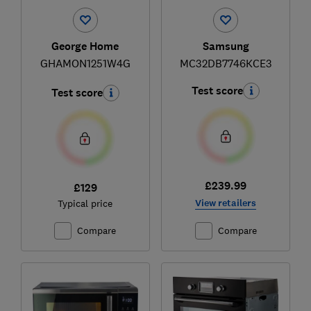
George Home
Samsung
GHAMON1251W4G
MC32DB7746KCE3
Test score
Test score
£239.99
£129
View retailers
Typical price
Compare
Compare