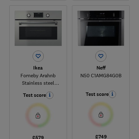
Ikea
Neff
Forneby Arahnb
N50 C1AMG84G0B
Stainless steel
105.577.86
Test score
Test score
£749
£579