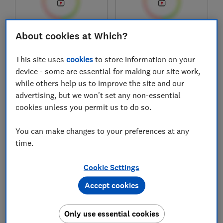
About cookies at Which?
£159
£1,049
View retailers
View retailers
This site uses
cookies
to store information on your
Compare
Compare
device - some are essential for making our site work,
while others help us to improve the site and our
advertising, but we won't set any non-essential
cookies unless you permit us to do so.
You can make changes to your preferences at any
time.
Cookie Settings
Accept cookies
Ikea
Haier
GATEBO 006.035.19
H4MWID29G6NQB
Only use essential cookies