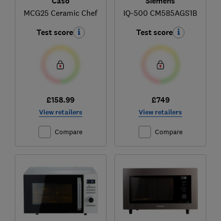
Caso
Siemens
MCG25 Ceramic Chef
IQ-500 CM585AGS1B
Test score
Test score
£158.99
£749
View retailers
View retailers
Compare
Compare