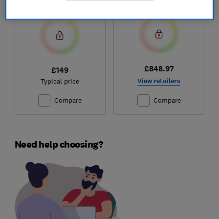
Test score
Test score
£848.97
£149
View retailers
Typical price
Compare
Compare
Need help choosing?