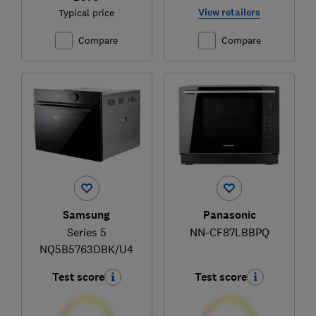
View retailers
Typical price
Compare
Compare
Samsung
Panasonic
Series 5
NN-CF87LBBPQ
NQ5B5763DBK/U4
Test score
Test score