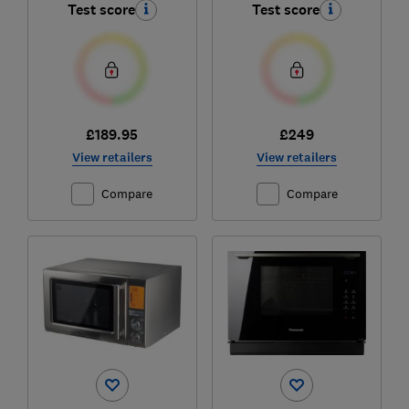
Test score
Test score
£189.95
£249
View retailers
View retailers
Compare
Compare