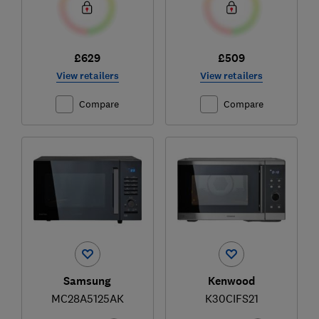
£629
£509
View retailers
View retailers
Compare
Compare
Samsung
Kenwood
MC28A5125AK
K30CIFS21