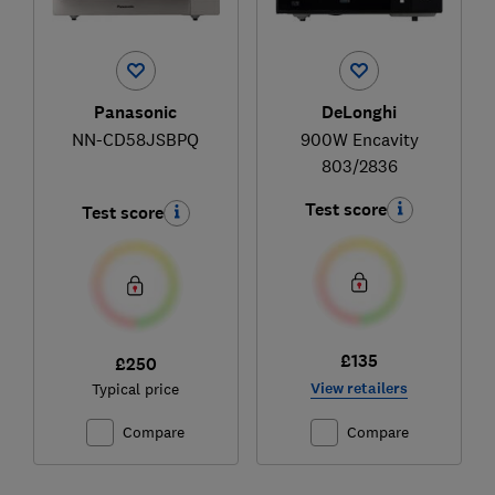
Panasonic
DeLonghi
NN-CD58JSBPQ
900W Encavity
803/2836
Test score
Test score
£135
£250
View retailers
Typical price
Compare
Compare
Ski