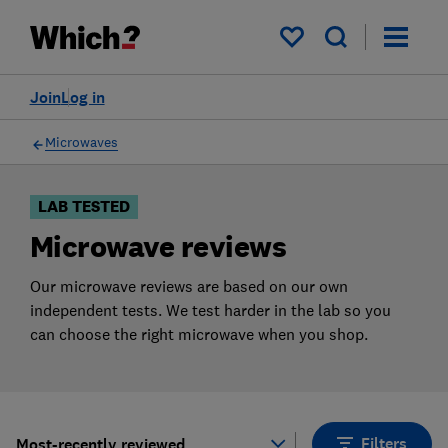
Products
Filters
My saved items
Join
Log in
Microwaves
LAB TESTED
Microwave reviews
Our microwave reviews are based on our own
independent tests. We test harder in the lab so you
can choose the right microwave when you shop.
Filters
Most-recently reviewed