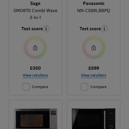
Sage
Panasonic
SMO870 Combi Wave
NN-CS89LBBPQ
3-in-1
Test score
Test score
£350
£599
View retailers
View retailers
Compare
Compare