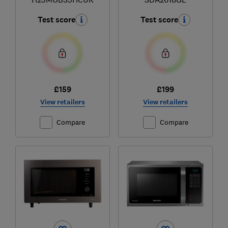
Test score
Test score
£159
£199
View retailers
View retailers
Compare
Compare