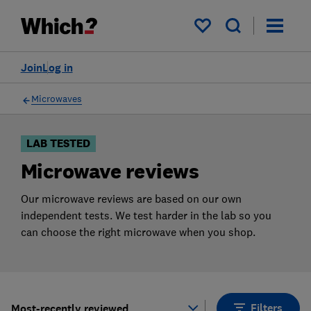
Products
Filters
My saved items
Join
Log in
Microwaves
LAB TESTED
Microwave reviews
Our microwave reviews are based on our own
independent tests. We test harder in the lab so you
can choose the right microwave when you shop.
Filters
Most-recently reviewed