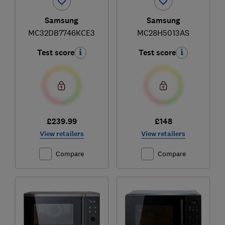
Samsung
Samsung
MC32DB7746KCE3
MC28H5013AS
Test score
Test score
£239.99
£148
View retailers
View retailers
Compare
Compare