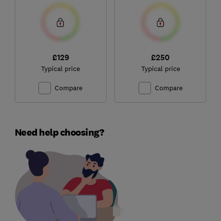
£129
£250
Typical price
Typical price
Compare
Compare
Need help choosing?