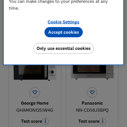
You can make changes to your preferences at any
time.
£189.95
£180
View retailers
Cookie Settings
Typical price
Accept cookies
Compare
Compare
Only use essential cookies
George Home
Panasonic
GHAMON1251W4G
NN-CD58JSBPQ
Test score
Test score