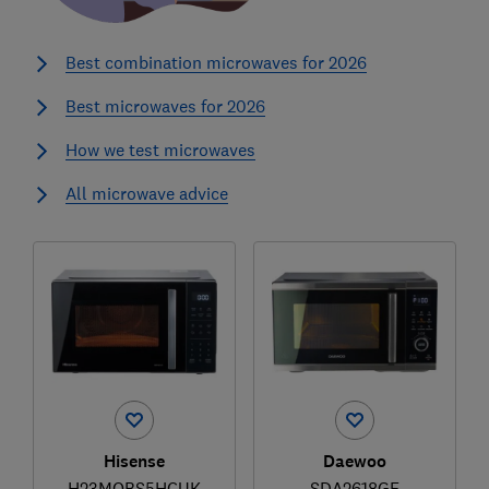
Best combination microwaves for 2026
Best microwaves for 2026
How we test microwaves
All microwave advice
Hisense
Daewoo
H23MOBS5HCUK
SDA2618GE