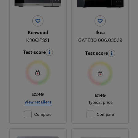
Ikea
Kenwood
GATEBO 006.035.19
K30CIFS21
Test score
Test score
£249
£149
View retailers
Typical price
Compare
Compare