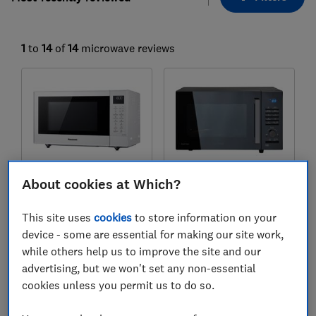
1
to
14
of
14
microwave reviews
About cookies at Which?
Panasonic
Samsung
This site uses
cookies
to store information on your
NN-CT55JWBPQ
MC28A5125AK
device - some are essential for making our site work,
while others help us to improve the site and our
Test score
Test score
advertising, but we won't set any non-essential
cookies unless you permit us to do so.