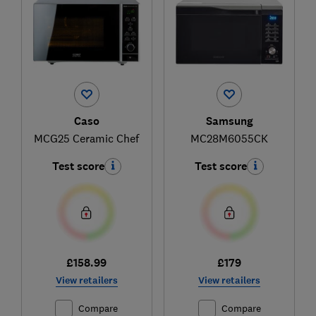
Caso
Samsung
MCG25 Ceramic Chef
MC28M6055CK
Test score
Test score
£158.99
£179
View retailers
View retailers
Compare
Compare