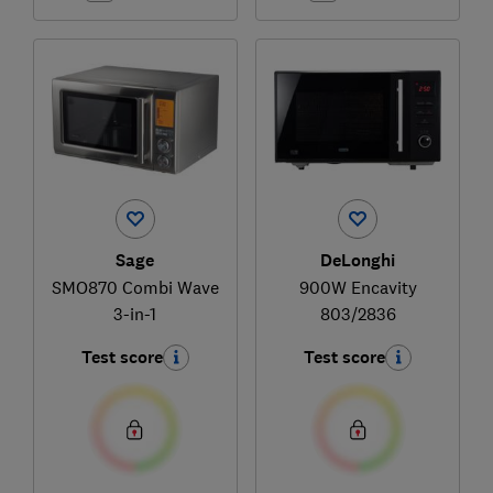
Sage
DeLonghi
SMO870 Combi Wave
900W Encavity
3-in-1
803/2836
Test score
Test score