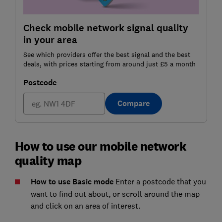
Check mobile network signal quality
in your area
See which providers offer the best signal and the best
deals, with prices starting from around just £5 a month
Postcode
Compare
How to use our mobile network
quality map
How to use Basic mode
Enter a postcode that you
want to find out about, or scroll around the map
and click on an area of interest.