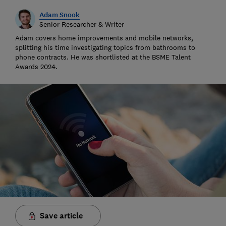
Adam Snook
Senior Researcher & Writer
Adam covers home improvements and mobile networks,
splitting his time investigating topics from bathrooms to
phone contracts. He was shortlisted at the BSME Talent
Awards 2024.
Save article