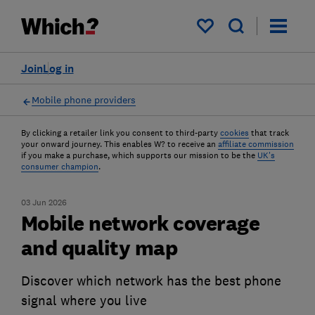
My saved items
Join
Log in
Mobile phone providers
By clicking a retailer link you consent to third-party
cookies
that track
your onward journey. This enables W? to receive an
affiliate commission
if you make a purchase, which supports our mission to be the
UK's
consumer champion
.
03 Jun 2026
Mobile network coverage
and quality map
Discover which network has the best phone
signal where you live