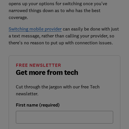
opens up your options for switching once you've
narrowed things down as to who has the best
coverage.
Switching mobile provider
can easily be done with just
a text message, rather than calling your provider, so
there’s no reason to put up with connection issues.
FREE NEWSLETTER
Get more from tech
Cut through the jargon with our free Tech
newsletter.
First name (required)