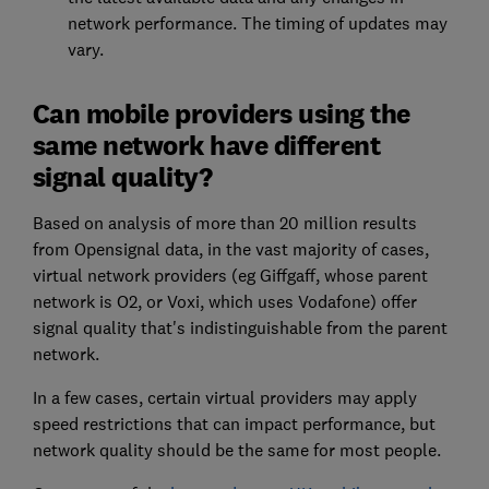
network performance. The timing of updates may
vary.
Can mobile providers using the
same network have different
signal quality?
Based on analysis of more than 20 million results
from Opensignal data, in the vast majority of cases,
virtual network providers (eg Giffgaff, whose parent
network is O2, or Voxi, which uses Vodafone) offer
signal quality that's indistinguishable from the parent
network.
In a few cases, certain virtual providers may apply
speed restrictions that can impact performance, but
network quality should be the same for most people.