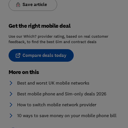
Save article
Get the right mobile deal
Use our Which? provider rating, based on real customer
feedback, to find the best Sim and contract deals
Compare deals today
More on this
Best and worst UK mobile networks
Best mobile phone and Sim-only deals 2026
How to switch mobile network provider
10 ways to save money on your mobile phone bill