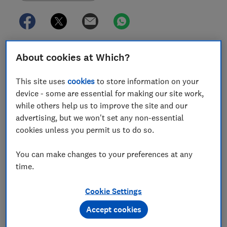
About cookies at Which?
In this article
This site uses
cookies
to store information on your
device - some are essential for making our site work,
Mobile network quality map
while others help us to improve the site and our
advertising, but we won't set any non-essential
How to use our mobile network quality map
cookies unless you permit us to do so.
Can mobile providers using the same network
have different signal quality?
You can make changes to your preferences at any
time.
More mobile network coverage maps
Cookie Settings
Accept cookies