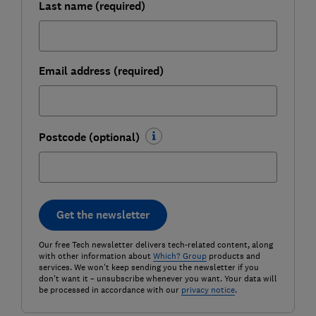
Last name (required)
Email address (required)
Postcode (optional)
Get the newsletter
Our free Tech newsletter delivers tech-related content, along
with other information about
Which? Group
products and
services. We won't keep sending you the newsletter if you
don't want it – unsubscribe whenever you want. Your data will
be processed in accordance with our
privacy notice
.