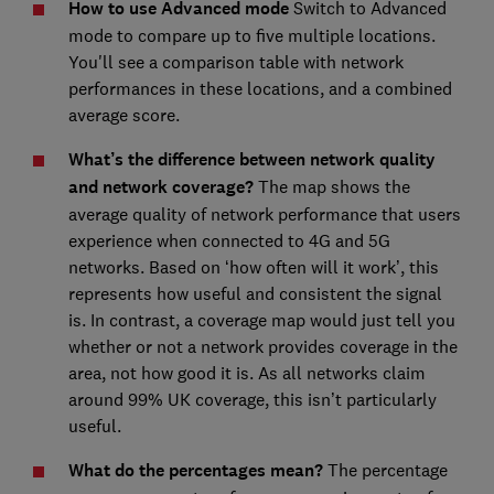
How to use Advanced mode
Switch to Advanced
mode to compare up to five multiple locations.
You'll see a comparison table with network
performances in these locations, and a combined
average score.
What’s the difference between network quality
and network coverage?
The map shows the
average quality of network performance that users
experience when connected to 4G and 5G
networks. Based on ‘how often will it work’, this
represents how useful and consistent the signal
is. In contrast, a coverage map would just tell you
whether or not a network provides coverage in the
area, not how good it is. As all networks claim
around 99% UK coverage, this isn’t particularly
useful.
What do the percentages mean?
The percentage