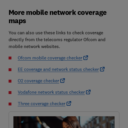
More mobile network coverage
maps
You can also use these links to check coverage
directly from the telecoms regulator Ofcom and
mobile network websites.
Ofcom mobile coverage checker
EE coverage and network status checker
O2 coverage checker
Vodafone network status checker
Three coverage checker