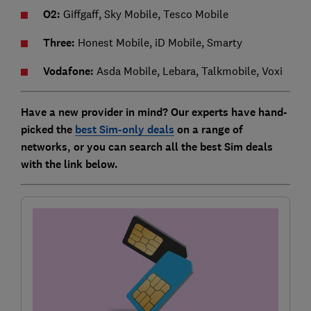
O2:
Giffgaff, Sky Mobile, Tesco Mobile
Three:
Honest Mobile, iD Mobile, Smarty
Vodafone:
Asda Mobile, Lebara, Talkmobile, Voxi
Have a new provider in mind? Our experts have hand-
picked the
best Sim-only deals
on a range of
networks, or you can search all the best Sim deals
with the link below.