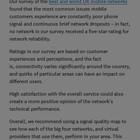
Our survey of the
best and worst UK mobile networks
found that the most common issues mobile
customers experience are constantly poor phone
signal and continuous brief network dropouts – in fact,
no network in our survey received a five-star rating for
network reliability.
Ratings in our survey are
based on customer
experiences and perceptions, and the fact
is,
connectivity varies significantly around the country,
and quirks of particular areas can have an impact on
different users.
High satisfaction with the overall service could also
create a more positive opinion of the network’s
technical performance.
Overall, we recommend using
a signal quality map to
see how each of the big four networks, and virtual
providers that use them, perform in your area. This