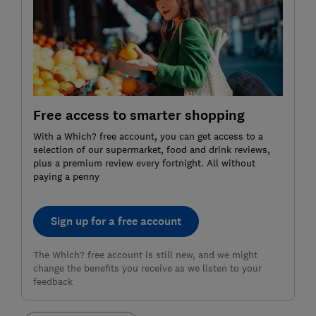
Free access to smarter shopping
With a Which? free account, you can get access to a
selection of our supermarket, food and drink reviews,
plus a premium review every fortnight. All without
paying a penny
Sign up for a free account
The Which? free account is still new, and we might
change the benefits you receive as we listen to your
feedback