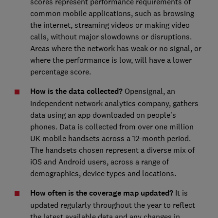
scores represent performance requirements of
common mobile applications, such as browsing
the internet, streaming videos or making video
calls, without major slowdowns or disruptions.
Areas where the network has weak or no signal, or
where the performance is low, will have a lower
percentage score.
How is the data collected?
Opensignal, an
independent network analytics company, gathers
data using an app downloaded on people’s
phones. Data is collected from over one million
UK mobile handsets across a 12-month period.
The handsets chosen represent a diverse mix of
iOS and Android users, across a range of
demographics, device types and locations.
How often is the coverage map updated?
It is
updated regularly throughout the year to reflect
the latest available data and any changes in