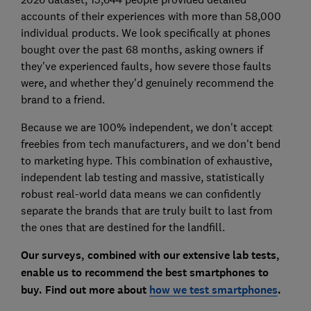
accounts of their experiences with more than 58,000
individual products. We look specifically at phones
bought over the past 68 months, asking owners if
they've experienced faults, how severe those faults
were, and whether they'd genuinely recommend the
brand to a friend.
Because we are 100% independent, we don't accept
freebies from tech manufacturers, and we don't bend
to marketing hype. This combination of exhaustive,
independent lab testing and massive, statistically
robust real-world data means we can confidently
separate the brands that are truly built to last from
the ones that are destined for the landfill.
Our surveys, combined with our extensive lab tests,
enable us to recommend the best smartphones to
buy. Find out more about
how we test smartphones
.