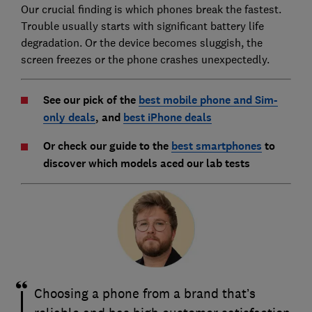
Our crucial finding is which phones break the fastest.
Trouble usually starts with significant battery life
degradation. Or the device becomes sluggish, the
screen freezes or the phone crashes unexpectedly.
See our pick of the
best mobile phone and Sim-
only deals
, and
best iPhone deals
Or check our guide to the
best smartphones
to
discover which models aced our lab tests
Choosing a phone from a brand that’s