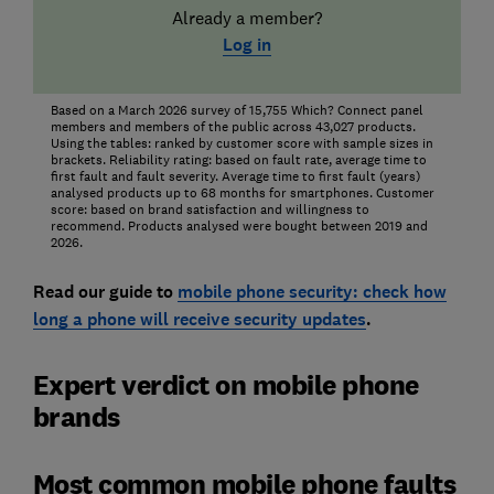
Already a member?
Log in
Based on a March 2026 survey of 15,755 Which? Connect panel
members and members of the public across 43,027 products.
Using the tables: ranked by customer score with sample sizes in
brackets. Reliability rating: based on fault rate, average time to
first fault and fault severity. Average time to first fault (years)
analysed products up to 68 months for smartphones. Customer
score: based on brand satisfaction and willingness to
recommend. Products analysed were bought between 2019 and
2026.
Read our guide to
mobile phone security: check how
long a phone will receive security updates
.
Expert verdict on mobile phone
brands
Most common mobile phone faults