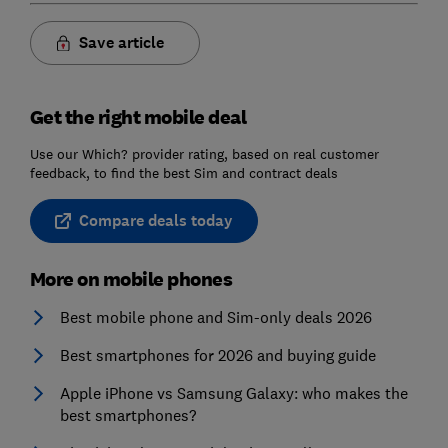
Save article
Get the right mobile deal
Use our Which? provider rating, based on real customer
feedback, to find the best Sim and contract deals
Compare deals today
More on mobile phones
Best mobile phone and Sim-only deals 2026
Best smartphones for 2026 and buying guide
Apple iPhone vs Samsung Galaxy: who makes the
best smartphones?