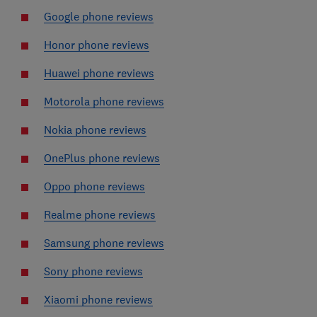
Google phone reviews
Honor phone reviews
Huawei phone reviews
Motorola phone reviews
Nokia phone reviews
OnePlus phone reviews
Oppo phone reviews
Realme phone reviews
Samsung phone reviews
Sony phone reviews
Xiaomi phone reviews