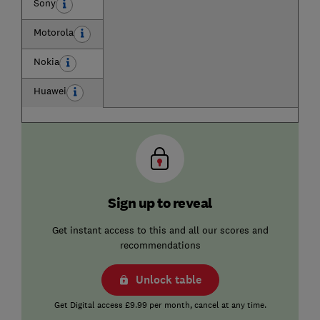
Sony
Motorola
Nokia
Huawei
Sign up to reveal
Get instant access to this and all our scores and
recommendations
Unlock table
Get Digital access £9.99 per month, cancel at any time.