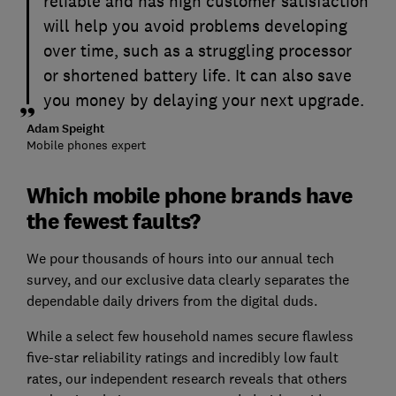
reliable and has high customer satisfaction
will help you avoid problems developing
over time, such as a struggling processor
or shortened battery life. It can also save
you money by delaying your next upgrade.
Adam Speight
Mobile phones expert
Which mobile phone brands have
the fewest faults?
We pour thousands of hours into our annual tech
survey, and our exclusive data clearly separates the
dependable daily drivers from the digital duds.
While a select few household names secure flawless
five-star reliability ratings and incredibly low fault
rates, our independent research reveals that others