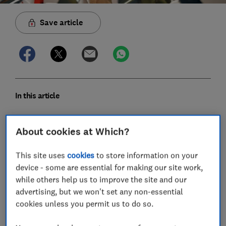
Save article
In this article
Which mobile phone brands have the fewest
About cookies at Which?
faults?
This site uses
cookies
to store information on your
Expert verdict on mobile phone brands
device - some are essential for making our site work,
while others help us to improve the site and our
Most common mobile phone faults and how to
advertising, but we won't set any non-essential
fix them
cookies unless you permit us to do so.
How we discover the most reliable mobile