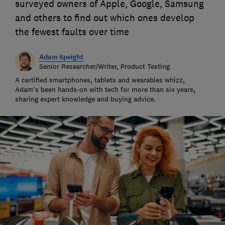
surveyed owners of Apple, Google, Samsung
and others to find out which ones develop
the fewest faults over time
Adam Speight
Senior Researcher/Writer, Product Testing
A certified smartphones, tablets and wearables whizz,
Adam's been hands-on with tech for more than six years,
sharing expert knowledge and buying advice.