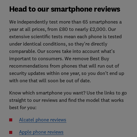
Head to our smartphone reviews
We independently test more than 65 smartphones a
year at all prices, from £80 to nearly £2,000. Our
extensive scientific tests mean each phone is tested
under identical conditions, so they're directly
comparable. Our scores take into account what’s
important to consumers. We remove Best Buy
recommendations from phones that will run out of
security updates within one year, so you don't end up
with one that will soon be out of date.
Know which smartphone you want? Use the links to go
straight to our reviews and find the model that works
best for you:
Alcatel phone reviews
Apple phone reviews