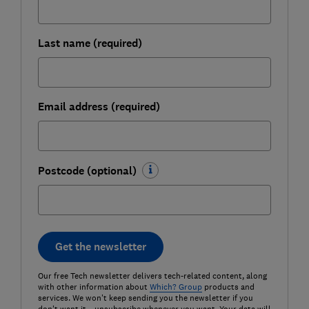
Last name (required)
Email address (required)
Postcode (optional)
Get the newsletter
Our free Tech newsletter delivers tech-related content, along
with other information about
Which? Group
products and
services. We won't keep sending you the newsletter if you