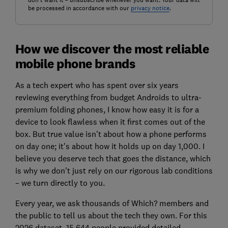
don't want it – unsubscribe whenever you want. Your data will
be processed in accordance with our
privacy notice
.
How we discover the most reliable
mobile phone brands
As a tech expert who has spent over six years
reviewing everything from budget Androids to ultra-
premium folding phones, I know how easy it is for a
device to look flawless when it first comes out of the
box. But true value isn't about how a phone performs
on day one; it's about how it holds up on day 1,000. I
believe you deserve tech that goes the distance, which
is why we don't just rely on our rigorous lab conditions
– we turn directly to you.
Every year, we ask thousands of Which? members and
the public to tell us about the tech they own. For this
2026 dataset, 15,644 people provided detailed