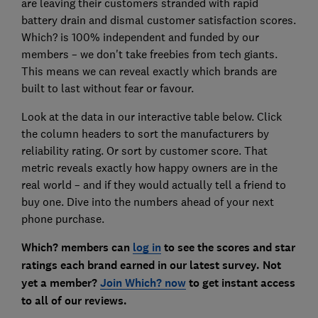
are leaving their customers stranded with rapid
battery drain and dismal customer satisfaction scores.
Which? is 100% independent and funded by our
members – we don't take freebies from tech giants.
This means we can reveal exactly which brands are
built to last without fear or favour.
Look at the data in our interactive table below. Click
the column headers to sort the manufacturers by
reliability rating. Or sort by customer score. That
metric reveals exactly how happy owners are in the
real world – and if they would actually tell a friend to
buy one. Dive into the numbers ahead of your next
phone purchase.
Which? members can
log in
to see the scores and star
ratings each brand earned in our latest survey. Not
yet a member?
Join Which? now
to get instant access
to all of our reviews.