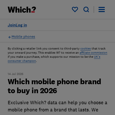
My saved items
Join
Log in
Mobile phones
By clicking a retailer link you consent to third-party
cookies
that track
your onward journey. This enables W? to receive an
affiliate commission
if you make a purchase, which supports our mission to be the
UK's
consumer champion
.
14 Jul 2026
Which mobile phone brand
to buy in 2026
Exclusive Which? data can help you choose a
mobile phone from a brand that lasts. We