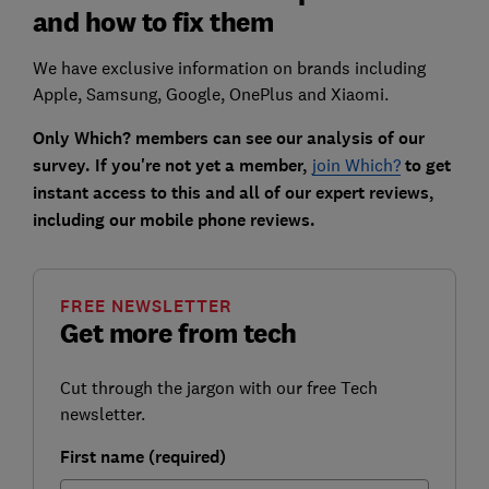
and how to fix them
We have exclusive information on brands including
Apple, Samsung, Google, OnePlus and Xiaomi.
Only Which? members can see our analysis of our
survey. If you're not yet a member,
join Which?
to get
instant access to this and all of our expert reviews,
including our mobile phone reviews.
FREE NEWSLETTER
Get more from tech
Cut through the jargon with our free Tech
newsletter.
First name (required)