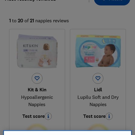
1
to
20
of
21
nappies reviews
Kit & Kin
Lidl
Hypoallergenic
Lupilu Soft and Dry
Nappies
Nappies
Test score
Test score