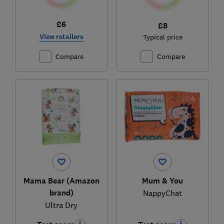
£6
£8
View retailers
Typical price
Compare
Compare
Mama Bear (Amazon
Mum & You
brand)
NappyChat
Ultra Dry