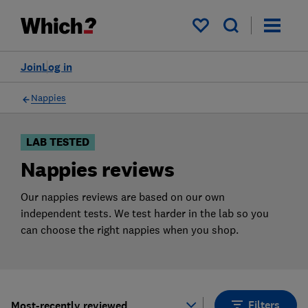
Products
Filters
My saved items
Join
Log in
Nappies
LAB TESTED
Nappies reviews
Our nappies reviews are based on our own
independent tests. We test harder in the lab so you
can choose the right nappies when you shop.
Filters
Most-recently reviewed