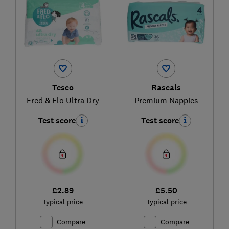
Tesco
Rascals
Fred & Flo Ultra Dry
Premium Nappies
Test score
Test score
£2.89
£5.50
Typical price
Typical price
Compare
Compare