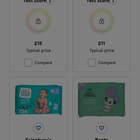
Test score
Test score
£15
£11
Typical price
Typical price
Compare
Compare
Sainsbury's
Boots