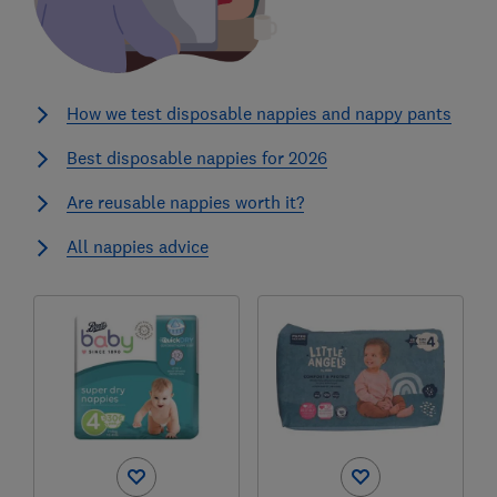
How we test disposable nappies and nappy pants
Best disposable nappies for 2026
Are reusable nappies worth it?
All nappies advice