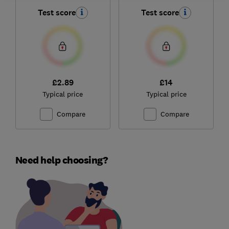
Test score
Test score
£2.89
£14
Typical price
Typical price
Compare
Compare
Need help choosing?