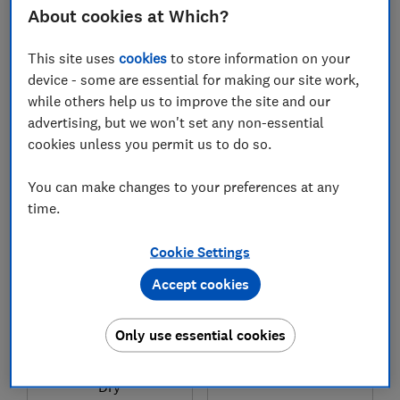
About cookies at Which?
This site uses
cookies
to store information on your
£8.99
£4.89
device - some are essential for making our site work,
Typical price
Typical price
while others help us to improve the site and our
advertising, but we won't set any non-essential
Compare
Compare
cookies unless you permit us to do so.
You can make changes to your preferences at any
time.
Cookie Settings
Accept cookies
Only use essential cookies
Morrisons
Pampers
Nutmeg Baby Ultra
Baby-Dry Nappies
Dry