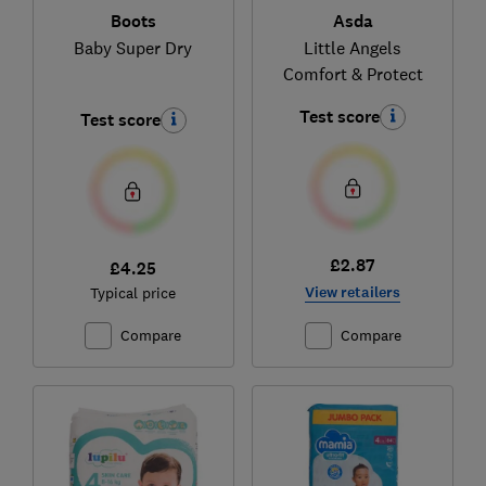
Boots
Asda
Baby Super Dry
Little Angels
Comfort & Protect
Test score
Test score
£2.87
£4.25
View retailers
Typical price
Compare
Compare