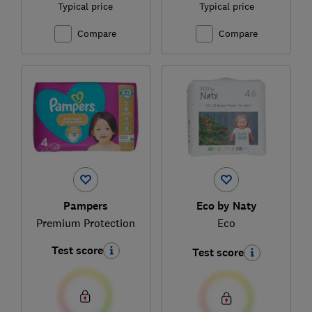
Typical price
Typical price
Compare
Compare
Pampers
Eco by Naty
Premium Protection
Eco
Test score
Test score