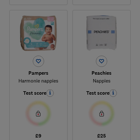
Pampers
Peachies
Harmonie nappies
Nappies
Test score
Test score
£9
£25