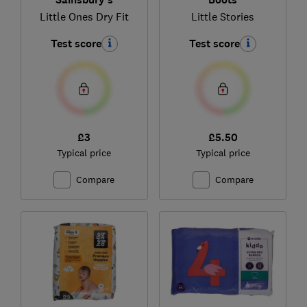
Little Ones Dry Fit
Little Stories
Test score
Test score
£3
£5.50
Typical price
Typical price
Compare
Compare