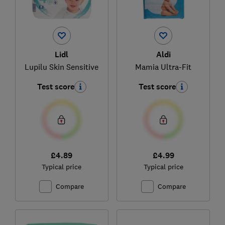
Lidl
Aldi
Lupilu Skin Sensitive
Mamia Ultra-Fit
Test score
Test score
£4.89
£4.99
Typical price
Typical price
Compare
Compare