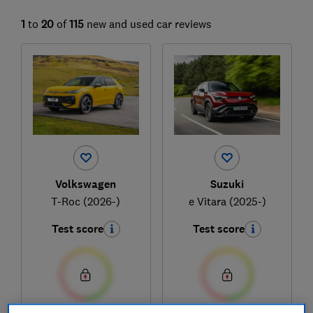
1
to
20
of
115
new and used car reviews
Volkswagen
Suzuki
T-Roc (2026-)
e Vitara (2025-)
Test score
Test score