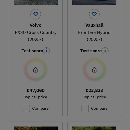
Volvo
Vauxhall
EX30 Cross Country
Frontera Hybrid
(2025-)
(2025-)
Test score
Test score
£47,060
£23,833
Typical price
Typical price
Compare
Compare