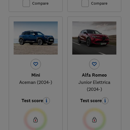
Compare
Compare
Mini
Alfa Romeo
Aceman (2024-)
Junior Elettrica
(2024-)
Test score
Test score