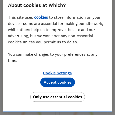
£29,916
£24,883
About cookies at Which?
Typical price
Typical price
This site uses
cookies
to store information on your
Compare
Compare
device - some are essential for making our site work,
while others help us to improve the site and our
advertising, but we won't set any non-essential
cookies unless you permit us to do so.
You can make changes to your preferences at any
time.
Cookie Settings
Accept cookies
Honda
Toyota
HR-V (2021-)
Yaris Cross (2021-)
Only use essential cookies
Test score
Test score