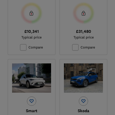
£10,341
£31,480
Typical price
Typical price
Compare
Compare
Smart
Skoda