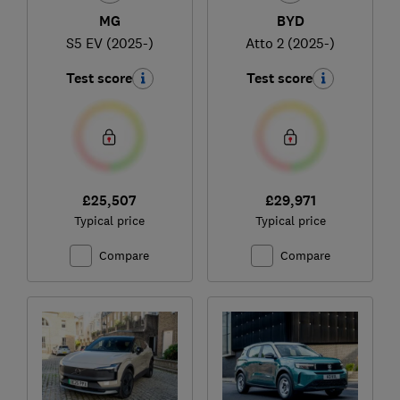
MG
BYD
S5 EV (2025-)
Atto 2 (2025-)
Test score
Test score
£25,507
£29,971
Typical price
Typical price
Compare
Compare