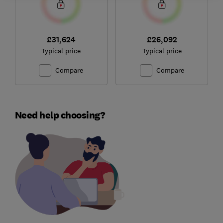
£31,624
£26,092
Typical price
Typical price
Compare
Compare
Need help choosing?