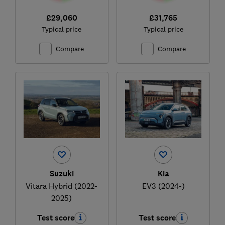
£29,060
£31,765
Typical price
Typical price
Compare
Compare
Suzuki
Kia
Vitara Hybrid (2022-
EV3 (2024-)
2025)
Test score
Test score