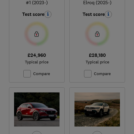
#1 (2023-)
Elroq (2025-)
Test score
Test score
£24,960
£28,180
Typical price
Typical price
Compare
Compare