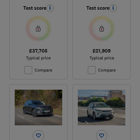
Test score
Test score
£37,705
£21,909
Typical price
Typical price
Compare
Compare