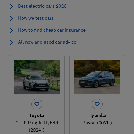
Best electric cars 2026
How we test cars
How to find cheap car insurance
All new and used car advice
Toyota
Hyundai
C-HR Plug-in Hybrid
Bayon (2021-)
(2024-)