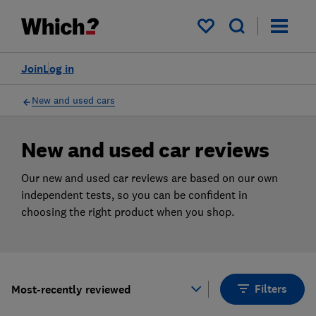
Products
Filters
My saved items
Join
Log in
New and used cars
New and used car reviews
Our new and used car reviews are based on our own
independent tests, so you can be confident in
choosing the right product when you shop.
Filters
Most-recently reviewed