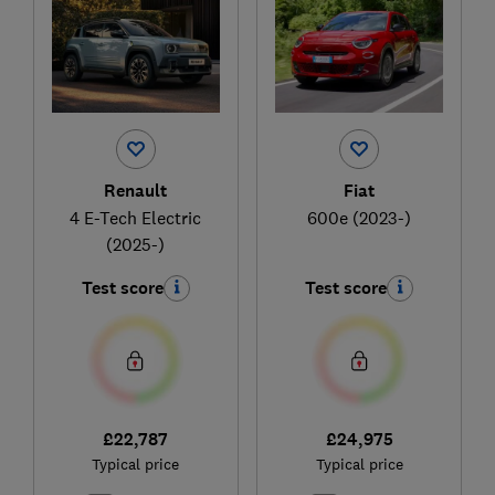
Renault
Fiat
4 E-Tech Electric
600e (2023-)
(2025-)
Test score
Test score
£22,787
£24,975
Typical price
Typical price