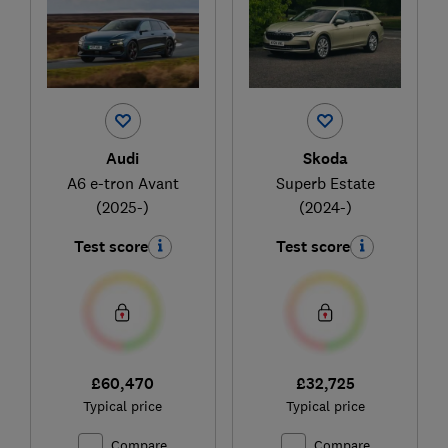
Audi
Skoda
A6 e-tron Avant
Superb Estate
(2025-)
(2024-)
Test score
Test score
£60,470
£32,725
Typical price
Typical price
Compare
Compare