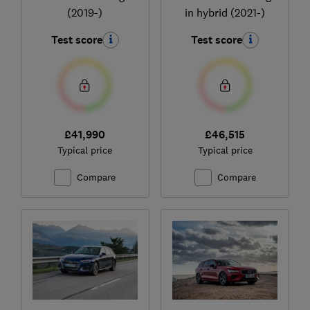
(2019-)
in hybrid (2021-)
Test score
Test score
£41,990
£46,515
Typical price
Typical price
Compare
Compare