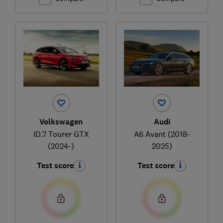
Volkswagen
Audi
ID.7 Tourer GTX
A6 Avant (2018-
(2024-)
2025)
Test score
Test score