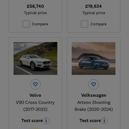
£56,740
£19,634
Typical price
Typical price
Compare
Compare
Volvo
Volkswagen
V90 Cross Country
Arteon Shooting
(2017-2023)
Brake (2020-2024)
Test score
Test score