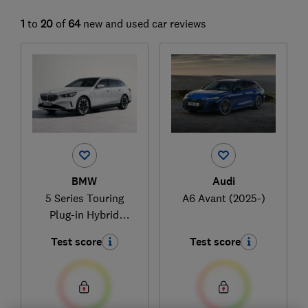
1
to
20
of
64
new and used car reviews
BMW
Audi
5 Series Touring
A6 Avant (2025-)
Plug-in Hybrid
(2024-)
Test score
Test score