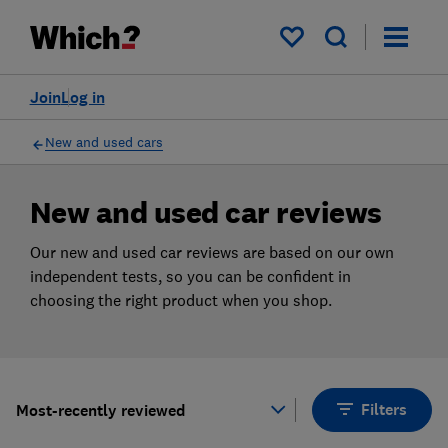
Products
Filters
My saved items
Join
Log in
New and used cars
New and used car reviews
Our new and used car reviews are based on our own
independent tests, so you can be confident in
choosing the right product when you shop.
Filters
Most-recently reviewed