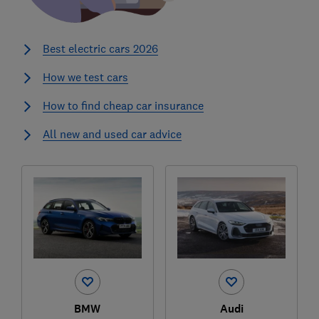
Best electric cars 2026
How we test cars
How to find cheap car insurance
All new and used car advice
BMW
Audi