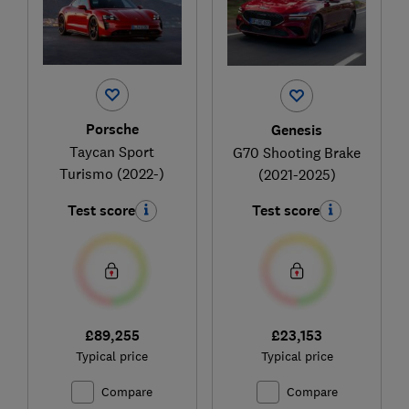
Porsche
Genesis
Taycan Sport
G70 Shooting Brake
Turismo (2022-)
(2021-2025)
Test score
Test score
£89,255
£23,153
Typical price
Typical price
Compare
Compare