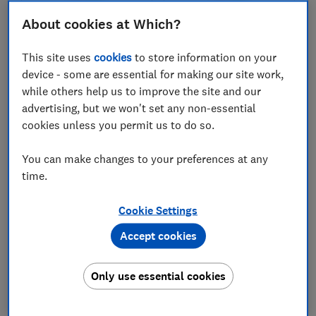
About cookies at Which?
£61,930
£54,060
Typical price
Typical price
This site uses
cookies
to store information on your
Compare
Compare
device - some are essential for making our site work,
while others help us to improve the site and our
advertising, but we won't set any non-essential
cookies unless you permit us to do so.
You can make changes to your preferences at any
time.
Cookie Settings
Accept cookies
Audi
Skoda
A6 Avant e-hybrid
Octavia Estate
Only use essential cookies
(2025-)
(2020-)
Test score
Test score