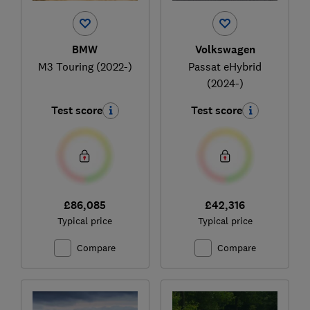
BMW
Volkswagen
M3 Touring (2022-)
Passat eHybrid
(2024-)
Test score
Test score
£86,085
£42,316
Typical price
Typical price
Compare
Compare