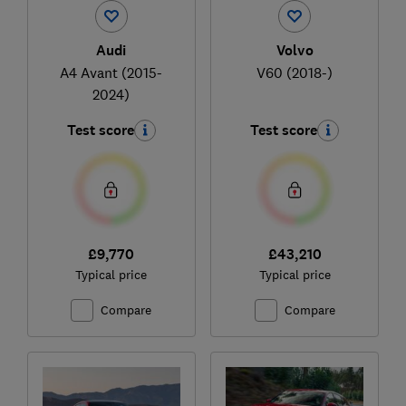
Audi
Volvo
A4 Avant (2015-
V60 (2018-)
2024)
Test score
Test score
£9,770
£43,210
Typical price
Typical price
Compare
Compare