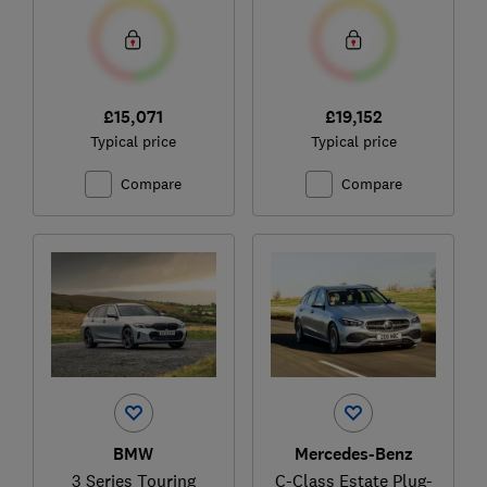
£15,071
£19,152
Typical price
Typical price
Compare
Compare
BMW
Mercedes-Benz
3 Series Touring
C-Class Estate Plug-