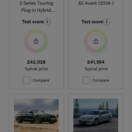
3 Series Touring
A5 Avant (2024-)
Plug-in Hybrid
(2020-)
Test score
Test score
£42,028
£41,954
Typical price
Typical price
Compare
Compare