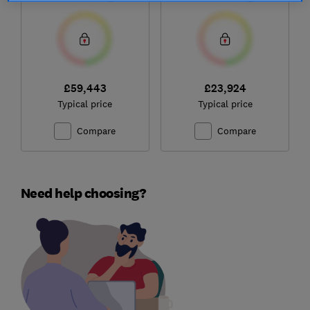
£59,443
£23,924
Typical price
Typical price
Compare
Compare
Need help choosing?