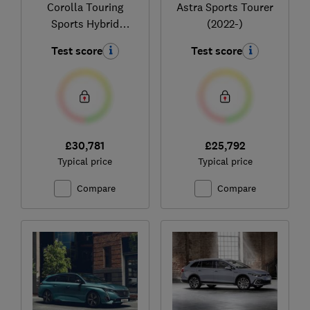
Corolla Touring
Astra Sports Tourer
Sports Hybrid
(2022-)
(2019-)
Test score
Test score
£30,781
£25,792
Typical price
Typical price
Compare
Compare