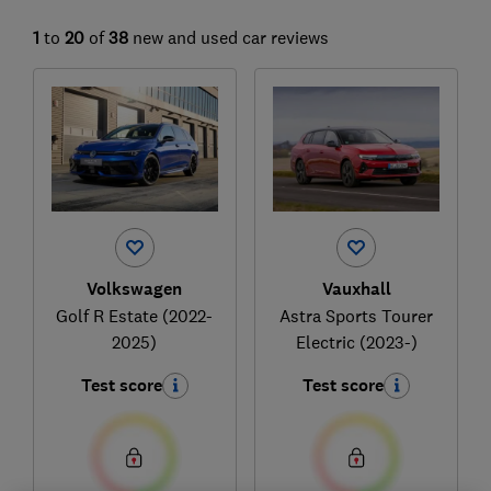
1
to
20
of
38
new and used car reviews
Volkswagen
Vauxhall
Golf R Estate (2022-
Astra Sports Tourer
2025)
Electric (2023-)
Test score
Test score