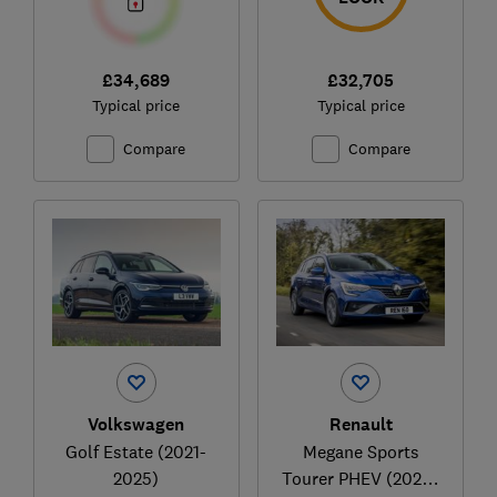
£34,689
£32,705
Typical price
Typical price
Compare
Compare
Volkswagen
Renault
Golf Estate (2021-
Megane Sports
2025)
Tourer PHEV (2020-