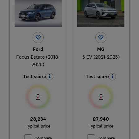
Ford
MG
Focus Estate (2018-
5 EV (2021-2025)
2026)
Test score
Test score
£8,234
£7,940
Typical price
Typical price
Compare
Compare