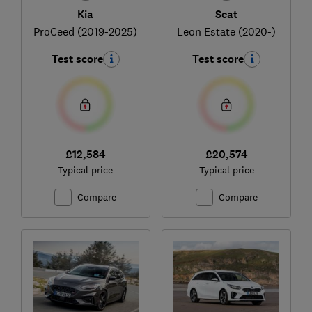
Kia
Seat
ProCeed (2019-2025)
Leon Estate (2020-)
Test score
Test score
£12,584
£20,574
Typical price
Typical price
Compare
Compare