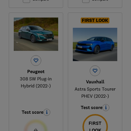
FIRST LOOK
Peugeot
308 SW Plug-in
Vauxhall
Hybrid (2022-)
Astra Sports Tourer
PHEV (2022-)
Test score
Test score
FIRST
LOOK