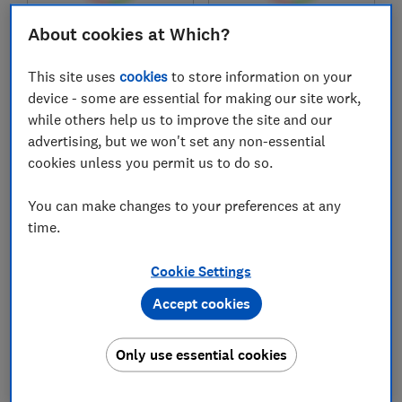
About cookies at Which?
£28,198
£26,529
Typical price
Typical price
This site uses
cookies
to store information on your
Compare
Compare
device - some are essential for making our site work,
while others help us to improve the site and our
advertising, but we won't set any non-essential
cookies unless you permit us to do so.
You can make changes to your preferences at any
time.
Cookie Settings
Accept cookies
Kia
Suzuki
Ceed Sportswagon
Swace (2021-2025)
Only use essential cookies
(2018-2025)
Test score
Test score