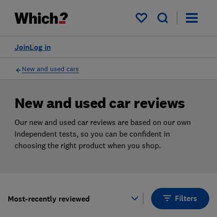
Products
Filters
My saved items
Join
Log in
New and used cars
New and used car reviews
Our new and used car reviews are based on our own
independent tests, so you can be confident in
choosing the right product when you shop.
Filters
Most-recently reviewed