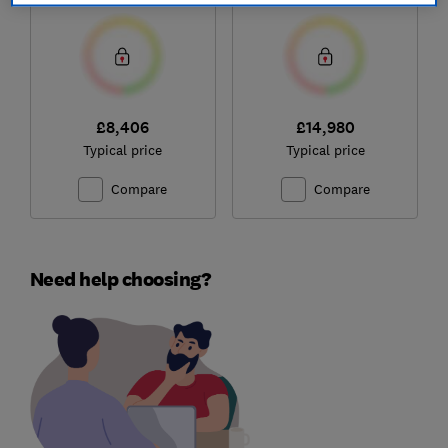
£8,406
£14,980
Typical price
Typical price
Compare
Compare
Need help choosing?