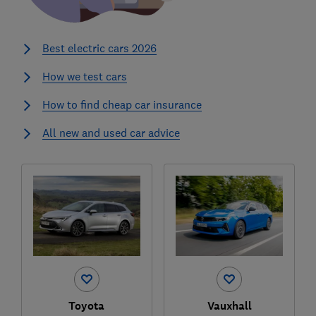
Best electric cars 2026
How we test cars
How to find cheap car insurance
All new and used car advice
Toyota
Vauxhall