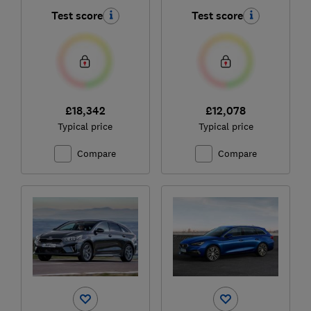
2022)
Test score
Test score
£18,342
£12,078
Typical price
Typical price
Compare
Compare