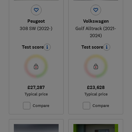
Peugeot
Volkswagen
308 SW (2022-)
Golf Alltrack (2021-
2024)
Test score
Test score
£27,287
£23,628
Typical price
Typical price
Compare
Compare