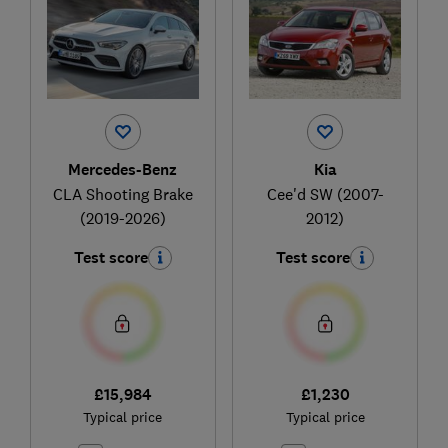
Mercedes-Benz
Kia
CLA Shooting Brake
Cee'd SW (2007-
(2019-2026)
2012)
Test score
Test score
£15,984
£1,230
Typical price
Typical price