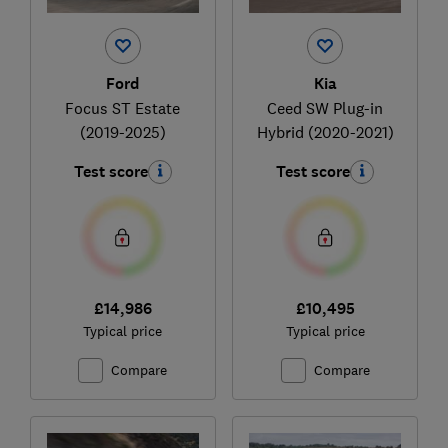
Ford
Kia
Focus ST Estate
Ceed SW Plug-in
(2019-2025)
Hybrid (2020-2021)
Test score
Test score
£14,986
£10,495
Typical price
Typical price
Compare
Compare