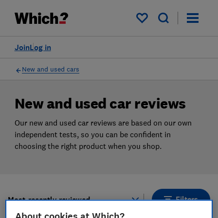
Products
Filters
My saved items
Join
Log in
New and used cars
New and used car reviews
Our new and used car reviews are based on our own
independent tests, so you can be confident in
choosing the right product when you shop.
Filters
Most-recently reviewed
About cookies at Which?