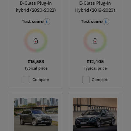
B-Class Plug-in
E-Class Plug-in
hybrid (2020-2022)
Hybrid (2019-2023)
Test score
Test score
£15,583
£12,405
Typical price
Typical price
Compare
Compare