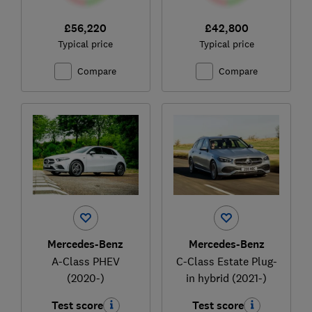
£56,220
£42,800
Typical price
Typical price
Compare
Compare
Mercedes-Benz
Mercedes-Benz
A-Class PHEV
C-Class Estate Plug-
(2020-)
in hybrid (2021-)
Test score
Test score