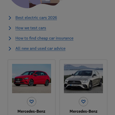
Best electric cars 2026
How we test cars
How to find cheap car insurance
All new and used car advice
Mercedes-Benz
Mercedes-Benz