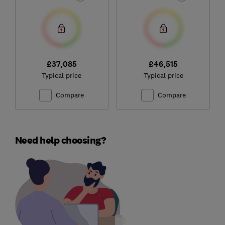
£37,085
£46,515
Typical price
Typical price
Compare
Compare
Need help choosing?