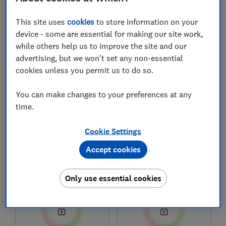
1
to
8
of
8
new and used car reviews
This site uses
cookies
to store information on your
device - some are essential for making our site work,
while others help us to improve the site and our
advertising, but we won't set any non-essential
cookies unless you permit us to do so.
You can make changes to your preferences at any
time.
Cookie Settings
Mercedes-Benz
Mercedes-Benz
GLC Plug-in Hybrid
GLA PHEV (2020-)
Accept cookies
(2022-)
Test score
Test score
Only use essential cookies