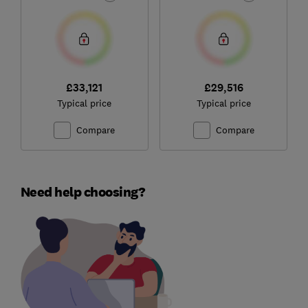
£33,121
£29,516
Typical price
Typical price
Compare
Compare
Need help choosing?