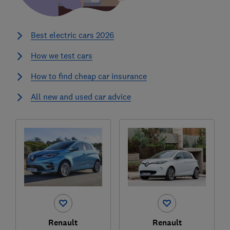
Best electric cars 2026
How we test cars
How to find cheap car insurance
All new and used car advice
Renault
Renault