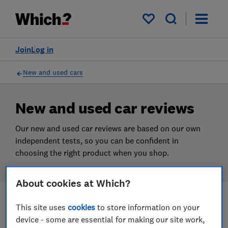
Products
Filters
My saved items
Join
Log in
New and used cars
New and used car reviews
Our new and used car reviews are based on our own
independent tests, so you can be confident in
choosing the right product when you shop.
About cookies at Which?
This site uses
cookies
to store information on your
Filters
Most-recently reviewed
device - some are essential for making our site work,