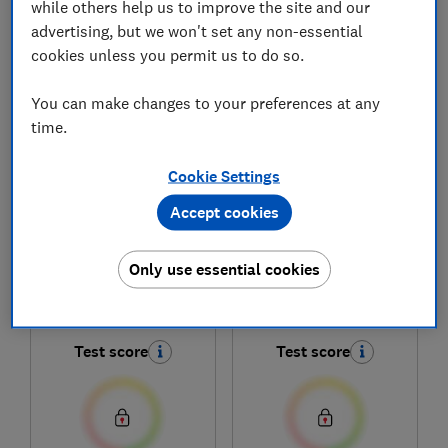
while others help us to improve the site and our
advertising, but we won't set any non-essential
1
to
6
of
6
new and used car reviews
cookies unless you permit us to do so.
You can make changes to your preferences at any
time.
Cookie Settings
Accept cookies
Renault
Renault
Only use essential cookies
4 E-Tech Electric
5 E-Tech Electric
(2025-)
(2025-)
Test score
Test score