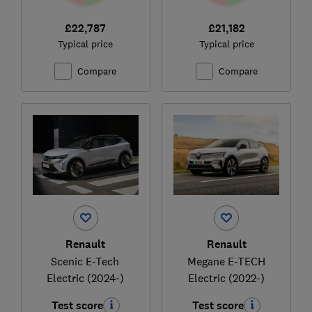
£22,787
£21,182
Typical price
Typical price
Compare
Compare
Renault
Renault
Scenic E-Tech
Megane E-TECH
Electric (2024-)
Electric (2022-)
Test score
Test score