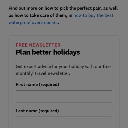
Find out more on how to pick the perfect pair, as well
as how to take care of them, in
how to buy the best
waterproof overtrousers
.
FREE NEWSLETTER
Plan better holidays
Get expert advice for your holiday with our free
monthly Travel newsletter.
First name (required)
Last name (required)