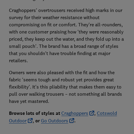
Craghoppers' overtrousers received high marks in our
survey for their weather resistance without
compromising on fit or comfort. They're all-rounders,
with one customer praising how 'they were reasonably
priced, they keep out the water, and they fold up into a
small pouch'. The brand has a broad range of styles
that you shouldn't have trouble finding at major
retailers.
Owners were also pleased with the fit and how the
fabric 'seems tough and robust yet provides great
flexibility'. It's this pliability that makes them easy to
pull over walking trousers – not something all brands
have yet mastered.
Browse lots of styles at
Craghoppers
,
Cotswold
Outdoor
, or
Go Out
doors
.