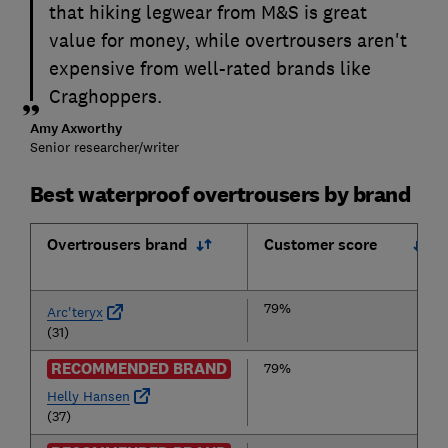
that hiking legwear from M&S is great
value for money, while overtrousers aren't
expensive from well-rated brands like
Craghoppers.
Amy Axworthy
Senior researcher/writer
Best waterproof overtrousers by brand
Overtrousers brand
Customer score
79%
Arc'teryx
(31)
RECOMMENDED BRAND
79%
Helly Hansen
(37)