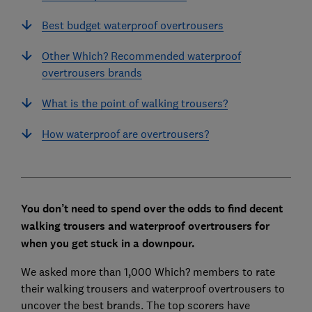
Best budget waterproof overtrousers
Other Which? Recommended waterproof
overtrousers brands
What is the point of walking trousers?
How waterproof are overtrousers?
You don’t need to spend over the odds to find decent
walking trousers and waterproof overtrousers for
when you get stuck in a downpour.
We asked more than 1,000 Which? members to rate
their walking trousers and waterproof overtrousers to
uncover the best brands. The top scorers have