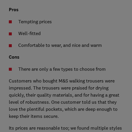
Pros
Tempting prices
Well-fitted
Comfortable to wear, and nice and warm
Cons
There are only a few types to choose from
Customers who bought M&S walking trousers were
impressed. The trousers were praised for drying
quickly, their quality materials, and for having a great
level of robustness. One customer told us that they
love the plentiful pockets, which are deep enough to
keep their items secure.
Its prices are reasonable too; we found multiple styles