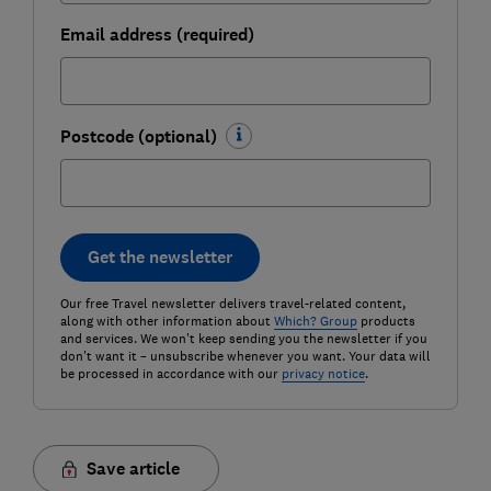
Email address (required)
Postcode (optional)
Get the newsletter
Our free Travel newsletter delivers travel-related content,
along with other information about
Which? Group
products
and services. We won't keep sending you the newsletter if you
don't want it – unsubscribe whenever you want. Your data will
be processed in accordance with our
privacy notice
.
Save article