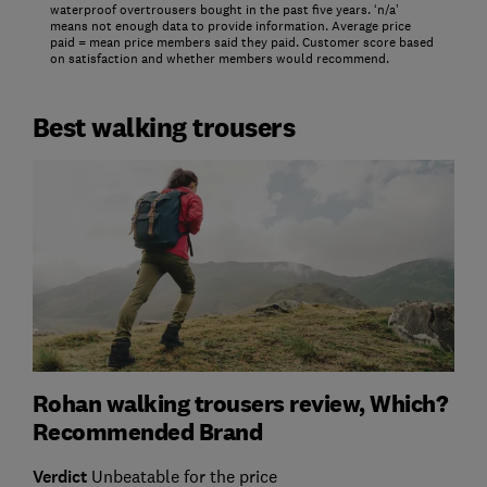
waterproof overtrousers bought in the past five years. ‘n/a’
means not enough data to provide information. Average price
paid = mean price members said they paid. Customer score based
on satisfaction and whether members would recommend.
Best walking trousers
Rohan walking trousers review, Which?
Recommended Brand
Verdict
Unbeatable for the price