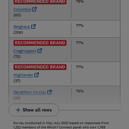
RECOMMENDED BRAND
78%
Columbia
(60)
77%
Berghaus
(206)
RECOMMENDED BRAND
77%
Craghoppers
(72)
RECOMMENDED BRAND
77%
Highlander
(37)
76%
Decathlon Forclaz
(33)
Show all rows
Survey conducted in May-July 2025 based on responses from
1,322 members of the Which? Connect panel who own 1,768