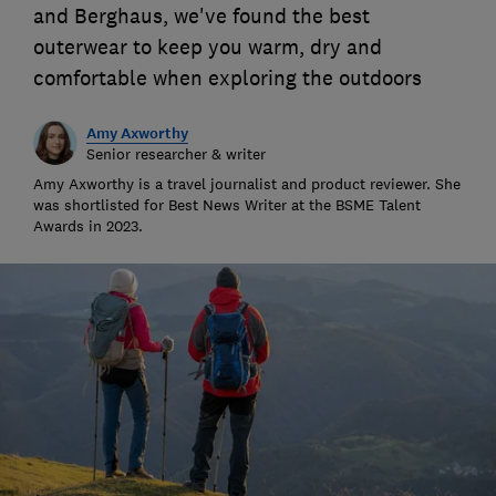
and Berghaus, we've found the best
outerwear to keep you warm, dry and
comfortable when exploring the outdoors
Amy Axworthy
Senior researcher & writer
Amy Axworthy is a travel journalist and product reviewer. She
was shortlisted for Best News Writer at the BSME Talent
Awards in 2023.