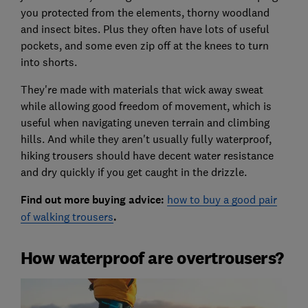
you protected from the elements, thorny woodland
and insect bites. Plus they often have lots of useful
pockets, and some even zip off at the knees to turn
into shorts.
They're made with materials that wick away sweat
while allowing good freedom of movement, which is
useful when navigating uneven terrain and climbing
hills. And while they aren't usually fully waterproof,
hiking trousers should have decent water resistance
and dry quickly if you get caught in the drizzle.
Find out more buying advice:
how to buy a good pair
of walking trousers
.
How waterproof are overtrousers?