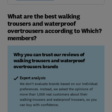
What are the best walking
trousers and waterproof
overtrousers according to Which?
members?
Why you can trust our reviews of
walking trousers and waterproof
overtrousers brands
Expert analysis
We don't evaluate brands based on our individual
preferences. Instead, we asked the opinions of
more than 1,000 real customers about their
walking trousers and waterproof trousers, so you
can buy with confidence.