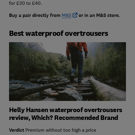
for £30 to £40.
Buy a pair directly from
M&S
or in an M&S store.
Best waterproof overtrousers
Helly Hansen waterproof overtrousers
review, Which? Recommended Brand
Verdict
Premium without too high a price