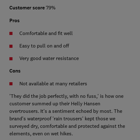
Customer score
79%
Pros
Comfortable and fit well
Easy to pull on and off
Very good water resistance
Cons
Not available at many retailers
'They did the job perfectly, with no fuss,' is how one
customer summed up their Helly Hansen
overtrousers. It's a sentiment echoed by most. The
brand's waterproof 'rain trousers' kept those we
surveyed dry, comfortable and protected against the
elements, even on wet hikes.