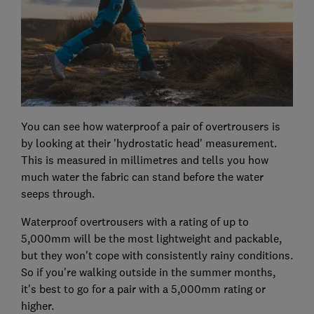
You can see how waterproof a pair of overtrousers is
by looking at their 'hydrostatic head' measurement.
This is measured in millimetres and tells you how
much water the fabric can stand before the water
seeps through.
Waterproof overtrousers with a rating of up to
5,000mm will be the most lightweight and packable,
but they won't cope with consistently rainy conditions.
So if you're walking outside in the summer months,
it's best to go for a pair with a 5,000mm rating or
higher.