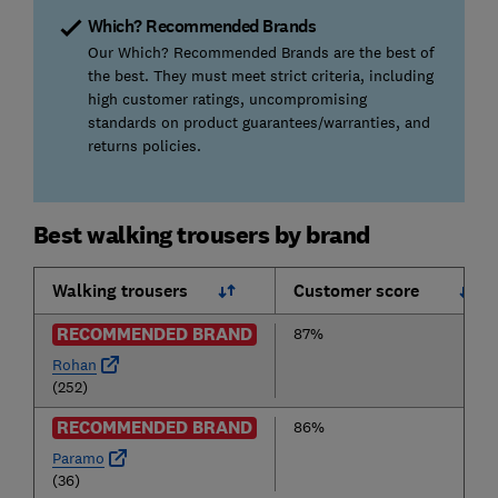
Which? Recommended Brands
Our Which? Recommended Brands are the best of
the best. They must meet strict criteria, including
high customer ratings, uncompromising
standards on product guarantees/warranties, and
returns policies.
Best walking trousers by brand
Walking trousers
Customer score
RECOMMENDED BRAND
87%
Rohan
(252)
RECOMMENDED BRAND
86%
Paramo
(36)