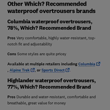
Other Which? Recommended
waterproof overtrousers brands
Columbia waterproof overtrousers,
78%, Which? Recommended Brand
Pros
Very comfortable, highly water-resistant, top-
notch fit and adjustability
Cons
Some styles are quite pricey
Available at multiple retailers including
Columbia
,
Alpine Trek
, or
Sports Direct
.
Highlander waterproof overtrousers,
77%, Which? Recommended Brand
Pros
Durable and water-resistant, comfortable and
breathable, great value for money