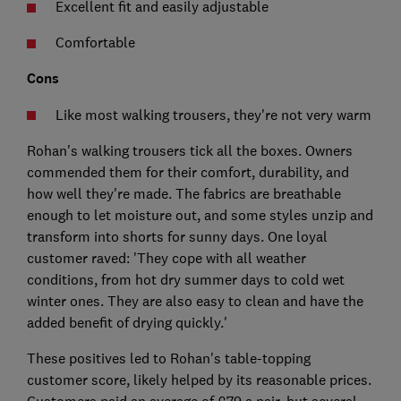
Excellent fit and easily adjustable
Comfortable
Cons
Like most walking trousers, they're not very warm
Rohan's walking trousers tick all the boxes. Owners
commended them for their comfort, durability, and
how well they're made. The fabrics are breathable
enough to let moisture out, and some styles unzip and
transform into shorts for sunny days. One loyal
customer raved: 'They cope with all weather
conditions, from hot dry summer days to cold wet
winter ones. They are also easy to clean and have the
added benefit of drying quickly.'
These positives led to Rohan's table-topping
customer score, likely helped by its reasonable prices.
Customers paid an average of £79 a pair, but several