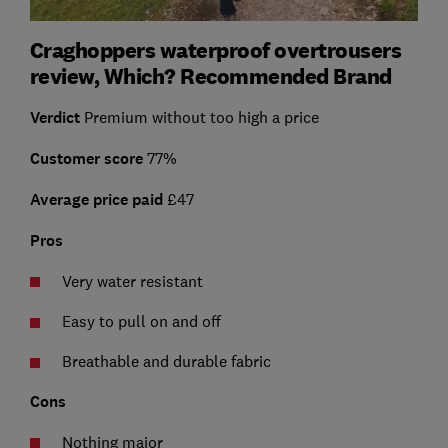
Craghoppers waterproof overtrousers
review, Which? Recommended Brand
Verdict
Premium without too high a price
Customer score
77%
Average price paid
£47
Pros
Very water resistant
Easy to pull on and off
Breathable and durable fabric
Cons
Nothing major