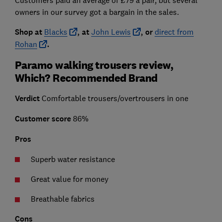
owners in our survey got a bargain in the sales.
Shop at
Blacks
, at
John Lewis
, or
direct from
Rohan
.
Paramo walking trousers review,
Which? Recommended Brand
Verdict
Comfortable trousers/overtrousers in one
Customer score
86%
Pros
Superb water resistance
Great value for money
Breathable fabrics
Cons