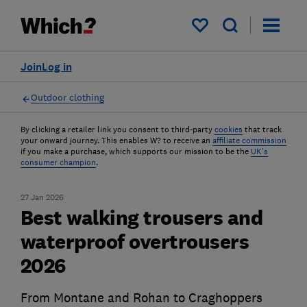
My saved items
Join
Log in
Outdoor clothing
By clicking a retailer link you consent to third-party
cookies
that track
your onward journey. This enables W? to receive an
affiliate commission
if you make a purchase, which supports our mission to be the
UK's
consumer champion
.
27 Jan 2026
Best walking trousers and
waterproof overtrousers
2026
From Montane and Rohan to Craghoppers