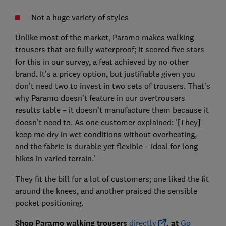
Not a huge variety of styles
Unlike most of the market, Paramo makes walking
trousers that are fully waterproof; it scored five stars
for this in our survey, a feat achieved by no other
brand. It’s a pricey option, but justifiable given you
don’t need two to invest in two sets of trousers. That’s
why Paramo doesn’t feature in our overtrousers
results table – it doesn’t manufacture them because it
doesn’t need to. As one customer explained: '[They]
keep me dry in wet conditions without overheating,
and the fabric is durable yet flexible – ideal for long
hikes in varied terrain.'
They fit the bill for a lot of customers; one liked the fit
around the knees, and another praised the sensible
pocket positioning.
Shop Paramo walking trousers
directly
, at
Go