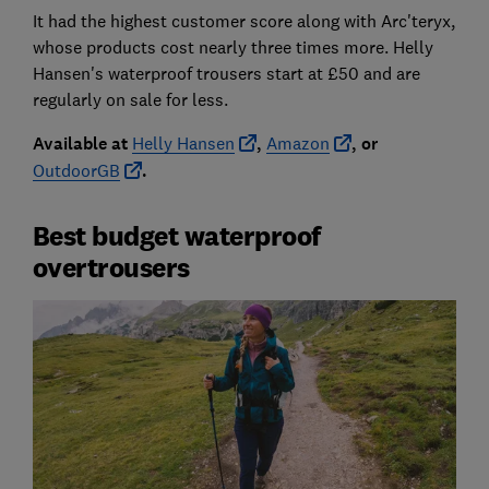
It had the highest customer score along with Arc'teryx,
whose products cost nearly three times more. Helly
Hansen's waterproof trousers start at £50 and are
regularly on sale for less.
Available at
Helly Hansen
,
Amazon
, or
OutdoorGB
.
Best budget waterproof
overtrousers