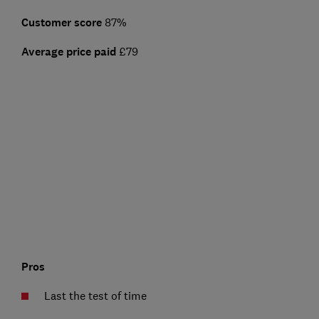
Customer score
87%
Average price paid
£79
Pros
Last the test of time