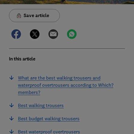
Save article
In this article
What are the best walking trousers and
waterproof overtrousers according to Which?
members?
Best walking trousers
Best budget walking trousers
Best waterproof overtrousers