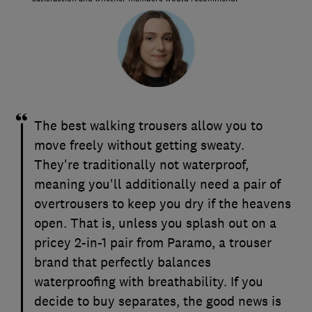
The best walking trousers allow you to
move freely without getting sweaty.
They're traditionally not waterproof,
meaning you'll additionally need a pair of
overtrousers to keep you dry if the heavens
open. That is, unless you splash out on a
pricey 2-in-1 pair from Paramo, a trouser
brand that perfectly balances
waterproofing with breathability. If you
decide to buy separates, the good news is