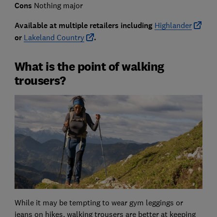
Cons
Nothing major
Available at multiple retailers including
Highlander
or
Lakeland Country
.
What is the point of walking
trousers?
While it may be tempting to wear gym leggings or
jeans on hikes, walking trousers are better at keeping