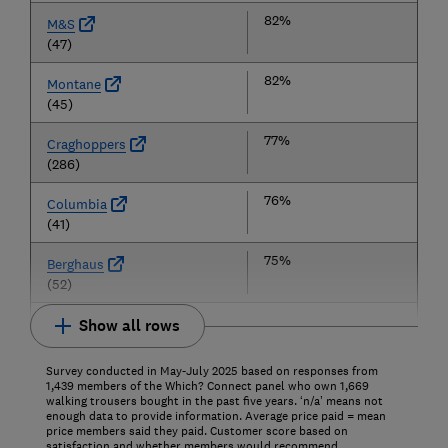
82%
M&S
(47)
82%
Montane
(45)
77%
Craghoppers
(286)
76%
Columbia
(41)
75%
Berghaus
(52)
Show all rows
Survey conducted in May-July 2025 based on responses from
1,439 members of the Which? Connect panel who own 1,669
walking trousers bought in the past five years. ‘n/a’ means not
enough data to provide information. Average price paid = mean
price members said they paid. Customer score based on
satisfaction and whether members would recommend.