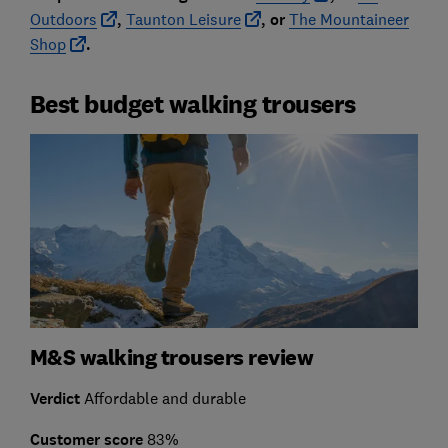
Outdoors
,
Taunton Leisure
, or
The Mountaineer
Shop
.
Best budget walking trousers
M&S walking trousers review
Verdict
Affordable and durable
Customer score
83%