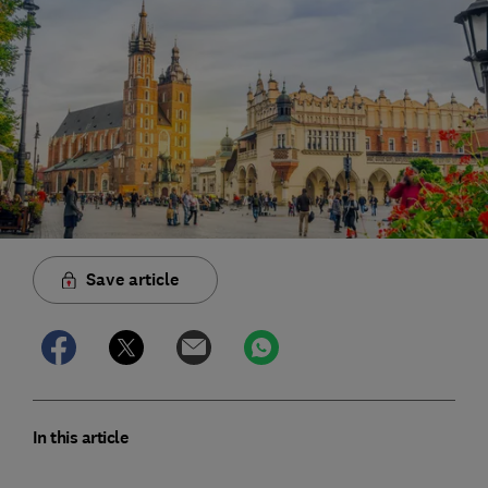
Save article
In this article