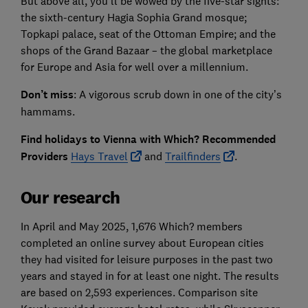
But above all, you’ll be wowed by the five-star sights:
the sixth-century Hagia Sophia Grand mosque;
Topkapi palace, seat of the Ottoman Empire; and the
shops of the Grand Bazaar – the global marketplace
for Europe and Asia for well over a millennium.
Don’t miss
: A vigorous scrub down in one of the city’s
hammams.
Find holidays to Vienna with Which? Recommended
Providers
Hays Travel
and
Trailfinders
.
Our research
In April and May 2025, 1,676 Which? members
completed an online survey about European cities
they had visited for leisure purposes in the past two
years and stayed in for at least one night. The results
are based on 2,593 experiences. Comparison site