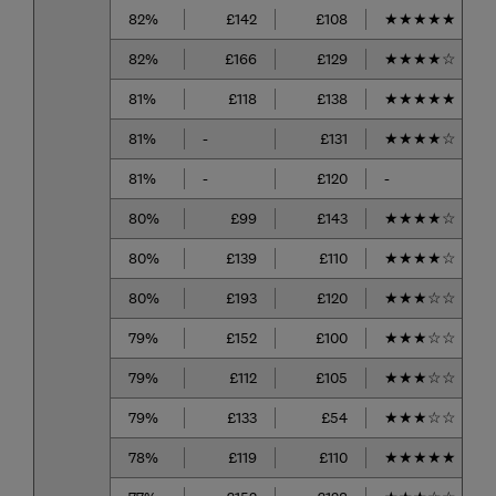
82%
£142
£108
★
★
★
★
★
82%
£166
£129
★
★
★
★
☆
81%
£118
£138
★
★
★
★
★
81%
-
£131
★
★
★
★
☆
81%
-
£120
-
80%
£99
£143
★
★
★
★
☆
80%
£139
£110
★
★
★
★
☆
80%
£193
£120
★
★
★
☆
☆
79%
£152
£100
★
★
★
☆
☆
79%
£112
£105
★
★
★
☆
☆
79%
£133
£54
★
★
★
☆
☆
78%
£119
£110
★
★
★
★
★