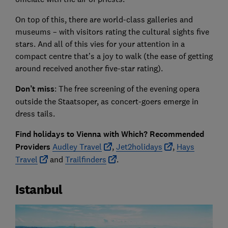
On top of this, there are world-class galleries and
museums – with visitors rating the cultural sights five
stars. And all of this vies for your attention in a
compact centre that’s a joy to walk (the ease of getting
around received another five-star rating).
Don’t miss
: The free screening of the evening opera
outside the Staatsoper, as concert-goers emerge in
dress tails.
Find holidays to Vienna with Which? Recommended
Providers
Audley Travel
,
Jet2holidays
,
Hays
Travel
and
Trailfinders
.
Istanbul