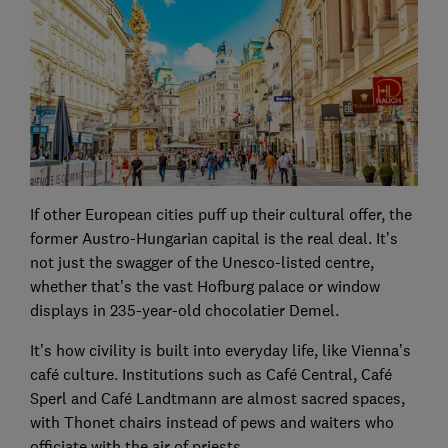
If other European cities puff up their cultural offer, the
former Austro-Hungarian capital is the real deal. It’s
not just the swagger of the Unesco-listed centre,
whether that’s the vast Hofburg palace or window
displays in 235-year-old chocolatier Demel.
It’s how civility is built into everyday life, like Vienna’s
café culture. Institutions such as Café Central, Café
Sperl and Café Landtmann are almost sacred spaces,
with Thonet chairs instead of pews and waiters who
officiate with the air of priests.