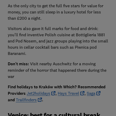
As the only city to get the full five stars for value for
money, you can still sleep in a luxury hotel for less
than £200 a night.
Visitors also gave it full marks for food and drink:
you’ll find inventive Polish cuisine at Bottiglieria 1881
and Pod Nosem, and jazz groups playing into the small
hours in cellar cocktail bars such as Piwnica pod
Baranami.
Don't miss:
Visit nearby Auschwitz for a moving
reminder of the horror that happened there during the
war
Find holidays to Kraków with Which? Recommended
Providers
Jet2holidays
,
Hays Travel
,
Saga
and
Trailfinders
.
Venice: best for a cultural break