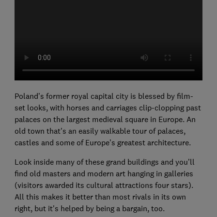
Poland’s former royal capital city is blessed by film-
set looks, with horses and carriages clip-clopping past
palaces on the largest medieval square in Europe. An
old town that's an easily walkable tour of palaces,
castles and some of Europe’s greatest architecture.
Look inside many of these grand buildings and you’ll
find old masters and modern art hanging in galleries
(visitors awarded its cultural attractions four stars).
All this makes it better than most rivals in its own
right, but it's helped by being a bargain, too.