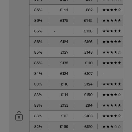
86%
£144
£82
★
★
★
★
☆
86%
£175
£145
★
★
★
★
★
86%
-
£108
★
★
★
★
★
86%
£124
£126
★
★
★
★
★
85%
£127
£143
★
★
★
★
☆
85%
£135
£110
★
★
★
★
★
84%
£124
£107
-
83%
£116
£124
★
★
★
★
★
83%
£114
£150
★
★
★
★
☆
83%
£132
£94
★
★
★
★
★
83%
£113
£103
★
★
★
★
☆
82%
£169
£120
★
★
★
☆
☆