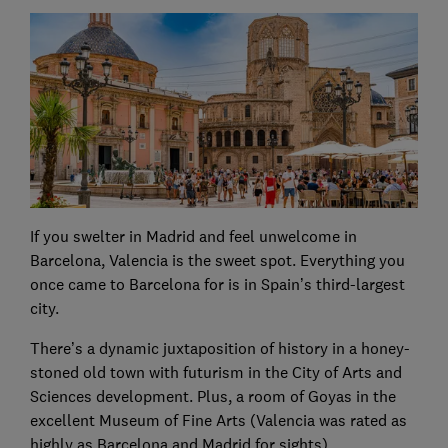
If you swelter in Madrid and feel unwelcome in
Barcelona, Valencia is the sweet spot. Everything you
once came to Barcelona for is in Spain’s third-largest
city.
There’s a dynamic juxtaposition of history in a honey-
stoned old town with futurism in the City of Arts and
Sciences development. Plus, a room of Goyas in the
excellent Museum of Fine Arts (Valencia was rated as
highly as Barcelona and Madrid for sights).