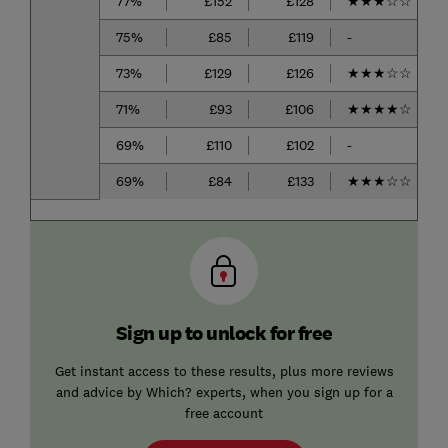
77%
£152
£128
★
★
★
☆
☆
75%
£85
£119
-
73%
£129
£126
★
★
★
☆
☆
71%
£93
£106
★
★
★
★
☆
69%
£110
£102
-
69%
£84
£133
★
★
★
☆
☆
Sign up to unlock for free
Get instant access to these results, plus more reviews
and advice by Which? experts, when you sign up for a
free account