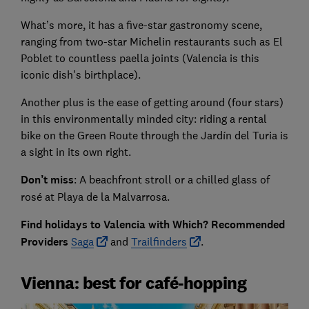
What’s more, it has a five-star gastronomy scene,
ranging from two-star Michelin restaurants such as El
Poblet to countless paella joints (Valencia is this
iconic dish's birthplace).
Another plus is the ease of getting around (four stars)
in this environmentally minded city: riding a rental
bike on the Green Route through the Jardín del Turia is
a sight in its own right.
Don’t miss
: A beachfront stroll or a chilled glass of
rosé at Playa de la Malvarrosa.
Find holidays to Valencia with Which? Recommended
Providers
Saga
and
Trailfinders
.
Vienna: best for café-hopping