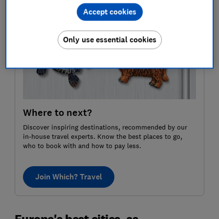
Accept cookies
Only use essential cookies
Where to next?
Discover inspiring destinations, recommended by our
in-house travel experts. Know the best places to go,
who to book with and how to pay less.
Join Which? Travel
Europe's best cities, as