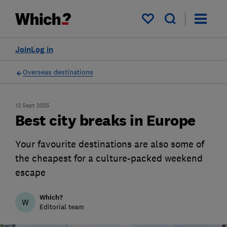
My saved items
Join
Log in
Overseas destinations
12 Sept 2025
Best city breaks in Europe
Your favourite destinations are also some of
the cheapest for a culture-packed weekend
escape
Which?
W
Editorial team