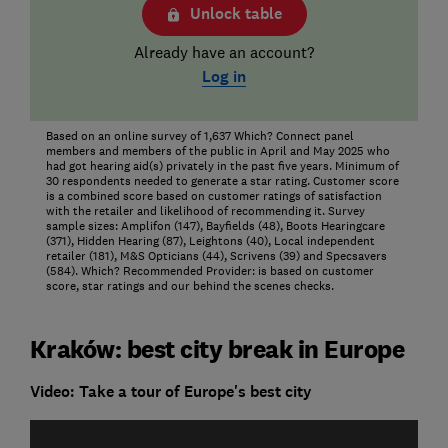
Unlock table
Already have an account?
Log in
Based on an online survey of 1,637 Which? Connect panel
members and members of the public in April and May 2025 who
had got hearing aid(s) privately in the past five years. Minimum of
30 respondents needed to generate a star rating. Customer score
is a combined score based on customer ratings of satisfaction
with the retailer and likelihood of recommending it. Survey
sample sizes: Amplifon (147), Bayfields (48), Boots Hearingcare
(371), Hidden Hearing (87), Leightons (40), Local independent
retailer (181), M&S Opticians (44), Scrivens (39) and Specsavers
(584). Which? Recommended Provider: is based on customer
score, star ratings and our behind the scenes checks.
Kraków: best city break in Europe
Video: Take a tour of Europe's best city