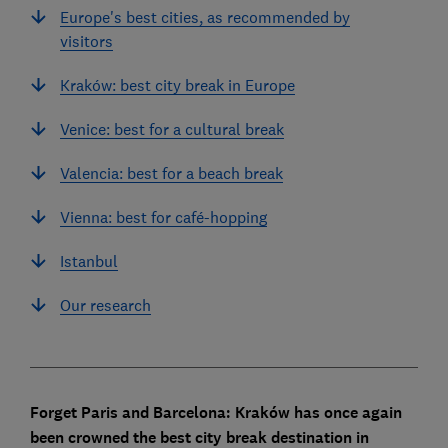
Europe's best cities, as recommended by
visitors
Kraków: best city break in Europe
Venice: best for a cultural break
Valencia: best for a beach break
Vienna: best for café-hopping
Istanbul
Our research
Forget Paris and Barcelona: Kraków has once again
been crowned the best city break destination in