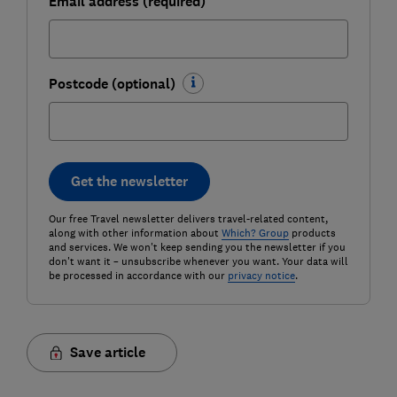
Email address (required)
Postcode (optional)
Get the newsletter
Our free Travel newsletter delivers travel-related content,
along with other information about
Which? Group
products
and services. We won't keep sending you the newsletter if you
don't want it – unsubscribe whenever you want. Your data will
be processed in accordance with our
privacy notice
.
Save article