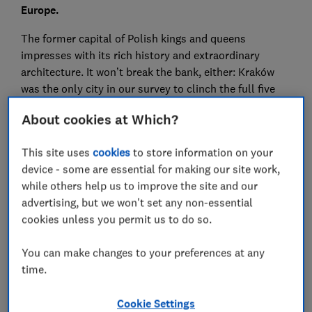
Europe.
The former capital of Polish kings and queens
impresses with its rich history and extraordinary
architecture. It won’t break the bank, either: Kraków
was the only city in our survey to clinch the full five
stars for value for money.
About cookies at Which?
This year also saw a surprising comeback from old
favourite Venice. It took second place despite the
This site uses
cookies
to store information on your
effects of overtourism and sky-high prices.
device - some are essential for making our site work,
while others help us to improve the site and our
Valencia also triumphed over tourist hotspot
advertising, but we won't set any non-essential
Barcelona, while Istanbul placed in the top five for the
cookies unless you permit us to do so.
very first time.
You can make changes to your preferences at any
For more independent travel advice and
time.
recommendations,
subscribe to Which? Travel
Cookie Settings