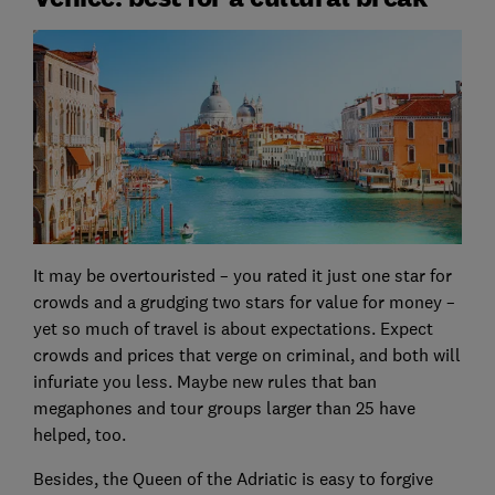
It may be overtouristed – you rated it just one star for
crowds and a grudging two stars for value for money –
yet so much of travel is about expectations. Expect
crowds and prices that verge on criminal, and both will
infuriate you less. Maybe new rules that ban
megaphones and tour groups larger than 25 have
helped, too.
Besides, the Queen of the Adriatic is easy to forgive