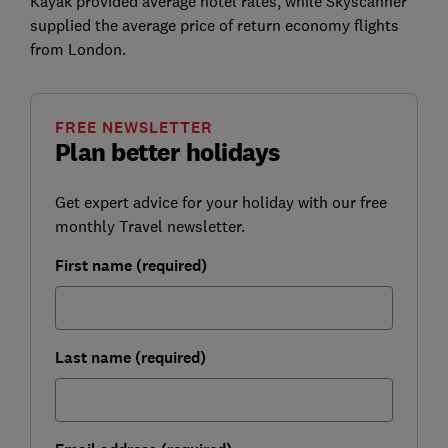
Kayak provided average hotel rates, while Skyscanner
supplied the average price of return economy flights
from London.
FREE NEWSLETTER
Plan better holidays
Get expert advice for your holiday with our free
monthly Travel newsletter.
First name (required)
Last name (required)