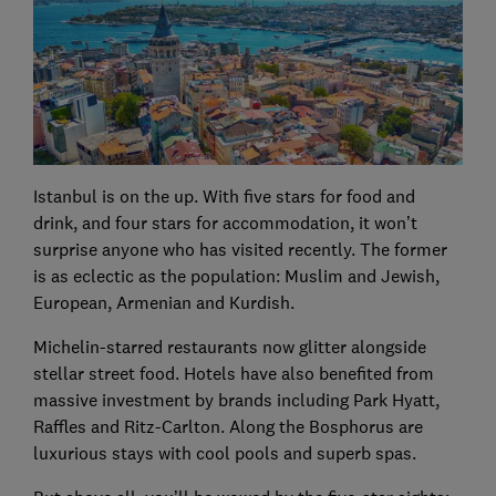
Istanbul is on the up. With five stars for food and
drink, and four stars for accommodation, it won’t
surprise anyone who has visited recently. The former
is as eclectic as the population: Muslim and Jewish,
European, Armenian and Kurdish.
Michelin-starred restaurants now glitter alongside
stellar street food. Hotels have also benefited from
massive investment by brands including Park Hyatt,
Raffles and Ritz-Carlton. Along the Bosphorus are
luxurious stays with cool pools and superb spas.