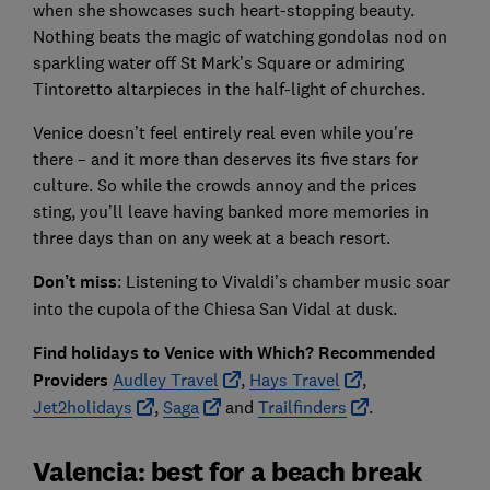
when she showcases such heart-stopping beauty.
Nothing beats the magic of watching gondolas nod on
sparkling water off St Mark’s Square or admiring
Tintoretto altarpieces in the half-light of churches.
Venice doesn’t feel entirely real even while you're
there – and it more than deserves its five stars for
culture. So while the crowds annoy and the prices
sting, you’ll leave having banked more memories in
three days than on any week at a beach resort.
Don’t miss
: Listening to Vivaldi’s chamber music soar
into the cupola of the Chiesa San Vidal at dusk.
Find holidays to Venice with Which? Recommended
Providers
Audley Travel
,
Hays Travel
,
Jet2holidays
,
Saga
and
Trailfinders
.
Valencia: best for a beach break