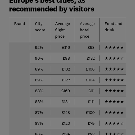
recommended by visitors
Brand
City
Average
Average
Food and
score
flight
hotel
drink
price
price
92%
£116
£68
★
★
★
★
★
90%
£98
£132
★
★
★
★
☆
89%
£132
£106
★
★
★
★
★
89%
£127
£104
★
★
★
★
★
88%
£169
£61
★
★
★
★
★
88%
£134
£111
★
★
★
★
★
87%
£128
£100
★
★
★
★
★
87%
£120
£79
★
★
★
★
☆
86%
£124
£97
★
★
★
☆
☆