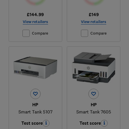
£144.99
£149
View retailers
View retailers
Compare
Compare
HP
HP
Smart Tank 5107
Smart Tank 7605
Test score
Test score