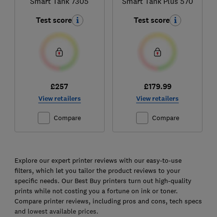
Smart Tank 7305
Smart Tank Plus 570
Test score
Test score
£257
£179.99
View retailers
View retailers
Compare
Compare
Ski
to
Explore our expert printer reviews with our easy-to-use
top
filters, which let you tailor the product reviews to your
specific needs. Our Best Buy printers turn out high-quality
prints while not costing you a fortune on ink or toner.
Compare printer reviews, including pros and cons, tech specs
and lowest available prices.