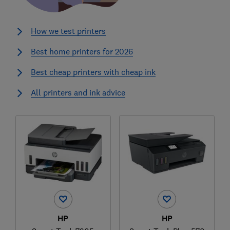
How we test printers
Best home printers for 2026
Best cheap printers with cheap ink
All printers and ink advice
HP
HP