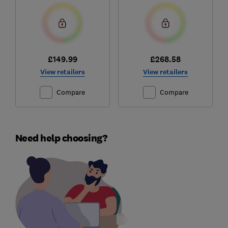
£149.99
£268.58
View retailers
View retailers
Compare
Compare
Need help choosing?