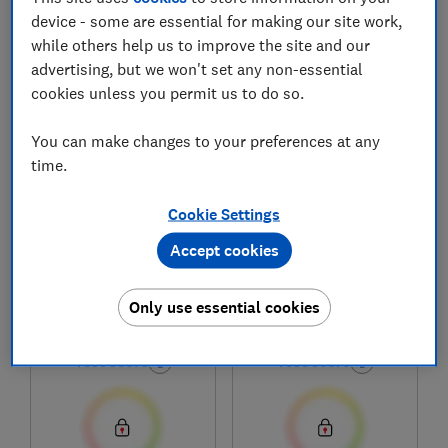
device - some are essential for making our site work,
while others help us to improve the site and our
1
to
6
of
6
printers and ink reviews
advertising, but we won't set any non-essential
cookies unless you permit us to do so.
You can make changes to your preferences at any
time.
Cookie Settings
Accept cookies
HP
HP
Only use essential cookies
Smart Tank 5105
Smart Tank 5106
Test score
Test score