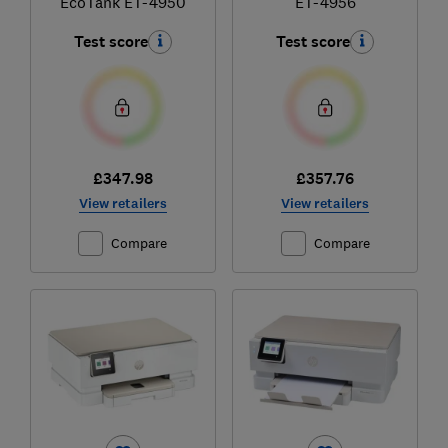
EcoTank ET-4950
ET-4956
Test score
Test score
£347.98
£357.76
View retailers
View retailers
Compare
Compare