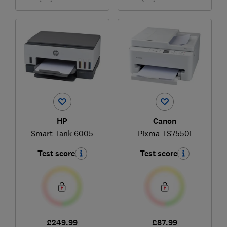
HP
Canon
Smart Tank 6005
Pixma TS7550i
Test score
Test score
£249.99
£87.99