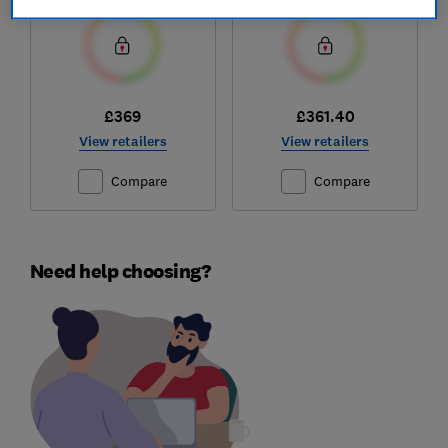
£369
£361.40
View retailers
View retailers
Compare
Compare
Need help choosing?