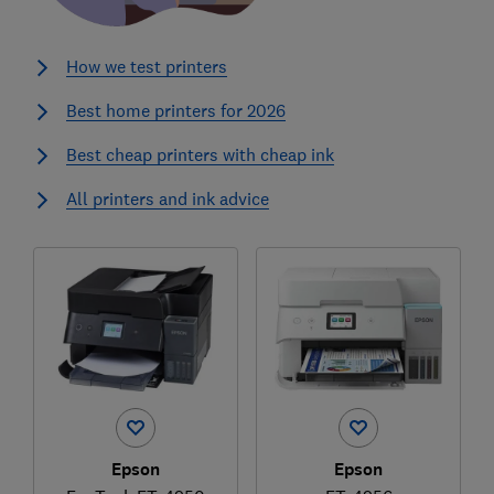
How we test printers
Best home printers for 2026
Best cheap printers with cheap ink
All printers and ink advice
Epson
Epson