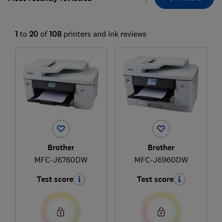
1
to
20
of
108
printers and ink reviews
Brother
Brother
MFC-J6760DW
MFC-J6960DW
Test score
Test score