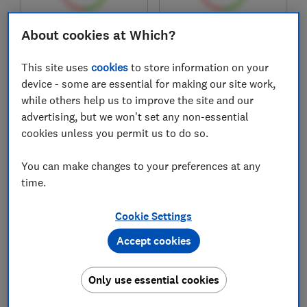
About cookies at Which?
£313.90
£340.97
View retailers
View retailers
This site uses
cookies
to store information on your
Compare
Compare
device - some are essential for making our site work,
while others help us to improve the site and our
advertising, but we won't set any non-essential
cookies unless you permit us to do so.
You can make changes to your preferences at any
time.
Cookie Settings
Accept cookies
Epson
Epson
ET-3950
ET-3956
Only use essential cookies
Test score
Test score