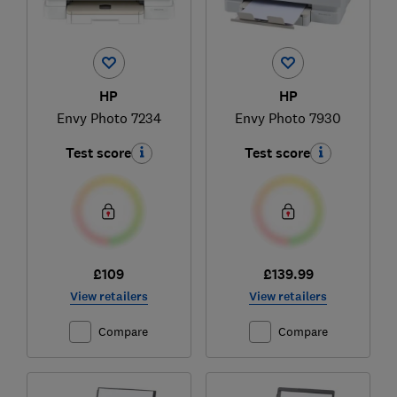
HP
HP
Envy Photo 7234
Envy Photo 7930
Test score
Test score
£109
£139.99
View retailers
View retailers
Compare
Compare