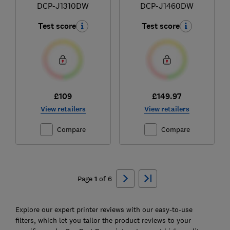
DCP-J1310DW
DCP-J1460DW
Test score
Test score
£109
£149.97
View retailers
View retailers
Compare
Compare
Ski
to
Page
1
of
6
top
Explore our expert printer reviews with our easy-to-use
filters, which let you tailor the product reviews to your