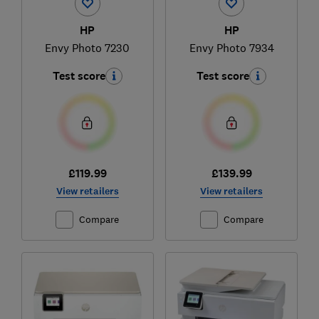
HP
HP
Envy Photo 7230
Envy Photo 7934
Test score
Test score
£119.99
£139.99
View retailers
View retailers
Compare
Compare