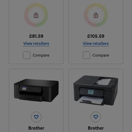
£81.59
£105.59
View retailers
View retailers
Compare
Compare
Brother
Brother