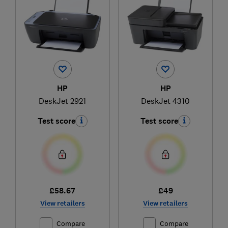
HP
HP
DeskJet 2921
DeskJet 4310
Test score
Test score
£58.67
£49
View retailers
View retailers
Compare
Compare