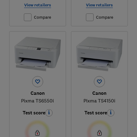
View retailers
View retailers
Compare
Compare
Canon
Canon
Pixma TS6550i
Pixma TS4150i
Test score
Test score