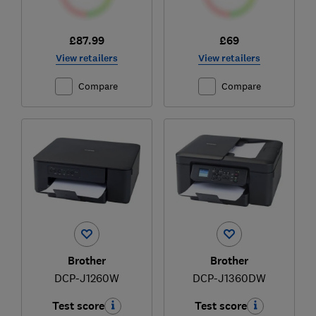
£87.99
£69
View retailers
View retailers
Compare
Compare
Brother
Brother
DCP-J1260W
DCP-J1360DW
Test score
Test score