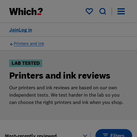
Products
Filters
My saved items
Join
Log in
Printers and ink
LAB TESTED
Printers and ink reviews
Our printers and ink reviews are based on our own
independent tests. We test harder in the lab so you
can choose the right printers and ink when you shop.
Filters
Most-recently reviewed