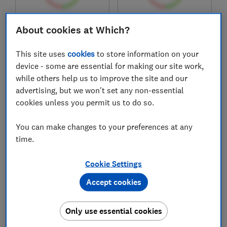
£204.97
£174.97
About cookies at Which?
View retailers
View retailers
This site uses
cookies
to store information on your
Compare
Compare
device - some are essential for making our site work,
while others help us to improve the site and our
advertising, but we won't set any non-essential
cookies unless you permit us to do so.
You can make changes to your preferences at any
time.
Cookie Settings
Accept cookies
Canon
Canon
i-Sensys LBP647Cdw
i-Sensys MF667Cdw
Only use essential cookies
Test score
Test score