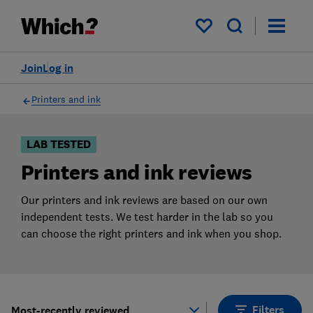
Products
Filters
My saved items
Join
Log in
Printers and ink
LAB TESTED
Printers and ink reviews
Our printers and ink reviews are based on our own
independent tests. We test harder in the lab so you
can choose the right printers and ink when you shop.
Filters
Most-recently reviewed