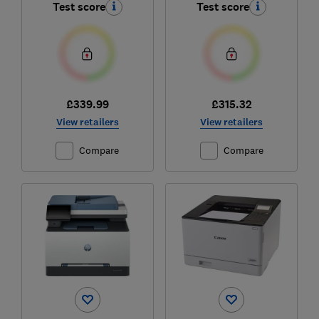
Test score
Test score
£339.99
£315.32
View retailers
View retailers
Compare
Compare