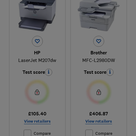
HP
Brother
LaserJet M207dw
MFC-L2980DW
Test score
Test score
£105.40
£406.87
View retailers
View retailers
Compare
Compare