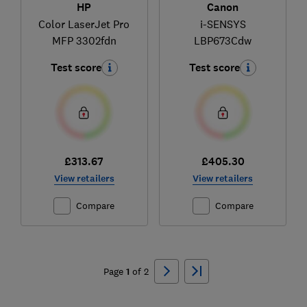
HP
Canon
Color LaserJet Pro
i-SENSYS
MFP 3302fdn
LBP673Cdw
Test score
Test score
£313.67
£405.30
View retailers
View retailers
Compare
Compare
Ski
to
Page
1
of
2
top