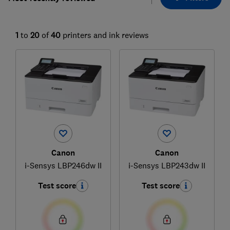
1
to
20
of
40
printers and ink reviews
Canon
Canon
i-Sensys LBP246dw II
i-Sensys LBP243dw II
Test score
Test score