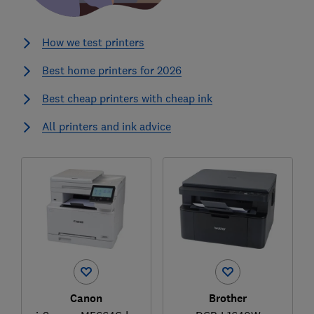
How we test printers
Best home printers for 2026
Best cheap printers with cheap ink
All printers and ink advice
Canon
Brother