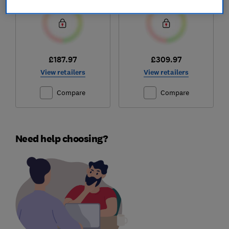
£187.97
£309.97
View retailers
View retailers
Compare
Compare
Need help choosing?