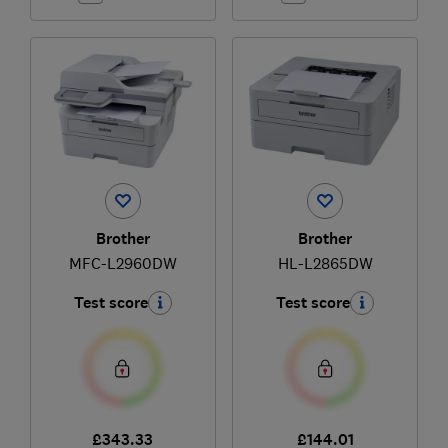
Brother
Brother
MFC-L2960DW
HL-L2865DW
Test score
Test score
£343.33
£144.01