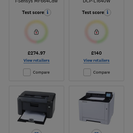
i-Sensys MF664Cdw
DCP-L1640W
Test score
Test score
£274.97
£140
View retailers
View retailers
Compare
Compare