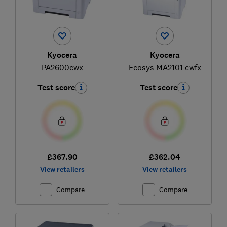
Kyocera
Kyocera
PA2600cwx
Ecosys MA2101 cwfx
Test score
Test score
£367.90
£362.04
View retailers
View retailers
Compare
Compare