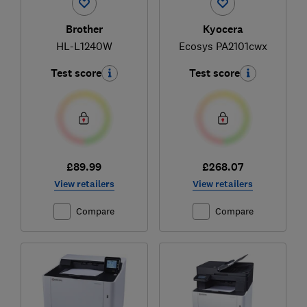
Brother
Kyocera
HL-L1240W
Ecosys PA2101cwx
Test score
Test score
£89.99
£268.07
View retailers
View retailers
Compare
Compare