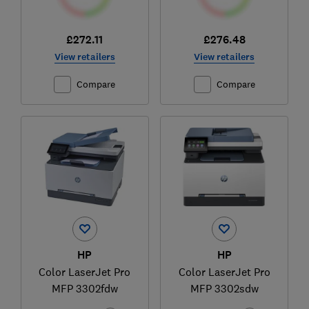
£272.11
£276.48
View retailers
View retailers
Compare
Compare
HP
HP
Color LaserJet Pro
Color LaserJet Pro
MFP 3302fdw
MFP 3302sdw