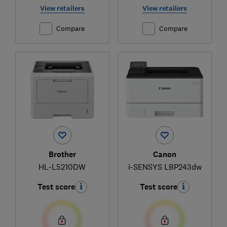
View retailers
View retailers
Compare
Compare
Brother
Canon
HL-L5210DW
i-SENSYS LBP243dw
Test score
Test score