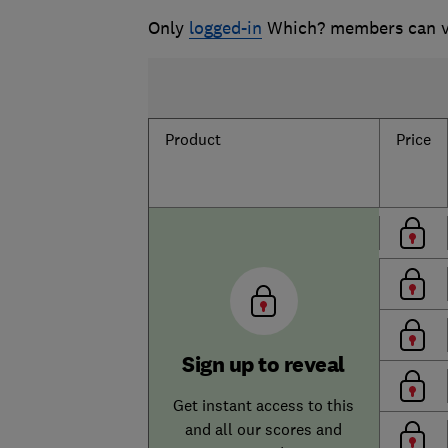
Only
logged-in
Which? members can vi
Product
Price
Sign up to reveal
Get instant access to this
and all our scores and