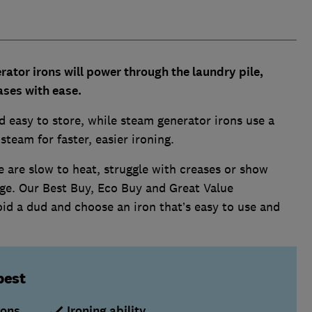
ator irons will power through the laundry pile,
ses with ease.
 easy to store, while steam generator irons use a
team for faster, easier ironing.
 are slow to heat, struggle with creases or show
age. Our Best Buy, Eco Buy and Great Value
id a dud and choose an iron that’s easy to use and
best
rons
Ironing ability