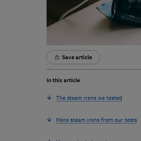
Save article
In this article
The steam irons we tested
More steam irons from our tests