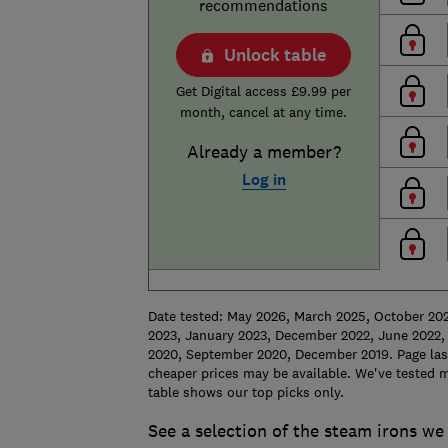
recommendations
Unlock table
Get Digital access £9.99 per
month, cancel at any time.
Already a member?
Log in
Date tested: May 2026, March 2025, October 20
2023, January 2023, December 2022, June 2022, 
2020, September 2020, December 2019. Page last
cheaper prices may be available. We've tested m
table shows our top picks only.
See a selection of the steam irons we 