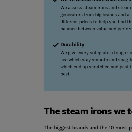
We assess steam irons and steam
generators from big brands and at
different prices to help you find t
balance between value and perfor
Durability
We give every soleplate a tough sc
see which stay smooth and snag-f
which end up scratched and past t
best.
The steam irons we 
The biggest brands and the 10 most po