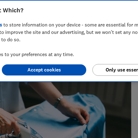
e which make laundry days less of a
t Which?
s
to store information on your device - some are essential for m
to improve the site and our advertising, but we won't set any n
 to do so.
nce testing products from kitchen appliances to home
 to your preferences at any time.
ters most.
Accept cookies
Only use essen