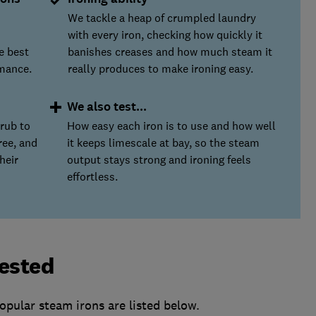
We tackle a heap of crumpled laundry
with every iron, checking how quickly it
he best
banishes creases and how much steam it
mance.
really produces to make ironing easy.
We also test...
rub to
How easy each iron is to use and how well
ree, and
it keeps limescale at bay, so the steam
heir
output stays strong and ironing feels
effortless.
tested
pular steam irons are listed below.