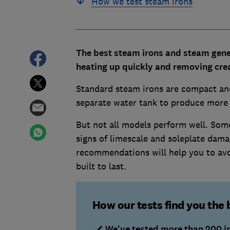
How we test steam irons
The best steam irons and steam gener
heating up quickly and removing crea
Standard steam irons are compact and
separate water tank to produce more s
But not all models perform well. Some
signs of limescale and soleplate dam
recommendations will help you to avo
built to last.
How our tests find you the 
We've tested more than 200 i