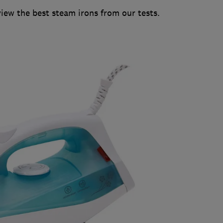
w the best steam irons from our tests.