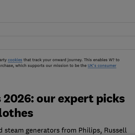
arty
cookies
that track your onward journey. This enables W? to
urchase, which supports our mission to be the
UK's consumer
 2026: our expert picks
clothes
d steam generators from Philips, Russell