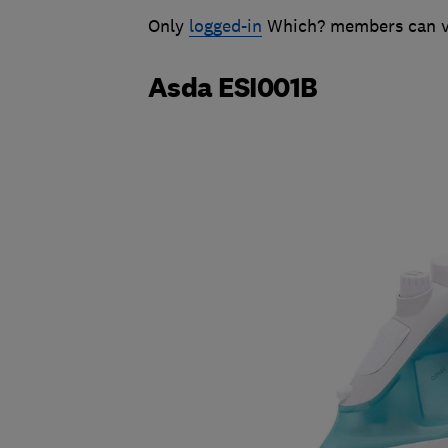
Only
logged-in
Which? members can vie
Asda ESI001B