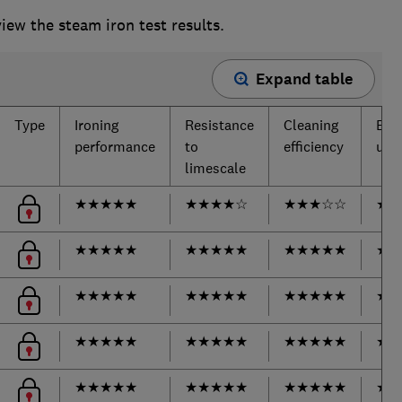
ew the steam iron test results.
Expand table
Type
Ironing
Resistance
Cleaning
Ease
performance
to
efficiency
use
limescale
★
★
★
★
★
★
★
★
★
☆
★
★
★
☆
☆
★
★
★
★
★
★
★
★
★
★
★
★
★
★
★
★
★
★
★
★
★
★
★
★
★
★
★
★
★
★
★
★
★
★
★
★
★
★
★
★
★
★
★
★
★
★
★
★
★
★
★
★
★
★
★
★
★
★
★
★
★
★
★
★
★
★
★
★
★
★