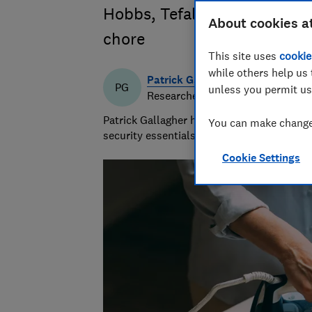
Hobbs, Tefal and more to se
About cookies a
chore
This site uses
cookie
while others help us 
Patrick Gallagher
PG
unless you permit us
Researcher & writer
Patrick Gallagher has a decade of experie
You can make changes
security essentials, focusing on what mat
Cookie Settings