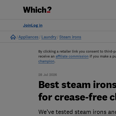
Join
Log in
Home
Appliances
Laundry
Steam irons
By clicking a retailer link you consent to third-p
receive an
affiliate commission
if you make a p
champion
.
28 Jul 2026
Best steam irons
for crease-free 
We’ve tested steam irons an