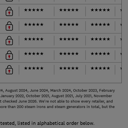
★
★
★
★
★
★
★
★
★
★
★
★
★
★
★
★
★
★
★
★
★
★
★
★
★
★
★
★
★
★
★
★
★
★
★
★
★
★
★
★
★
★
★
★
★
★
★
★
★
★
★
★
★
★
★
★
★
★
★
★
★
★
★
★
★
★
★
★
★
★
★
★
★
★
★
★
★
★
★
★
★
★
★
★
★
24, August 2024, June 2024, March 2024, October 2023, February
January 2022, October 2021, August 2021, July 2021, November
 checked June 2026. We're not able to show every retailer, and
ore than 200 steam irons and steam generators in total, but the
tested, listed in alphabetical order below.