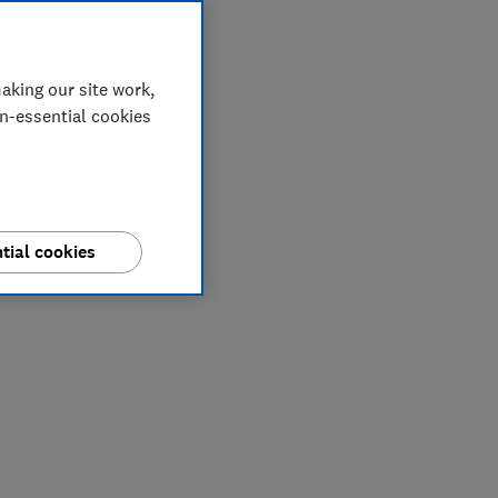
aking our site work,
on-essential cookies
tial cookies