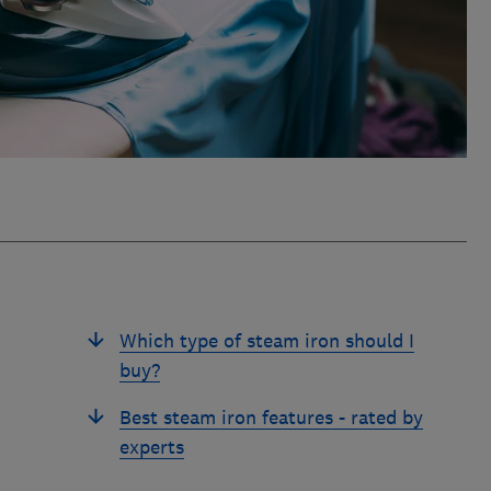
Which type of steam iron should I
buy?
Best steam iron features - rated by
experts