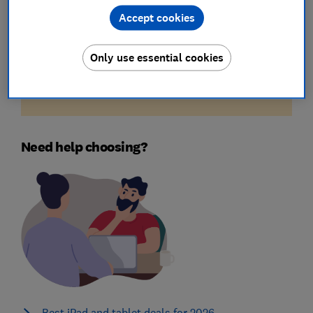
Accept cookies
Unfortunately, there are no available products
Only use essential cookies
for the filters you've selected. Try reducing your
criteria by removing some of the above applied
filters.
Need help choosing?
Best iPad and tablet deals for 2026