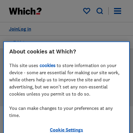
Products
Filters
My saved items
Join
Log in
Tablets
About cookies at Which?
Tablet reviews
This site uses
cookies
to store information on your
device - some are essential for making our site work,
Our tablet reviews are based on our own independent
while others help us to improve the site and our
tests, so you can be confident in choosing the right
advertising, but we won't set any non-essential
product when you shop.
cookies unless you permit us to do so.
You can make changes to your preferences at any
time.
Filters
Most-recently reviewed
Cookie Settings