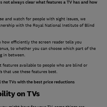
s not always clear what features a TV has and how
use and watch for people with sight issues, we
tnership with the Royal National Institute of Blind
 how efficiently the screen reader tells you
enus, to whether you can choose which part of the
ng in between.
nt features available to people who are blind or
s that use these features best.
 the TVs with the best price reductions
ility on TVs