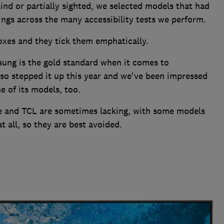
ind or partially sighted, we selected models that had
ings across the many accessibility tests we perform.
boxes and they tick them emphatically.
ung is the gold standard when it comes to
also stepped it up this year and we've been impressed
e of its models, too.
se and TCL are sometimes lacking, with some models
t all, so they are best avoided.