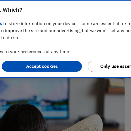
oblems, but not all TVs have them
t Which?
s
to store information on your device - some are essential for m
to improve the site and our advertising, but we won't set any n
 to do so.
nce and has tested more than 1,500 TVs, soundbars and
V
 to your preferences at any time.
Accept cookies
Only use essen