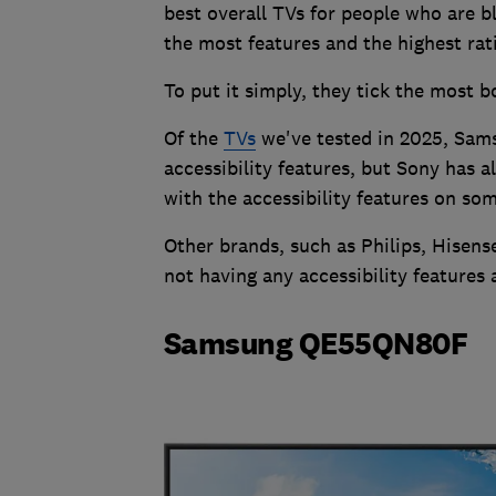
best overall TVs for people who are bl
the most features and the highest rat
To put it simply, they tick the most 
Of the
TVs
we've tested in 2025, Sams
accessibility features, but Sony has 
with the accessibility features on som
Other brands, such as Philips, Hisen
not having any accessibility features a
Samsung QE55QN80F