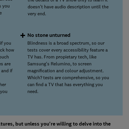
s you
doesn't have audio description until the
e
very end.
No stone unturned
if you
Blindness is a broad spectrum, so our
eck how
tests cover every accessibility feature a
touch
TV has. From propietary tech, like
es are
Samsung's Relumino, to screen
 and if
magnification and colour adjustment.
Which? tests are comprehensive, so you
her
can find a TV that has everything you
 you
need.
ures, but unless you're willing to delve into the