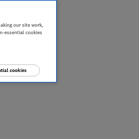
aking our site work,
on-essential cookies
tial cookies