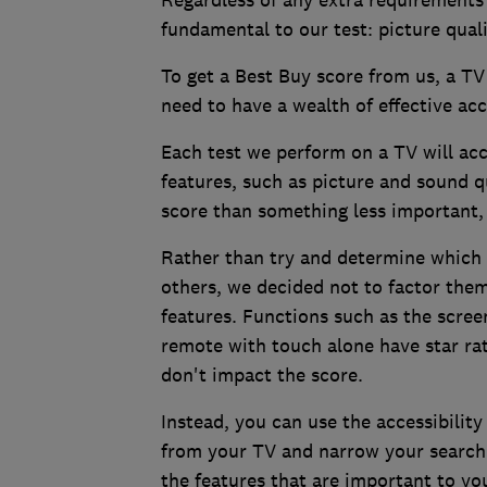
Regardless of any extra requirements
fundamental to our test: picture qual
To get a Best Buy score from us, a TV 
need to have a wealth of effective acce
Each test we perform on a TV will acc
features, such as picture and sound qu
score than something less important,
Rather than try and determine which 
others, we decided not to factor them 
features. Functions such as the scree
remote with touch alone have star rati
don't impact the score.
Instead, you can use the accessibility
from your TV and narrow your search t
the features that are important to yo