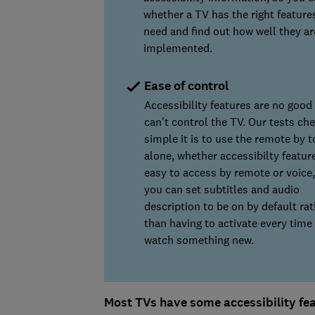
whether a TV has the right feature
need and find out how well they ar
implemented.
Ease of control
Accessibility features are no good 
can't control the TV. Our tests ch
simple it is to use the remote by 
alone, whether accessibilty featur
easy to access by remote or voice,
you can set subtitles and audio
description to be on by default rat
than having to activate every time
watch something new.
Most TVs have some accessibility feat