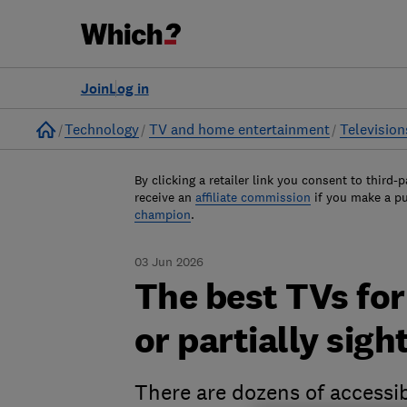
Join
Log in
Home
Technology
TV and home entertainment
Television
By clicking a retailer link you consent to third-p
receive an
affiliate commission
if you make a p
champion
.
03 Jun 2026
The best TVs for
or partially sigh
There are dozens of accessib