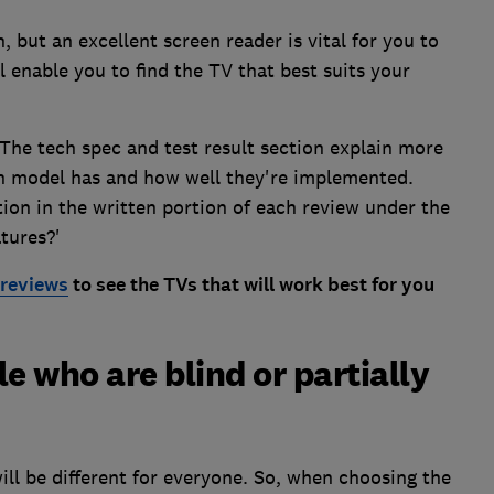
, but an excellent screen reader is vital for you to
ll enable you to find the TV that best suits your
 The tech spec and test result section explain more
ch model has and how well they're implemented.
tion in the written portion of each review under the
tures?'
reviews
to see the TVs that will work best for you
e who are blind or partially
will be different for everyone. So, when choosing the