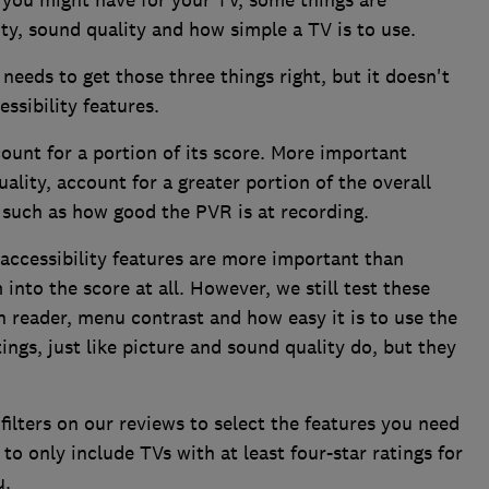
 you might have for your TV, some things are
ity, sound quality and how simple a TV is to use.
needs to get those three things right, but it doesn't
ssibility features.
ount for a portion of its score. More important
ality, account for a greater portion of the overall
 such as how good the PVR is at recording.
accessibility features are more important than
into the score at all. However, we still test these
n reader, menu contrast and how easy it is to use the
ngs, just like picture and sound quality do, but they
 filters on our reviews to select the features you need
o only include TVs with at least four-star ratings for
u.