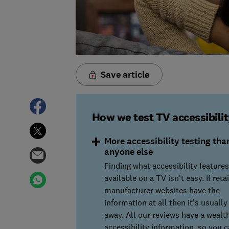
Save article
How we test TV accessibilit
More accessibility testing tha
anyone else
Finding what accessibility features
available on a TV isn't easy. If retai
manufacturer websites have the
information at all then it's usuall
away. All our reviews have a wealth
accessibility information, so you 