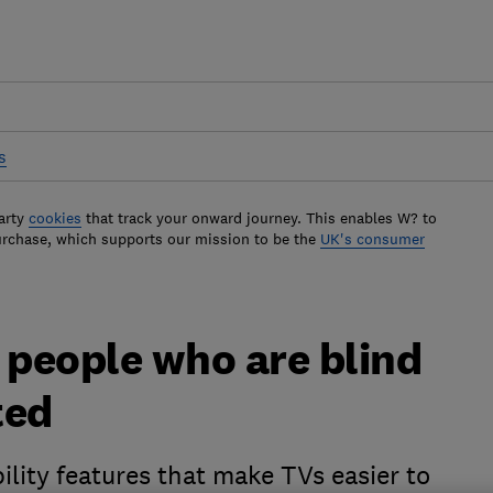
s
arty
cookies
that track your onward journey. This enables W? to
urchase, which supports our mission to be the
UK's consumer
 people who are blind
ted
ility features that make TVs easier to