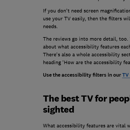
If you don't need screen magnification
use your TV easily, then the filters wi
needs.
The reviews go into more detail, too.
about what accessibility features ea
There's also a whole accessibility sec
heading 'How are the accessibility fea
Use the accessibility filters in our
TV 
The best TV for peopl
sighted
What accessibility features are vital 