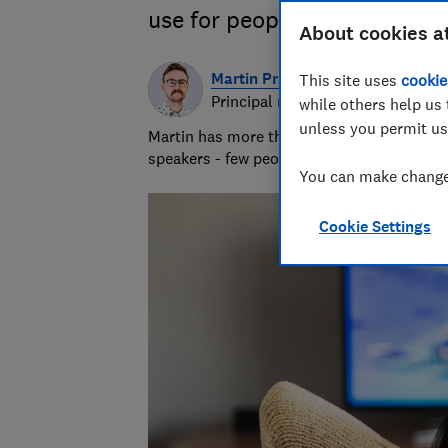
use for people with sight pr
About cookies a
Martin Pratt
This site uses
cookie
Principal researcher & writer
while others help us 
unless you permit us
Martin has more than 10 years of experie
speakers - few people know more about A
You can make changes
Cookie Settings