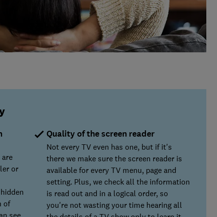
y
n
Quality of the screen reader
Not every TV even has one, but if it's
 are
there we make sure the screen reader is
ler or
available for every TV menu, page and
setting. Plus, we check all the information
y hidden
is read out and in a logical order, so
 of
you're not wasting your time hearing all
can see
the details of a TV show only to learn it