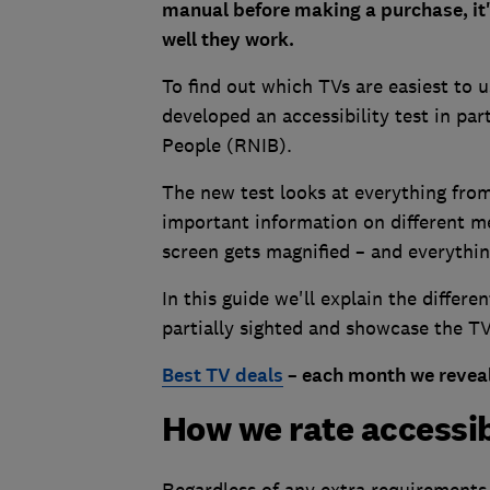
manual before making a purchase, it'
well they work.
To find out which TVs are easiest to 
developed an accessibility test in par
People (RNIB).
The new test looks at everything from
important information on different m
screen gets magnified – and everythi
In this guide we'll explain the differe
partially sighted and showcase the TV
Best TV deals
– each month we reveal
How we rate accessib