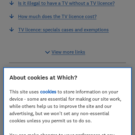
Is it illegal to have a TV without a TV licence?
How much does the TV licence cost?
TV licence: specials cases and exemptions
View more links
If you watch or record 'live' TV on any channel –
About cookies at Which?
either through your TV or through a website or app –
then you need a TV licence.
This site uses
cookies
to store information on your
device - some are essential for making our site work,
This applies whether you receive Freesat, Freeview or
while others help us to improve the site and our
a pay-TV service in your home, or watch or download
advertising, but we won't set any non-essential
on-demand or catch-up programmes on BBC iPlayer.
cookies unless you permit us to do so.
You don’t need to buy a TV licence if you purely watch
other catch-up or on-demand services, or only use
You can make changes to your preferences at any