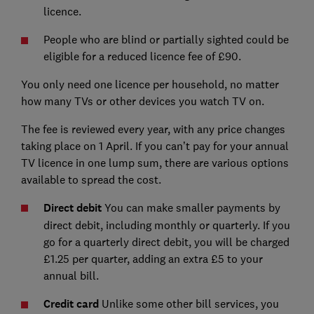
licence.
People who are blind or partially sighted could be
eligible for a reduced licence fee of £90.
You only need one licence per household, no matter
how many TVs or other devices you watch TV on.
The fee is reviewed every year, with any price changes
taking place on 1 April. If you can’t pay for your annual
TV licence in one lump sum, there are various options
available to spread the cost.
Direct debit
You can make smaller payments by
direct debit, including monthly or quarterly. If you
go for a quarterly direct debit, you will be charged
£1.25 per quarter, adding an extra £5 to your
annual bill.
Credit card
Unlike some other bill services, you