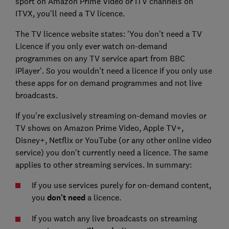
sport on Amazon Prime Video or ITV channels on
ITVX, you'll need a TV licence.
The TV licence website states: 'You don’t need a TV
Licence if you only ever watch on-demand
programmes on any TV service apart from BBC
iPlayer'. So you wouldn't need a licence if you only use
these apps for on demand programmes and not live
broadcasts.
If you’re exclusively streaming on-demand movies or
TV shows on Amazon Prime Video, Apple TV+,
Disney+, Netflix or YouTube (or any other online video
service) you don't currently need a licence. The same
applies to other streaming services. In summary:
If you use services purely for on-demand content,
you
don't need
a licence.
If you watch any live broadcasts on streaming