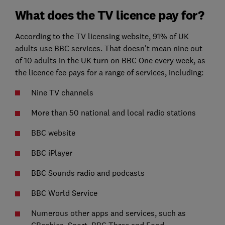
What does the TV licence pay for?
According to the TV licensing website, 91% of UK
adults use BBC services. That doesn't mean nine out
of 10 adults in the UK turn on BBC One every week, as
the licence fee pays for a range of services, including:
Nine TV channels
More than 50 national and local radio stations
BBC website
BBC iPlayer
BBC Sounds radio and podcasts
BBC World Service
Numerous other apps and services, such as
CBeebies, Sport, BBC Three and Food.