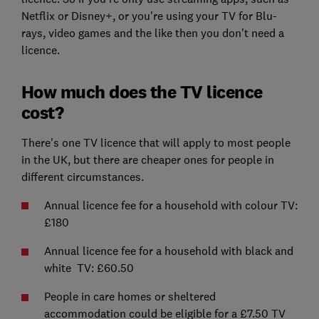
Netflix or Disney+, or you're using your TV for Blu-
rays, video games and the like then you don't need a
licence.
How much does the TV licence
cost?
There's one TV licence that will apply to most people
in the UK, but there are cheaper ones for people in
different circumstances.
Annual licence fee for a household with colour TV:
£180
Annual licence fee for a household with black and
white TV: £60.50
People in care homes or sheltered
accommodation could be eligible for a £7.50 TV