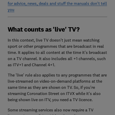
for advice, news, deals and stuff the manuals don’t tell
you
What counts as 'live' TV?
In this context, live TV doesn’t just mean watching
sport or other programmes that are broadcast in real
time. It applies to all content at the time it’s broadcast
on a TV channel. It also includes all +1 channels, such
as ITV+1 and Channel 4+1.
The 'live' rule also applies to any programmes that are
live-streamed on video-on-demand platforms at the
same time as they are shown on TV. So, if you’re
streaming Coronation Street on ITVX while it’s also
being shown live on ITV, you need a TV licence.
Some streaming services also now require a TV