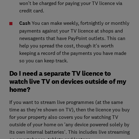
won’t be charged for paying your TV licence via
credit card.
Cash
You can make weekly, fortnightly or monthly
payments against your TV licence at shops and
newsagents that have PayPoint outlets. This can
help you spread the cost, though it's worth
keeping a record of the payments you have made
so you can keep track.
Do I need a separate TV licence to
watch live TV on devices outside of my
home?
If you want to stream live programmes (at the same
time as they're shown on TV), then the licence you buy
for your property also covers you for watching TV
outside of your home on 'any device powered solely by
its own internal batteries'. This includes live streaming