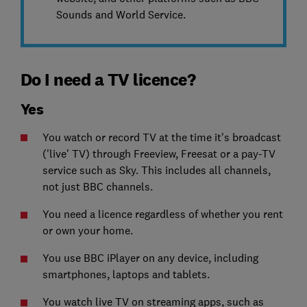
Sounds and World Service.
Do I need a TV licence?
Yes
You watch or record TV at the time it's broadcast
('live' TV) through Freeview, Freesat or a pay-TV
service such as Sky. This includes all channels,
not just BBC channels.
You need a licence regardless of whether you rent
or own your home.
You use BBC iPlayer on any device, including
smartphones, laptops and tablets.
You watch live TV on streaming apps, such as