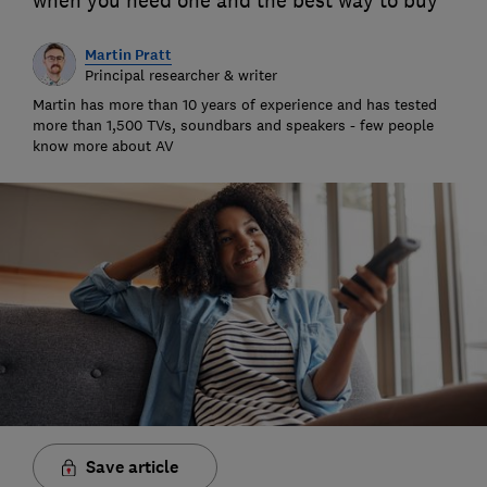
when you need one and the best way to buy
Martin Pratt
Principal researcher & writer
Martin has more than 10 years of experience and has tested
more than 1,500 TVs, soundbars and speakers - few people
know more about AV
Save article