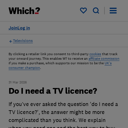
My saved items
Join
Log in
Televisions
By clicking a retailer link you consent to third-party
cookies
that track
your onward journey. This enables W? to receive an
affiliate commission
if you make a purchase, which supports our mission to be the
UK's
consumer champion
.
31 Mar 2026
Do I need a TV licence?
If you’ve ever asked the question 'do I need a
TV licence?', the answer might be more
complicated than you think. We explain