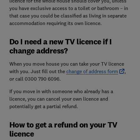
licence for the whole house should cover you, unless
you have exclusive access to a toilet or bathroom – in
that case you could be classified as living in separate
accommodation requiring its own licence.
Do I need a new TV licence if I
change address?
When you move house you can take your TV licence
with you. Just fill out the
change of address form
,
or call 0300 790 6096.
If you move in with someone who already has a
licence, you can cancel your own licence and
potentially get a partial refund.
How to get a refund on your TV
licence