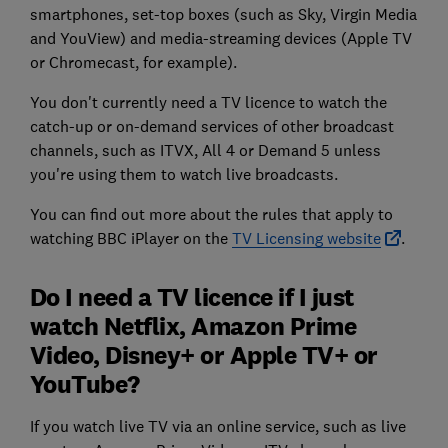
smartphones, set-top boxes (such as Sky, Virgin Media
and YouView) and media-streaming devices (Apple TV
or Chromecast, for example).
You don't currently need a TV licence to watch the
catch-up or on-demand services of other broadcast
channels, such as ITVX, All 4 or Demand 5 unless
you're using them to watch live broadcasts.
You can find out more about the rules that apply to
watching BBC iPlayer on the
TV Licensing website
.
Do I need a TV licence if I just
watch Netflix, Amazon Prime
Video, Disney+ or Apple TV+ or
YouTube?
If you watch live TV via an online service, such as live