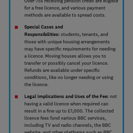
Over-75s receiving pension credit are eligible
for a free licence, and various payment
methods are available to spread costs.
Special Cases and
Responsibilities:
students, tenants, and
those with unique housing arrangements
may have specific requirements for needing
a licence. Moving houses allows you to
transfer or possibly cancel your licence.
Refunds are available under specific
conditions, like no longer needing or using
the licence.
Legal Implications and Uses of the Fee:
not
having a valid licence when required can
result in a fine up to £1,000. The collected
licence fees fund various BBC services,
including TV and radio channels, the BBC
website, and other platforms such as BBC