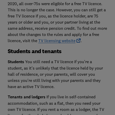
2020, all over-75s were eligible for a free TV licence.
This is no longer the case. However, you can still get a
free TV licence if you, as the licence holder, are 75
years or older and you, or your partner living at the
same address, receive pension credit. To find out more
about the changes to the rules and apply for a free
licence, visit the
TV licensing website
.
Students and tenants
Students
You still need a TV licence if you’re a
student, as it’s unlikely that the licence held by your
hall of residence, or your parents, will cover you
unless you're still living with your parents and they
have an active TV licence.
Tenants and lodgers
If you live in self-contained
accommodation, such as a flat, then you need your
own TV licence. If you rent a room as a lodger, the TV