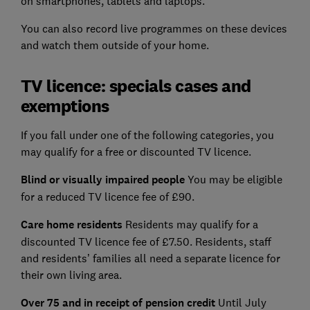
on smartphones, tablets and laptops.
You can also record live programmes on these devices
and watch them outside of your home.
TV licence: specials cases and
exemptions
If you fall under one of the following categories, you
may qualify for a free or discounted TV licence.
Blind or visually impaired people
You may be eligible
for a reduced TV licence fee of £90.
Care home residents
Residents may qualify for a
discounted TV licence fee of £7.50. Residents, staff
and residents’ families all need a separate licence for
their own living area.
Over 75 and in receipt of pension credit
Until July