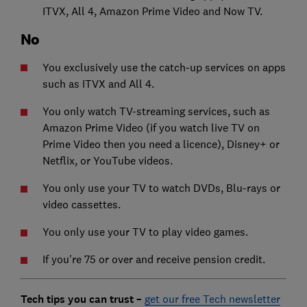
ITVX, All 4, Amazon Prime Video and Now TV.
No
You exclusively use the catch-up services on apps
such as ITVX and All 4.
You only watch TV-streaming services, such as
Amazon Prime Video (if you watch live TV on
Prime Video then you need a licence), Disney+ or
Netflix, or YouTube videos.
You only use your TV to watch DVDs, Blu-rays or
video cassettes.
You only use your TV to play video games.
If you're 75 or over and receive pension credit.
Tech tips you can trust –
get our free Tech newsletter