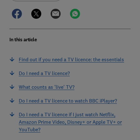
In this article
Find out if you need a TV licence: the essentials
Do I need a TV licence?
What counts as 'live' TV?
Do I need a TV licence to watch BBC iPlayer?
Do I need a TV licence if I just watch Netflix,
Amazon Prime Video, Disney+ or Apple TV+ or
YouTube?