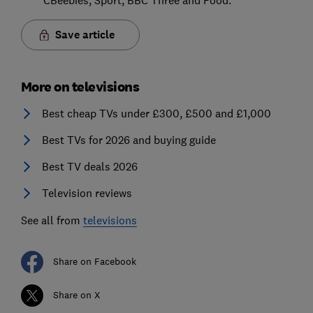
Save article
More on televisions
Best cheap TVs under £300, £500 and £1,000
Best TVs for 2026 and buying guide
Best TV deals 2026
Television reviews
See all from
televisions
Share on Facebook
Share on X