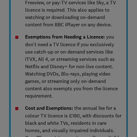
Freeview, or pay-TV services like Sky, a TV
licence is required. This also applies to
watching or downloading on-demand
content from BBC iPlayer on any device.
Exemptions from Needing a Licence:
you
don't need a TV licence if you exclusively
use catch-up or on-demand services like
ITVX, All 4, or streaming services such as
Netflix and Disney+ for non-live content.
Watching DVDs, Blu-rays, playing video
games, or streaming only on-demand
content also exempts you from the licence
requirement.
Cost and Exemptions:
the annual fee for a
colour TV licence is £180, with discounts for
black and white TVs, residents in care
homes, and visually impaired individuals.