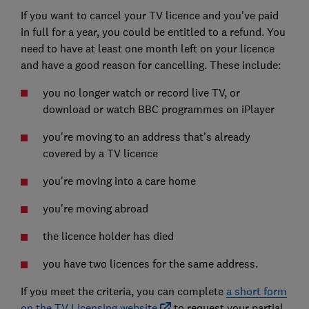
If you want to cancel your TV licence and you've paid
in full for a year, you could be entitled to a refund. You
need to have at least one month left on your licence
and have a good reason for cancelling. These include:
you no longer watch or record live TV, or
download or watch BBC programmes on iPlayer
you're moving to an address that's already
covered by a TV licence
you're moving into a care home
you're moving abroad
the licence holder has died
you have two licences for the same address.
If you meet the criteria, you can complete
a short form
on the TV Licensing website
to request your partial