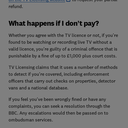
refund.
What happens if I don’t pay?
Whether you agree with the TV licence or not, if you’re
found to be watching or recording live TV without a
valid licence, you’re guilty of a criminal offence that is
punishable by a fine of up to £1,000 plus court costs.
TV Licensing claims that it uses a number of methods
to detect if you’re covered, including enforcement
officers that carry out checks on properties, detector
vans and a national database.
If you feel you've been wrongly fined or have any
complaints, you can seek a resolution through the
BBC. Any escalations would then be passed on to
ombudsman services.