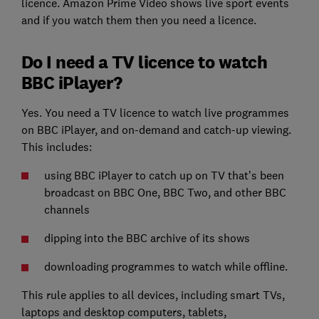
licence. Amazon Prime Video shows live sport events
and if you watch them then you need a licence.
Do I need a TV licence to watch
BBC iPlayer?
Yes. You need a TV licence to watch live programmes
on BBC iPlayer, and on-demand and catch-up viewing.
This includes:
using BBC iPlayer to catch up on TV that’s been
broadcast on BBC One, BBC Two, and other BBC
channels
dipping into the BBC archive of its shows
downloading programmes to watch while offline.
This rule applies to all devices, including smart TVs,
laptops and desktop computers, tablets,