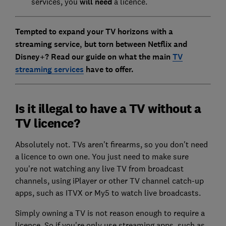
services, you
will need
a licence.
Tempted to expand your TV horizons with a
streaming service, but torn between Netflix and
Disney+? Read our guide on what the main
TV
streaming services
have to offer.
Is it illegal to have a TV without a
TV licence?
Absolutely not. TVs aren't firearms, so you don't need
a licence to own one. You just need to make sure
you're not watching any live TV from broadcast
channels, using iPlayer or other TV channel catch-up
apps, such as ITVX or My5 to watch live broadcasts.
Simply owning a TV is not reason enough to require a
licence. So if you're only use streaming apps, such as